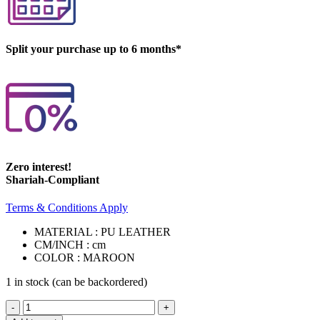
Split your purchase up to 6 months*
Zero interest!
Shariah-Compliant
Terms & Conditions Apply
MATERIAL : PU LEATHER
CM/INCH : cm
COLOR : MAROON
1 in stock (can be backordered)
ANNABELLA
BEDSIDE