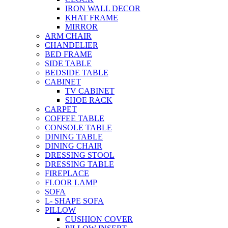
IRON WALL DECOR
KHAT FRAME
MIRROR
ARM CHAIR
CHANDELIER
BED FRAME
SIDE TABLE
BEDSIDE TABLE
CABINET
TV CABINET
SHOE RACK
CARPET
COFFEE TABLE
CONSOLE TABLE
DINING TABLE
DINING CHAIR
DRESSING STOOL
DRESSING TABLE
FIREPLACE
FLOOR LAMP
SOFA
L- SHAPE SOFA
PILLOW
CUSHION COVER