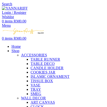
Search
Login / Register
Wishlist
0
items
RM
0.00
Menu
0
items
RM
0.00
Home
Shop
ACCESSORIES
TABLE RUNNER
TABLE DECO
CANDLE HOLDER
COOKIES JAR
ISLAMIC ORNAMENT
TISSUE BOX
VASE
TRAY
SMEG
WALL DECOR
ART CANVAS
CLOCK