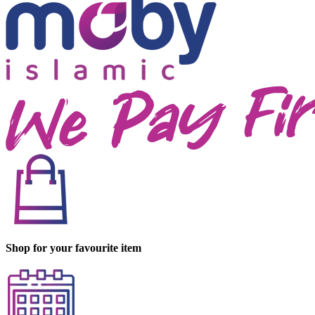
Shop for your favourite item