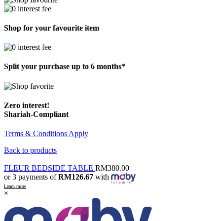
Shop for your favourite item
Split your purchase up to 6 months*
Zero interest!
Shariah-Compliant
Terms & Conditions Apply
Back to products
FLEUR BEDSIDE TABLE
RM
380.00
or 3 payments of
RM126.67
with
Learn more
×