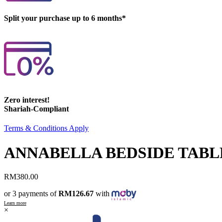
Split your purchase up to 6 months*
Zero interest!
Shariah-Compliant
Terms & Conditions Apply
ANNABELLA BEDSIDE TABL
RM
380.00
or 3 payments of
RM126.67
with
Learn more
×