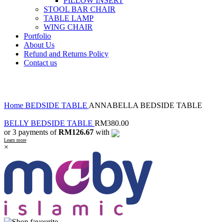
PILLOW INSERT
STOOL BAR CHAIR
TABLE LAMP
WING CHAIR
Portfolio
About Us
Refund and Returns Policy
Contact us
Click to enlarge
Home
BEDSIDE TABLE
ANNABELLA BEDSIDE TABLE
BELLY BEDSIDE TABLE
RM
380.00
or 3 payments of
RM126.67
with
Learn more
×