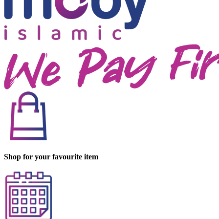
Shop for your favourite item