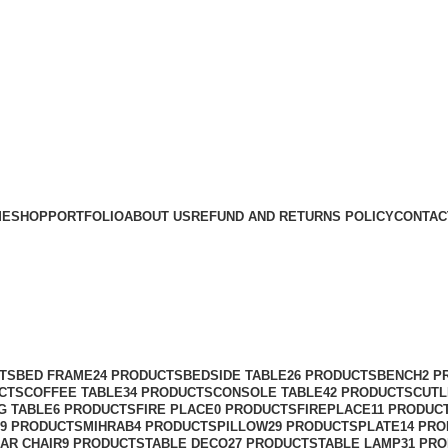
ME
SHOP
PORTFOLIO
ABOUT US
REFUND AND RETURNS POLICY
CONTAC
TS
BED FRAME
24 PRODUCTS
BEDSIDE TABLE
26 PRODUCTS
BENCH
2 P
CTS
COFFEE TABLE
34 PRODUCTS
CONSOLE TABLE
42 PRODUCTS
CUTL
G TABLE
6 PRODUCTS
FIRE PLACE
0 PRODUCTS
FIREPLACE
11 PRODUC
9 PRODUCTS
MIHRAB
4 PRODUCTS
PILLOW
29 PRODUCTS
PLATE
14 PR
AR CHAIR
9 PRODUCTS
TABLE DECO
27 PRODUCTS
TABLE LAMP
31 PR