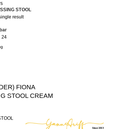
TS
SSING STOOL
ingle result
bar
8
24
DER) FIONA
NG STOOL CREAM
STOOL