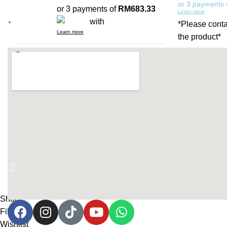
or 3 payments
or 3 payments of
RM683.33
Learn more
with
*Please conta
Learn more
the product*
(PRE-ORDER) AIRA GOLD
CONSOLE TABLE 02
Add to cart
RM
1,580.00
or 3 payments of
RM526.67
with
Learn more
Shop
Filters
Wishlist