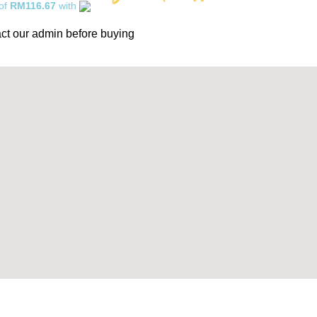
 of
RM116.67
with
ct our admin before buying
0% Interest installment up to 3 months! Pay with MOBI!