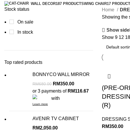
WALL DECOR
187 PRODUCTS
WING CHAIR
17 PRODUC
Stock status
Home
DRE
Showing the s
On sale
Show side
In stock
Show
9
12
1
Top rated products
BONNYCO WALL MIRROR
RM
350.00
RM
680.00
(PRE-OR
or 3 payments of
RM116.67
DRESSI
with
(R)
Learn more
AVENIR TV CABINET
DRESSING 
RM
350.00
RM
2,050.00