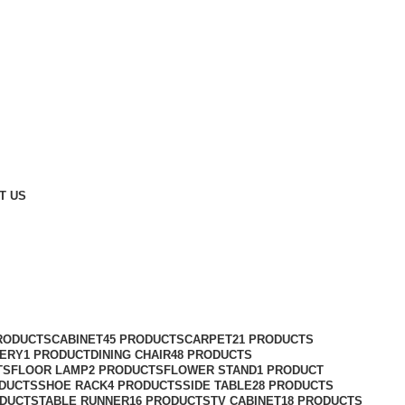
T US
RODUCTS
CABINET
45 PRODUCTS
CARPET
21 PRODUCTS
ERY
1 PRODUCT
DINING CHAIR
48 PRODUCTS
TS
FLOOR LAMP
2 PRODUCTS
FLOWER STAND
1 PRODUCT
ODUCTS
SHOE RACK
4 PRODUCTS
SIDE TABLE
28 PRODUCTS
ODUCTS
TABLE RUNNER
16 PRODUCTS
TV CABINET
18 PRODUCTS