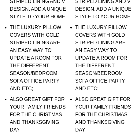
STRIPED LINING AND V
STRIPED LINING AND V
DESIGN, ADD A UNIQUE
DESIGN, ADD A UNIQUE
STYLE TO YOUR HOME.
STYLE TO YOUR HOME.
THE LUXURY PILLOW
THE LUXURY PILLOW
COVERS WITH GOLD
COVERS WITH GOLD
STRIPED LINING ARE
STRIPED LINING ARE
AN EASY WAY TO
AN EASY WAY TO
UPDATE A ROOM FOR
UPDATE A ROOM FOR
THE DIFFERENT
THE DIFFERENT
SEASON/BEDROOM
SEASON/BEDROOM
SOFA OFFICE PARTY
SOFA OFFICE PARTY
AND ETC;
AND ETC;
ALSO GREAT GIFT FOR
ALSO GREAT GIFT FOR
YOUR FAMILY FRIENDS
YOUR FAMILY FRIENDS
FOR THE CHRISTMAS
FOR THE CHRISTMAS
AND THANKSGIVING
AND THANKSGIVING
DAY
DAY