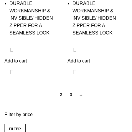
DURABLE
DURABLE
WORKMANSHIP &
WORKMANSHIP &
INVISIBLE/ HIDDEN
INVISIBLE/ HIDDEN
ZIPPER FOR A
ZIPPER FOR A
SEAMLESS LOOK
SEAMLESS LOOK
Add to cart
Add to cart
1
2
3
→
Filter by price
FILTER