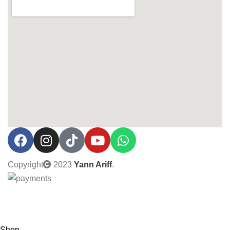
Copyright
2023
Yann Ariff
.
0% Interest installment up to 3 months! Pay with MOBI!
Shop