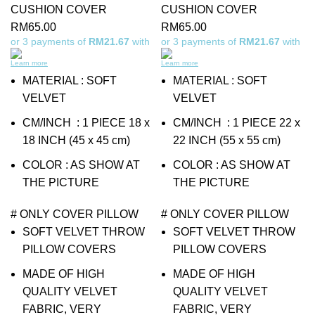
CUSHION COVER
CUSHION COVER
RM
65.00
RM
65.00
or 3 payments of
RM21.67
with
or 3 payments of
RM21.67
with
Learn more
Learn more
MATERIAL : SOFT
MATERIAL : SOFT
VELVET
VELVET
CM/INCH : 1 PIECE 18 x
CM/INCH : 1 PIECE 22 x
18 INCH (45 x 45 cm)
22 INCH (55 x 55 cm)
COLOR : AS SHOW AT
COLOR : AS SHOW AT
THE PICTURE
THE PICTURE
# ONLY COVER PILLOW
# ONLY COVER PILLOW
SOFT VELVET THROW
SOFT VELVET THROW
PILLOW COVERS
PILLOW COVERS
MADE OF HIGH
MADE OF HIGH
QUALITY VELVET
QUALITY VELVET
FABRIC, VERY
FABRIC, VERY