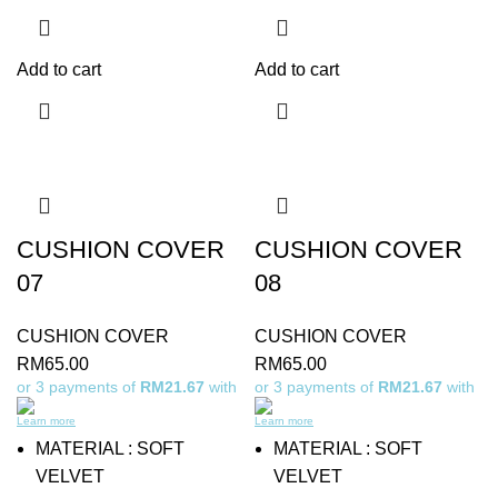
Add to cart
Add to cart
CUSHION COVER
CUSHION COVER
07
08
CUSHION COVER
CUSHION COVER
RM
65.00
RM
65.00
or 3 payments of
RM21.67
with
or 3 payments of
RM21.67
with
Learn more
Learn more
MATERIAL : SOFT
MATERIAL : SOFT
VELVET
VELVET