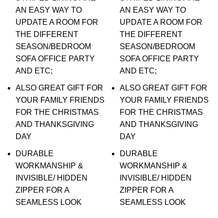
AN EASY WAY TO
AN EASY WAY TO
UPDATE A ROOM FOR
UPDATE A ROOM FOR
THE DIFFERENT
THE DIFFERENT
SEASON/BEDROOM
SEASON/BEDROOM
SOFA OFFICE PARTY
SOFA OFFICE PARTY
AND ETC;
AND ETC;
ALSO GREAT GIFT FOR
ALSO GREAT GIFT FOR
YOUR FAMILY FRIENDS
YOUR FAMILY FRIENDS
FOR THE CHRISTMAS
FOR THE CHRISTMAS
AND THANKSGIVING
AND THANKSGIVING
DAY
DAY
DURABLE
DURABLE
WORKMANSHIP &
WORKMANSHIP &
INVISIBLE/ HIDDEN
INVISIBLE/ HIDDEN
ZIPPER FOR A
ZIPPER FOR A
SEAMLESS LOOK
SEAMLESS LOOK