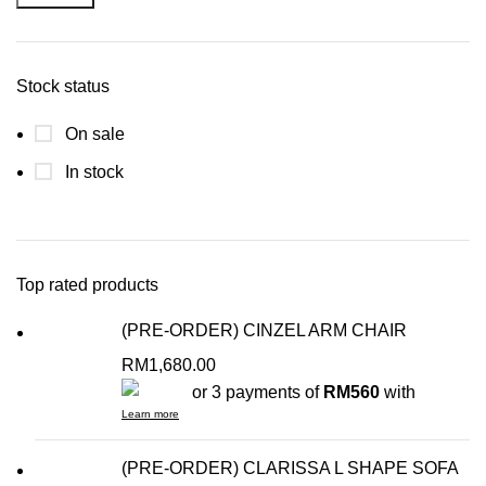
Stock status
On sale
In stock
Top rated products
(PRE-ORDER) CINZEL ARM CHAIR
RM
1,680.00
or 3 payments of
RM560
with
Learn more
(PRE-ORDER) CLARISSA L SHAPE SOFA