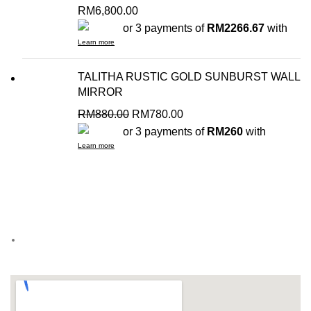
RM
6,800.00
or 3 payments of
RM2266.67
with
Learn more
TALITHA RUSTIC GOLD SUNBURST WALL
MIRROR
RM
880.00
RM
780.00
or 3 payments of
RM260
with
Learn more