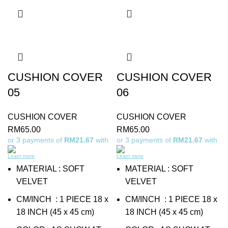
CUSHION COVER
CUSHION COVER
05
06
CUSHION COVER
CUSHION COVER
RM
65.00
RM
65.00
or 3 payments of
RM21.67
with
or 3 payments of
RM21.67
with
Learn more
Learn more
MATERIAL : SOFT
MATERIAL : SOFT
VELVET
VELVET
CM/INCH : 1 PIECE 18 x
CM/INCH : 1 PIECE 18 x
18 INCH (45 x 45 cm)
18 INCH (45 x 45 cm)