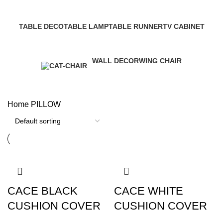
6 Products
22 Products
5 Products
9 Products
TABLE DECO
TABLE LAMP
TABLE RUNNER
TV CABINET
27 Products
31 Products
16 Products
18 Products
WALL DECOR
WING CHAIR
187 Products
17 Products
Home
PILLOW
CACE BLACK
CACE WHITE
CUSHION COVER
CUSHION COVER