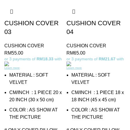
CUSHION COVER
CUSHION COVER
03
04
CUSHION COVER
CUSHION COVER
RM
55.00
RM
65.00
or 3 payments of
RM18.33
with
or 3 payments of
RM21.67
with
Learn more
Learn more
MATERIAL : SOFT
MATERIAL : SOFT
VELVET
VELVET
CM/INCH : 1 PIECE 20 x
CM/INCH : 1 PIECE 18 x
20 INCH (30 x 50 cm)
18 INCH (45 x 45 cm)
COLOR : AS SHOW AT
COLOR : AS SHOW AT
THE PICTURE
THE PICTURE