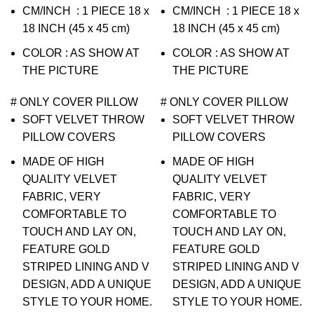
CM/INCH : 1 PIECE 18 x
CM/INCH : 1 PIECE 18 x
18 INCH (45 x 45 cm)
18 INCH (45 x 45 cm)
COLOR : AS SHOW AT
COLOR : AS SHOW AT
THE PICTURE
THE PICTURE
# ONLY COVER PILLOW
# ONLY COVER PILLOW
SOFT VELVET THROW
SOFT VELVET THROW
PILLOW COVERS
PILLOW COVERS
MADE OF HIGH
MADE OF HIGH
QUALITY VELVET
QUALITY VELVET
FABRIC, VERY
FABRIC, VERY
COMFORTABLE TO
COMFORTABLE TO
TOUCH AND LAY ON,
TOUCH AND LAY ON,
FEATURE GOLD
FEATURE GOLD
STRIPED LINING AND V
STRIPED LINING AND V
DESIGN, ADD A UNIQUE
DESIGN, ADD A UNIQUE
STYLE TO YOUR HOME.
STYLE TO YOUR HOME.