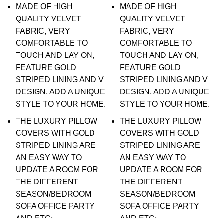
MADE OF HIGH
MADE OF HIGH
QUALITY VELVET
QUALITY VELVET
FABRIC, VERY
FABRIC, VERY
COMFORTABLE TO
COMFORTABLE TO
TOUCH AND LAY ON,
TOUCH AND LAY ON,
FEATURE GOLD
FEATURE GOLD
STRIPED LINING AND V
STRIPED LINING AND V
DESIGN, ADD A UNIQUE
DESIGN, ADD A UNIQUE
STYLE TO YOUR HOME.
STYLE TO YOUR HOME.
THE LUXURY PILLOW
THE LUXURY PILLOW
COVERS WITH GOLD
COVERS WITH GOLD
STRIPED LINING ARE
STRIPED LINING ARE
AN EASY WAY TO
AN EASY WAY TO
UPDATE A ROOM FOR
UPDATE A ROOM FOR
THE DIFFERENT
THE DIFFERENT
SEASON/BEDROOM
SEASON/BEDROOM
SOFA OFFICE PARTY
SOFA OFFICE PARTY