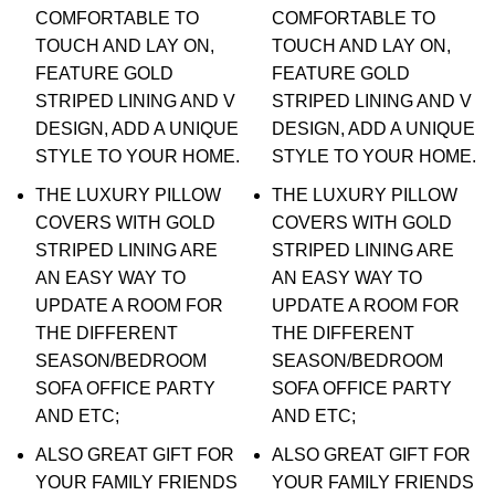
COMFORTABLE TO
COMFORTABLE TO
TOUCH AND LAY ON,
TOUCH AND LAY ON,
FEATURE GOLD
FEATURE GOLD
STRIPED LINING AND V
STRIPED LINING AND V
DESIGN, ADD A UNIQUE
DESIGN, ADD A UNIQUE
STYLE TO YOUR HOME.
STYLE TO YOUR HOME.
THE LUXURY PILLOW
THE LUXURY PILLOW
COVERS WITH GOLD
COVERS WITH GOLD
STRIPED LINING ARE
STRIPED LINING ARE
AN EASY WAY TO
AN EASY WAY TO
UPDATE A ROOM FOR
UPDATE A ROOM FOR
THE DIFFERENT
THE DIFFERENT
SEASON/BEDROOM
SEASON/BEDROOM
SOFA OFFICE PARTY
SOFA OFFICE PARTY
AND ETC;
AND ETC;
ALSO GREAT GIFT FOR
ALSO GREAT GIFT FOR
YOUR FAMILY FRIENDS
YOUR FAMILY FRIENDS