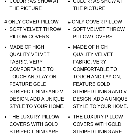
COLOR : AS SHOW AT
COLOR : AS SHOW AT
THE PICTURE
THE PICTURE
# ONLY COVER PILLOW
# ONLY COVER PILLOW
SOFT VELVET THROW
SOFT VELVET THROW
PILLOW COVERS
PILLOW COVERS
MADE OF HIGH
MADE OF HIGH
QUALITY VELVET
QUALITY VELVET
FABRIC, VERY
FABRIC, VERY
COMFORTABLE TO
COMFORTABLE TO
TOUCH AND LAY ON,
TOUCH AND LAY ON,
FEATURE GOLD
FEATURE GOLD
STRIPED LINING AND V
STRIPED LINING AND V
DESIGN, ADD A UNIQUE
DESIGN, ADD A UNIQUE
STYLE TO YOUR HOME.
STYLE TO YOUR HOME.
THE LUXURY PILLOW
THE LUXURY PILLOW
COVERS WITH GOLD
COVERS WITH GOLD
STRIPED LINING ARE
STRIPED LINING ARE