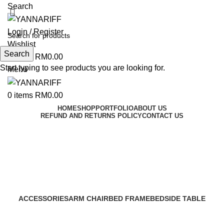
Search
Login / Register
Wishlist
Search
0
items
RM
0.00
Start typing to see products you are looking for.
Menu
0
items
RM
0.00
HOME
SHOP
PORTFOLIO
ABOUT US
REFUND AND RETURNS POLICY
CONTACT US
PILLOW
Categories
ACCESSORIES
ARM CHAIR
BED FRAME
BEDSIDE TABLE
89 Products
22 Products
24 Products
26 Products