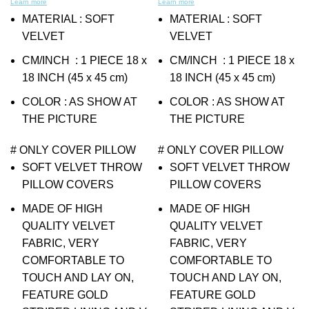
Learn more
Learn more
MATERIAL : SOFT
MATERIAL : SOFT
VELVET
VELVET
CM/INCH : 1 PIECE 18 x
CM/INCH : 1 PIECE 18 x
18 INCH (45 x 45 cm)
18 INCH (45 x 45 cm)
COLOR : AS SHOW AT
COLOR : AS SHOW AT
THE PICTURE
THE PICTURE
# ONLY COVER PILLOW
# ONLY COVER PILLOW
SOFT VELVET THROW
SOFT VELVET THROW
PILLOW COVERS
PILLOW COVERS
MADE OF HIGH
MADE OF HIGH
QUALITY VELVET
QUALITY VELVET
FABRIC, VERY
FABRIC, VERY
COMFORTABLE TO
COMFORTABLE TO
TOUCH AND LAY ON,
TOUCH AND LAY ON,
FEATURE GOLD
FEATURE GOLD