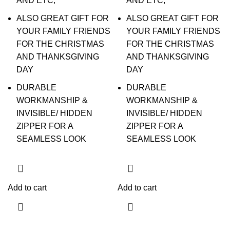
AND ETC;
AND ETC;
ALSO GREAT GIFT FOR
ALSO GREAT GIFT FOR
YOUR FAMILY FRIENDS
YOUR FAMILY FRIENDS
FOR THE CHRISTMAS
FOR THE CHRISTMAS
AND THANKSGIVING
AND THANKSGIVING
DAY
DAY
DURABLE
DURABLE
WORKMANSHIP &
WORKMANSHIP &
INVISIBLE/ HIDDEN
INVISIBLE/ HIDDEN
ZIPPER FOR A
ZIPPER FOR A
SEAMLESS LOOK
SEAMLESS LOOK
Add to cart
Add to cart