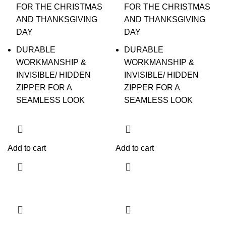
FOR THE CHRISTMAS
FOR THE CHRISTMAS
AND THANKSGIVING
AND THANKSGIVING
DAY
DAY
DURABLE
DURABLE
WORKMANSHIP &
WORKMANSHIP &
INVISIBLE/ HIDDEN
INVISIBLE/ HIDDEN
ZIPPER FOR A
ZIPPER FOR A
SEAMLESS LOOK
SEAMLESS LOOK
Add to cart
Add to cart