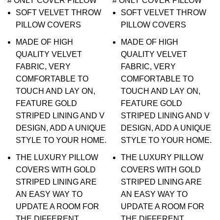
# ONLY COVER PILLOW
# ONLY COVER PILLOW
SOFT VELVET THROW
SOFT VELVET THROW
PILLOW COVERS
PILLOW COVERS
MADE OF HIGH
MADE OF HIGH
QUALITY VELVET
QUALITY VELVET
FABRIC, VERY
FABRIC, VERY
COMFORTABLE TO
COMFORTABLE TO
TOUCH AND LAY ON,
TOUCH AND LAY ON,
FEATURE GOLD
FEATURE GOLD
STRIPED LINING AND V
STRIPED LINING AND V
DESIGN, ADD A UNIQUE
DESIGN, ADD A UNIQUE
STYLE TO YOUR HOME.
STYLE TO YOUR HOME.
THE LUXURY PILLOW
THE LUXURY PILLOW
COVERS WITH GOLD
COVERS WITH GOLD
STRIPED LINING ARE
STRIPED LINING ARE
AN EASY WAY TO
AN EASY WAY TO
UPDATE A ROOM FOR
UPDATE A ROOM FOR
THE DIFFERENT
THE DIFFERENT