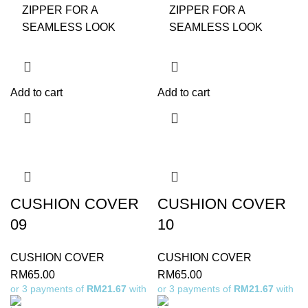
ZIPPER FOR A
ZIPPER FOR A
SEAMLESS LOOK
SEAMLESS LOOK
Add to cart
Add to cart
CUSHION COVER
CUSHION COVER
09
10
CUSHION COVER
CUSHION COVER
RM
65.00
RM
65.00
or 3 payments of
RM21.67
with
or 3 payments of
RM21.67
with