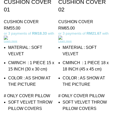
CUSHION COVER
CUSHION COVER
01
02
CUSHION COVER
CUSHION COVER
RM
55.00
RM
65.00
or 3 payments of
RM18.33
with
or 3 payments of
RM21.67
with
Learn more
Learn more
MATERIAL : SOFT
MATERIAL : SOFT
VELVET
VELVET
CM/INCH : 1 PIECE 15 x
CM/INCH : 1 PIECE 18 x
15 INCH (30 x 30 cm)
18 INCH (45 x 45 cm)
COLOR : AS SHOW AT
COLOR : AS SHOW AT
THE PICTURE
THE PICTURE
# ONLY COVER PILLOW
# ONLY COVER PILLOW
SOFT VELVET THROW
SOFT VELVET THROW
PILLOW COVERS
PILLOW COVERS