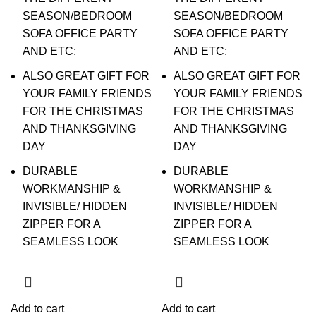
SEASON/BEDROOM
SEASON/BEDROOM
SOFA OFFICE PARTY
SOFA OFFICE PARTY
AND ETC;
AND ETC;
ALSO GREAT GIFT FOR
ALSO GREAT GIFT FOR
YOUR FAMILY FRIENDS
YOUR FAMILY FRIENDS
FOR THE CHRISTMAS
FOR THE CHRISTMAS
AND THANKSGIVING
AND THANKSGIVING
DAY
DAY
DURABLE
DURABLE
WORKMANSHIP &
WORKMANSHIP &
INVISIBLE/ HIDDEN
INVISIBLE/ HIDDEN
ZIPPER FOR A
ZIPPER FOR A
SEAMLESS LOOK
SEAMLESS LOOK
Add to cart
Add to cart