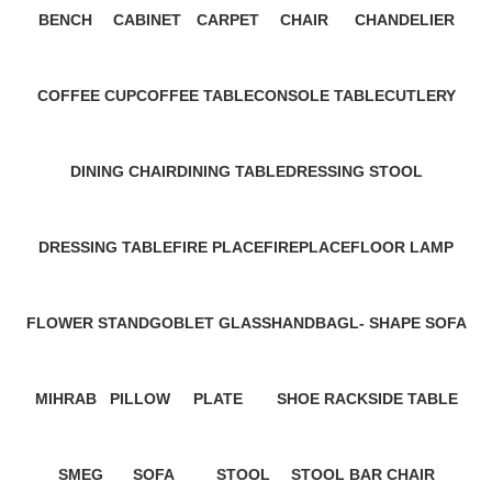
BENCH
CABINET
CARPET
CHAIR
CHANDELIER
2 Products
45 Products
21 Products
0 Products
4 Products
COFFEE CUP
COFFEE TABLE
CONSOLE TABLE
CUTLERY
3 Products
34 Products
42 Products
1 Product
DINING CHAIR
DINING TABLE
DRESSING STOOL
48 Products
27 Products
1 Product
DRESSING TABLE
FIRE PLACE
FIREPLACE
FLOOR LAMP
6 Products
0 Products
11 Products
2 Products
FLOWER STAND
GOBLET GLASS
HANDBAG
L- SHAPE SOFA
1 Product
2 Products
9 Products
9 Products
MIHRAB
PILLOW
PLATE
SHOE RACK
SIDE TABLE
4 Products
29 Products
14 Products
4 Products
28 Products
SMEG
SOFA
STOOL
STOOL BAR CHAIR