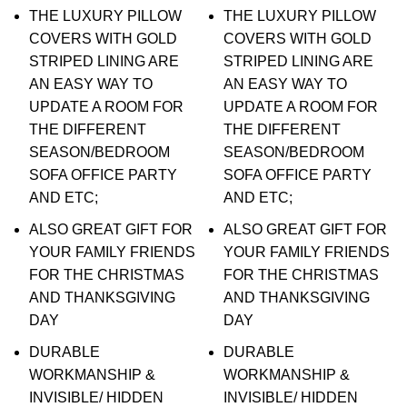
THE LUXURY PILLOW
THE LUXURY PILLOW
COVERS WITH GOLD
COVERS WITH GOLD
STRIPED LINING ARE
STRIPED LINING ARE
AN EASY WAY TO
AN EASY WAY TO
UPDATE A ROOM FOR
UPDATE A ROOM FOR
THE DIFFERENT
THE DIFFERENT
SEASON/BEDROOM
SEASON/BEDROOM
SOFA OFFICE PARTY
SOFA OFFICE PARTY
AND ETC;
AND ETC;
ALSO GREAT GIFT FOR
ALSO GREAT GIFT FOR
YOUR FAMILY FRIENDS
YOUR FAMILY FRIENDS
FOR THE CHRISTMAS
FOR THE CHRISTMAS
AND THANKSGIVING
AND THANKSGIVING
DAY
DAY
DURABLE
DURABLE
WORKMANSHIP &
WORKMANSHIP &
INVISIBLE/ HIDDEN
INVISIBLE/ HIDDEN