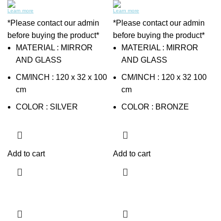
Learn more
Learn more
*Please contact our admin
*Please contact our admin
before buying the product*
before buying the product*
MATERIAL : MIRROR
MATERIAL : MIRROR
AND GLASS
AND GLASS
CM/INCH : 120 x 32 x 100
CM/INCH : 120 x 32 100
cm
cm
COLOR : SILVER
COLOR : BRONZE
Add to cart
Add to cart