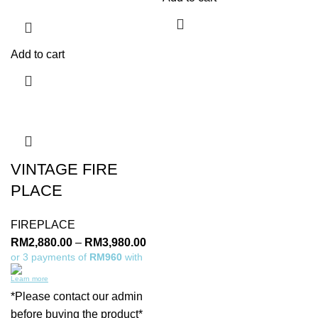
Add to cart
VINTAGE FIRE
PLACE
FIREPLACE
RM
2,880.00
–
RM
3,980.00
or 3 payments of
RM960
with
Learn more
*Please contact our admin
before buying the product*