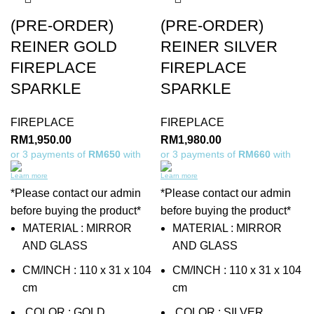
(PRE-ORDER)
(PRE-ORDER)
REINER GOLD
REINER SILVER
FIREPLACE
FIREPLACE
SPARKLE
SPARKLE
FIREPLACE
FIREPLACE
RM
1,950.00
RM
1,980.00
or 3 payments of
RM650
with
or 3 payments of
RM660
with
Learn more
Learn more
*Please contact our admin
*Please contact our admin
before buying the product*
before buying the product*
MATERIAL : MIRROR
MATERIAL : MIRROR
AND GLASS
AND GLASS
CM/INCH : 110 x 31 x 104
CM/INCH : 110 x 31 x 104
cm
cm
COLOR : GOLD
COLOR : SILVER