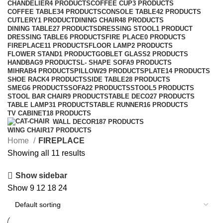
CHANDELIER
4 PRODUCTS
COFFEE CUP
3 PRODUCTS
COFFEE TABLE
34 PRODUCTS
CONSOLE TABLE
42 PRODUCTS
CUTLERY
1 PRODUCT
DINING CHAIR
48 PRODUCTS
DINING TABLE
27 PRODUCTS
DRESSING STOOL
1 PRODUCT
DRESSING TABLE
6 PRODUCTS
FIRE PLACE
0 PRODUCTS
FIREPLACE
11 PRODUCTS
FLOOR LAMP
2 PRODUCTS
FLOWER STAND
1 PRODUCT
GOBLET GLASS
2 PRODUCTS
HANDBAG
9 PRODUCTS
L- SHAPE SOFA
9 PRODUCTS
MIHRAB
4 PRODUCTS
PILLOW
29 PRODUCTS
PLATE
14 PRODUCTS
SHOE RACK
4 PRODUCTS
SIDE TABLE
28 PRODUCTS
SMEG
6 PRODUCTS
SOFA
22 PRODUCTS
STOOL
5 PRODUCTS
STOOL BAR CHAIR
9 PRODUCTS
TABLE DECO
27 PRODUCTS
TABLE LAMP
31 PRODUCTS
TABLE RUNNER
16 PRODUCTS
TV CABINET
18 PRODUCTS
WALL DECOR
187 PRODUCTS
WING CHAIR
17 PRODUCTS
Home
FIREPLACE
Showing all 11 results
Show sidebar
Show
9
12
18
24