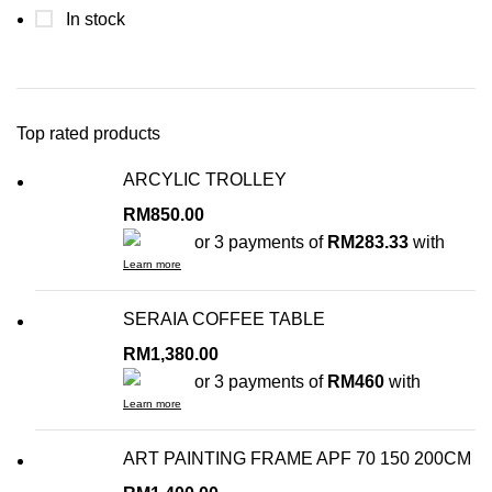
In stock
Top rated products
ARCYLIC TROLLEY
RM
850.00
or 3 payments of
RM283.33
with
Learn more
SERAIA COFFEE TABLE
RM
1,380.00
or 3 payments of
RM460
with
Learn more
ART PAINTING FRAME APF 70 150 200CM