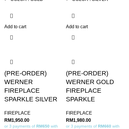
Add to cart
Add to cart
(PRE-ORDER)
(PRE-ORDER)
WERNER
WERNER GOLD
FIREPLACE
FIREPLACE
SPARKLE SILVER
SPARKLE
FIREPLACE
FIREPLACE
RM
1,950.00
RM
1,980.00
or 3 payments of
RM650
with
or 3 payments of
RM660
with