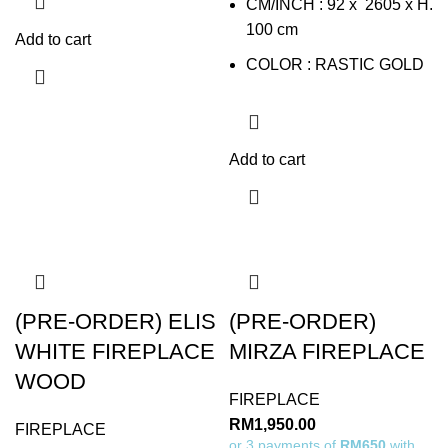
CM/INCH : 92 x 2605 x H.
100 cm
Add to cart
COLOR : RASTIC GOLD
Add to cart
(PRE-ORDER) ELIS
(PRE-ORDER)
WHITE FIREPLACE
MIRZA FIREPLACE
WOOD
FIREPLACE
RM
1,950.00
FIREPLACE
or 3 payments of
RM650
with