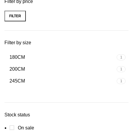
Filter by price
FILTER
Filter by size
180CM
1
200CM
1
245CM
1
Stock status
On sale