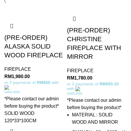
(PRE-ORDER)
(PRE-ORDER)
CHRISTINE
ALASKA SOLID
FIREPLACE WITH
WOOD FIREPLACE
MIRROR
FIREPLACE
FIREPLACE
RM
1,980.00
RM
1,780.00
or 3 payments of
RM660
with
or 3 payments of
RM593.33
with
Learn more
Learn more
*Please contact our admin
*Please contact our admin
before buying the product*
before buying the product*
SOLID WOOD
MATERIAL : SOLID
120*33*100CM
WOOD AND MIRROR