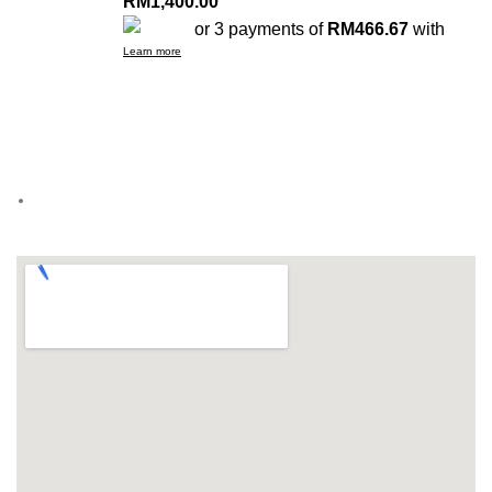
RM
1,400.00
or 3 payments of
RM466.67
with
Learn more