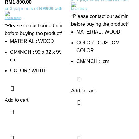
RM
1,800.00
or 3 payments of
RM600
with
Learn more
*Please contact our admin
Learn more
before buying the product*
*Please contact our admin
MATERIAL : WOOD
before buying the product*
MATERIAL : WOOD
COLOR : CUSTOM
COLOR
CM/INCH : 99 x 32 x 99
cm
CM/INCH : cm
COLOR : WHITE
Add to cart
Add to cart