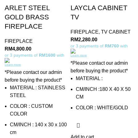
ARLET STEEL
LAYCLA CABINET
GOLD BRASS
TV
FIREPLACE
FIREPLACE
,
TV CABINET
RM
2,280.00
FIREPLACE
or 3 payments of
RM760
with
RM
4,800.00
or 3 payments of
RM1600
with
Learn more
*Please contact our admin
Learn more
before buying the product*
*Please contact our admin
MATERIAL :
before buying the product*
MATERIAL : STAINLESS
CM/INCH :180 X 40 X 50
STEEL
CM
COLOR : CUSTOM
COLOR : WHITE/GOLD
COLOR
CM/INCH : 140 x 30 x 100
cm
Add to cart