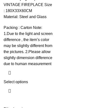
VINTAGE FIREPLACE Size
: 180X33X60CM
Material: Steel and Glass
Packing : Carton Note:
1.Due to the light and screen
difference , the item’s color
may be slightly different from
the pictures. 2.Please allow
slightly dimension difference
due to human measurement
Select options