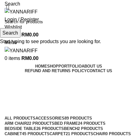
Search
Login / Register
Wishlist
Search
0
items
RM
0.00
Start typing to see products you are looking for.
Menu
0
items
RM
0.00
HOME
SHOP
PORTFOLIO
ABOUT US
REFUND AND RETURNS POLICY
CONTACT US
FIREPLACE
Categories
ALL
PRODUCTS
ACCESSORIES
89 PRODUCTS
ARM CHAIR
22 PRODUCTS
BED FRAME
24 PRODUCTS
BEDSIDE TABLE
26 PRODUCTS
BENCH
2 PRODUCTS
CABINET
45 PRODUCTS
CARPET
21 PRODUCTS
CHAIR
0 PRODUCTS