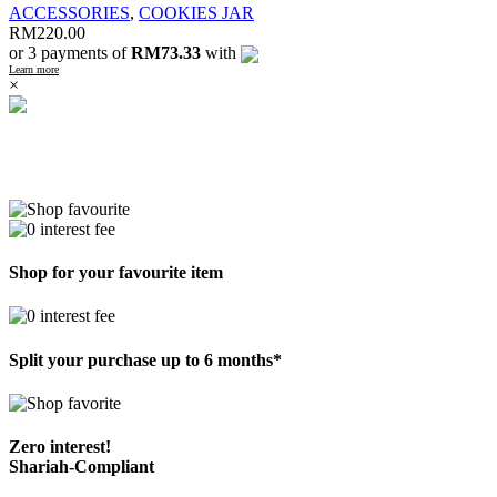
ACCESSORIES
,
COOKIES JAR
RM
220.00
or 3 payments of
RM73.33
with
Learn more
×
Shop for your favourite item
Split your purchase up to 6 months*
Zero interest!
Shariah-Compliant