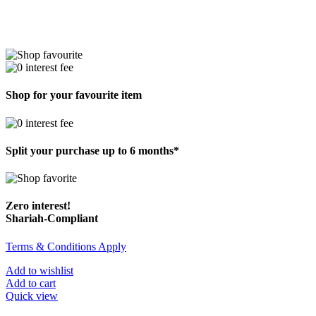
Shop for your favourite item
Split your purchase up to 6 months*
Zero interest!
Shariah-Compliant
Terms & Conditions Apply
Add to wishlist
Add to cart
Quick view