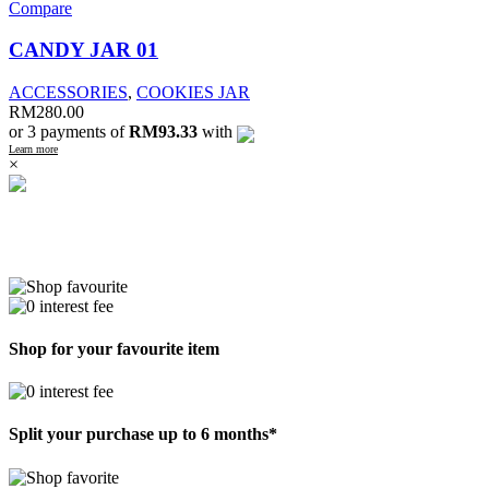
Compare
CANDY JAR 01
ACCESSORIES
,
COOKIES JAR
RM
280.00
or 3 payments of
RM93.33
with
Learn more
×
Shop for your favourite item
Split your purchase up to 6 months*