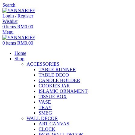
Search
Login / Register
Wishlist
0
items
RM
0.00
Menu
0
items
RM
0.00
Home
Shop
ACCESSORIES
TABLE RUNNER
TABLE DECO
CANDLE HOLDER
COOKIES JAR
ISLAMIC ORNAMENT
TISSUE BOX
VASE
TRAY
SMEG
WALL DECOR
ART CANVAS
CLOCK
IRON WALL DECOR