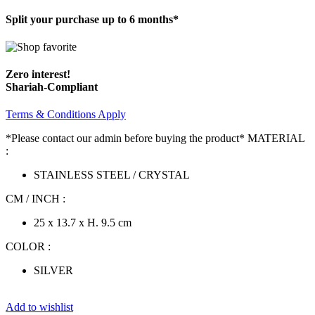
Split your purchase up to 6 months*
Zero interest!
Shariah-Compliant
Terms & Conditions Apply
*Please contact our admin before buying the product* MATERIAL
:
STAINLESS STEEL / CRYSTAL
CM / INCH :
25 x 13.7 x H. 9.5 cm
COLOR :
SILVER
Add to wishlist