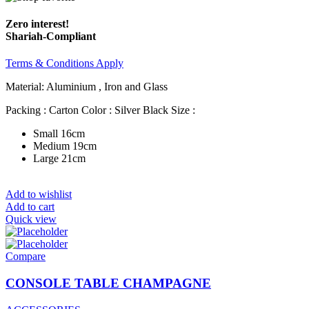
Zero interest!
Shariah-Compliant
Terms & Conditions Apply
Material: Aluminium , Iron and Glass
Packing : Carton Color : Silver Black Size :
Small 16cm
Medium 19cm
Large 21cm
Add to wishlist
Add to cart
Quick view
Compare
CONSOLE TABLE CHAMPAGNE