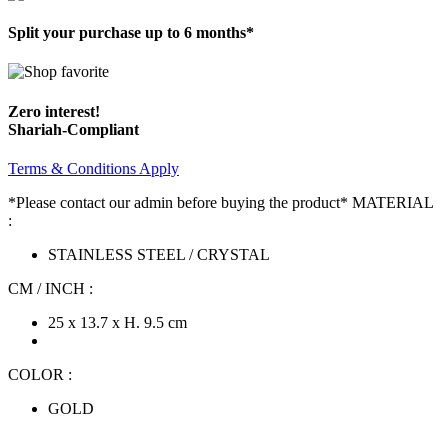
Split your purchase up to 6 months*
Zero interest!
Shariah-Compliant
Terms & Conditions Apply
*Please contact our admin before buying the product* MATERIAL
:
STAINLESS STEEL / CRYSTAL
CM / INCH :
25 x 13.7 x H. 9.5 cm
COLOR :
GOLD