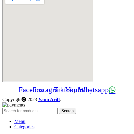
Facebook
Instagram
Tiktok
Youtube
Whatsapp
Copyright
2023
Yann Ariff
.
Search
Menu
Categories