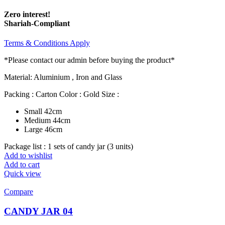
Zero interest!
Shariah-Compliant
Terms & Conditions Apply
*Please contact our admin before buying the product*
Material: Aluminium , Iron and Glass
Packing : Carton Color : Gold Size :
Small 42cm
Medium 44cm
Large 46cm
Package list : 1 sets of candy jar (3 units)
Add to wishlist
Add to cart
Quick view
Compare
CANDY JAR 04