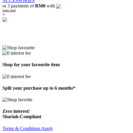
ACCESSORIES
or 3 payments of
RM0
with
Learn more
×
Shop for your favourite item
Split your purchase up to 6 months*
Zero interest!
Shariah-Compliant
Terms & Conditions Apply