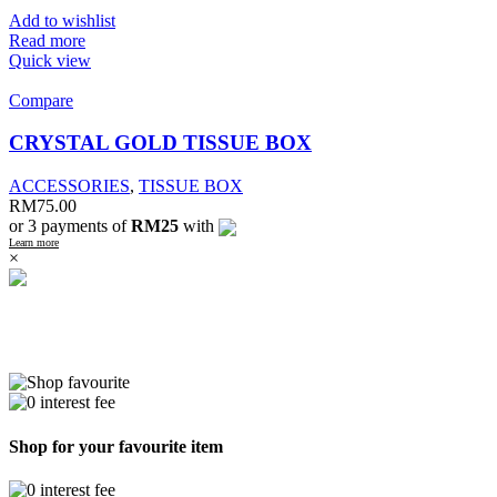
Add to wishlist
Read more
Quick view
Compare
CRYSTAL GOLD TISSUE BOX
ACCESSORIES
,
TISSUE BOX
RM
75.00
or 3 payments of
RM25
with
Learn more
×
Shop for your favourite item