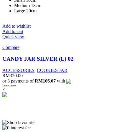
Small 16cm
Medium 18cm
Large 20cm
Add to wishlist
Add to cart
Quick view
Compare
CANDY JAR SILVER (L) 02
ACCESSORIES
,
COOKIES JAR
RM
320.00
or 3 payments of
RM106.67
with
Learn more
×