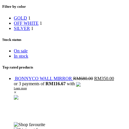
Filter by color
GOLD
1
OFF WHITE
1
SILVER
1
Stock status
On sale
In stock
Top rated products
BONNYCO WALL MIRROR
RM
680.00
RM
350.00
or 3 payments of
RM116.67
with
Learn more
×