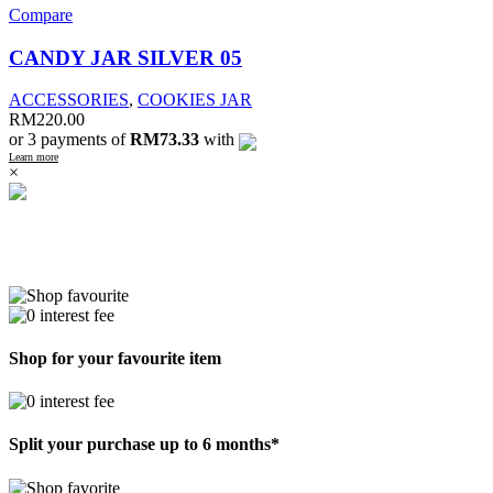
Compare
CANDY JAR SILVER 05
ACCESSORIES
,
COOKIES JAR
RM
220.00
or 3 payments of
RM73.33
with
Learn more
×
Shop for your favourite item
Split your purchase up to 6 months*