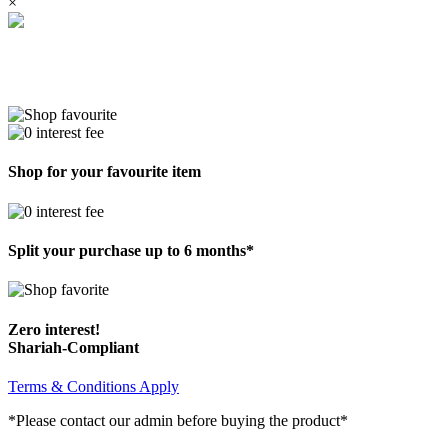
×
Shop for your favourite item
Split your purchase up to 6 months*
Zero interest!
Shariah-Compliant
Terms & Conditions Apply
*Please contact our admin before buying the product*