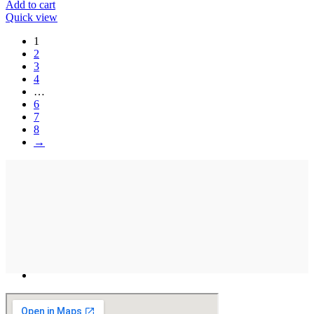
Add to cart
Quick view
1
2
3
4
…
6
7
8
→