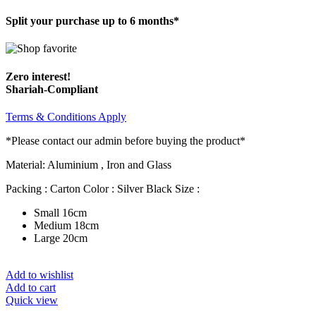
Split your purchase up to 6 months*
Zero interest!
Shariah-Compliant
Terms & Conditions Apply
*Please contact our admin before buying the product*
Material: Aluminium , Iron and Glass
Packing : Carton Color : Silver Black Size :
Small 16cm
Medium 18cm
Large 20cm
Add to wishlist
Add to cart
Quick view