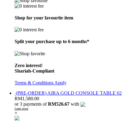
Shop for your favourite item
Split your purchase up to 6 months*
Zero interest!
Shariah-Compliant
Terms & Conditions Apply
(PRE-ORDER) AIRA GOLD CONSOLE TABLE 02
RM
1,580.00
or 3 payments of
RM526.67
with
Learn more
×