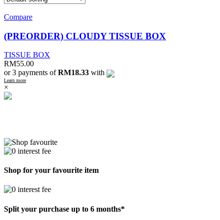
Compare
(PREORDER) CLOUDY TISSUE BOX
TISSUE BOX
RM
55.00
or 3 payments of
RM18.33
with
Learn more
×
Shop for your favourite item
Split your purchase up to 6 months*