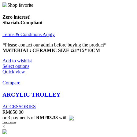
Zero interest!
Shariah-Compliant
Terms & Conditions Apply
*Please contact our admin before buying the product*
MATERIAL: CERAMIC
SIZE :21*15*10CM
Add to wishlist
Select options
Quick view
Compare
ARCYLIC TROLLEY
ACCESSORIES
RM
850.00
or 3 payments of
RM283.33
with
Learn more
×