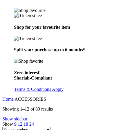
Shop for your favourite item
Split your purchase up to 6 months*
Zero interest!
Shariah-Compliant
Terms & Conditions Apply
Home
ACCESSORIES
Showing 1–12 of 89 results
Show sidebar
Show
9
12
18
24