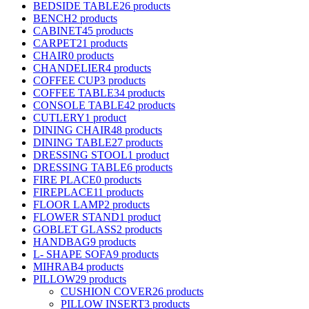
BEDSIDE TABLE
26 products
BENCH
2 products
CABINET
45 products
CARPET
21 products
CHAIR
0 products
CHANDELIER
4 products
COFFEE CUP
3 products
COFFEE TABLE
34 products
CONSOLE TABLE
42 products
CUTLERY
1 product
DINING CHAIR
48 products
DINING TABLE
27 products
DRESSING STOOL
1 product
DRESSING TABLE
6 products
FIRE PLACE
0 products
FIREPLACE
11 products
FLOOR LAMP
2 products
FLOWER STAND
1 product
GOBLET GLASS
2 products
HANDBAG
9 products
L- SHAPE SOFA
9 products
MIHRAB
4 products
PILLOW
29 products
CUSHION COVER
26 products
PILLOW INSERT
3 products