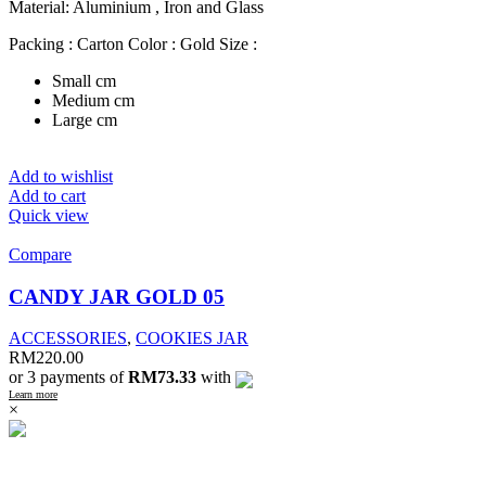
Material: Aluminium , Iron and Glass
Packing : Carton Color : Gold Size :
Small cm
Medium cm
Large cm
Add to wishlist
Add to cart
Quick view
Compare
CANDY JAR GOLD 05
ACCESSORIES
,
COOKIES JAR
RM
220.00
or 3 payments of
RM73.33
with
Learn more
×