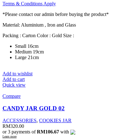
Terms & Conditions Apply
*Please contact our admin before buying the product*
Material: Aluminium , Iron and Glass
Packing : Carton Color : Gold Size :
Small 16cm
Medium 19cm
Large 21cm
Add to wishlist
Add to cart
Quick view
Compare
CANDY JAR GOLD 02
ACCESSORIES
,
COOKIES JAR
RM
320.00
or 3 payments of
RM106.67
with
Learn more