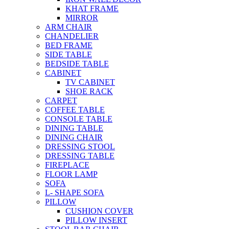
KHAT FRAME
MIRROR
ARM CHAIR
CHANDELIER
BED FRAME
SIDE TABLE
BEDSIDE TABLE
CABINET
TV CABINET
SHOE RACK
CARPET
COFFEE TABLE
CONSOLE TABLE
DINING TABLE
DINING CHAIR
DRESSING STOOL
DRESSING TABLE
FIREPLACE
FLOOR LAMP
SOFA
L- SHAPE SOFA
PILLOW
CUSHION COVER
PILLOW INSERT