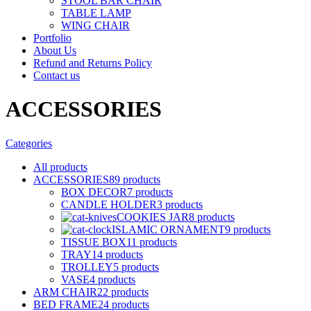
STOOL BAR CHAIR
TABLE LAMP
WING CHAIR
Portfolio
About Us
Refund and Returns Policy
Contact us
ACCESSORIES
Categories
All
products
ACCESSORIES
89 products
BOX DECOR
7 products
CANDLE HOLDER
3 products
COOKIES JAR
8 products
ISLAMIC ORNAMENT
9 products
TISSUE BOX
11 products
TRAY
14 products
TROLLEY
5 products
VASE
4 products
ARM CHAIR
22 products
BED FRAME
24 products