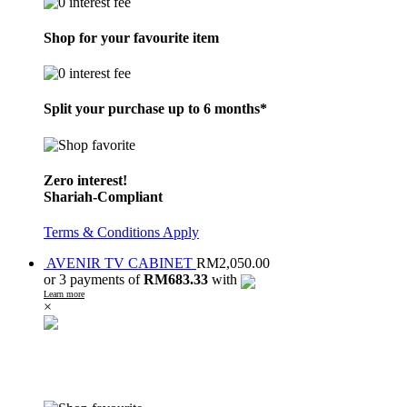
Shop for your favourite item
Split your purchase up to 6 months*
Zero interest!
Shariah-Compliant
Terms & Conditions Apply
AVENIR TV CABINET
RM
2,050.00
or 3 payments of
RM683.33
with
Learn more
×