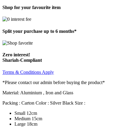
Shop for your favourite item
Split your purchase up to 6 months*
Zero interest!
Shariah-Compliant
Terms & Conditions Apply
*Please contact our admin before buying the product*
Material: Aluminium , Iron and Glass
Packing : Carton Color : Silver Black Size :
Small 12cm
Medium 15cm
Large 18cm