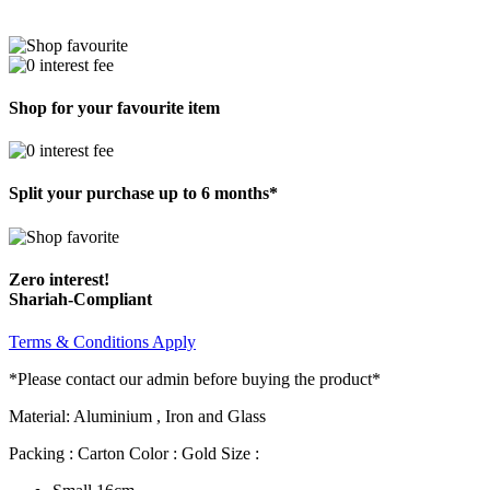
Shop for your favourite item
Split your purchase up to 6 months*
Zero interest!
Shariah-Compliant
Terms & Conditions Apply
*Please contact our admin before buying the product*
Material: Aluminium , Iron and Glass
Packing : Carton Color : Gold Size :