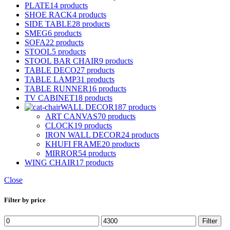
PLATE
14 products
SHOE RACK
4 products
SIDE TABLE
28 products
SMEG
6 products
SOFA
22 products
STOOL
5 products
STOOL BAR CHAIR
9 products
TABLE DECO
27 products
TABLE LAMP
31 products
TABLE RUNNER
16 products
TV CABINET
18 products
WALL DECOR
187 products
ART CANVAS
70 products
CLOCK
19 products
IRON WALL DECOR
24 products
KHUFI FRAME
20 products
MIRROR
54 products
WING CHAIR
17 products
Close
Filter by price
Min
Max
Filter
price
price