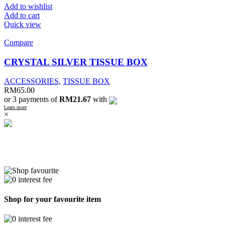
Add to wishlist
Add to cart
Quick view
Compare
CRYSTAL SILVER TISSUE BOX
ACCESSORIES
,
TISSUE BOX
RM
65.00
or 3 payments of
RM21.67
with
Learn more
×
Shop for your favourite item