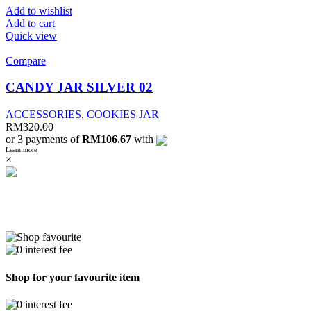
Add to wishlist
Add to cart
Quick view
Compare
CANDY JAR SILVER 02
ACCESSORIES
,
COOKIES JAR
RM
320.00
or 3 payments of
RM106.67
with
Learn more
×
Shop for your favourite item