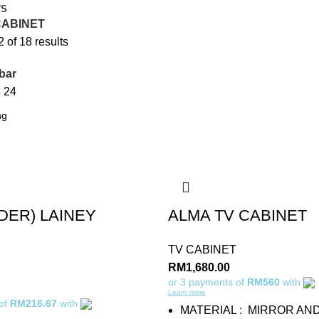
TS
CABINET
of 18 results
bar
8
24
DER) LAINEY
ALMA TV CABINET
TV CABINET
RM
1,680.00
or 3 payments of
RM560
with
Learn more
 of
RM216.67
with
MATERIAL : MIRROR AN