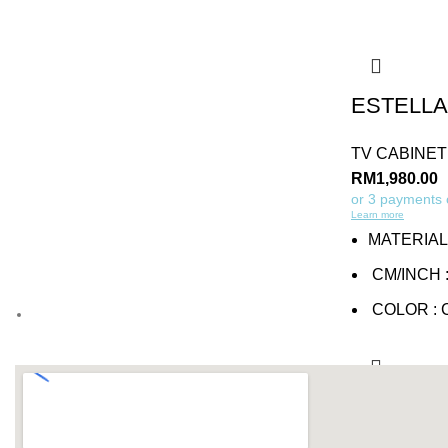
ESTELLA
TV CABINET
RM
1,980.00
or 3 payments
Learn more
MATERIAL
CM/INCH :
COLOR :
Add to cart