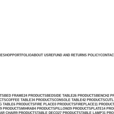
ME
SHOP
PORTFOLIO
ABOUT US
REFUND AND RETURNS POLICY
CONTAC
TS
BED FRAME
24 PRODUCTS
BEDSIDE TABLE
26 PRODUCTS
BENCH
2 P
CTS
COFFEE TABLE
34 PRODUCTS
CONSOLE TABLE
42 PRODUCTS
CUTL
G TABLE
6 PRODUCTS
FIRE PLACE
0 PRODUCTS
FIREPLACE
11 PRODUC
9 PRODUCTS
MIHRAB
4 PRODUCTS
PILLOW
29 PRODUCTS
PLATE
14 PR
AR CHAIR
9 PRODUCTS
TABLE DECO
27 PRODUCTS
TABLE LAMP
31 PR