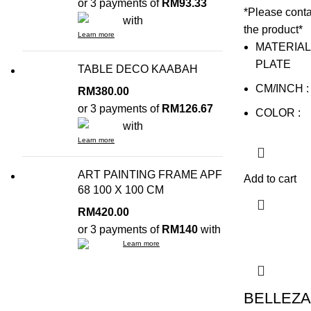
or 3 payments of
RM93.33
*Please conta
with
the product*
Learn more
MATERIAL
PLATE
TABLE DECO KAABAH
CM/INCH : 
RM
380.00
or 3 payments of
RM126.67
COLOR :
with
Learn more
ART PAINTING FRAME APF
Add to cart
68 100 X 100 CM
RM
420.00
or 3 payments of
RM140
with
Learn more
BELLEZA