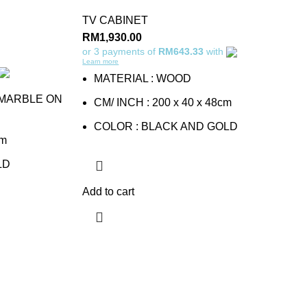
TV CABINET
RM
1,930.00
or 3 payments of
RM643.33
with
Learn more
MATERIAL : WOOD
 MARBLE ON
CM/ INCH : 200 x 40 x 48cm
COLOR : BLACK AND GOLD
cm
LD
Add to cart