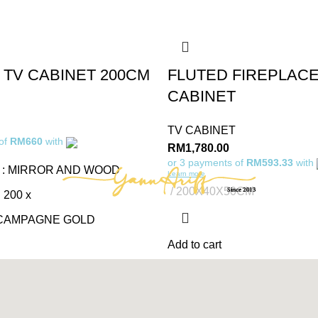
 TV CABINET 200CM
FLUTED FIREPLACE
CABINET
TV CABINET
 of
RM660
with
RM
1,780.00
or 3 payments of
RM593.33
with
 : MIRROR AND WOOD
Learn more
200X40X50CM
 200 x
 CAMPAGNE GOLD
Add to cart