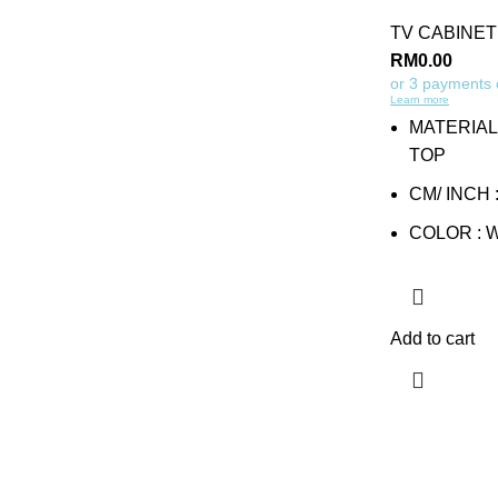
TV CABINET
RM
0.00
or 3 payments
Learn more
MATERIAL
TOP
CM/ INCH :
COLOR : 
Add to cart