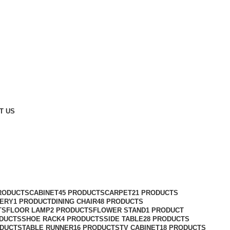
T US
RODUCTS
CABINET
45 PRODUCTS
CARPET
21 PRODUCTS
ERY
1 PRODUCT
DINING CHAIR
48 PRODUCTS
TS
FLOOR LAMP
2 PRODUCTS
FLOWER STAND
1 PRODUCT
ODUCTS
SHOE RACK
4 PRODUCTS
SIDE TABLE
28 PRODUCTS
ODUCTS
TABLE RUNNER
16 PRODUCTS
TV CABINET
18 PRODUCTS