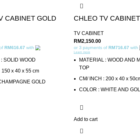
V CABINET GOLD
CHLEO TV CABINET
TV CABINET
RM
2,150.00
 of
RM616.67
with
or 3 payments of
RM716.67
with
Learn more
 : SOLID WOOD
MATERIAL : WOOD AND 
TOP
150 x 40 x 55 cm
CM/ INCH : 200 x 40 x 50c
 CHAMPAGNE GOLD
COLOR : WHITE AND GO
Add to cart