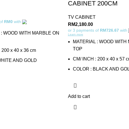
CABINET 200CM
TV CABINET
 of
RM0
with
RM
2,180.00
or 3 payments of
RM726.67
with
 : WOOD WITH MARBLE ON
Learn more
MATERIAL : WOOD WITH
TOP
 200 x 40 x 36 cm
CM/ INCH : 200 x 40 x 57 
WHITE AND GOLD
COLOR : BLACK AND GO
Add to cart