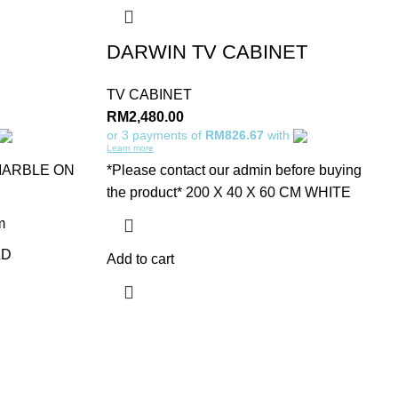
DARWIN TV CABINET
TV CABINET
RM
2,480.00
or 3 payments of
RM826.67
with
Learn more
MARBLE ON
*Please contact our admin before buying
the product* 200 X 40 X 60 CM WHITE
m
LD
Add to cart