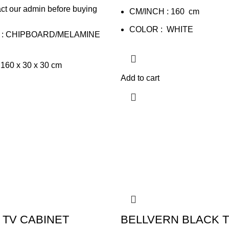
ct our admin before buying
CM/INCH : 160 cm
COLOR : WHITE
 : CHIPBOARD/MELAMINE
160 x 30 x 30 cm
Add to cart
 TV CABINET
BELLVERN BLACK 