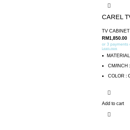
CAREL T
TV CABINET
RM
1,850.00
or 3 payments
Learn more
MATERIAL
CM/INCH : 
COLOR :
Add to cart