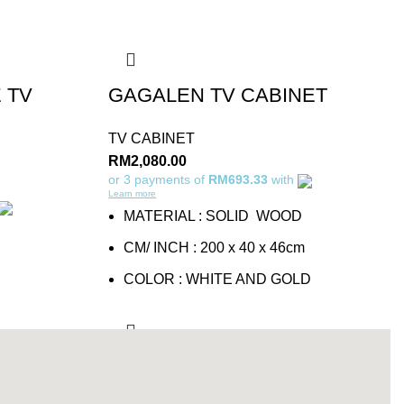
 TV
GAGALEN TV CABINET
TV CABINET
RM
2,080.00
or 3 payments of
RM693.33
with
Learn more
MATERIAL : SOLID WOOD
CM/ INCH : 200 x 40 x 46cm
COLOR : WHITE AND GOLD
Add to cart