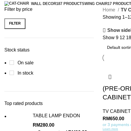
WALL DECOR
187 PRODUCTS
WING CHAIR
17 PRODUC
Filter by price
Home
TV 
Showing 1–12 
FILTER
Show side
Show
9
12
1
Stock status
On sale
In stock
(PRE-OR
CABINET
Top rated products
TV CABINET
TABLE LAMP ENDON
RM
650.00
or 3 payments
RM
280.00
Learn more