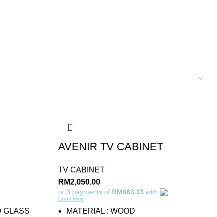
AVENIR TV CABINET
TV CABINET
RM
2,050.00
or 3 payments of
RM683.33
with
Learn more
D GLASS
MATERIAL : WOOD