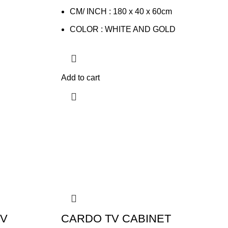
CM/ INCH : 180 x 40 x 60cm
COLOR : WHITE AND GOLD
Add to cart
TV
CARDO TV CABINET