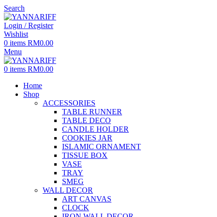
Search
Login / Register
Wishlist
0
items
RM
0.00
Menu
0
items
RM
0.00
Home
Shop
ACCESSORIES
TABLE RUNNER
TABLE DECO
CANDLE HOLDER
COOKIES JAR
ISLAMIC ORNAMENT
TISSUE BOX
VASE
TRAY
SMEG
WALL DECOR
ART CANVAS
CLOCK
IRON WALL DECOR