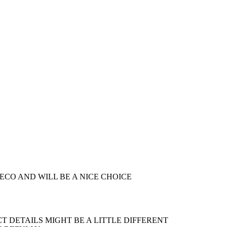
DECO AND WILL BE A NICE CHOICE
 DETAILS MIGHT BE A LITTLE DIFFERENT