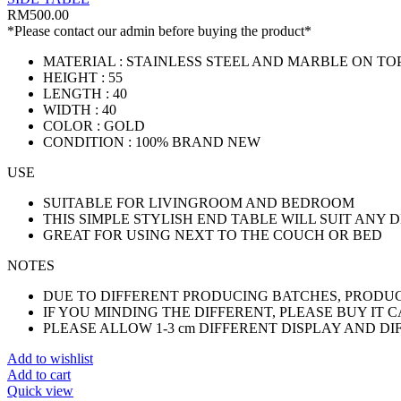
RM
500.00
*Please contact our admin before buying the product*
MATERIAL : STAINLESS STEEL AND MARBLE ON TO
HEIGHT : 55
LENGTH : 40
WIDTH : 40
COLOR : GOLD
CONDITION : 100% BRAND NEW
USE
SUITABLE FOR LIVINGROOM AND BEDROOM
THIS SIMPLE STYLISH END TABLE WILL SUIT ANY 
GREAT FOR USING NEXT TO THE COUCH OR BED
NOTES
DUE TO DIFFERENT PRODUCING BATCHES, PRODUCT
IF YOU MINDING THE DIFFERENT, PLEASE BUY IT 
PLEASE ALLOW 1-3 cm DIFFERENT DISPLAY AND D
Add to wishlist
Add to cart
Quick view