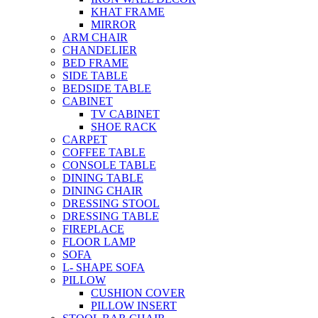
KHAT FRAME
MIRROR
ARM CHAIR
CHANDELIER
BED FRAME
SIDE TABLE
BEDSIDE TABLE
CABINET
TV CABINET
SHOE RACK
CARPET
COFFEE TABLE
CONSOLE TABLE
DINING TABLE
DINING CHAIR
DRESSING STOOL
DRESSING TABLE
FIREPLACE
FLOOR LAMP
SOFA
L- SHAPE SOFA
PILLOW
CUSHION COVER
PILLOW INSERT