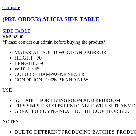
Compare
(PRE-ORDER) ALICIA SIDE TABLE
SIDE TABLE
RM
952.00
*Please contact our admin before buying the product*
MATERIAL : SOLID WOOD AND MIRROR
HEIGHT : 70
LENGTH : 69
WIDTH : 45
COLOR : CHAMPAGNE SILVER
CONDITION : 100% BRAND NEW
USE
SUITABLE FOR LIVINGROOM AND BEDROOM
THIS SIMPLE STYLISH END TABLE WILL SUIT ANY 
GREAT FOR USING NEXT TO THE COUCH OR BED
NOTES
DUE TO DIFFERENT PRODUCING BATCHES, PRODUCT