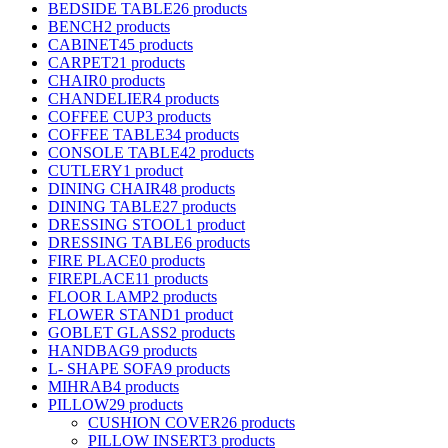
BEDSIDE TABLE
26 products
BENCH
2 products
CABINET
45 products
CARPET
21 products
CHAIR
0 products
CHANDELIER
4 products
COFFEE CUP
3 products
COFFEE TABLE
34 products
CONSOLE TABLE
42 products
CUTLERY
1 product
DINING CHAIR
48 products
DINING TABLE
27 products
DRESSING STOOL
1 product
DRESSING TABLE
6 products
FIRE PLACE
0 products
FIREPLACE
11 products
FLOOR LAMP
2 products
FLOWER STAND
1 product
GOBLET GLASS
2 products
HANDBAG
9 products
L- SHAPE SOFA
9 products
MIHRAB
4 products
PILLOW
29 products
CUSHION COVER
26 products
PILLOW INSERT
3 products