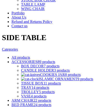
STOOL BAR CHAIR
TABLE LAMP
WING CHAIR
Portfolio
About Us
Refund and Returns Policy
Contact us
SIDE TABLE
Categories
All
products
ACCESSORIES
89 products
BOX DECOR
7 products
CANDLE HOLDER
3 products
COOKIES JAR
8 products
ISLAMIC ORNAMENT
9 products
TISSUE BOX
11 products
TRAY
14 products
TROLLEY
5 products
VASE
4 products
ARM CHAIR
22 products
BED FRAME
24 products