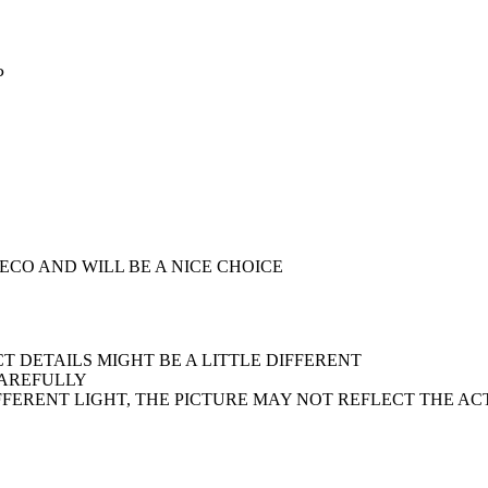
P
DECO AND WILL BE A NICE CHOICE
 DETAILS MIGHT BE A LITTLE DIFFERENT
CAREFULLY
IFFERENT LIGHT, THE PICTURE MAY NOT REFLECT THE A