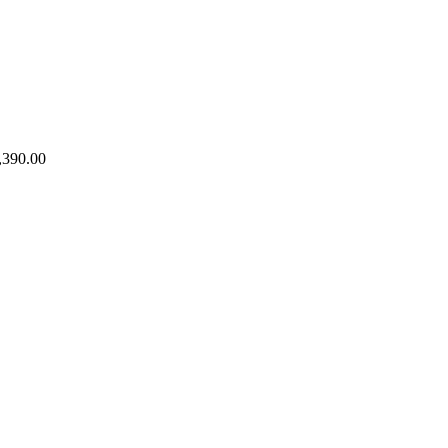
,390.00