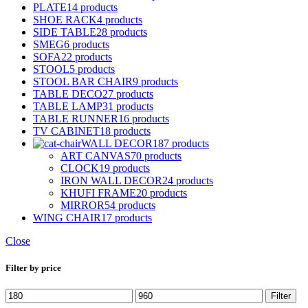
PLATE
14 products
SHOE RACK
4 products
SIDE TABLE
28 products
SMEG
6 products
SOFA
22 products
STOOL
5 products
STOOL BAR CHAIR
9 products
TABLE DECO
27 products
TABLE LAMP
31 products
TABLE RUNNER
16 products
TV CABINET
18 products
WALL DECOR
187 products
ART CANVAS
70 products
CLOCK
19 products
IRON WALL DECOR
24 products
KHUFI FRAME
20 products
MIRROR
54 products
WING CHAIR
17 products
Close
Filter by price
Min
Max
Filter
price
price