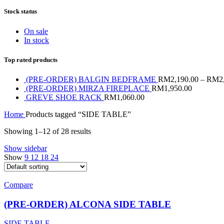
Stock status
On sale
In stock
Top rated products
(PRE-ORDER) BALGIN BEDFRAME
RM
2,190.00
–
RM
2
(PRE-ORDER) MIRZA FIREPLACE
RM
1,950.00
GREVE SHOE RACK
RM
1,060.00
Home
Products tagged “SIDE TABLE”
Showing 1–12 of 28 results
Show sidebar
Show
9
12
18
24
Compare
(PRE-ORDER) ALCONA SIDE TABLE
SIDE TABLE