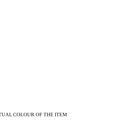
CTUAL COLOUR OF THE ITEM