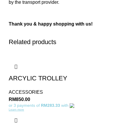
by the transport provider.
Thank you & happy shopping with us!
Related products
ARCYLIC TROLLEY
ACCESSORIES
RM
850.00
or 3 payments of
RM283.33
with
Learn more