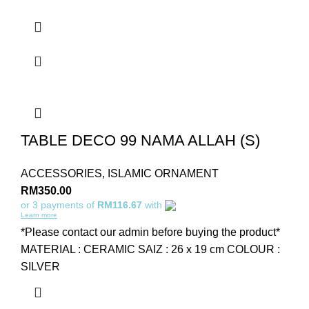
TABLE DECO 99 NAMA ALLAH (S)
ACCESSORIES
,
ISLAMIC ORNAMENT
RM
350.00
or 3 payments of
RM116.67
with
Learn more
*Please contact our admin before buying the product*
MATERIAL : CERAMIC SAIZ : 26 x 19 cm COLOUR :
SILVER