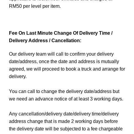
RM50 per level per item.
Fee On Last Minute Change Of Delivery Time /
Delivery Address / Cancellation:
Our delivery team will call to confirm your delivery
date/address, once the date and address is mutually
agreed, we will proceed to book a truck and arrange for
delivery.
You can call to change the delivery date/address but
we need an advance notice of at least 3 working days.
Any cancellation/delivery date/delivery time/delivery
address change that is made 2 working days before
the delivery date will be subjected to a fee chargeable