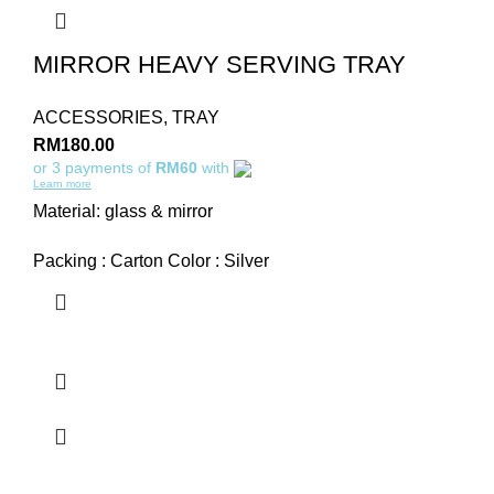
MIRROR HEAVY SERVING TRAY
ACCESSORIES
,
TRAY
RM
180.00
or 3 payments of
RM60
with
Learn more
Material: glass & mirror
Packing : Carton Color : Silver