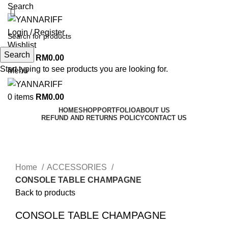
Search
Login / Register
Wishlist
Search
0
items
RM
0.00
Start typing to see products you are looking for.
Menu
0
items
RM
0.00
HOME
SHOP
PORTFOLIO
ABOUT US
REFUND AND RETURNS POLICY
CONTACT US
Click to enlarge
Home
ACCESSORIES
CONSOLE TABLE CHAMPAGNE
Back to products
CONSOLE TABLE CHAMPAGNE