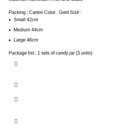
Packing : Carton Color : Gold Size :
Small 42cm
Medium 44cm
Large 46cm
Package list : 1 sets of candy jar (3 units)