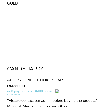
GOLD
CANDY JAR 01
ACCESSORIES
,
COOKIES JAR
RM
280.00
or 3 payments of
RM93.33
with
Learn more
*Please contact our admin before buying the product*
Material: Aluminium , Iron and Glass