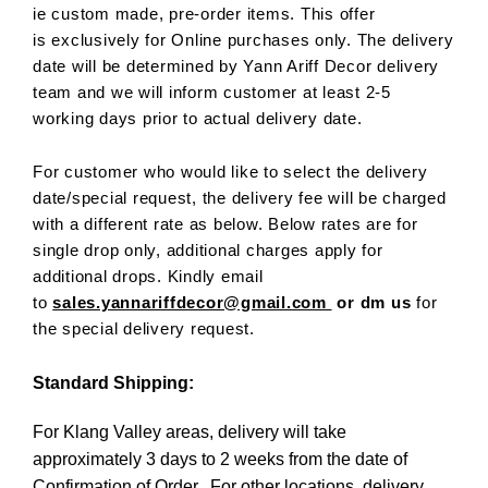
ie custom made, pre-order items. This offer
is exclusively for Online purchases only. The delivery
date will be determined by Yann Ariff Decor delivery
team and we will inform customer at least 2-5
working days prior to actual delivery date.
For customer who would like to select the delivery
date/special request, the delivery fee will be charged
with a different rate as below. Below rates are for
single drop only, additional charges apply for
additional drops. Kindly email
to
sales.yannariffdecor@gmail.com
or dm us
for
the special delivery request.
Standard Shipping:
For Klang Valley areas, delivery will take
approximately 3 days to 2 weeks from the date of
Confirmation of Order. For other locations, delivery