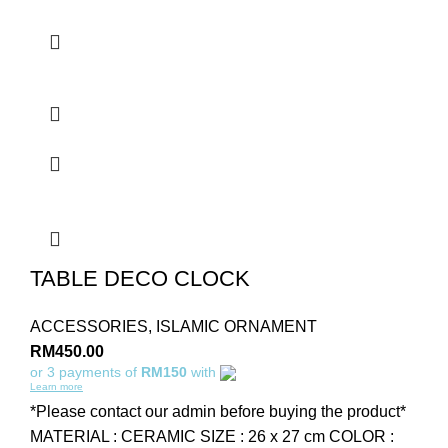
TABLE DECO CLOCK
ACCESSORIES
,
ISLAMIC ORNAMENT
RM
450.00
or 3 payments of
RM150
with
Learn more
*Please contact our admin before buying the product*
MATERIAL : CERAMIC SIZE : 26 x 27 cm COLOR :