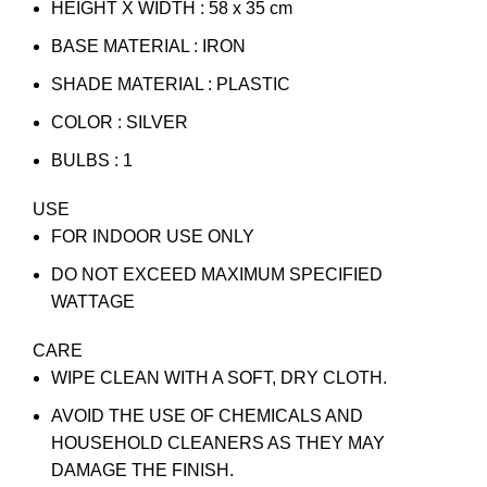
HEIGHT X WIDTH : 58 x 35 cm
BASE MATERIAL : IRON
SHADE MATERIAL : PLASTIC
COLOR : SILVER
BULBS : 1
USE
FOR INDOOR USE ONLY
DO NOT EXCEED MAXIMUM SPECIFIED
WATTAGE
CARE
WIPE CLEAN WITH A SOFT, DRY CLOTH.
AVOID THE USE OF CHEMICALS AND
HOUSEHOLD CLEANERS AS THEY MAY
DAMAGE THE FINISH.