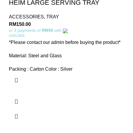
HEIM LARGE SERVING TRAY
ACCESSORIES
,
TRAY
RM
150.00
or 3 payments of
RM50
with
Learn more
*Please contact our admin before buying the product*
Material: Steel and Glass
Packing : Carton Color : Silver