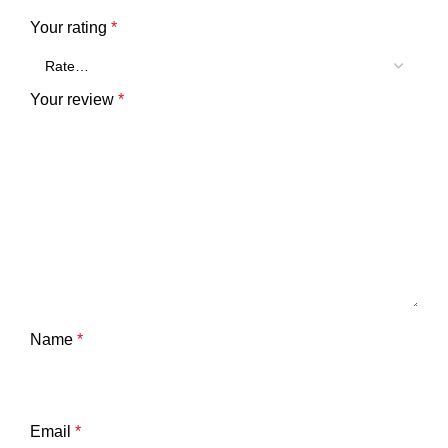
Your rating
*
Your review
*
Name
*
Email
*