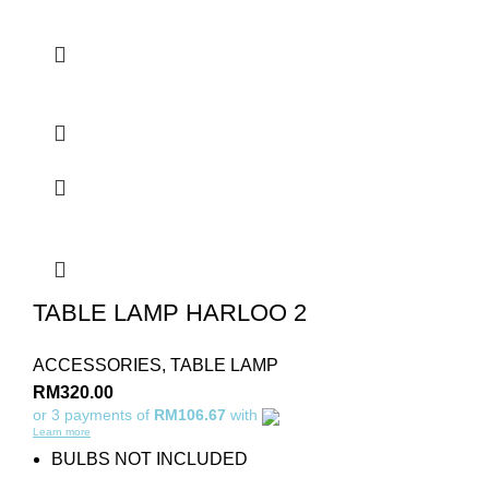
TABLE LAMP HARLOO 2
ACCESSORIES
,
TABLE LAMP
RM
320.00
or 3 payments of
RM106.67
with
Learn more
BULBS NOT INCLUDED