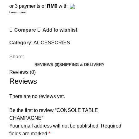
or 3 payments of
RM0
with
Learn more
Compare
Add to wishlist
Category:
ACCESSORIES
Share:
REVIEWS (0)
SHIPPING & DELIVERY
Reviews (0)
Reviews
There are no reviews yet.
Be the first to review “CONSOLE TABLE
CHAMPAGNE”
Your email address will not be published.
Required
fields are marked
*