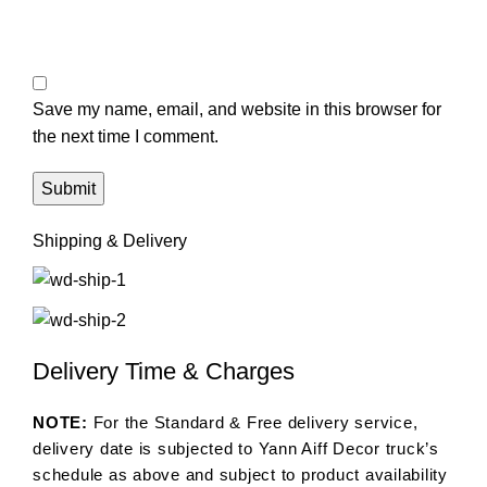
Save my name, email, and website in this browser for
the next time I comment.
Shipping & Delivery
Delivery Time & Charges
NOTE:
For the Standard & Free delivery service,
delivery date is subjected to Yann Aiff Decor truck’s
schedule as above and subject to product availability