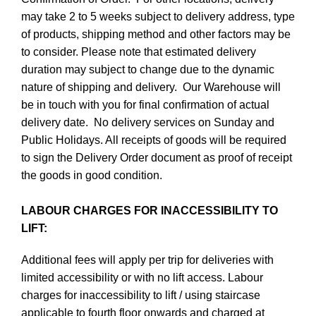
may take 2 to 5 weeks subject to delivery address, type
of products, shipping method and other factors may be
to consider. Please note that estimated delivery
duration may subject to change due to the dynamic
nature of shipping and delivery. Our Warehouse will
be in touch with you for final confirmation of actual
delivery date. No delivery services on Sunday and
Public Holidays. All receipts of goods will be required
to sign the Delivery Order document as proof of receipt
the goods in good condition.
LABOUR CHARGES FOR INACCESSIBILITY TO
LIFT:
Additional fees will apply per trip for deliveries with
limited accessibility or with no lift access. Labour
charges for inaccessibility to lift / using staircase
applicable to fourth floor onwards and charged at