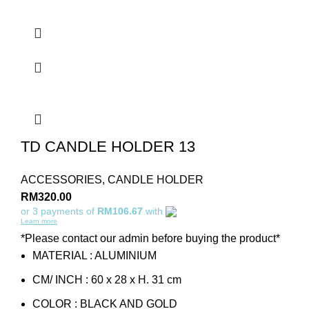
TD CANDLE HOLDER 13
ACCESSORIES
,
CANDLE HOLDER
RM
320.00
or 3 payments of
RM106.67
with
Learn more
*Please contact our admin before buying the product*
MATERIAL : ALUMINIUM
CM/ INCH : 60 x 28 x H. 31 cm
COLOR : BLACK AND GOLD