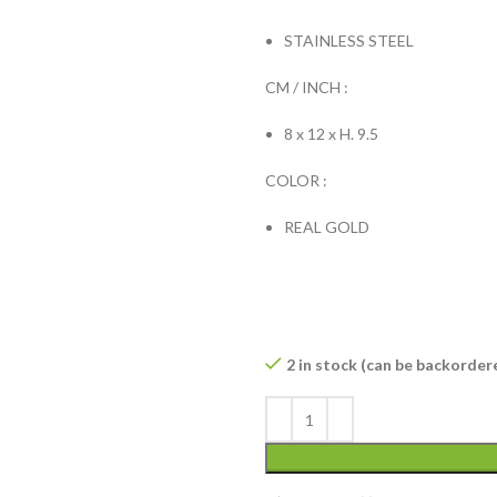
STAINLESS STEEL
CM / INCH :
8 x 12 x H. 9.5
COLOR :
REAL GOLD
2 in stock (can be backorder