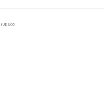
SSUE BOX