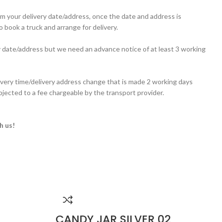
irm your delivery date/address, once the date and address is
 book a truck and arrange for delivery.
y date/address but we need an advance notice of at least 3 working
ivery time/delivery address change that is made 2 working days
ubjected to a fee chargeable by the transport provider.
h us!
CANDY JAR SILVER 02