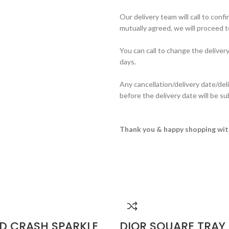
Our delivery team will call to conf
mutually agreed, we will proceed to
You can call to change the deliver
days.
Any cancellation/delivery date/del
before the delivery date will be s
Thank you & happy shopping wit
D CRASH SPARKLE
DIOR SQUARE TRAY