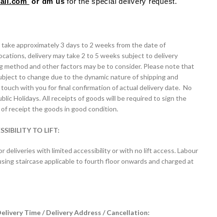
mail.com
or dm us
for the special delivery request.
ll take approximately 3 days to 2 weeks from the date of
ocations, delivery may take 2 to 5 weeks subject to delivery
ng method and other factors may be to consider. Please note that
ubject to change due to the dynamic nature of shipping and
touch with you for final confirmation of actual delivery date. No
lic Holidays. All receipts of goods will be required to sign the
of receipt the goods in good condition.
IBILITY TO LIFT:
or deliveries with limited accessibility or with no lift access. Labour
 / using staircase applicable to fourth floor onwards and charged at
livery Time / Delivery Address / Cancellation: