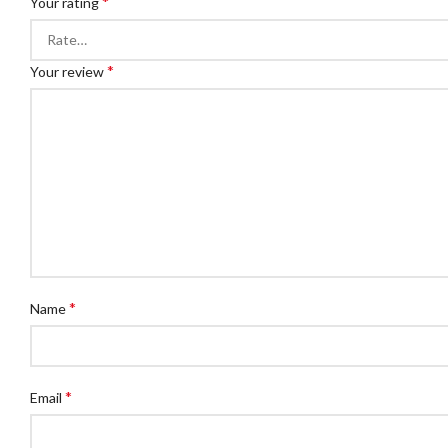
*
Your rating
*
Your review
*
Name
*
Email