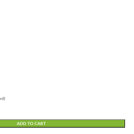
ed)
ADD TO CART