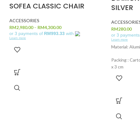
SOFEA CLASSIC CHAIR
SILVER
ACCESSORIES
ACCESSORIE
RM
2,980.00
–
RM
4,300.00
RM
280.00
or 3 payments of
RM993.33
with
or 3 payments
Learn more
Learn more
Material: Alum
Packing : Carto
x 3 cm