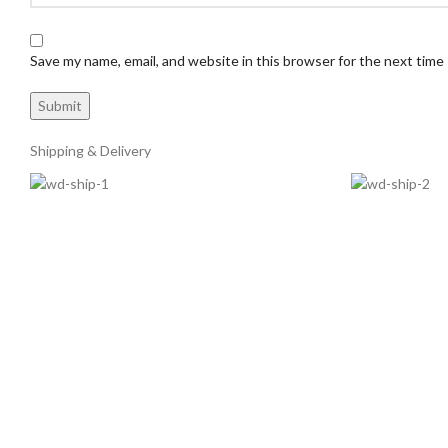
Save my name, email, and website in this browser for the next time
Shipping & Delivery