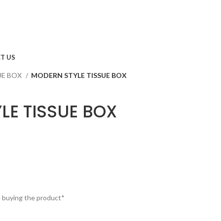
T US
UE BOX
MODERN STYLE TISSUE BOX
LE TISSUE BOX
e buying the product*