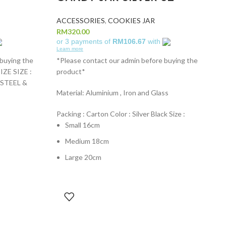
ACCESSORIES
,
COOKIES JAR
RM
320.00
or 3 payments of
RM106.67
with
Learn more
 buying the
*Please contact our admin before buying the
ZE SIZE :
product*
 STEEL &
Material: Aluminium , Iron and Glass
Packing : Carton Color : Silver Black Size :
Small 16cm
Medium 18cm
Large 20cm
A