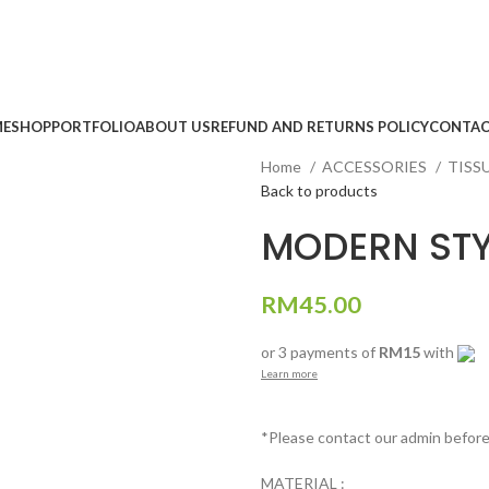
E
SHOP
PORTFOLIO
ABOUT US
REFUND AND RETURNS POLICY
CONTAC
Home
ACCESSORIES
TISS
Back to products
MODERN STY
RM
45.00
or 3 payments of
RM15
with
Learn more
*Please contact our admin befor
MATERIAL :