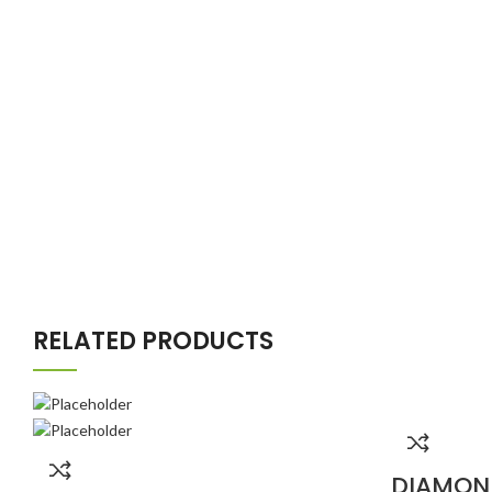
RELATED PRODUCTS
DIAMON