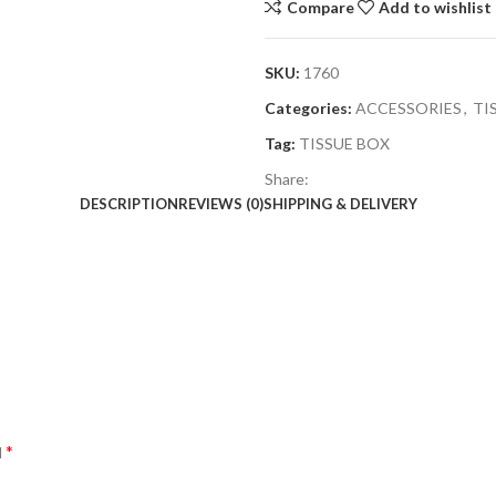
Compare
Add to wishlist
SKU:
1760
Categories:
ACCESSORIES
,
TI
Tag:
TISSUE BOX
Share:
DESCRIPTION
REVIEWS (0)
SHIPPING & DELIVERY
*
d