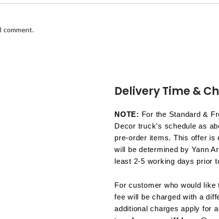
 I comment.
Delivery Time & C
NOTE:
For the Standard & Fre
Decor truck’s schedule as abo
pre-order items. This offer is
will be determined by Yann Ar
least 2-5 working days prior t
For customer who would like t
fee will be charged with a dif
additional charges apply for a