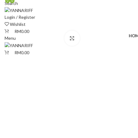
0
0
0
Search
Login / Register
Wishlist
RM
0.00
HOM
Menu
Click to enlarge
RM
0.00