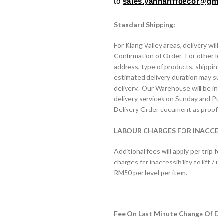
to
sales.yannariffdecor@g
Standard Shipping:
For Klang Valley areas, delivery wi
Confirmation of Order. For other l
address, type of products, shippi
estimated delivery duration may s
delivery. Our Warehouse will be in 
delivery services on Sunday and Pub
Delivery Order document as proof 
LABOUR CHARGES FOR INACCESS
Additional fees will apply per trip f
charges for inaccessibility to lift
RM50 per level per item.
Fee On Last Minute Change Of De