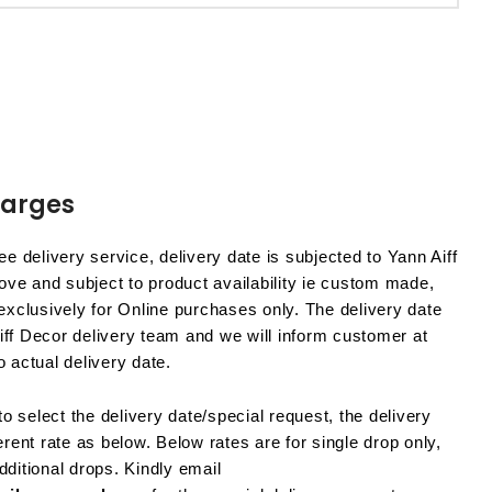
harges
e delivery service, delivery date is subjected to Yann Aiff
ve and subject to product availability ie custom made,
 exclusively for Online purchases only. The delivery date
iff Decor delivery team and we will inform customer at
o actual delivery date.
o select the delivery date/special request, the delivery
ferent rate as below. Below rates are for single drop only,
dditional drops. Kindly email