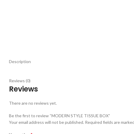
Description
Reviews (0)
Reviews
There are no reviews yet.
Be the first to review “MODERN STYLE TISSUE BOX”
Your email address will not be published.
Required fields are marke