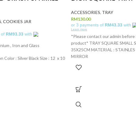
ACCESSORIES
,
TRAY
RM
130.00
S
,
COOKIES JAR
or 3 payments of
RM43.33
with
Learn more
 of
RM93.33
with
*Please contact our admin before
product* TRAY SQUARE SMALL SI
inium , Iron and Glass
35X25CM MATERIAL : STAINLES
MIRROR
n Color : Silver Black Size : 12 x 10