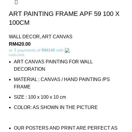
ART PAINTING FRAME APF 59 100 X
100CM
WALL DECOR
,
ART CANVAS
RM
420.00
or 3 payments of
RM140
with
Learn more
ART CANVAS PAINTING FOR WALL
DECORATION
MATERIAL : CANVAS / HAND PAINTING /PS
FRAME
SIZE : 100 x 100 x 10 cm
COLOR: AS SHOWN IN THE PICTURE
OUR POSTERS AND PRINT ARE PERFECT AS