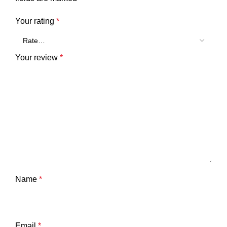
Your rating
*
Your review
*
Name
*
Email
*