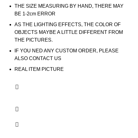
THE SIZE MEASURING BY HAND, THERE MAY
BE 1-2cm ERROR
AS THE LIGHTING EFFECTS, THE COLOR OF
OBJECTS MAYBE A LITTLE DIFFERENT FROM
THE PICTURES.
IF YOU NED ANY CUSTOM ORDER, PLEASE
ALSO CONTACT US
REAL ITEM PICTURE