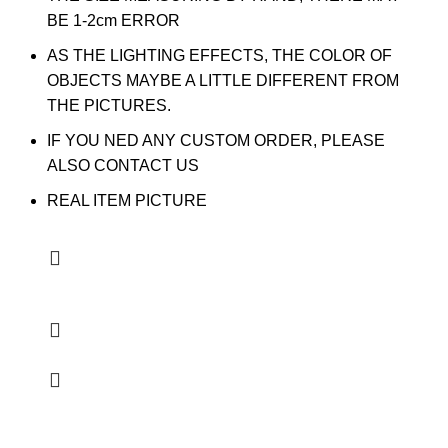
BE 1-2cm ERROR
AS THE LIGHTING EFFECTS, THE COLOR OF
OBJECTS MAYBE A LITTLE DIFFERENT FROM
THE PICTURES.
IF YOU NED ANY CUSTOM ORDER, PLEASE
ALSO CONTACT US
REAL ITEM PICTURE