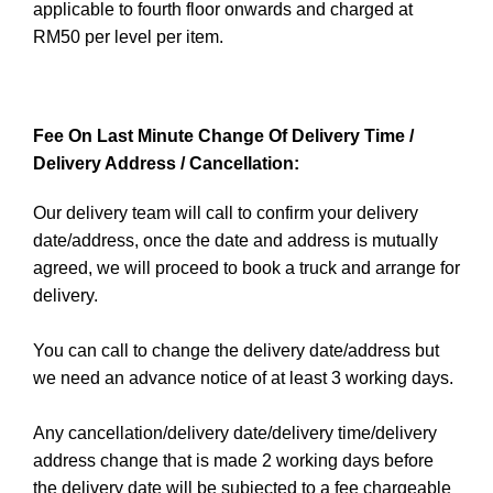
applicable to fourth floor onwards and charged at
RM50 per level per item.
Fee On Last Minute Change Of Delivery Time /
Delivery Address / Cancellation:
Our delivery team will call to confirm your delivery
date/address, once the date and address is mutually
agreed, we will proceed to book a truck and arrange for
delivery.
You can call to change the delivery date/address but
we need an advance notice of at least 3 working days.
Any cancellation/delivery date/delivery time/delivery
address change that is made 2 working days before
the delivery date will be subjected to a fee chargeable