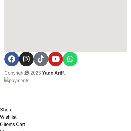
Copyright
2023
Yann Ariff
.
0% Interest installment up to 3 months! Pay with MOBI!
Shop
Wishlist
0
items
Cart