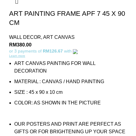
ART PAINTING FRAME APF 7 45 X 90
CM
WALL DECOR
,
ART CANVAS
RM
380.00
or 3 payments of
RM126.67
with
Learn more
ART CANVAS PAINTING FOR WALL
DECORATION
MATERIAL : CANVAS / HAND PAINTING
SIZE : 45 x 90 x 10 cm
COLOR: AS SHOWN IN THE PICTURE
OUR POSTERS AND PRINT ARE PERFECT AS
GIFTS OR FOR BRIGHTENING UP YOUR SPACE