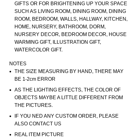
GIFTS OR FOR BRIGHTENING UP YOUR SPACE
SUCH AS LIVING ROOM, DINING ROOM, DINING
ROOM, BEDROOM, WALLS, HALLWAY, KITCHEN,
HOME, NURSERY, BATHROOM, DORM,
NURSERY DECOR, BEDROOM DECOR, HOUSE
WARMING GIFT, ILLUSTRATION GIFT,
WATERCOLOR GIFT.
NOTES
THE SIZE MEASURING BY HAND, THERE MAY
BE 1-2cm ERROR
AS THE LIGHTING EFFECTS, THE COLOR OF
OBJECTS MAYBE A LITTLE DIFFERENT FROM
THE PICTURES.
IF YOU NED ANY CUSTOM ORDER, PLEASE
ALSO CONTACT US
REAL ITEM PICTURE