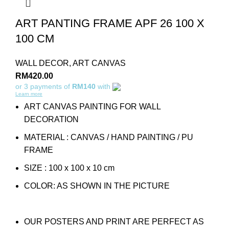
ART PANTING FRAME APF 26 100 X
100 CM
WALL DECOR
,
ART CANVAS
RM
420.00
or 3 payments of
RM140
with
Learn more
ART CANVAS PAINTING FOR WALL
DECORATION
MATERIAL : CANVAS / HAND PAINTING / PU
FRAME
SIZE : 100 x 100 x 10 cm
COLOR: AS SHOWN IN THE PICTURE
OUR POSTERS AND PRINT ARE PERFECT AS