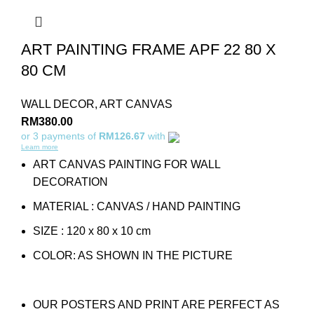
ART PAINTING FRAME APF 22 80 X
80 CM
WALL DECOR
,
ART CANVAS
RM
380.00
or 3 payments of
RM126.67
with
Learn more
ART CANVAS PAINTING FOR WALL
DECORATION
MATERIAL : CANVAS / HAND PAINTING
SIZE : 120 x 80 x 10 cm
COLOR: AS SHOWN IN THE PICTURE
OUR POSTERS AND PRINT ARE PERFECT AS