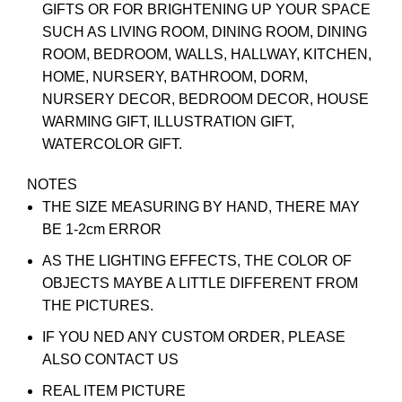
GIFTS OR FOR BRIGHTENING UP YOUR SPACE
SUCH AS LIVING ROOM, DINING ROOM, DINING
ROOM, BEDROOM, WALLS, HALLWAY, KITCHEN,
HOME, NURSERY, BATHROOM, DORM,
NURSERY DECOR, BEDROOM DECOR, HOUSE
WARMING GIFT, ILLUSTRATION GIFT,
WATERCOLOR GIFT.
NOTES
THE SIZE MEASURING BY HAND, THERE MAY
BE 1-2cm ERROR
AS THE LIGHTING EFFECTS, THE COLOR OF
OBJECTS MAYBE A LITTLE DIFFERENT FROM
THE PICTURES.
IF YOU NED ANY CUSTOM ORDER, PLEASE
ALSO CONTACT US
REAL ITEM PICTURE