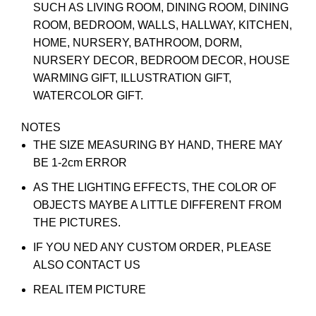
SUCH AS LIVING ROOM, DINING ROOM, DINING
ROOM, BEDROOM, WALLS, HALLWAY, KITCHEN,
HOME, NURSERY, BATHROOM, DORM,
NURSERY DECOR, BEDROOM DECOR, HOUSE
WARMING GIFT, ILLUSTRATION GIFT,
WATERCOLOR GIFT.
NOTES
THE SIZE MEASURING BY HAND, THERE MAY
BE 1-2cm ERROR
AS THE LIGHTING EFFECTS, THE COLOR OF
OBJECTS MAYBE A LITTLE DIFFERENT FROM
THE PICTURES.
IF YOU NED ANY CUSTOM ORDER, PLEASE
ALSO CONTACT US
REAL ITEM PICTURE