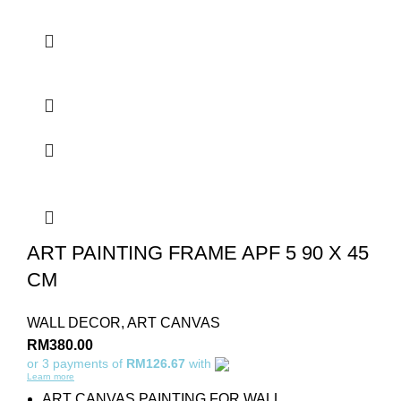
ART PAINTING FRAME APF 5 90 X 45
CM
WALL DECOR
,
ART CANVAS
RM
380.00
or 3 payments of
RM126.67
with
Learn more
ART CANVAS PAINTING FOR WALL