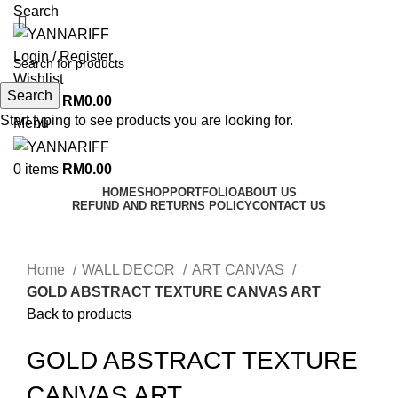
Search
Login / Register
Wishlist
Search
0
items
RM
0.00
Start typing to see products you are looking for.
Menu
0
items
RM
0.00
HOME
SHOP
PORTFOLIO
ABOUT US
REFUND AND RETURNS POLICY
CONTACT US
Click to enlarge
Home
WALL DECOR
ART CANVAS
GOLD ABSTRACT TEXTURE CANVAS ART
Back to products
GOLD ABSTRACT TEXTURE
CANVAS ART