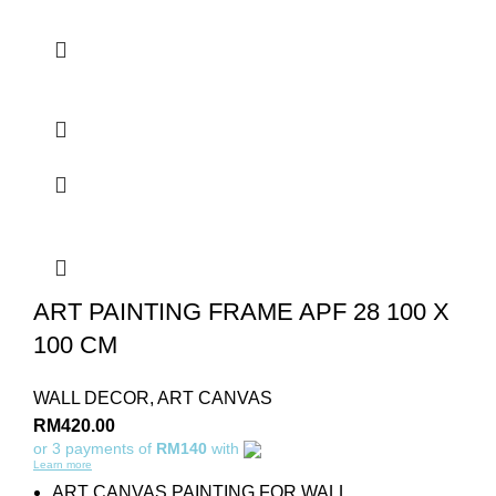
ART PAINTING FRAME APF 28 100 X
100 CM
WALL DECOR
,
ART CANVAS
RM
420.00
or 3 payments of
RM140
with
Learn more
ART CANVAS PAINTING FOR WALL