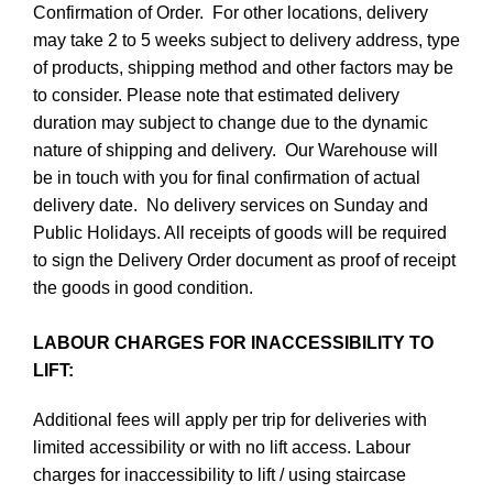
Confirmation of Order. For other locations, delivery
may take 2 to 5 weeks subject to delivery address, type
of products, shipping method and other factors may be
to consider. Please note that estimated delivery
duration may subject to change due to the dynamic
nature of shipping and delivery. Our Warehouse will
be in touch with you for final confirmation of actual
delivery date. No delivery services on Sunday and
Public Holidays. All receipts of goods will be required
to sign the Delivery Order document as proof of receipt
the goods in good condition.
LABOUR CHARGES FOR INACCESSIBILITY TO
LIFT:
Additional fees will apply per trip for deliveries with
limited accessibility or with no lift access. Labour
charges for inaccessibility to lift / using staircase