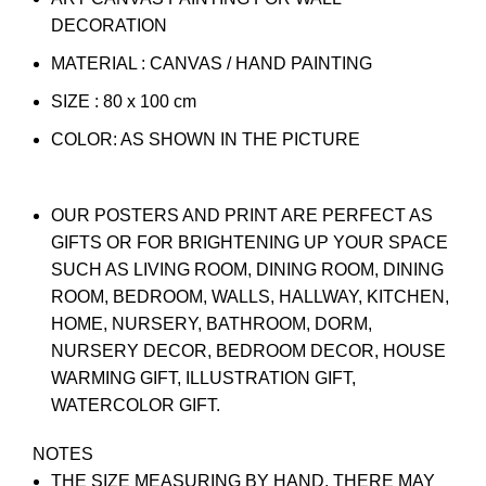
DECORATION
MATERIAL : CANVAS / HAND PAINTING
SIZE : 80 x 100 cm
COLOR: AS SHOWN IN THE PICTURE
OUR POSTERS AND PRINT ARE PERFECT AS
GIFTS OR FOR BRIGHTENING UP YOUR SPACE
SUCH AS LIVING ROOM, DINING ROOM, DINING
ROOM, BEDROOM, WALLS, HALLWAY, KITCHEN,
HOME, NURSERY, BATHROOM, DORM,
NURSERY DECOR, BEDROOM DECOR, HOUSE
WARMING GIFT, ILLUSTRATION GIFT,
WATERCOLOR GIFT.
NOTES
THE SIZE MEASURING BY HAND, THERE MAY