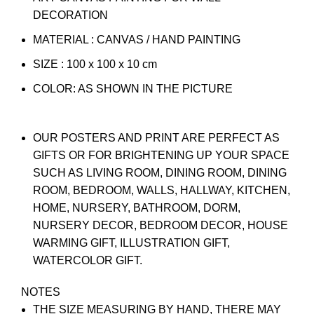
DECORATION
MATERIAL : CANVAS / HAND PAINTING
SIZE : 100 x 100 x 10 cm
COLOR: AS SHOWN IN THE PICTURE
OUR POSTERS AND PRINT ARE PERFECT AS
GIFTS OR FOR BRIGHTENING UP YOUR SPACE
SUCH AS LIVING ROOM, DINING ROOM, DINING
ROOM, BEDROOM, WALLS, HALLWAY, KITCHEN,
HOME, NURSERY, BATHROOM, DORM,
NURSERY DECOR, BEDROOM DECOR, HOUSE
WARMING GIFT, ILLUSTRATION GIFT,
WATERCOLOR GIFT.
NOTES
THE SIZE MEASURING BY HAND, THERE MAY