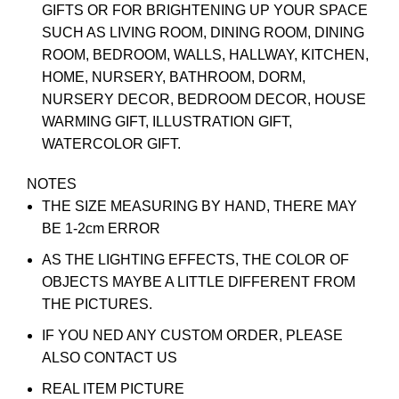
GIFTS OR FOR BRIGHTENING UP YOUR SPACE
SUCH AS LIVING ROOM, DINING ROOM, DINING
ROOM, BEDROOM, WALLS, HALLWAY, KITCHEN,
HOME, NURSERY, BATHROOM, DORM,
NURSERY DECOR, BEDROOM DECOR, HOUSE
WARMING GIFT, ILLUSTRATION GIFT,
WATERCOLOR GIFT.
NOTES
THE SIZE MEASURING BY HAND, THERE MAY
BE 1-2cm ERROR
AS THE LIGHTING EFFECTS, THE COLOR OF
OBJECTS MAYBE A LITTLE DIFFERENT FROM
THE PICTURES.
IF YOU NED ANY CUSTOM ORDER, PLEASE
ALSO CONTACT US
REAL ITEM PICTURE