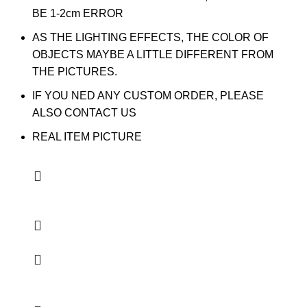
BE 1-2cm ERROR
AS THE LIGHTING EFFECTS, THE COLOR OF
OBJECTS MAYBE A LITTLE DIFFERENT FROM
THE PICTURES.
IF YOU NED ANY CUSTOM ORDER, PLEASE
ALSO CONTACT US
REAL ITEM PICTURE