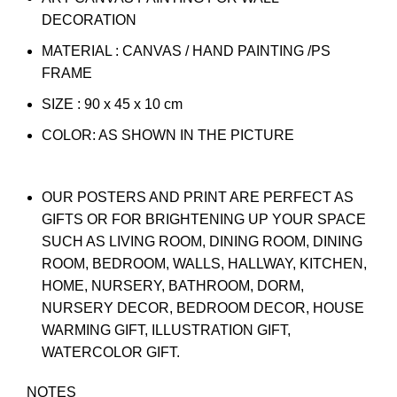
DECORATION
MATERIAL : CANVAS / HAND PAINTING /PS
FRAME
SIZE : 90 x 45 x 10 cm
COLOR: AS SHOWN IN THE PICTURE
OUR POSTERS AND PRINT ARE PERFECT AS
GIFTS OR FOR BRIGHTENING UP YOUR SPACE
SUCH AS LIVING ROOM, DINING ROOM, DINING
ROOM, BEDROOM, WALLS, HALLWAY, KITCHEN,
HOME, NURSERY, BATHROOM, DORM,
NURSERY DECOR, BEDROOM DECOR, HOUSE
WARMING GIFT, ILLUSTRATION GIFT,
WATERCOLOR GIFT.
NOTES