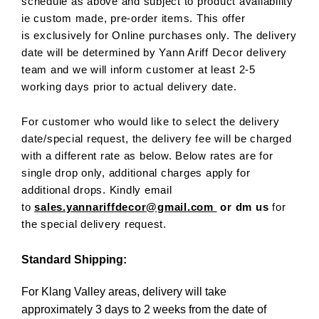
schedule as above and subject to product availability
ie custom made, pre-order items. This offer
is exclusively for Online purchases only. The delivery
date will be determined by Yann Ariff Decor delivery
team and we will inform customer at least 2-5
working days prior to actual delivery date.
For customer who would like to select the delivery
date/special request, the delivery fee will be charged
with a different rate as below. Below rates are for
single drop only, additional charges apply for
additional drops. Kindly email
to
sales.yannariffdecor@gmail.com
or dm us
for
the special delivery request.
Standard Shipping:
For Klang Valley areas, delivery will take
approximately 3 days to 2 weeks from the date of