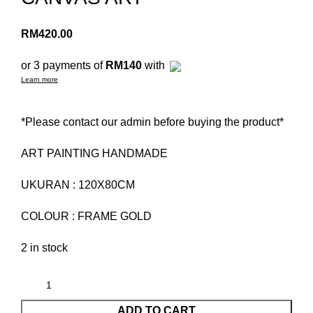
RM
420.00
or 3 payments of
RM140
with
Learn more
*Please contact our admin before buying the product*
ART PAINTING HANDMADE
UKURAN : 120X80CM
COLOUR : FRAME GOLD
2 in stock
ADD TO CART