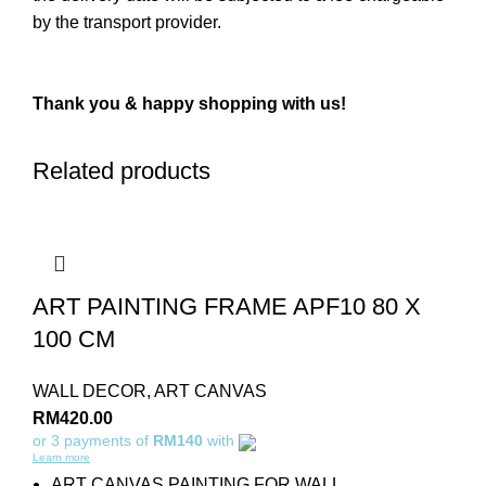
by the transport provider.
Thank you & happy shopping with us!
Related products
ART PAINTING FRAME APF10 80 X
100 CM
WALL DECOR
,
ART CANVAS
RM
420.00
or 3 payments of
RM140
with
Learn more
ART CANVAS PAINTING FOR WALL