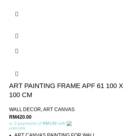
ART PAINTING FRAME APF 61 100 X
100 CM
WALL DECOR
,
ART CANVAS
RM
420.00
or 3 payments of
RM140
with
Learn more
ART CANVAS PAINTING FOR WALL