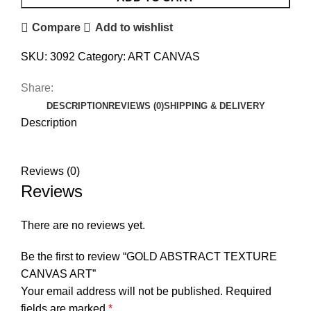
Compare
Add to wishlist
SKU:
3092
Category:
ART CANVAS
Share:
DESCRIPTION
REVIEWS (0)
SHIPPING & DELIVERY
Description
Reviews (0)
Reviews
There are no reviews yet.
Be the first to review “GOLD ABSTRACT TEXTURE
CANVAS ART”
Your email address will not be published.
Required
fields are marked
*