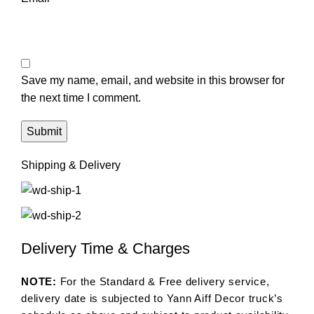
Save my name, email, and website in this browser for
the next time I comment.
Shipping & Delivery
Delivery Time & Charges
NOTE:
For the Standard & Free delivery service,
delivery date is subjected to Yann Aiff Decor truck’s