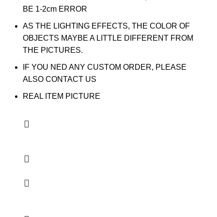
BE 1-2cm ERROR
AS THE LIGHTING EFFECTS, THE COLOR OF
OBJECTS MAYBE A LITTLE DIFFERENT FROM
THE PICTURES.
IF YOU NED ANY CUSTOM ORDER, PLEASE
ALSO CONTACT US
REAL ITEM PICTURE