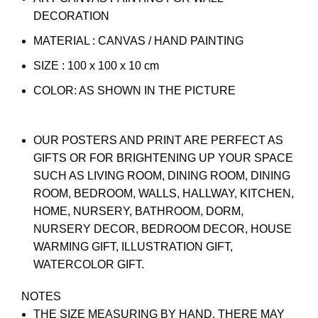
DECORATION
MATERIAL : CANVAS / HAND PAINTING
SIZE : 100 x 100 x 10 cm
COLOR: AS SHOWN IN THE PICTURE
OUR POSTERS AND PRINT ARE PERFECT AS
GIFTS OR FOR BRIGHTENING UP YOUR SPACE
SUCH AS LIVING ROOM, DINING ROOM, DINING
ROOM, BEDROOM, WALLS, HALLWAY, KITCHEN,
HOME, NURSERY, BATHROOM, DORM,
NURSERY DECOR, BEDROOM DECOR, HOUSE
WARMING GIFT, ILLUSTRATION GIFT,
WATERCOLOR GIFT.
NOTES
THE SIZE MEASURING BY HAND, THERE MAY