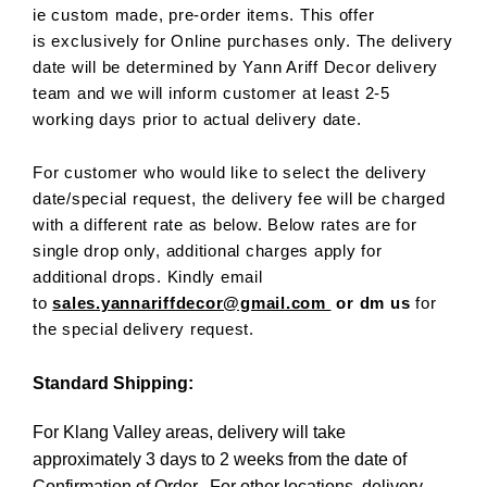
ie custom made, pre-order items. This offer
is exclusively for Online purchases only. The delivery
date will be determined by Yann Ariff Decor delivery
team and we will inform customer at least 2-5
working days prior to actual delivery date.
For customer who would like to select the delivery
date/special request, the delivery fee will be charged
with a different rate as below. Below rates are for
single drop only, additional charges apply for
additional drops. Kindly email
to
sales.yannariffdecor@gmail.com
or dm us
for
the special delivery request.
Standard Shipping:
For Klang Valley areas, delivery will take
approximately 3 days to 2 weeks from the date of
Confirmation of Order. For other locations, delivery