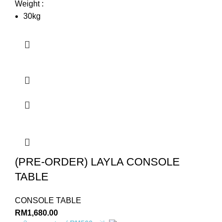
Weight :
30kg
(PRE-ORDER) LAYLA CONSOLE
TABLE
CONSOLE TABLE
RM
1,680.00