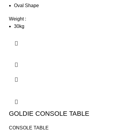
Oval Shape
Weight :
30kg
GOLDIE CONSOLE TABLE
CONSOLE TABLE