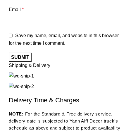
Email
*
Save my name, email, and website in this browser
for the next time I comment.
Shipping & Delivery
Delivery Time & Charges
NOTE:
For the Standard & Free delivery service,
delivery date is subjected to Yann Aiff Decor truck’s
schedule as above and subject to product availability