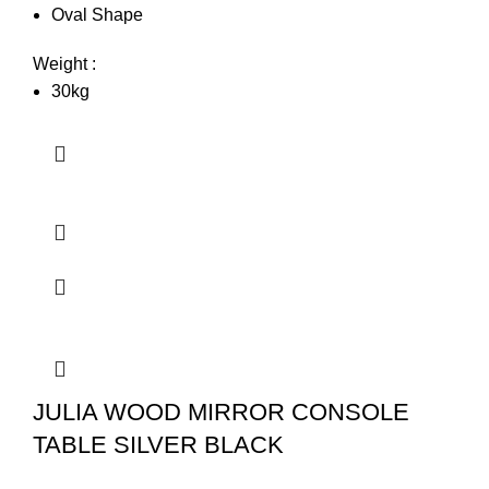
Oval Shape
Weight :
30kg
JULIA WOOD MIRROR CONSOLE
TABLE SILVER BLACK