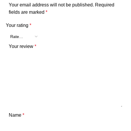
Your email address will not be published.
Required
fields are marked
*
Your rating
*
Your review
*
Name
*