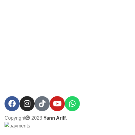
Copyright
2023
Yann Ariff
.