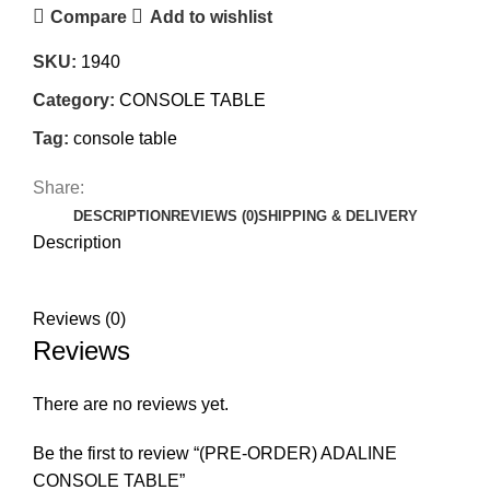
Compare
Add to wishlist
SKU:
1940
Category:
CONSOLE TABLE
Tag:
console table
Share:
DESCRIPTION
REVIEWS (0)
SHIPPING & DELIVERY
Description
Reviews (0)
Reviews
There are no reviews yet.
Be the first to review “(PRE-ORDER) ADALINE
CONSOLE TABLE”