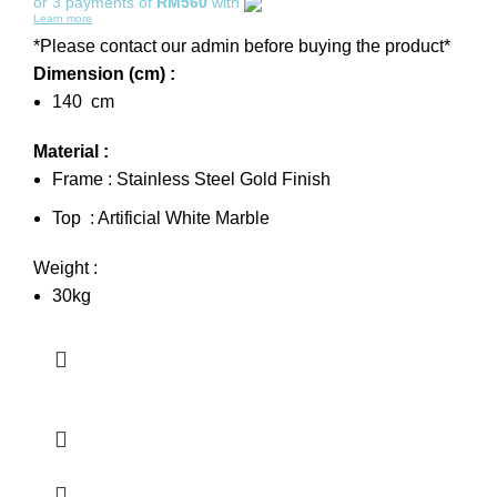
or 3 payments of
RM560
with
Learn more
*Please contact our admin before buying the product*
Dimension (cm) :
140 cm
Material :
Frame : Stainless Steel Gold Finish
Top : Artificial White Marble
Weight :
30kg