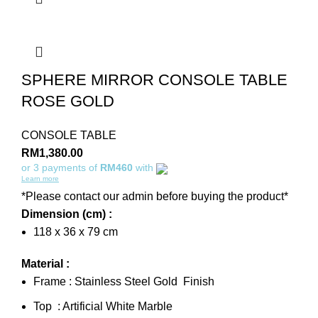
SPHERE MIRROR CONSOLE TABLE
ROSE GOLD
CONSOLE TABLE
RM
1,380.00
or 3 payments of
RM460
with
Learn more
*Please contact our admin before buying the product*
Dimension (cm) :
118 x 36 x 79 cm
Material :
Frame : Stainless Steel Gold Finish
Top : Artificial White Marble