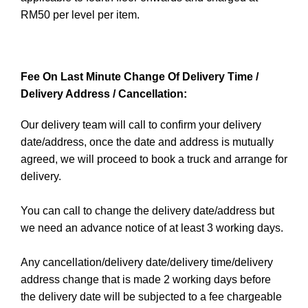
RM50 per level per item.
Fee On Last Minute Change Of Delivery Time /
Delivery Address / Cancellation:
Our delivery team will call to confirm your delivery
date/address, once the date and address is mutually
agreed, we will proceed to book a truck and arrange for
delivery.
You can call to change the delivery date/address but
we need an advance notice of at least 3 working days.
Any cancellation/delivery date/delivery time/delivery
address change that is made 2 working days before
the delivery date will be subjected to a fee chargeable