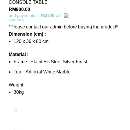
CONSOLE TABLE
RM
900.00
or 3 payments of
RM300
with
Learn more
*Please contact our admin before buying the product*
Dimension (cm) :
120 x 36 x 80 cm
Material :
Frame : Stainless Steel Silver Finish
Top : Artificial White Marble
Weight :
30kg