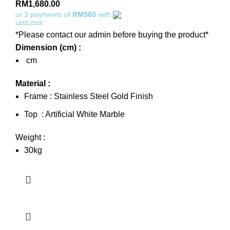
RM
1,680.00
or 3 payments of
RM560
with
Learn more
*Please contact our admin before buying the product*
Dimension (cm) :
cm
Material :
Frame : Stainless Steel Gold Finish
Top : Artificial White Marble
Weight :
30kg