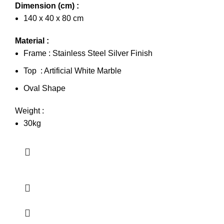
Dimension (cm) :
140 x 40 x 80 cm
Material :
Frame : Stainless Steel Silver Finish
Top : Artificial White Marble
Oval Shape
Weight :
30kg