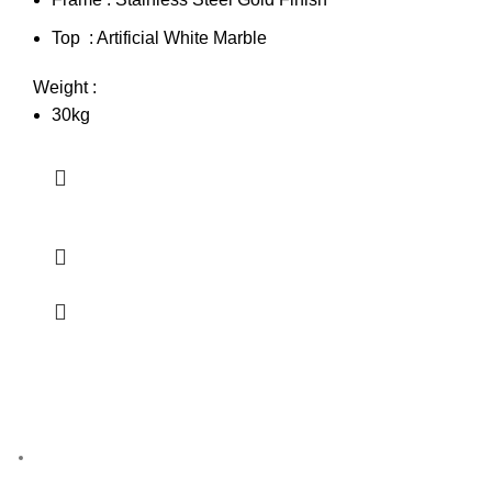
Top : Artificial White Marble
Weight :
30kg