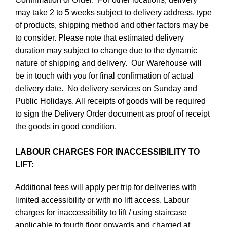
may take 2 to 5 weeks subject to delivery address, type
of products, shipping method and other factors may be
to consider. Please note that estimated delivery
duration may subject to change due to the dynamic
nature of shipping and delivery. Our Warehouse will
be in touch with you for final confirmation of actual
delivery date. No delivery services on Sunday and
Public Holidays. All receipts of goods will be required
to sign the Delivery Order document as proof of receipt
the goods in good condition.
LABOUR CHARGES FOR INACCESSIBILITY TO
LIFT:
Additional fees will apply per trip for deliveries with
limited accessibility or with no lift access. Labour
charges for inaccessibility to lift / using staircase
applicable to fourth floor onwards and charged at