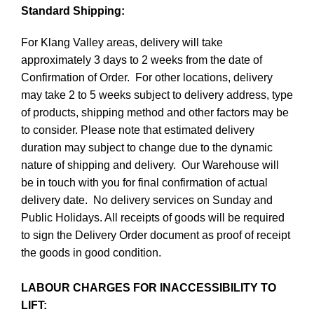
Standard Shipping:
For Klang Valley areas, delivery will take
approximately 3 days to 2 weeks from the date of
Confirmation of Order. For other locations, delivery
may take 2 to 5 weeks subject to delivery address, type
of products, shipping method and other factors may be
to consider. Please note that estimated delivery
duration may subject to change due to the dynamic
nature of shipping and delivery. Our Warehouse will
be in touch with you for final confirmation of actual
delivery date. No delivery services on Sunday and
Public Holidays. All receipts of goods will be required
to sign the Delivery Order document as proof of receipt
the goods in good condition.
LABOUR CHARGES FOR INACCESSIBILITY TO
LIFT: