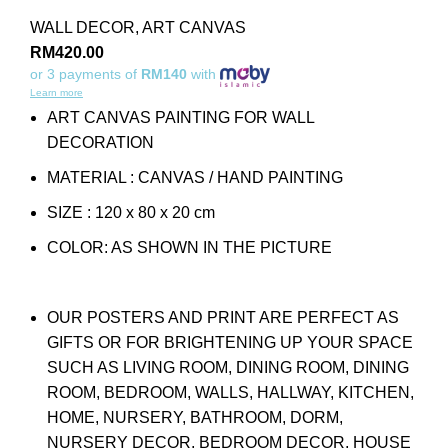
WALL DECOR
,
ART CANVAS
RM
420.00
or 3 payments of
RM140
with
Learn more
ART CANVAS PAINTING FOR WALL
DECORATION
MATERIAL : CANVAS / HAND PAINTING
SIZE : 120 x 80 x 20 cm
COLOR: AS SHOWN IN THE PICTURE
OUR POSTERS AND PRINT ARE PERFECT AS
GIFTS OR FOR BRIGHTENING UP YOUR SPACE
SUCH AS LIVING ROOM, DINING ROOM, DINING
ROOM, BEDROOM, WALLS, HALLWAY, KITCHEN,
HOME, NURSERY, BATHROOM, DORM,
NURSERY DECOR, BEDROOM DECOR, HOUSE