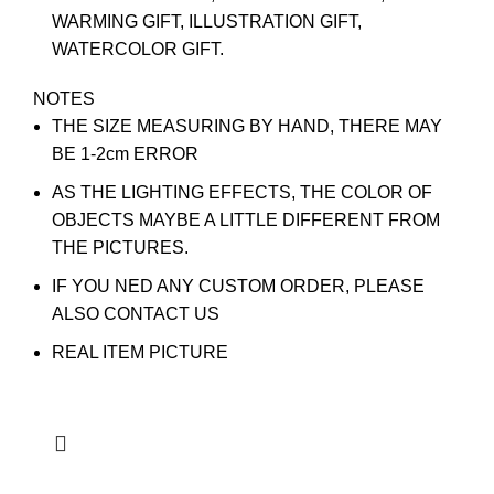
WARMING GIFT, ILLUSTRATION GIFT,
WATERCOLOR GIFT.
NOTES
THE SIZE MEASURING BY HAND, THERE MAY
BE 1-2cm ERROR
AS THE LIGHTING EFFECTS, THE COLOR OF
OBJECTS MAYBE A LITTLE DIFFERENT FROM
THE PICTURES.
IF YOU NED ANY CUSTOM ORDER, PLEASE
ALSO CONTACT US
REAL ITEM PICTURE