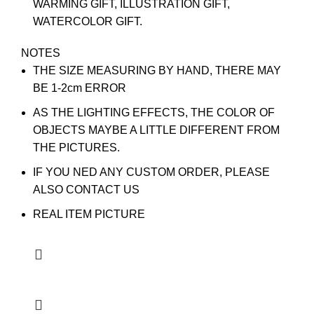
WARMING GIFT, ILLUSTRATION GIFT,
WATERCOLOR GIFT.
NOTES
THE SIZE MEASURING BY HAND, THERE MAY
BE 1-2cm ERROR
AS THE LIGHTING EFFECTS, THE COLOR OF
OBJECTS MAYBE A LITTLE DIFFERENT FROM
THE PICTURES.
IF YOU NED ANY CUSTOM ORDER, PLEASE
ALSO CONTACT US
REAL ITEM PICTURE