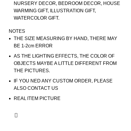
NURSERY DECOR, BEDROOM DECOR, HOUSE
WARMING GIFT, ILLUSTRATION GIFT,
WATERCOLOR GIFT.
NOTES
THE SIZE MEASURING BY HAND, THERE MAY
BE 1-2cm ERROR
AS THE LIGHTING EFFECTS, THE COLOR OF
OBJECTS MAYBE A LITTLE DIFFERENT FROM
THE PICTURES.
IF YOU NED ANY CUSTOM ORDER, PLEASE
ALSO CONTACT US
REAL ITEM PICTURE