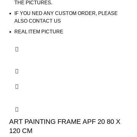
THE PICTURES.
IF YOU NED ANY CUSTOM ORDER, PLEASE
ALSO CONTACT US
REAL ITEM PICTURE
ART PAINTING FRAME APF 20 80 X
120 CM