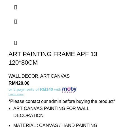
ART PAINTING FRAME APF 13
120*80CM
WALL DECOR
,
ART CANVAS
RM
420.00
or 3 payments of
RM140
with
Learn more
*Please contact our admin before buying the product*
ART CANVAS PAINTING FOR WALL
DECORATION
MATERIAL : CANVAS / HAND PAINTING