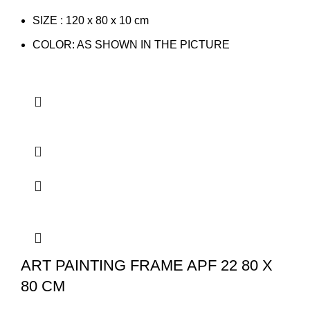
SIZE : 120 x 80 x 10 cm
COLOR: AS SHOWN IN THE PICTURE
ART PAINTING FRAME APF 22 80 X
80 CM