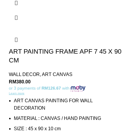
ART PAINTING FRAME APF 7 45 X 90
CM
WALL DECOR
,
ART CANVAS
RM
380.00
or 3 payments of
RM126.67
with
Learn more
ART CANVAS PAINTING FOR WALL
DECORATION
MATERIAL : CANVAS / HAND PAINTING
SIZE : 45 x 90 x 10 cm