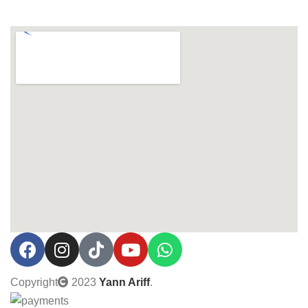
Copyright
2023
Yann Ariff
.