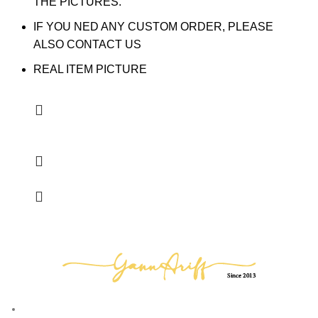
THE PICTURES.
IF YOU NED ANY CUSTOM ORDER, PLEASE
ALSO CONTACT US
REAL ITEM PICTURE