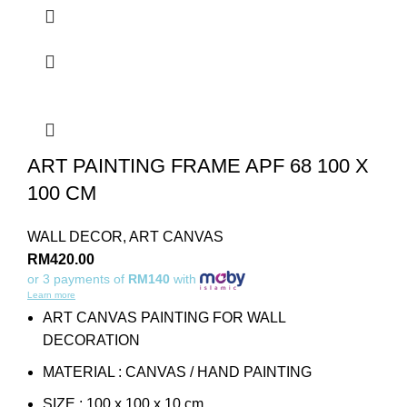
ART PAINTING FRAME APF 68 100 X
100 CM
WALL DECOR
,
ART CANVAS
RM
420.00
or 3 payments of
RM140
with
Learn more
ART CANVAS PAINTING FOR WALL
DECORATION
MATERIAL : CANVAS / HAND PAINTING
SIZE : 100 x 100 x 10 cm