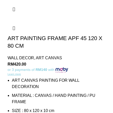
ART PAINTING FRAME APF 45 120 X
80 CM
WALL DECOR
,
ART CANVAS
RM
420.00
or 3 payments of
RM140
with
Learn more
ART CANVAS PAINTING FOR WALL
DECORATION
MATERIAL : CANVAS / HAND PAINTING / PU
FRAME
SIZE : 80 x 120 x 10 cm