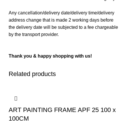
Any cancellation/delivery date/delivery time/delivery
address change that is made 2 working days before
the delivery date will be subjected to a fee chargeable
by the transport provider.
Thank you & happy shopping with us!
Related products
ART PAINTING FRAME APF 25 100 x
100CM