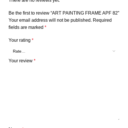
There are no reviews yet.
Be the first to review “ART PAINTING FRAME APF 82”
Your email address will not be published.
Required
fields are marked
*
Your rating
*
Your review
*