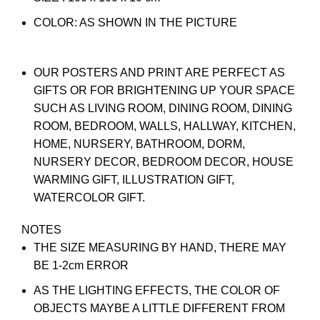
COLOR: AS SHOWN IN THE PICTURE
OUR POSTERS AND PRINT ARE PERFECT AS
GIFTS OR FOR BRIGHTENING UP YOUR SPACE
SUCH AS LIVING ROOM, DINING ROOM, DINING
ROOM, BEDROOM, WALLS, HALLWAY, KITCHEN,
HOME, NURSERY, BATHROOM, DORM,
NURSERY DECOR, BEDROOM DECOR, HOUSE
WARMING GIFT, ILLUSTRATION GIFT,
WATERCOLOR GIFT.
NOTES
THE SIZE MEASURING BY HAND, THERE MAY
BE 1-2cm ERROR
AS THE LIGHTING EFFECTS, THE COLOR OF
OBJECTS MAYBE A LITTLE DIFFERENT FROM