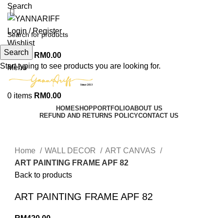
Search
Login / Register
Wishlist
Search
0
items
RM
0.00
Start typing to see products you are looking for.
Menu
0
items
RM
0.00
HOME
SHOP
PORTFOLIO
ABOUT US
REFUND AND RETURNS POLICY
CONTACT US
Click to enlarge
Home
WALL DECOR
ART CANVAS
ART PAINTING FRAME APF 82
Back to products
ART PAINTING FRAME APF 82