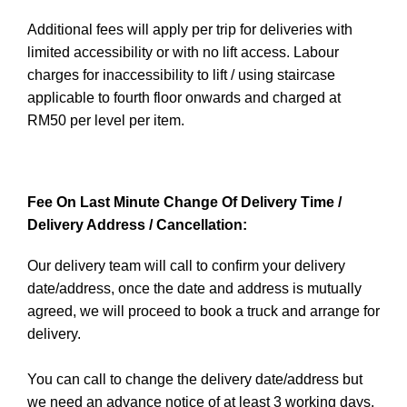
Additional fees will apply per trip for deliveries with
limited accessibility or with no lift access. Labour
charges for inaccessibility to lift / using staircase
applicable to fourth floor onwards and charged at
RM50 per level per item.
Fee On Last Minute Change Of Delivery Time /
Delivery Address / Cancellation:
Our delivery team will call to confirm your delivery
date/address, once the date and address is mutually
agreed, we will proceed to book a truck and arrange for
delivery.
You can call to change the delivery date/address but
we need an advance notice of at least 3 working days.