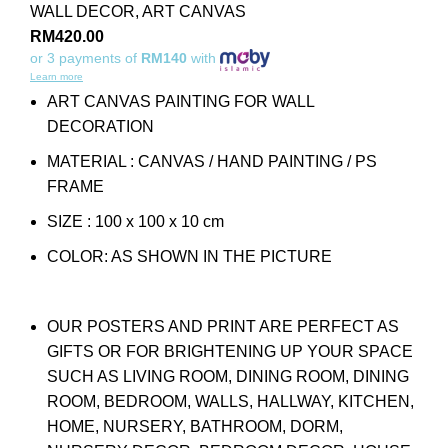
WALL DECOR
,
ART CANVAS
RM
420.00
or 3 payments of
RM140
with
Learn more
ART CANVAS PAINTING FOR WALL
DECORATION
MATERIAL : CANVAS / HAND PAINTING / PS
FRAME
SIZE : 100 x 100 x 10 cm
COLOR: AS SHOWN IN THE PICTURE
OUR POSTERS AND PRINT ARE PERFECT AS
GIFTS OR FOR BRIGHTENING UP YOUR SPACE
SUCH AS LIVING ROOM, DINING ROOM, DINING
ROOM, BEDROOM, WALLS, HALLWAY, KITCHEN,
HOME, NURSERY, BATHROOM, DORM,