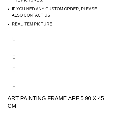
THE PICTURES.
IF YOU NED ANY CUSTOM ORDER, PLEASE
ALSO CONTACT US
REAL ITEM PICTURE
ART PAINTING FRAME APF 5 90 X 45
CM