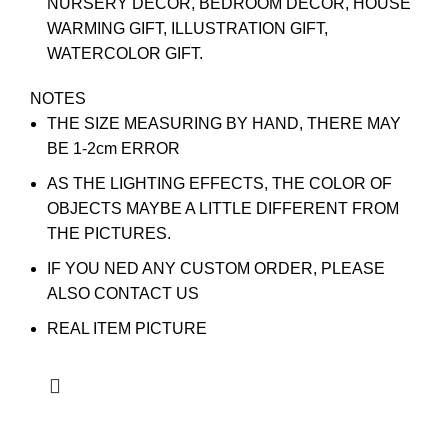
NURSERY DECOR, BEDROOM DECOR, HOUSE
WARMING GIFT, ILLUSTRATION GIFT,
WATERCOLOR GIFT.
NOTES
THE SIZE MEASURING BY HAND, THERE MAY
BE 1-2cm ERROR
AS THE LIGHTING EFFECTS, THE COLOR OF
OBJECTS MAYBE A LITTLE DIFFERENT FROM
THE PICTURES.
IF YOU NED ANY CUSTOM ORDER, PLEASE
ALSO CONTACT US
REAL ITEM PICTURE