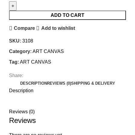
ADD TO CART
Compare
Add to wishlist
SKU:
3108
Category:
ART CANVAS
Tag:
ART CANVAS
Share:
DESCRIPTION
REVIEWS (0)
SHIPPING & DELIVERY
Description
Reviews (0)
Reviews