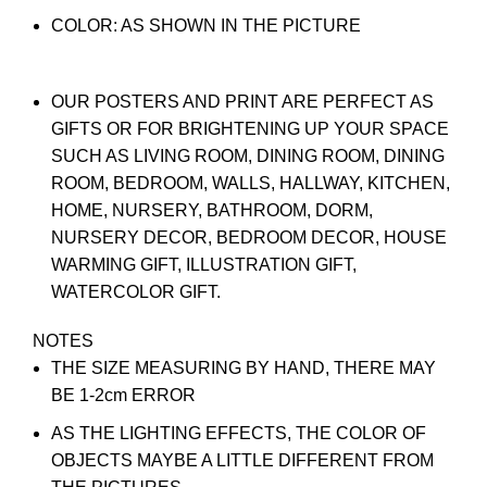
COLOR: AS SHOWN IN THE PICTURE
OUR POSTERS AND PRINT ARE PERFECT AS
GIFTS OR FOR BRIGHTENING UP YOUR SPACE
SUCH AS LIVING ROOM, DINING ROOM, DINING
ROOM, BEDROOM, WALLS, HALLWAY, KITCHEN,
HOME, NURSERY, BATHROOM, DORM,
NURSERY DECOR, BEDROOM DECOR, HOUSE
WARMING GIFT, ILLUSTRATION GIFT,
WATERCOLOR GIFT.
NOTES
THE SIZE MEASURING BY HAND, THERE MAY
BE 1-2cm ERROR
AS THE LIGHTING EFFECTS, THE COLOR OF
OBJECTS MAYBE A LITTLE DIFFERENT FROM