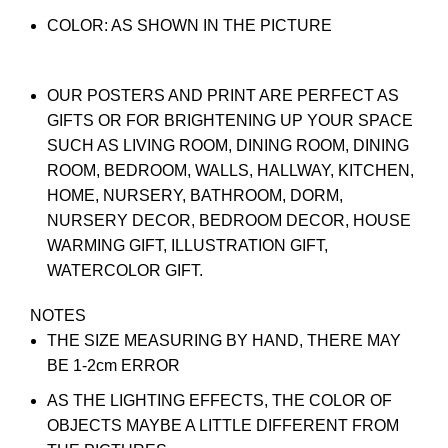
COLOR: AS SHOWN IN THE PICTURE
OUR POSTERS AND PRINT ARE PERFECT AS
GIFTS OR FOR BRIGHTENING UP YOUR SPACE
SUCH AS LIVING ROOM, DINING ROOM, DINING
ROOM, BEDROOM, WALLS, HALLWAY, KITCHEN,
HOME, NURSERY, BATHROOM, DORM,
NURSERY DECOR, BEDROOM DECOR, HOUSE
WARMING GIFT, ILLUSTRATION GIFT,
WATERCOLOR GIFT.
NOTES
THE SIZE MEASURING BY HAND, THERE MAY
BE 1-2cm ERROR
AS THE LIGHTING EFFECTS, THE COLOR OF
OBJECTS MAYBE A LITTLE DIFFERENT FROM