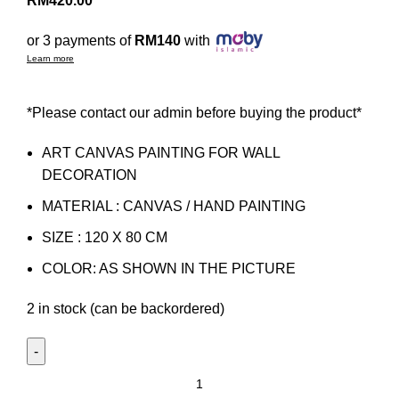
RM
420.00
or 3 payments of
RM140
with
Learn more
*Please contact our admin before buying the product*
ART CANVAS PAINTING FOR WALL
DECORATION
MATERIAL : CANVAS / HAND PAINTING
SIZE : 120 X 80 CM
COLOR: AS SHOWN IN THE PICTURE
2 in stock (can be backordered)