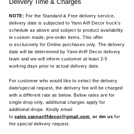
Delivery Time & Charges
NOTE:
For the Standard & Free delivery service,
delivery date is subjected to Yann Aiff Decor truck’s
schedule as above and subject to product availability
ie custom made, pre-order items. This offer
is exclusively for Online purchases only. The delivery
date will be determined by Yann Ariff Decor delivery
team and we will inform customer at least 2-5
working days prior to actual delivery date.
For customer who would like to select the delivery
date/special request, the delivery fee will be charged
with a different rate as below. Below rates are for
single drop only, additional charges apply for
additional drops. Kindly email
to
sales.yannariffdecor@gmail.com
or dm us
for
the special delivery request.