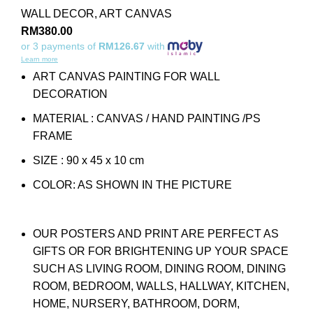
WALL DECOR
,
ART CANVAS
RM
380.00
or 3 payments of
RM126.67
with
Learn more
ART CANVAS PAINTING FOR WALL
DECORATION
MATERIAL : CANVAS / HAND PAINTING /PS
FRAME
SIZE : 90 x 45 x 10 cm
COLOR: AS SHOWN IN THE PICTURE
OUR POSTERS AND PRINT ARE PERFECT AS
GIFTS OR FOR BRIGHTENING UP YOUR SPACE
SUCH AS LIVING ROOM, DINING ROOM, DINING
ROOM, BEDROOM, WALLS, HALLWAY, KITCHEN,
HOME, NURSERY, BATHROOM, DORM,