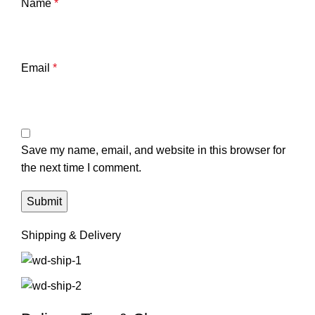
Name
*
Email
*
Save my name, email, and website in this browser for
the next time I comment.
Shipping & Delivery