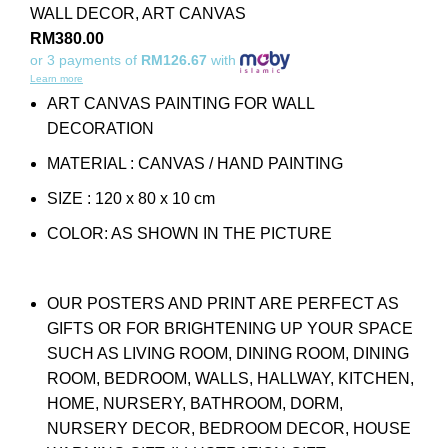
WALL DECOR
,
ART CANVAS
RM
380.00
or 3 payments of
RM126.67
with
Learn more
ART CANVAS PAINTING FOR WALL
DECORATION
MATERIAL : CANVAS / HAND PAINTING
SIZE : 120 x 80 x 10 cm
COLOR: AS SHOWN IN THE PICTURE
OUR POSTERS AND PRINT ARE PERFECT AS
GIFTS OR FOR BRIGHTENING UP YOUR SPACE
SUCH AS LIVING ROOM, DINING ROOM, DINING
ROOM, BEDROOM, WALLS, HALLWAY, KITCHEN,
HOME, NURSERY, BATHROOM, DORM,
NURSERY DECOR, BEDROOM DECOR, HOUSE