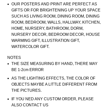
OUR POSTERS AND PRINT ARE PERFECT AS
GIFTS OR FOR BRIGHTENING UP YOUR SPACE
SUCH AS LIVING ROOM, DINING ROOM, DINING
ROOM, BEDROOM, WALLS, HALLWAY, KITCHEN,
HOME, NURSERY, BATHROOM, DORM,
NURSERY DECOR, BEDROOM DECOR, HOUSE
WARMING GIFT, ILLUSTRATION GIFT,
WATERCOLOR GIFT.
NOTES
THE SIZE MEASURING BY HAND, THERE MAY
BE 1-2cm ERROR
AS THE LIGHTING EFFECTS, THE COLOR OF
OBJECTS MAYBE A LITTLE DIFFERENT FROM
THE PICTURES.
IF YOU NED ANY CUSTOM ORDER, PLEASE
ALSO CONTACT US