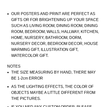
OUR POSTERS AND PRINT ARE PERFECT AS
GIFTS OR FOR BRIGHTENING UP YOUR SPACE
SUCH AS LIVING ROOM, DINING ROOM, DINING
ROOM, BEDROOM, WALLS, HALLWAY, KITCHEN,
HOME, NURSERY, BATHROOM, DORM,
NURSERY DECOR, BEDROOM DECOR, HOUSE
WARMING GIFT, ILLUSTRATION GIFT,
WATERCOLOR GIFT.
NOTES
THE SIZE MEASURING BY HAND, THERE MAY
BE 1-2cm ERROR
AS THE LIGHTING EFFECTS, THE COLOR OF
OBJECTS MAYBE A LITTLE DIFFERENT FROM
THE PICTURES.
IF YOU NED ANY CUSTOM ORDER, PLEASE