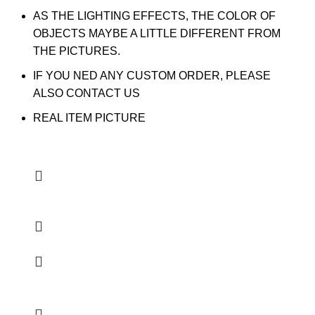
AS THE LIGHTING EFFECTS, THE COLOR OF
OBJECTS MAYBE A LITTLE DIFFERENT FROM
THE PICTURES.
IF YOU NED ANY CUSTOM ORDER, PLEASE
ALSO CONTACT US
REAL ITEM PICTURE