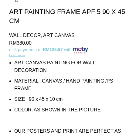
ART PAINTING FRAME APF 5 90 X 45
CM
WALL DECOR
,
ART CANVAS
RM
380.00
or 3 payments of
RM126.67
with
Learn more
ART CANVAS PAINTING FOR WALL
DECORATION
MATERIAL : CANVAS / HAND PAINTING /PS
FRAME
SIZE : 90 x 45 x 10 cm
COLOR: AS SHOWN IN THE PICTURE
OUR POSTERS AND PRINT ARE PERFECT AS