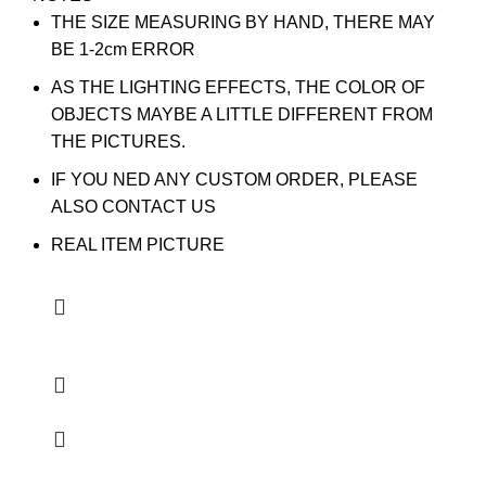
THE SIZE MEASURING BY HAND, THERE MAY
BE 1-2cm ERROR
AS THE LIGHTING EFFECTS, THE COLOR OF
OBJECTS MAYBE A LITTLE DIFFERENT FROM
THE PICTURES.
IF YOU NED ANY CUSTOM ORDER, PLEASE
ALSO CONTACT US
REAL ITEM PICTURE