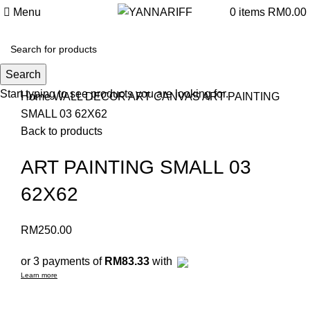
Menu
0
items
RM
0.00
Search
Click to enlarge
Start typing to see products you are looking for.
Home
WALL DECOR
ART CANVAS
ART PAINTING
SMALL 03 62X62
Back to products
ART PAINTING SMALL 03
62X62
RM
250.00
or 3 payments of
RM83.33
with
Learn more