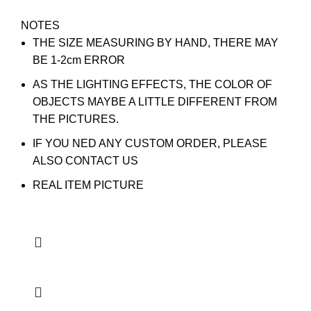
NOTES
THE SIZE MEASURING BY HAND, THERE MAY
BE 1-2cm ERROR
AS THE LIGHTING EFFECTS, THE COLOR OF
OBJECTS MAYBE A LITTLE DIFFERENT FROM
THE PICTURES.
IF YOU NED ANY CUSTOM ORDER, PLEASE
ALSO CONTACT US
REAL ITEM PICTURE