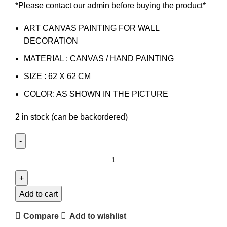
*Please contact our admin before buying the product*
ART CANVAS PAINTING FOR WALL
DECORATION
MATERIAL : CANVAS / HAND PAINTING
SIZE : 62 X 62 CM
COLOR: AS SHOWN IN THE PICTURE
2 in stock (can be backordered)
Add to cart
Compare
Add to wishlist