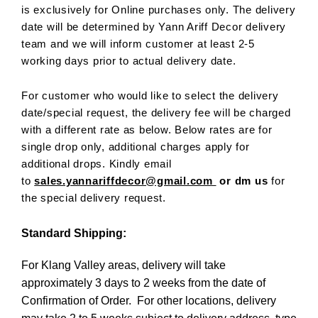
is exclusively for Online purchases only. The delivery
date will be determined by Yann Ariff Decor delivery
team and we will inform customer at least 2-5
working days prior to actual delivery date.
For customer who would like to select the delivery
date/special request, the delivery fee will be charged
with a different rate as below. Below rates are for
single drop only, additional charges apply for
additional drops. Kindly email
to
sales.yannariffdecor@gmail.com
or dm us
for
the special delivery request.
Standard Shipping:
For Klang Valley areas, delivery will take
approximately 3 days to 2 weeks from the date of
Confirmation of Order. For other locations, delivery