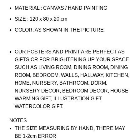
MATERIAL : CANVAS / HAND PAINTING
SIZE : 120 x 80 x 20 cm
COLOR: AS SHOWN IN THE PICTURE
OUR POSTERS AND PRINT ARE PERFECT AS
GIFTS OR FOR BRIGHTENING UP YOUR SPACE
SUCH AS LIVING ROOM, DINING ROOM, DINING
ROOM, BEDROOM, WALLS, HALLWAY, KITCHEN,
HOME, NURSERY, BATHROOM, DORM,
NURSERY DECOR, BEDROOM DECOR, HOUSE
WARMING GIFT, ILLUSTRATION GIFT,
WATERCOLOR GIFT.
NOTES
THE SIZE MEASURING BY HAND, THERE MAY
BE 1-2cm ERROR