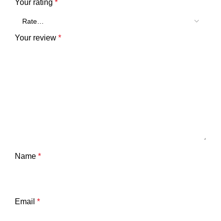
Your rating
*
Your review
*
Name
*
Email
*