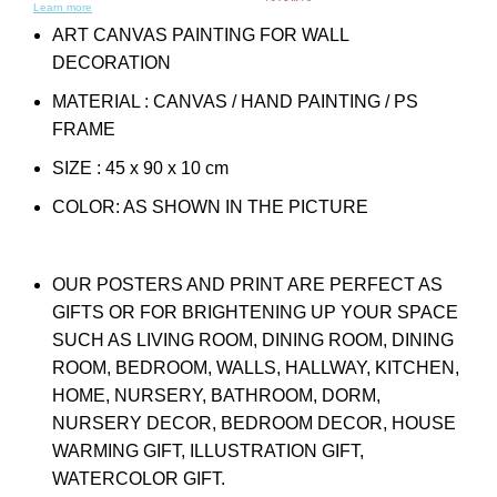
Learn more
ART CANVAS PAINTING FOR WALL
DECORATION
MATERIAL : CANVAS / HAND PAINTING / PS
FRAME
SIZE : 45 x 90 x 10 cm
COLOR: AS SHOWN IN THE PICTURE
OUR POSTERS AND PRINT ARE PERFECT AS
GIFTS OR FOR BRIGHTENING UP YOUR SPACE
SUCH AS LIVING ROOM, DINING ROOM, DINING
ROOM, BEDROOM, WALLS, HALLWAY, KITCHEN,
HOME, NURSERY, BATHROOM, DORM,
NURSERY DECOR, BEDROOM DECOR, HOUSE
WARMING GIFT, ILLUSTRATION GIFT,
WATERCOLOR GIFT.