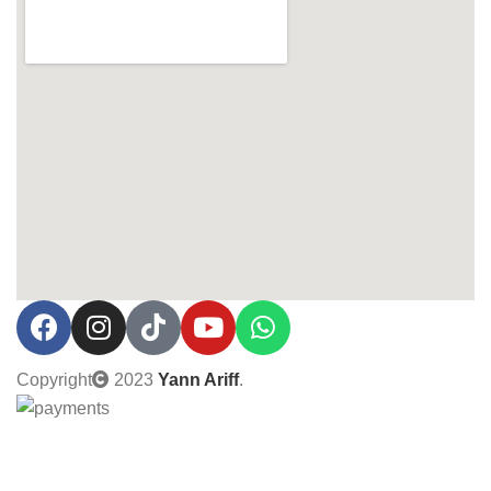
Copyright
2023
Yann Ariff
.
0% Interest installment up to 3 months! Pay with MOBI!