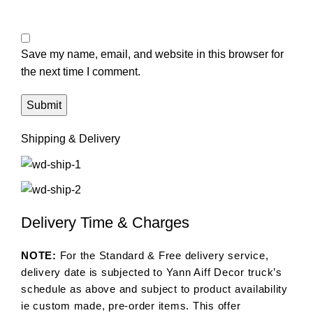
Save my name, email, and website in this browser for
the next time I comment.
Shipping & Delivery
Delivery Time & Charges
NOTE:
For the Standard & Free delivery service,
delivery date is subjected to Yann Aiff Decor truck’s
schedule as above and subject to product availability
ie custom made, pre-order items. This offer