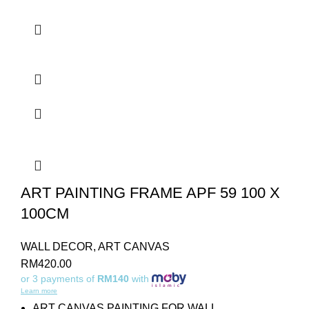
ART PAINTING FRAME APF 59 100 X
100CM
WALL DECOR
,
ART CANVAS
RM
420.00
or 3 payments of
RM140
with
Learn more
ART CANVAS PAINTING FOR WALL