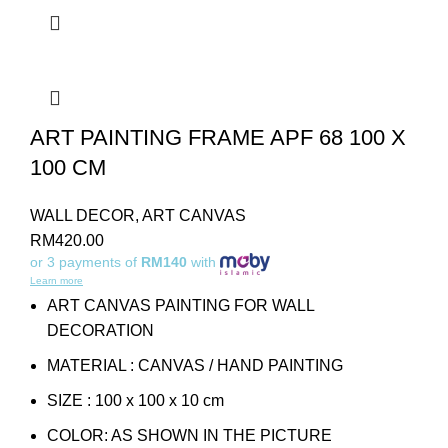
ART PAINTING FRAME APF 68 100 X
100 CM
WALL DECOR
,
ART CANVAS
RM
420.00
or 3 payments of
RM140
with
Learn more
ART CANVAS PAINTING FOR WALL
DECORATION
MATERIAL : CANVAS / HAND PAINTING
SIZE : 100 x 100 x 10 cm
COLOR: AS SHOWN IN THE PICTURE