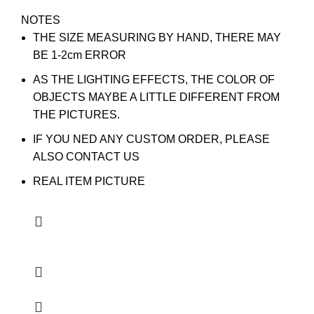
NOTES
THE SIZE MEASURING BY HAND, THERE MAY
BE 1-2cm ERROR
AS THE LIGHTING EFFECTS, THE COLOR OF
OBJECTS MAYBE A LITTLE DIFFERENT FROM
THE PICTURES.
IF YOU NED ANY CUSTOM ORDER, PLEASE
ALSO CONTACT US
REAL ITEM PICTURE