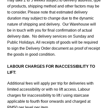
may take 2 to 5 weeks subject to delivery address, type
of products, shipping method and other factors may be
to consider. Please note that estimated delivery
duration may subject to change due to the dynamic
nature of shipping and delivery. Our Warehouse will
be in touch with you for final confirmation of actual
delivery date. No delivery services on Sunday and
Public Holidays. All receipts of goods will be required
to sign the Delivery Order document as proof of receipt
the goods in good condition.
LABOUR CHARGES FOR INACCESSIBILITY TO
LIFT:
Additional fees will apply per trip for deliveries with
limited accessibility or with no lift access. Labour
charges for inaccessibility to lift / using staircase
applicable to fourth floor onwards and charged at
RM50 per level per item.