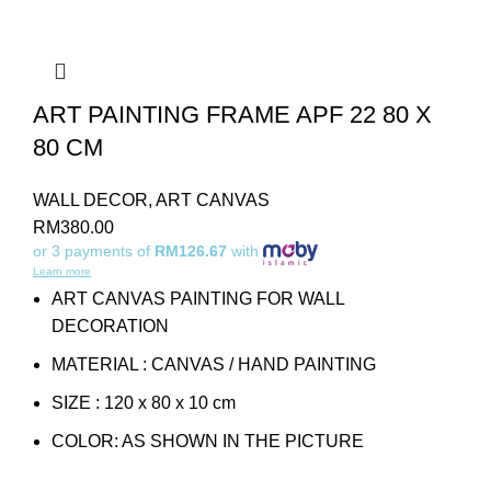
ART PAINTING FRAME APF 22 80 X
80 CM
WALL DECOR
,
ART CANVAS
RM
380.00
or 3 payments of
RM126.67
with
Learn more
ART CANVAS PAINTING FOR WALL
DECORATION
MATERIAL : CANVAS / HAND PAINTING
SIZE : 120 x 80 x 10 cm
COLOR: AS SHOWN IN THE PICTURE