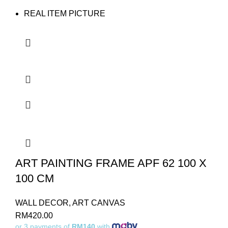
REAL ITEM PICTURE
ART PAINTING FRAME APF 62 100 X
100 CM
WALL DECOR
,
ART CANVAS
RM
420.00
or 3 payments of
RM140
with