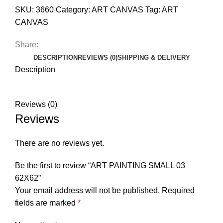
SKU:
3660
Category:
ART CANVAS
Tag:
ART
CANVAS
Share:
DESCRIPTION
REVIEWS (0)
SHIPPING & DELIVERY
Description
Reviews (0)
Reviews
There are no reviews yet.
Be the first to review “ART PAINTING SMALL 03
62X62”
Your email address will not be published.
Required
fields are marked
*