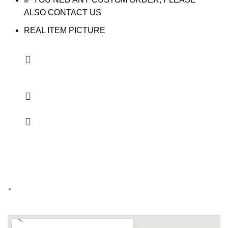
ALSO CONTACT US
REAL ITEM PICTURE