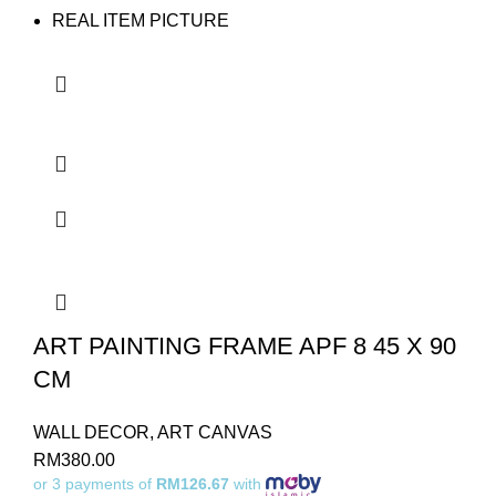
REAL ITEM PICTURE
ART PAINTING FRAME APF 8 45 X 90
CM
WALL DECOR
,
ART CANVAS
RM
380.00
or 3 payments of
RM126.67
with