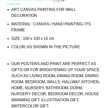
Learn more
ART CANVAS PAINTING FOR WALL
DECORATION
MATERIAL : CANVAS / HAND PAINTING / PS
FRAME
SIZE : 100 x 100 x 10 cm
COLOR: AS SHOWN IN THE PICTURE
OUR POSTERS AND PRINT ARE PERFECT AS
GIFTS OR FOR BRIGHTENING UP YOUR SPACE
SUCH AS LIVING ROOM, DINING ROOM, DINING
ROOM, BEDROOM, WALLS, HALLWAY, KITCHEN,
HOME, NURSERY, BATHROOM, DORM,
NURSERY DECOR, BEDROOM DECOR, HOUSE
WARMING GIFT, ILLUSTRATION GIFT,
WATERCOLOR GIFT.