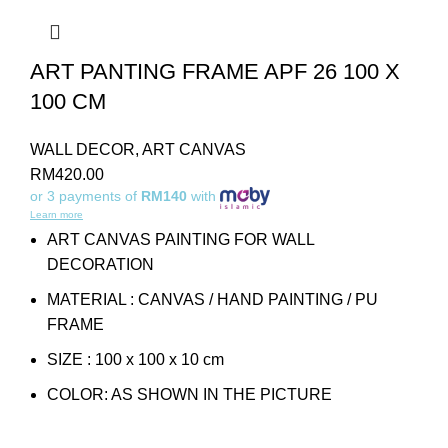
ART PANTING FRAME APF 26 100 X
100 CM
WALL DECOR
,
ART CANVAS
RM
420.00
or 3 payments of
RM140
with
Learn more
ART CANVAS PAINTING FOR WALL
DECORATION
MATERIAL : CANVAS / HAND PAINTING / PU
FRAME
SIZE : 100 x 100 x 10 cm
COLOR: AS SHOWN IN THE PICTURE