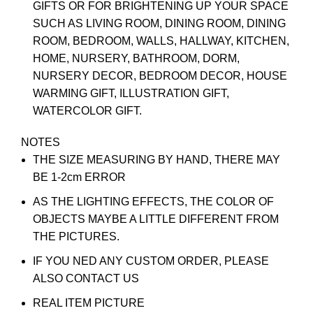
GIFTS OR FOR BRIGHTENING UP YOUR SPACE
SUCH AS LIVING ROOM, DINING ROOM, DINING
ROOM, BEDROOM, WALLS, HALLWAY, KITCHEN,
HOME, NURSERY, BATHROOM, DORM,
NURSERY DECOR, BEDROOM DECOR, HOUSE
WARMING GIFT, ILLUSTRATION GIFT,
WATERCOLOR GIFT.
NOTES
THE SIZE MEASURING BY HAND, THERE MAY
BE 1-2cm ERROR
AS THE LIGHTING EFFECTS, THE COLOR OF
OBJECTS MAYBE A LITTLE DIFFERENT FROM
THE PICTURES.
IF YOU NED ANY CUSTOM ORDER, PLEASE
ALSO CONTACT US
REAL ITEM PICTURE