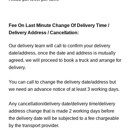
Fee On Last Minute Change Of Delivery Time /
Delivery Address / Cancellation:
Our delivery team will call to confirm your delivery
date/address, once the date and address is mutually
agreed, we will proceed to book a truck and arrange for
delivery.
You can call to change the delivery date/address but
we need an advance notice of at least 3 working days.
Any cancellation/delivery date/delivery time/delivery
address change that is made 2 working days before
the delivery date will be subjected to a fee chargeable
by the transport provider.