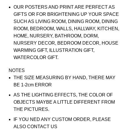
OUR POSTERS AND PRINT ARE PERFECT AS
GIFTS OR FOR BRIGHTENING UP YOUR SPACE
SUCH AS LIVING ROOM, DINING ROOM, DINING
ROOM, BEDROOM, WALLS, HALLWAY, KITCHEN,
HOME, NURSERY, BATHROOM, DORM,
NURSERY DECOR, BEDROOM DECOR, HOUSE
WARMING GIFT, ILLUSTRATION GIFT,
WATERCOLOR GIFT.
NOTES
THE SIZE MEASURING BY HAND, THERE MAY
BE 1-2cm ERROR
AS THE LIGHTING EFFECTS, THE COLOR OF
OBJECTS MAYBE A LITTLE DIFFERENT FROM
THE PICTURES.
IF YOU NED ANY CUSTOM ORDER, PLEASE
ALSO CONTACT US