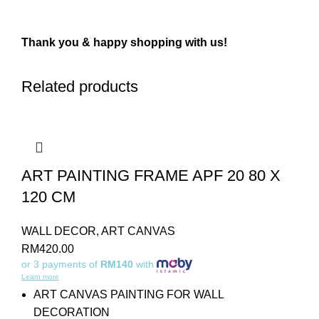
Thank you & happy shopping with us!
Related products
ART PAINTING FRAME APF 20 80 X
120 CM
WALL DECOR
,
ART CANVAS
RM
420.00
or 3 payments of
RM140
with
Learn more
ART CANVAS PAINTING FOR WALL
DECORATION