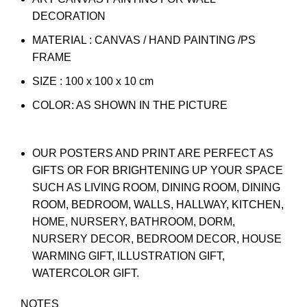
DECORATION
MATERIAL : CANVAS / HAND PAINTING /PS
FRAME
SIZE : 100 x 100 x 10 cm
COLOR: AS SHOWN IN THE PICTURE
OUR POSTERS AND PRINT ARE PERFECT AS
GIFTS OR FOR BRIGHTENING UP YOUR SPACE
SUCH AS LIVING ROOM, DINING ROOM, DINING
ROOM, BEDROOM, WALLS, HALLWAY, KITCHEN,
HOME, NURSERY, BATHROOM, DORM,
NURSERY DECOR, BEDROOM DECOR, HOUSE
WARMING GIFT, ILLUSTRATION GIFT,
WATERCOLOR GIFT.
NOTES