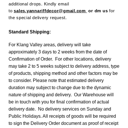
additional drops. Kindly email
to
sales.yannariffdecor@gmail.com
or dm us
for
the special delivery request.
Standard Shipping:
For Klang Valley areas, delivery will take
approximately 3 days to 2 weeks from the date of
Confirmation of Order. For other locations, delivery
may take 2 to 5 weeks subject to delivery address, type
of products, shipping method and other factors may be
to consider. Please note that estimated delivery
duration may subject to change due to the dynamic
nature of shipping and delivery. Our Warehouse will
be in touch with you for final confirmation of actual
delivery date. No delivery services on Sunday and
Public Holidays. All receipts of goods will be required
to sign the Delivery Order document as proof of receipt