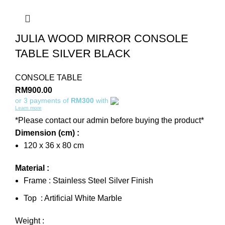
JULIA WOOD MIRROR CONSOLE
TABLE SILVER BLACK
CONSOLE TABLE
RM
900.00
or 3 payments of
RM300
with
Learn more
*Please contact our admin before buying the product*
Dimension (cm) :
120 x 36 x 80 cm
Material :
Frame : Stainless Steel Silver Finish
Top : Artificial White Marble
Weight :