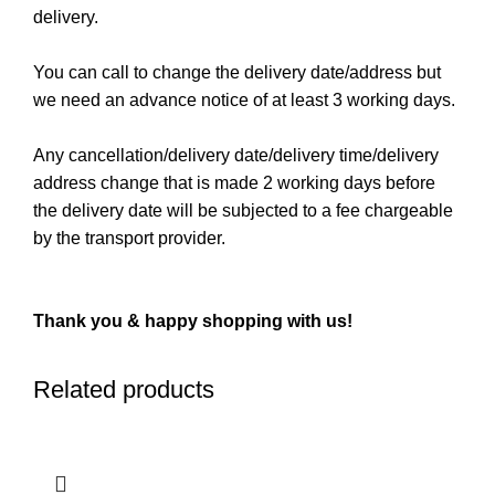
delivery.
You can call to change the delivery date/address but
we need an advance notice of at least 3 working days.
Any cancellation/delivery date/delivery time/delivery
address change that is made 2 working days before
the delivery date will be subjected to a fee chargeable
by the transport provider.
Thank you & happy shopping with us!
Related products