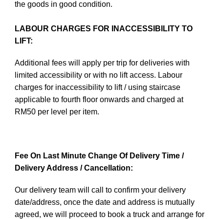
the goods in good condition.
LABOUR CHARGES FOR INACCESSIBILITY TO
LIFT:
Additional fees will apply per trip for deliveries with
limited accessibility or with no lift access. Labour
charges for inaccessibility to lift / using staircase
applicable to fourth floor onwards and charged at
RM50 per level per item.
Fee On Last Minute Change Of Delivery Time /
Delivery Address / Cancellation:
Our delivery team will call to confirm your delivery
date/address, once the date and address is mutually
agreed, we will proceed to book a truck and arrange for