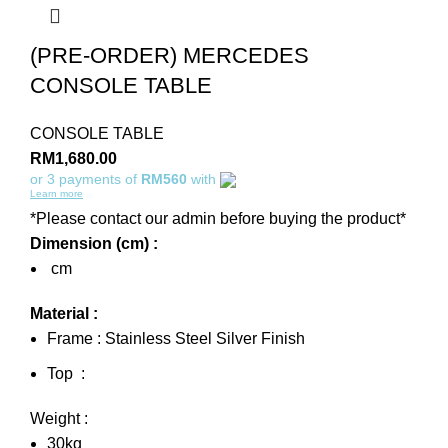
(PRE-ORDER) MERCEDES
CONSOLE TABLE
CONSOLE TABLE
RM
1,680.00
or 3 payments of
RM560
with
Learn more
*Please contact our admin before buying the product*
Dimension (cm) :
cm
Material :
Frame : Stainless Steel Silver Finish
Top :
Weight :
30kg