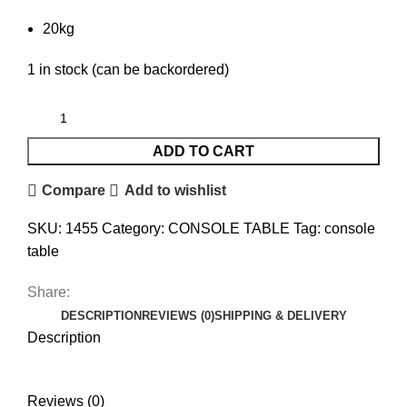
20kg
1 in stock (can be backordered)
ADD TO CART
Compare
Add to wishlist
SKU:
1455
Category:
CONSOLE TABLE
Tag:
console
table
Share:
DESCRIPTION
REVIEWS (0)
SHIPPING & DELIVERY
Description
Reviews (0)