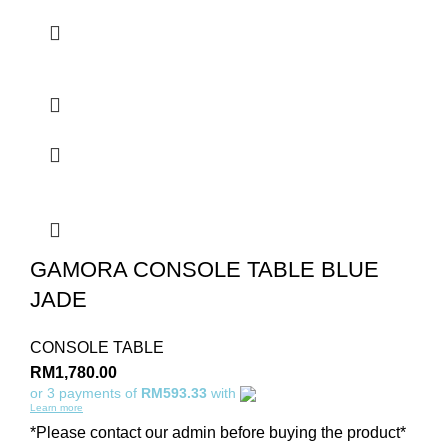
GAMORA CONSOLE TABLE BLUE
JADE
CONSOLE TABLE
RM
1,780.00
or 3 payments of
RM593.33
with
Learn more
*Please contact our admin before buying the product*