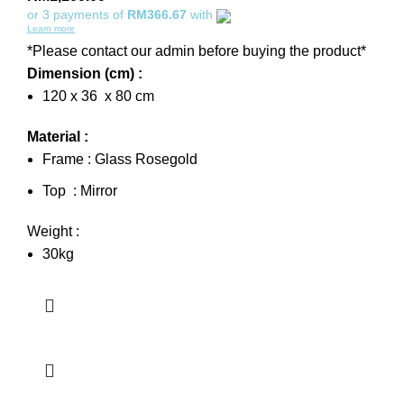
or 3 payments of
RM366.67
with
Learn more
*Please contact our admin before buying the product*
Dimension (cm) :
120 x 36 x 80 cm
Material :
Frame : Glass Rosegold
Top : Mirror
Weight :
30kg