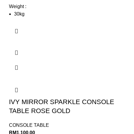
Weight :
30kg
IVY MIRROR SPARKLE CONSOLE
TABLE ROSE GOLD
CONSOLE TABLE
RM
1,100.00