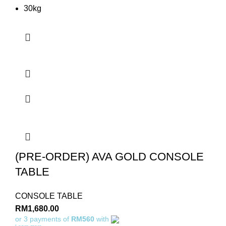
30kg
(PRE-ORDER) AVA GOLD CONSOLE
TABLE
CONSOLE TABLE
RM
1,680.00
or 3 payments of
RM560
with