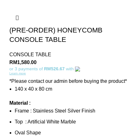
(PRE-ORDER) HONEYCOMB
CONSOLE TABLE
CONSOLE TABLE
RM
1,580.00
or 3 payments of
RM526.67
with
Learn more
*Please contact our admin before buying the product*
140 x 40 x 80 cm
Material :
Frame : Stainless Steel Silver Finish
Top : Artificial White Marble
Oval Shape