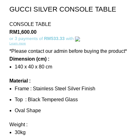
GUCCI SILVER CONSOLE TABLE
CONSOLE TABLE
RM
1,600.00
or 3 payments of
RM533.33
with
Learn more
*Please contact our admin before buying the product*
Dimension (cm) :
140 x 40 x 80 cm
Material :
Frame : Stainless Steel Silver Finish
Top : Black Tempered Glass
Oval Shape
Weight :
30kg