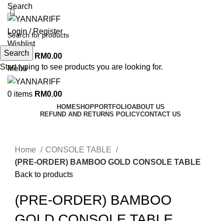
Search
Login / Register
Wishlist
Search
0
items
RM
0.00
Start typing to see products you are looking for.
Menu
0
items
RM
0.00
HOME
SHOP
PORTFOLIO
ABOUT US
REFUND AND RETURNS POLICY
CONTACT US
Click to enlarge
Home
CONSOLE TABLE
(PRE-ORDER) BAMBOO GOLD CONSOLE TABLE
Back to products
(PRE-ORDER) BAMBOO
GOLD CONSOLE TABLE