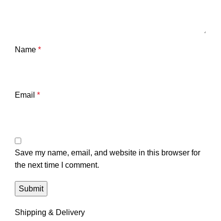
Name
*
Email
*
Save my name, email, and website in this browser for
the next time I comment.
Shipping & Delivery