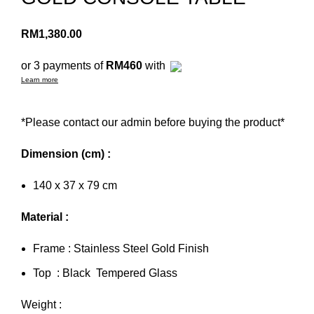
RM
1,380.00
or 3 payments of
RM460
with
Learn more
*Please contact our admin before buying the product*
Dimension (cm) :
140 x 37 x 79 cm
Material :
Frame : Stainless Steel Gold Finish
Top : Black Tempered Glass
Weight :