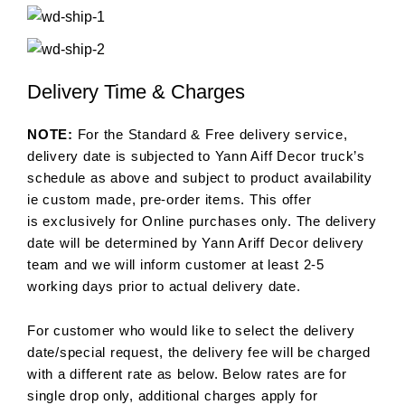
Delivery Time & Charges
NOTE:
For the Standard & Free delivery service,
delivery date is subjected to Yann Aiff Decor truck’s
schedule as above and subject to product availability
ie custom made, pre-order items. This offer
is exclusively for Online purchases only. The delivery
date will be determined by Yann Ariff Decor delivery
team and we will inform customer at least 2-5
working days prior to actual delivery date.
For customer who would like to select the delivery
date/special request, the delivery fee will be charged
with a different rate as below. Below rates are for
single drop only, additional charges apply for