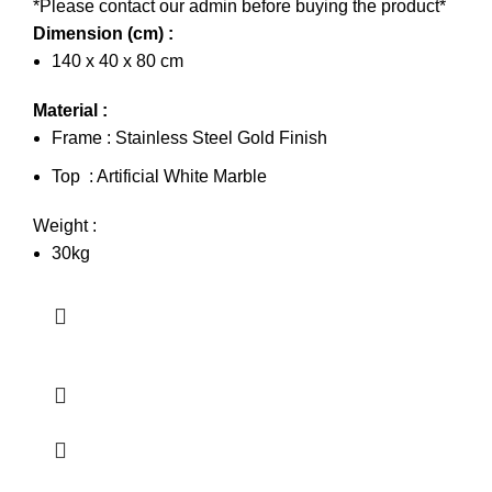
*Please contact our admin before buying the product*
Dimension (cm) :
140 x 40 x 80 cm
Material :
Frame : Stainless Steel Gold Finish
Top : Artificial White Marble
Weight :
30kg