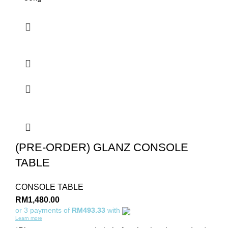
(PRE-ORDER) GLANZ CONSOLE
TABLE
CONSOLE TABLE
RM
1,480.00
or 3 payments of
RM493.33
with
Learn more