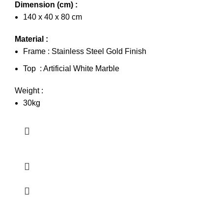
Dimension (cm) :
140 x 40 x 80 cm
Material :
Frame : Stainless Steel Gold Finish
Top : Artificial White Marble
Weight :
30kg