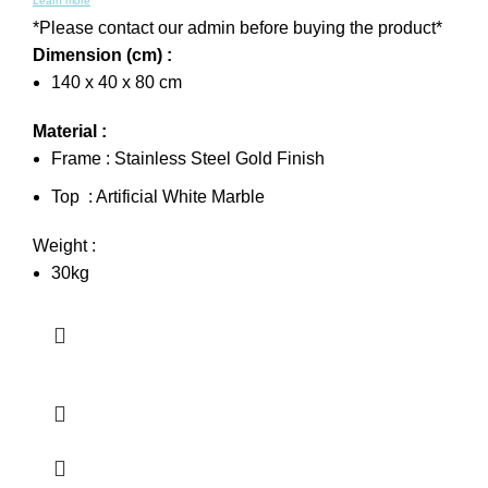
Learn more
*Please contact our admin before buying the product*
Dimension (cm) :
140 x 40 x 80 cm
Material :
Frame : Stainless Steel Gold Finish
Top : Artificial White Marble
Weight :
30kg