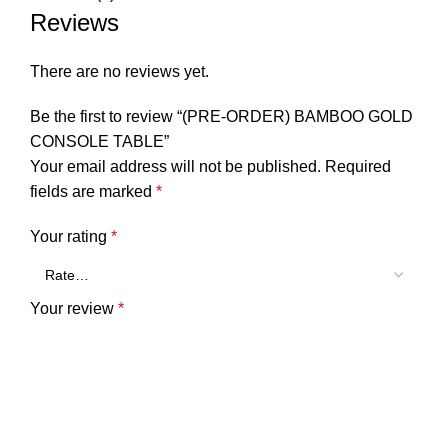
Reviews
There are no reviews yet.
Be the first to review “(PRE-ORDER) BAMBOO GOLD
CONSOLE TABLE”
Your email address will not be published.
Required
fields are marked
*
Your rating
*
Your review
*