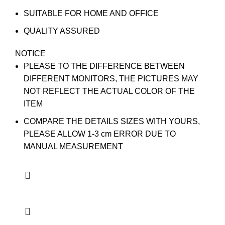
SUITABLE FOR HOME AND OFFICE
QUALITY ASSURED
NOTICE
PLEASE TO THE DIFFERENCE BETWEEN
DIFFERENT MONITORS, THE PICTURES MAY
NOT REFLECT THE ACTUAL COLOR OF THE
ITEM
COMPARE THE DETAILS SIZES WITH YOURS,
PLEASE ALLOW 1-3 cm ERROR DUE TO
MANUAL MEASUREMENT