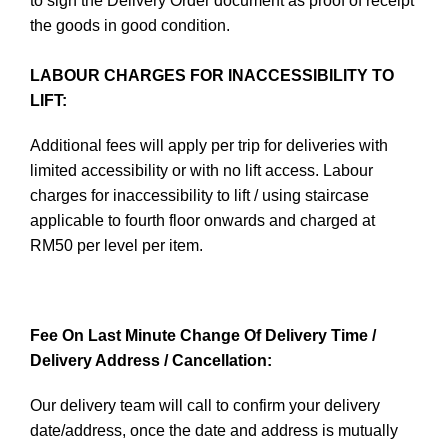
to sign the Delivery Order document as proof of receipt
the goods in good condition.
LABOUR CHARGES FOR INACCESSIBILITY TO
LIFT:
Additional fees will apply per trip for deliveries with
limited accessibility or with no lift access. Labour
charges for inaccessibility to lift / using staircase
applicable to fourth floor onwards and charged at
RM50 per level per item.
Fee On Last Minute Change Of Delivery Time /
Delivery Address / Cancellation:
Our delivery team will call to confirm your delivery
date/address, once the date and address is mutually