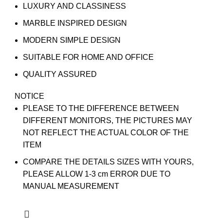
LUXURY AND CLASSINESS
MARBLE INSPIRED DESIGN
MODERN SIMPLE DESIGN
SUITABLE FOR HOME AND OFFICE
QUALITY ASSURED
NOTICE
PLEASE TO THE DIFFERENCE BETWEEN
DIFFERENT MONITORS, THE PICTURES MAY
NOT REFLECT THE ACTUAL COLOR OF THE
ITEM
COMPARE THE DETAILS SIZES WITH YOURS,
PLEASE ALLOW 1-3 cm ERROR DUE TO
MANUAL MEASUREMENT