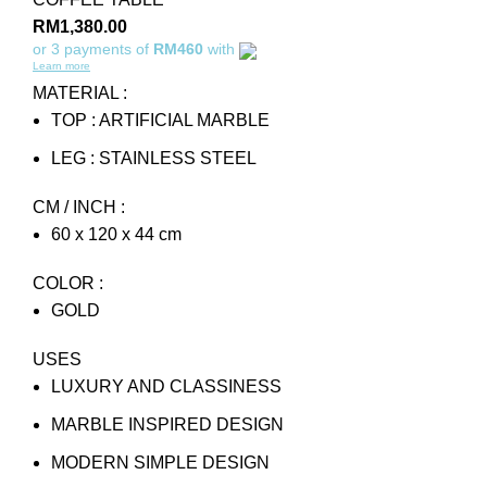
RM
1,380.00
or 3 payments of
RM460
with
Learn more
MATERIAL :
TOP : ARTIFICIAL MARBLE
LEG : STAINLESS STEEL
CM / INCH :
60 x 120 x 44 cm
COLOR :
GOLD
USES
LUXURY AND CLASSINESS
MARBLE INSPIRED DESIGN
MODERN SIMPLE DESIGN