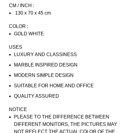
CM / INCH :
130 x 70 x 45 cm
COLOR :
GOLD WHITE
USES
LUXURY AND CLASSINESS
MARBLE INSPIRED DESIGN
MODERN SIMPLE DESIGN
SUITABLE FOR HOME AND OFFICE
QUALITY ASSURED
NOTICE
PLEASE TO THE DIFFERENCE BETWEEN
DIFFERENT MONITORS, THE PICTURES MAY
NOT REFLECT THE ACTUAL COLOR OF THE