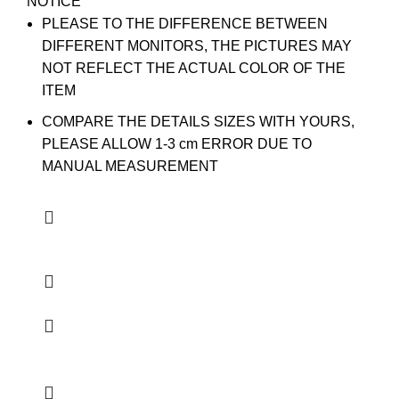
NOTICE
PLEASE TO THE DIFFERENCE BETWEEN
DIFFERENT MONITORS, THE PICTURES MAY
NOT REFLECT THE ACTUAL COLOR OF THE
ITEM
COMPARE THE DETAILS SIZES WITH YOURS,
PLEASE ALLOW 1-3 cm ERROR DUE TO
MANUAL MEASUREMENT