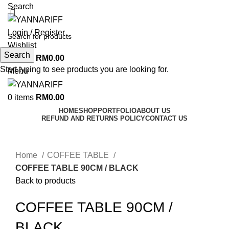
Search
Login / Register
Wishlist
Search
0
items
RM
0.00
Start typing to see products you are looking for.
Menu
0
items
RM
0.00
HOME
SHOP
PORTFOLIO
ABOUT US
REFUND AND RETURNS POLICY
CONTACT US
Click to enlarge
Home
COFFEE TABLE
COFFEE TABLE 90CM / BLACK
Back to products
COFFEE TABLE 90CM /
BLACK