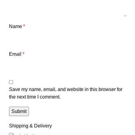
Name
*
Email
*
Save my name, email, and website in this browser for
the next time I comment.
Shipping & Delivery