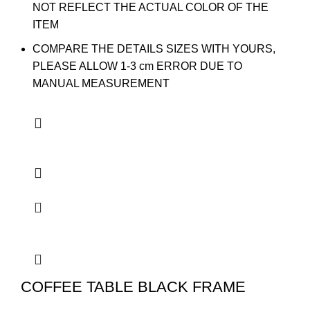
NOT REFLECT THE ACTUAL COLOR OF THE
ITEM
COMPARE THE DETAILS SIZES WITH YOURS,
PLEASE ALLOW 1-3 cm ERROR DUE TO
MANUAL MEASUREMENT
COFFEE TABLE BLACK FRAME