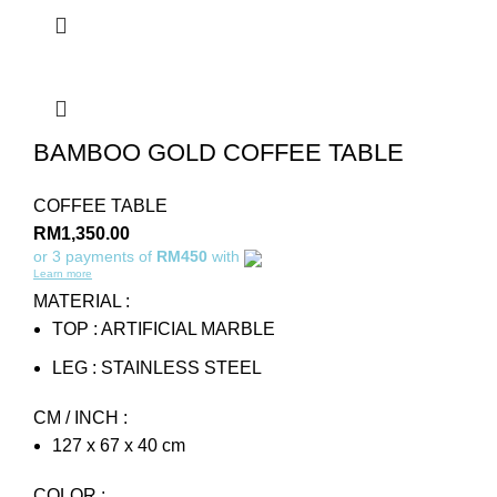
BAMBOO GOLD COFFEE TABLE
COFFEE TABLE
RM
1,350.00
or 3 payments of
RM450
with
Learn more
MATERIAL :
TOP : ARTIFICIAL MARBLE
LEG : STAINLESS STEEL
CM / INCH :
127 x 67 x 40 cm
COLOR :