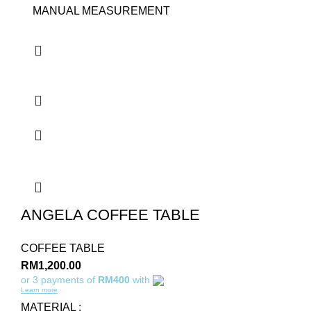
MANUAL MEASUREMENT
ANGELA COFFEE TABLE
COFFEE TABLE
RM
1,200.00
or 3 payments of
RM400
with
Learn more
MATERIAL :