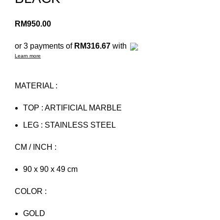
RM
950.00
or 3 payments of
RM316.67
with
Learn more
MATERIAL :
TOP : ARTIFICIAL MARBLE
LEG : STAINLESS STEEL
CM / INCH :
90 x 90 x 49 cm
COLOR :
GOLD