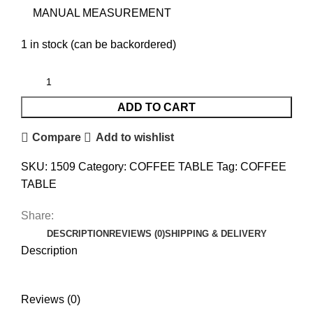
MANUAL MEASUREMENT
1 in stock (can be backordered)
ADD TO CART
Compare
Add to wishlist
SKU:
1509
Category:
COFFEE TABLE
Tag:
COFFEE
TABLE
Share:
DESCRIPTION
REVIEWS (0)
SHIPPING & DELIVERY
Description
Reviews (0)