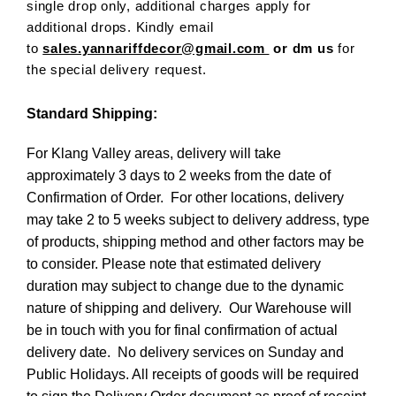
single drop only, additional charges apply for
additional drops. Kindly email
to
sales.yannariffdecor@gmail.com
or dm us
for
the special delivery request.
Standard Shipping:
For Klang Valley areas, delivery will take
approximately 3 days to 2 weeks from the date of
Confirmation of Order. For other locations, delivery
may take 2 to 5 weeks subject to delivery address, type
of products, shipping method and other factors may be
to consider. Please note that estimated delivery
duration may subject to change due to the dynamic
nature of shipping and delivery. Our Warehouse will
be in touch with you for final confirmation of actual
delivery date. No delivery services on Sunday and
Public Holidays. All receipts of goods will be required