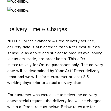
Delivery Time & Charges
NOTE:
For the Standard & Free delivery service,
delivery date is subjected to Yann Aiff Decor truck’s
schedule as above and subject to product availability
ie custom made, pre-order items. This offer
is exclusively for Online purchases only. The delivery
date will be determined by Yann Ariff Decor delivery
team and we will inform customer at least 2-5
working days prior to actual delivery date.
For customer who would like to select the delivery
date/special request, the delivery fee will be charged
with a different rate as below. Below rates are for