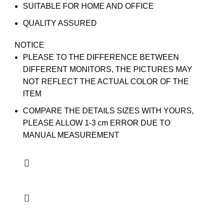
SUITABLE FOR HOME AND OFFICE
QUALITY ASSURED
NOTICE
PLEASE TO THE DIFFERENCE BETWEEN
DIFFERENT MONITORS, THE PICTURES MAY
NOT REFLECT THE ACTUAL COLOR OF THE
ITEM
COMPARE THE DETAILS SIZES WITH YOURS,
PLEASE ALLOW 1-3 cm ERROR DUE TO
MANUAL MEASUREMENT