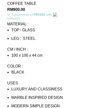
COFFEE TABLE
RM
900.00
or 3 payments of
RM300
with
Learn more
MATERIAL :
TOP : GLASS
LEG : STEEL
CM / INCH :
100 x 100 x 44 cm
COLOR :
BLACK
USES
LUXURY AND CLASSINESS
MARBLE INSPIRED DESIGN
MODERN SIMPLE DESIGN