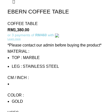
EBERN COFFEE TABLE
COFFEE TABLE
RM
1,380.00
or 3 payments of
RM460
with
Learn more
*Please contact our admin before buying the product*
MATERIAL :
TOP : MARBLE
LEG : STAINLESS STEEL
CM / INCH :
COLOR :
GOLD