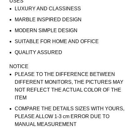
USES
LUXURY AND CLASSINESS
MARBLE INSPIRED DESIGN
MODERN SIMPLE DESIGN
SUITABLE FOR HOME AND OFFICE
QUALITY ASSURED
NOTICE
PLEASE TO THE DIFFERENCE BETWEEN
DIFFERENT MONITORS, THE PICTURES MAY
NOT REFLECT THE ACTUAL COLOR OF THE
ITEM
COMPARE THE DETAILS SIZES WITH YOURS,
PLEASE ALLOW 1-3 cm ERROR DUE TO
MANUAL MEASUREMENT