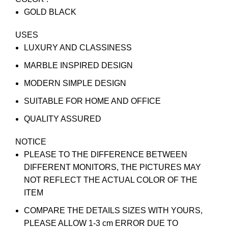
GOLD BLACK
USES
LUXURY AND CLASSINESS
MARBLE INSPIRED DESIGN
MODERN SIMPLE DESIGN
SUITABLE FOR HOME AND OFFICE
QUALITY ASSURED
NOTICE
PLEASE TO THE DIFFERENCE BETWEEN
DIFFERENT MONITORS, THE PICTURES MAY
NOT REFLECT THE ACTUAL COLOR OF THE
ITEM
COMPARE THE DETAILS SIZES WITH YOURS,
PLEASE ALLOW 1-3 cm ERROR DUE TO