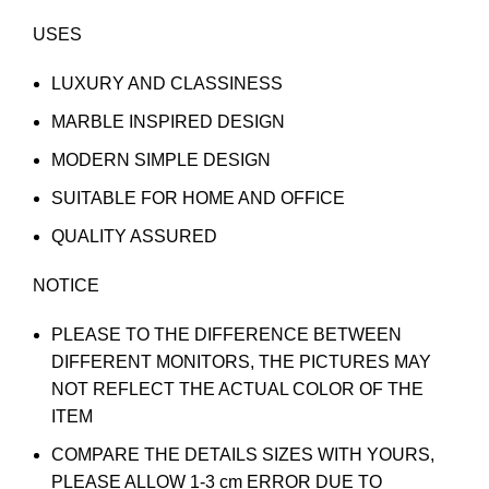
USES
LUXURY AND CLASSINESS
MARBLE INSPIRED DESIGN
MODERN SIMPLE DESIGN
SUITABLE FOR HOME AND OFFICE
QUALITY ASSURED
NOTICE
PLEASE TO THE DIFFERENCE BETWEEN
DIFFERENT MONITORS, THE PICTURES MAY
NOT REFLECT THE ACTUAL COLOR OF THE
ITEM
COMPARE THE DETAILS SIZES WITH YOURS,
PLEASE ALLOW 1-3 cm ERROR DUE TO