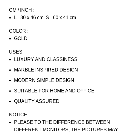
CM / INCH :
L - 80 x 46 cm S - 60 x 41 cm
COLOR :
GOLD
USES
LUXURY AND CLASSINESS
MARBLE INSPIRED DESIGN
MODERN SIMPLE DESIGN
SUITABLE FOR HOME AND OFFICE
QUALITY ASSURED
NOTICE
PLEASE TO THE DIFFERENCE BETWEEN
DIFFERENT MONITORS, THE PICTURES MAY