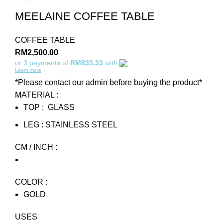
MEELAINE COFFEE TABLE
COFFEE TABLE
RM
2,500.00
or 3 payments of
RM833.33
with
Learn more
*Please contact our admin before buying the product*
MATERIAL :
TOP : GLASS
LEG : STAINLESS STEEL
CM / INCH :
COLOR :
GOLD
USES