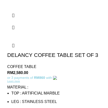
DELANCY COFFEE TABLE SET OF 3
COFFEE TABLE
RM
2,580.00
or 3 payments of
RM860
with
Learn more
MATERIAL :
TOP : ARTIFICIAL MARBLE
LEG : STAINLESS STEEL