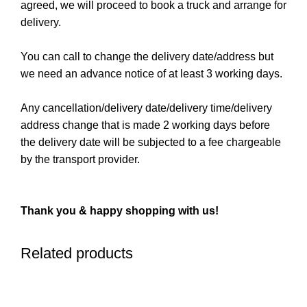
agreed, we will proceed to book a truck and arrange for
delivery.
You can call to change the delivery date/address but
we need an advance notice of at least 3 working days.
Any cancellation/delivery date/delivery time/delivery
address change that is made 2 working days before
the delivery date will be subjected to a fee chargeable
by the transport provider.
Thank you & happy shopping with us!
Related products