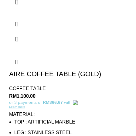
AIRE COFFEE TABLE (GOLD)
COFFEE TABLE
RM
1,100.00
or 3 payments of
RM366.67
with
Learn more
MATERIAL :
TOP : ARTIFICIAL MARBLE
LEG : STAINLESS STEEL