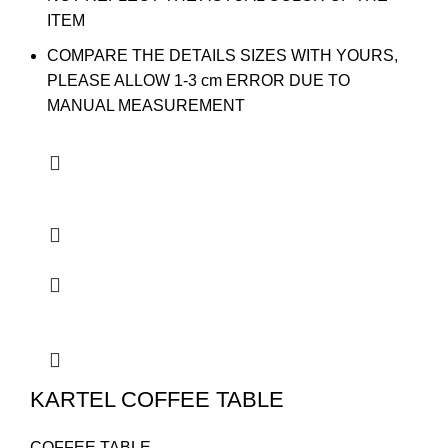
ITEM
COMPARE THE DETAILS SIZES WITH YOURS,
PLEASE ALLOW 1-3 cm ERROR DUE TO
MANUAL MEASUREMENT
KARTEL COFFEE TABLE
COFFEE TABLE