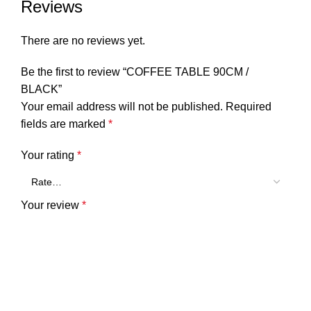
Reviews
There are no reviews yet.
Be the first to review “COFFEE TABLE 90CM /
BLACK”
Your email address will not be published.
Required
fields are marked
*
Your rating
*
Your review
*