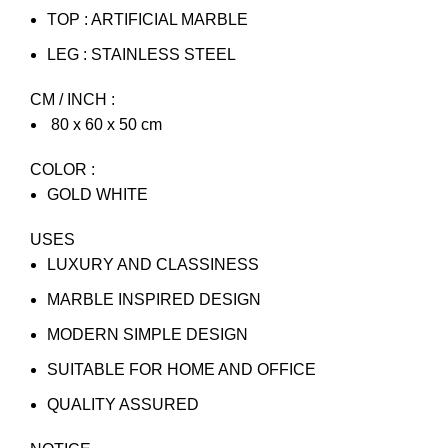
TOP : ARTIFICIAL MARBLE
LEG : STAINLESS STEEL
CM / INCH :
80 x 60 x 50 cm
COLOR :
GOLD WHITE
USES
LUXURY AND CLASSINESS
MARBLE INSPIRED DESIGN
MODERN SIMPLE DESIGN
SUITABLE FOR HOME AND OFFICE
QUALITY ASSURED