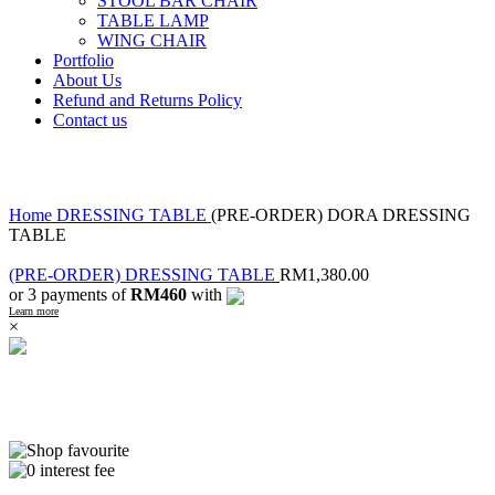
STOOL BAR CHAIR
TABLE LAMP
WING CHAIR
Portfolio
About Us
Refund and Returns Policy
Contact us
Click to enlarge
Home
DRESSING TABLE
(PRE-ORDER) DORA DRESSING
TABLE
(PRE-ORDER) DRESSING TABLE
RM
1,380.00
or 3 payments of
RM460
with
Learn more
×