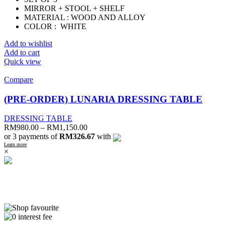
MIRROR + STOOL + SHELF
MATERIAL : WOOD AND ALLOY
COLOR : WHITE
Add to wishlist
Add to cart
Quick view
Compare
(PRE-ORDER) LUNARIA DRESSING TABLE
DRESSING TABLE
RM
980.00
–
RM
1,150.00
or 3 payments of
RM326.67
with
Learn more
×