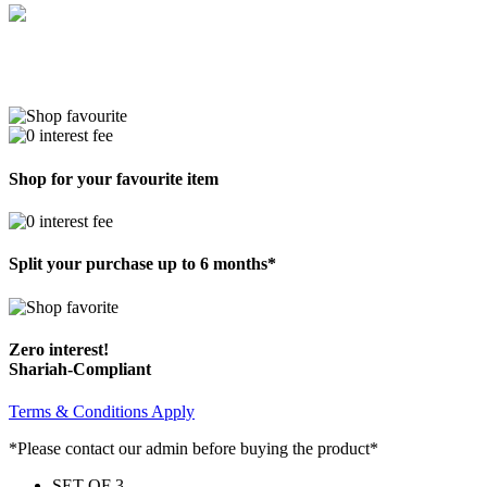
Shop for your favourite item
Split your purchase up to 6 months*
Zero interest!
Shariah-Compliant
Terms & Conditions Apply
*Please contact our admin before buying the product*
SET OF 3