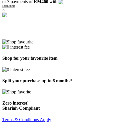
or 3 payments of
RM460
with
Learn more
×
Shop for your favourite item
Split your purchase up to 6 months*
Zero interest!
Shariah-Compliant
Terms & Conditions Apply