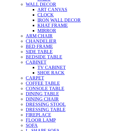
WALL DECOR
ART CANVAS
CLOCK
IRON WALL DECOR
KHAT FRAME
MIRROR
ARM CHAIR
CHANDELIER
BED FRAME
SIDE TABLE
BEDSIDE TABLE
CABINET
TV CABINET
SHOE RACK
CARPET
COFFEE TABLE
CONSOLE TABLE
DINING TABLE
DINING CHAIR
DRESSING STOOL
DRESSING TABLE
FIREPLACE
FLOOR LAMP
SOFA
L- SHAPE SOFA