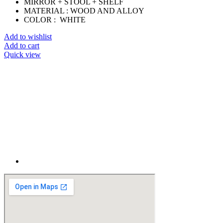
MIRROR + STOOL + SHELF
MATERIAL : WOOD AND ALLOY
COLOR : WHITE
Add to wishlist
Add to cart
Quick view