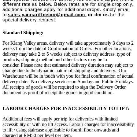
different rate as below. Below rates are for single drop only,
additional charges apply for additional drops. Kindly email
to
sales.yannariffdecor@gmail.com
or dm us
for the
special delivery request.
Standard Shipping:
For Klang Valley areas, delivery will take approximately 3 days to 2
weeks from the date of Confirmation of Order. For other locations,
delivery may take 2 to 5 weeks subject to delivery address, type of
products, shipping method and other factors may be to
consider. Please note that estimated delivery duration may subject to
change due to the dynamic nature of shipping and delivery. Our
Warehouse will be in touch with you for final confirmation of actual
delivery date. No delivery services on Sunday and Public Holidays.
All receipts of goods will be required to sign the Delivery Order
document as proof of receipt the goods in good condition.
LABOUR CHARGES FOR INACCESSIBILITY TO LIFT:
Additional fees will apply per trip for deliveries with limited
accessibility or with no lift access. Labour charges for inaccessibility
to lift / using staircase applicable to fourth floor onwards and
charged at RM50 per level per item.