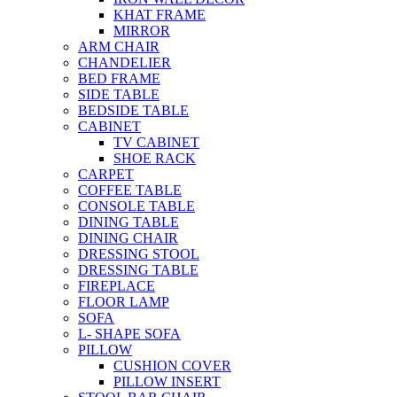
KHAT FRAME
MIRROR
ARM CHAIR
CHANDELIER
BED FRAME
SIDE TABLE
BEDSIDE TABLE
CABINET
TV CABINET
SHOE RACK
CARPET
COFFEE TABLE
CONSOLE TABLE
DINING TABLE
DINING CHAIR
DRESSING STOOL
DRESSING TABLE
FIREPLACE
FLOOR LAMP
SOFA
L- SHAPE SOFA
PILLOW
CUSHION COVER
PILLOW INSERT