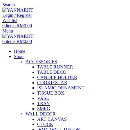
Search
Login / Register
Wishlist
0
items
RM
0.00
Menu
0
items
RM
0.00
Home
Shop
ACCESSORIES
TABLE RUNNER
TABLE DECO
CANDLE HOLDER
COOKIES JAR
ISLAMIC ORNAMENT
TISSUE BOX
VASE
TRAY
SMEG
WALL DECOR
ART CANVAS
CLOCK
IRON WALL DECOR