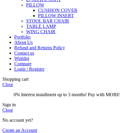
PILLOW
CUSHION COVER
PILLOW INSERT
STOOL BAR CHAIR
TABLE LAMP
WING CHAIR
Portfolio
About Us
Refund and Returns Policy
Contact us
Wishlist
Compare
Login / Register
Shopping cart
Close
0% Interest installment up to 3 months! Pay with MOBI!
Sign in
Close
No account yet?
Create an Account