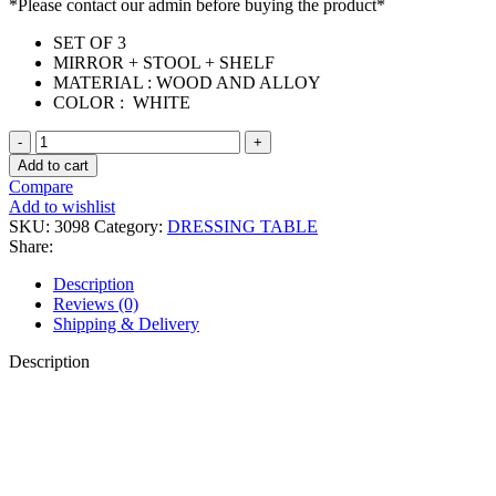
*Please contact our admin before buying the product*
SET OF 3
MIRROR + STOOL + SHELF
MATERIAL : WOOD AND ALLOY
COLOR : WHITE
(PRE-
ORDER)
Add to cart
DORA
Compare
DRESSING
Add to wishlist
TABLE
SKU:
3098
Category:
DRESSING TABLE
quantity
Share:
Description
Reviews (0)
Shipping & Delivery
Description