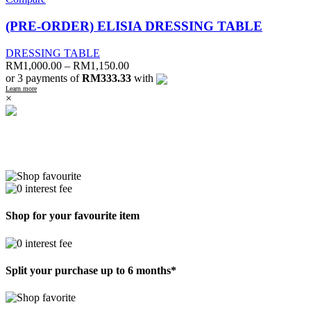
(PRE-ORDER) ELISIA DRESSING TABLE
DRESSING TABLE
RM
1,000.00
–
RM
1,150.00
or 3 payments of
RM333.33
with
Learn more
×
Shop for your favourite item
Split your purchase up to 6 months*