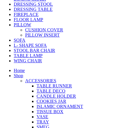
DRESSING STOOL
DRESSING TABLE
FIREPLACE
FLOOR LAMP
PILLOW
CUSHION COVER
PILLOW INSERT
SOFA
L- SHAPE SOFA
STOOL BAR CHAIR
TABLE LAMP
WING CHAIR
Home
Shop
ACCESSORIES
TABLE RUNNER
TABLE DECO
CANDLE HOLDER
COOKIES JAR
ISLAMIC ORNAMENT
TISSUE BOX
VASE
TRAY
SMEG