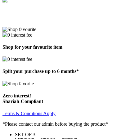
Shop for your favourite item
Split your purchase up to 6 months*
Zero interest!
Shariah-Compliant
Terms & Conditions Apply
*Please contact our admin before buying the product*
SET OF 3