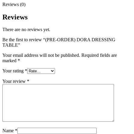
Reviews (0)
Reviews
There are no reviews yet.
Be the first to review “(PRE-ORDER) DORA DRESSING
TABLE”
Your email address will not be published.
Required fields are
marked
*
Your rating
*
Your review
*
Name
*