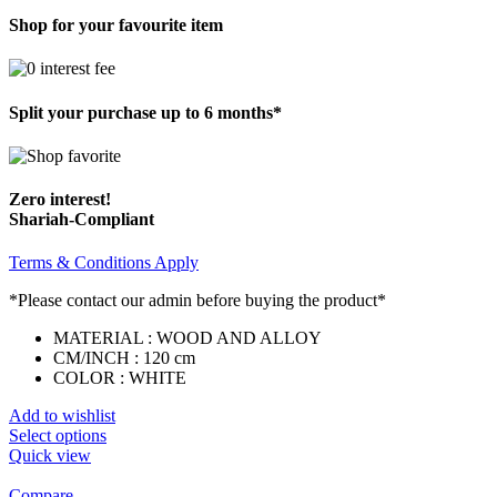
Shop for your favourite item
Split your purchase up to 6 months*
Zero interest!
Shariah-Compliant
Terms & Conditions Apply
*Please contact our admin before buying the product*
MATERIAL : WOOD AND ALLOY
CM/INCH : 120 cm
COLOR : WHITE
Add to wishlist
Select options
Quick view
Compare