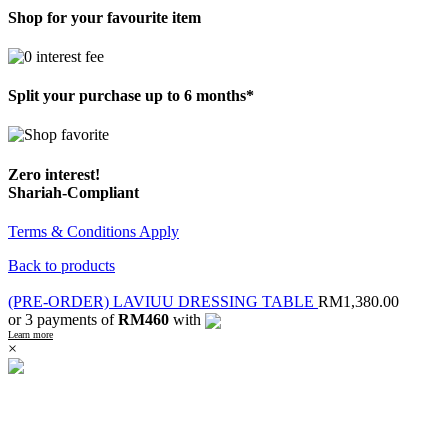
Shop for your favourite item
Split your purchase up to 6 months*
Zero interest!
Shariah-Compliant
Terms & Conditions Apply
Back to products
(PRE-ORDER) LAVIUU DRESSING TABLE
RM
1,380.00
or 3 payments of
RM460
with
Learn more
×