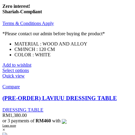
Zero interest!
Shariah-Compliant
Terms & Conditions Apply
*Please contact our admin before buying the product*
MATERIAL : WOOD AND ALLOY
CM/INCH : 120 CM
COLOR : WHITE
Add to wishlist
Select options
Quick view
Compare
(PRE-ORDER) LAVIUU DRESSING TABLE
DRESSING TABLE
RM
1,380.00
or 3 payments of
RM460
with
Learn more
×