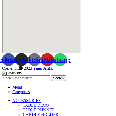
cebook
Instagram
Tiktok
Youtube
Whatsapp
Copyright
2023
Yann Ariff
.
Search
Menu
Categories
ACCESSORIES
TABLE DECO
TABLE RUNNER
CANDLE HOLDER