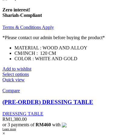
Zero interest!
Shariah-Compliant
Terms & Conditions Apply
*Please contact our admin before buying the product*
MATERIAL : WOOD AND ALLOY
CM/INCH : 120 CM
COLOR : WHITE AND GOLD
Add to wishlist
Select options
Quick view
Compare
(PRE-ORDER) DRESSING TABLE
DRESSING TABLE
RM
1,380.00
or 3 payments of
RM460
with
Learn more
×