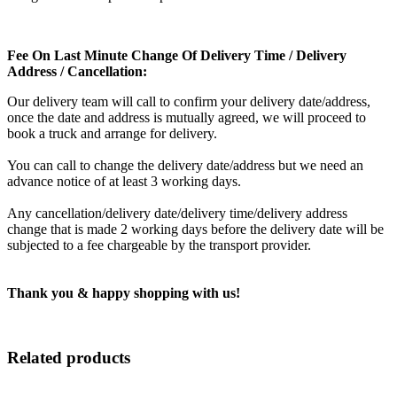
Fee On Last Minute Change Of Delivery Time / Delivery
Address / Cancellation:
Our delivery team will call to confirm your delivery date/address,
once the date and address is mutually agreed, we will proceed to
book a truck and arrange for delivery.
You can call to change the delivery date/address but we need an
advance notice of at least 3 working days.
Any cancellation/delivery date/delivery time/delivery address
change that is made 2 working days before the delivery date will be
subjected to a fee chargeable by the transport provider.
Thank you & happy shopping with us!
Related products