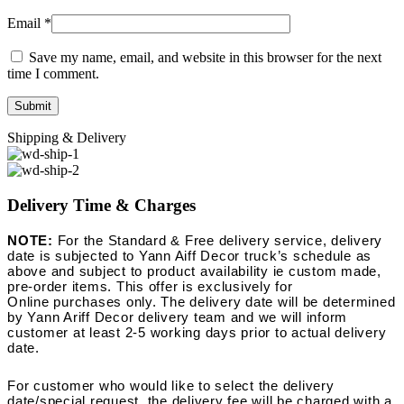
Email
*
Save my name, email, and website in this browser for the next
time I comment.
Shipping & Delivery
Delivery Time & Charges
NOTE:
For the Standard & Free delivery service, delivery
date is subjected to Yann Aiff Decor truck’s schedule as
above and subject to product availability ie custom made,
pre-order items. This offer is exclusively for
Online purchases only. The delivery date will be determined
by Yann Ariff Decor delivery team and we will inform
customer at least 2-5 working days prior to actual delivery
date.
For customer who would like to select the delivery
date/special request, the delivery fee will be charged with a