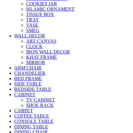
COOKIES JAR
ISLAMIC ORNAMENT
TISSUE BOX
TRAY
VASE
SMEG
WALL DECOR
ART CANVAS
CLOCK
IRON WALL DECOR
KHAT FRAME
MIRROR
ARM CHAIR
CHANDELIER
BED FRAME
SIDE TABLE
BEDSIDE TABLE
CABINET
TV CABINET
SHOE RACK
CARPET
COFFEE TABLE
CONSOLE TABLE
DINING TABLE
DINING CHAIR