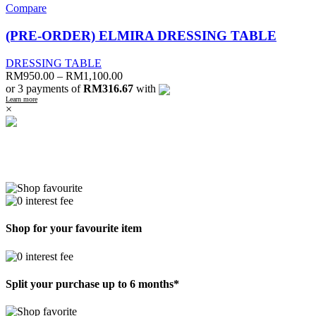
Compare
(PRE-ORDER) ELMIRA DRESSING TABLE
DRESSING TABLE
RM
950.00
–
RM
1,100.00
or 3 payments of
RM316.67
with
Learn more
×
Shop for your favourite item
Split your purchase up to 6 months*