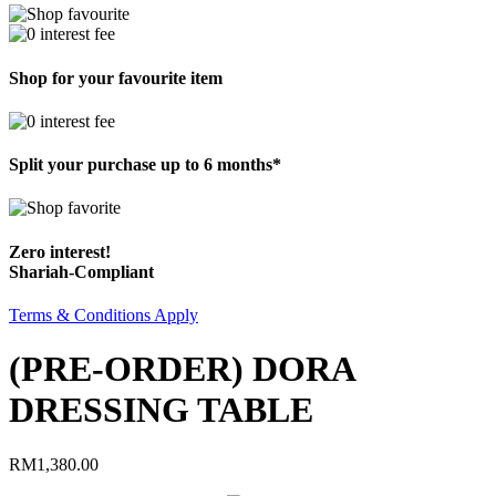
Shop for your favourite item
Split your purchase up to 6 months*
Zero interest!
Shariah-Compliant
Terms & Conditions Apply
(PRE-ORDER) DORA
DRESSING TABLE
RM
1,380.00