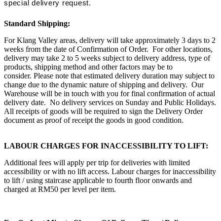
special delivery request.
Standard Shipping:
For Klang Valley areas, delivery will take approximately 3 days to 2
weeks from the date of Confirmation of Order. For other locations,
delivery may take 2 to 5 weeks subject to delivery address, type of
products, shipping method and other factors may be to
consider. Please note that estimated delivery duration may subject to
change due to the dynamic nature of shipping and delivery. Our
Warehouse will be in touch with you for final confirmation of actual
delivery date. No delivery services on Sunday and Public Holidays.
All receipts of goods will be required to sign the Delivery Order
document as proof of receipt the goods in good condition.
LABOUR CHARGES FOR INACCESSIBILITY TO LIFT:
Additional fees will apply per trip for deliveries with limited
accessibility or with no lift access. Labour charges for inaccessibility
to lift / using staircase applicable to fourth floor onwards and
charged at RM50 per level per item.