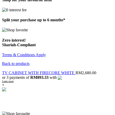
Split your purchase up to 6 months*
Zero interest!
Shariah-Compliant
Terms & Conditions Apply
Back to products
TV CABINET WITH FIRECORE WHITE
RM
2,680.00
or 3 payments of
RM893.33
with
Learn more
×