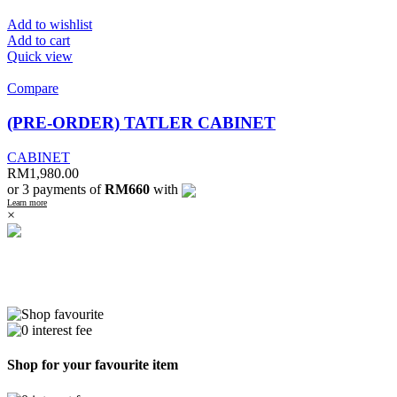
Add to wishlist
Add to cart
Quick view
Compare
(PRE-ORDER) TATLER CABINET
CABINET
RM
1,980.00
or 3 payments of
RM660
with
Learn more
×
Shop for your favourite item