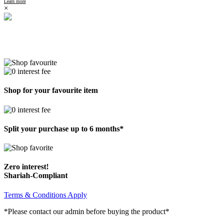
Learn more
×
Shop for your favourite item
Split your purchase up to 6 months*
Zero interest!
Shariah-Compliant
Terms & Conditions Apply
*Please contact our admin before buying the product*