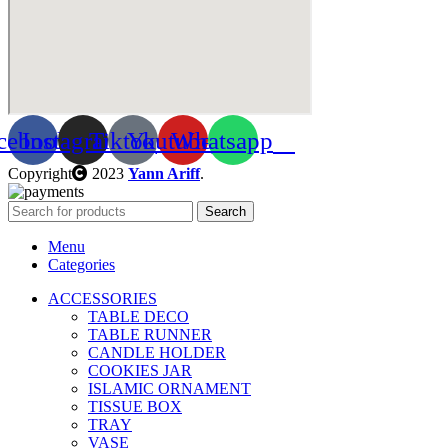
cebook
Instagram
Tiktok
Youtube
Whatsapp
Copyright
2023
Yann Ariff
.
Search
Menu
Categories
ACCESSORIES
TABLE DECO
TABLE RUNNER
CANDLE HOLDER
COOKIES JAR
ISLAMIC ORNAMENT
TISSUE BOX
TRAY
VASE