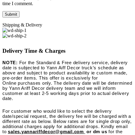
time I comment.
Shipping & Delivery
Delivery Time & Charges
NOTE:
For the Standard & Free delivery service, delivery
date is subjected to Yann Aiff Decor truck’s schedule as
above and subject to product availability ie custom made,
pre-order items. This offer is exclusively for
Online purchases only. The delivery date will be determined
by Yann Ariff Decor delivery team and we will inform
customer at least 2-5 working days prior to actual delivery
date.
For customer who would like to select the delivery
date/special request, the delivery fee will be charged with a
different rate as below. Below rates are for single drop only,
additional charges apply for additional drops. Kindly email
to
sales.yannariffdecor@gmail.com
or dm us
for the