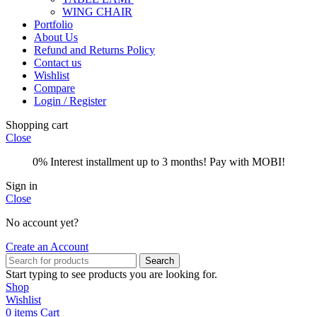
WING CHAIR
Portfolio
About Us
Refund and Returns Policy
Contact us
Wishlist
Compare
Login / Register
Shopping cart
Close
0% Interest installment up to 3 months! Pay with MOBI!
Sign in
Close
No account yet?
Create an Account
Search
Start typing to see products you are looking for.
Shop
Wishlist
0
items
Cart