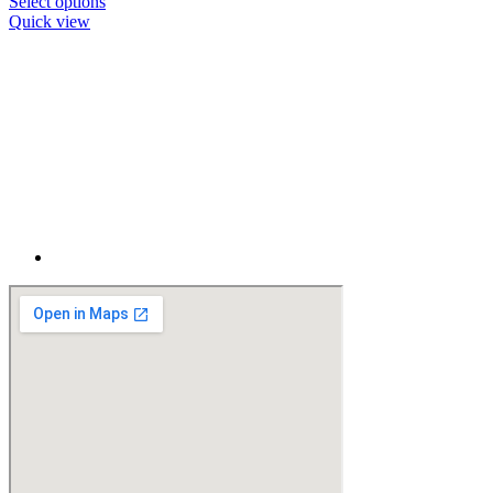
Select options
Quick view