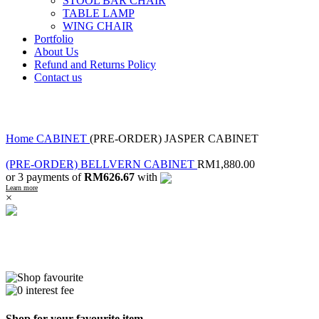
STOOL BAR CHAIR
TABLE LAMP
WING CHAIR
Portfolio
About Us
Refund and Returns Policy
Contact us
Click to enlarge
Home
CABINET
(PRE-ORDER) JASPER CABINET
(PRE-ORDER) BELLVERN CABINET
RM
1,880.00
or 3 payments of
RM626.67
with
Learn more
×
Shop for your favourite item