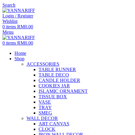
Search
Login / Register
Wishlist
0
items
RM
0.00
Menu
0
items
RM
0.00
Home
Shop
ACCESSORIES
TABLE RUNNER
TABLE DECO
CANDLE HOLDER
COOKIES JAR
ISLAMIC ORNAMENT
TISSUE BOX
VASE
TRAY
SMEG
WALL DECOR
ART CANVAS
CLOCK
IRON WALL DECOR