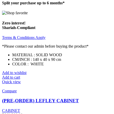
Split your purchase up to 6 months*
Zero interest!
Shariah-Compliant
Terms & Conditions Apply
*Please contact our admin before buying the product*
MATERIAL : SOLID WOOD
CM/INCH : 140 x 40 x 90 cm
COLOR : WHITE
Add to wishlist
Add to cart
Quick view
Compare
(PRE-ORDER) LEFLEY CABINET
CABINET