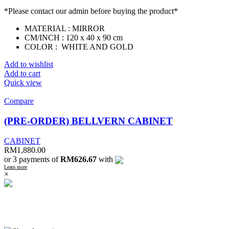
*Please contact our admin before buying the product*
MATERIAL : MIRROR
CM/INCH : 120 x 40 x 90 cm
COLOR : WHITE AND GOLD
Add to wishlist
Add to cart
Quick view
Compare
(PRE-ORDER) BELLVERN CABINET
CABINET
RM
1,880.00
or 3 payments of
RM626.67
with
Learn more
×