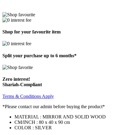
Shop for your favourite item
Split your purchase up to 6 months*
Zero interest!
Shariah-Compliant
Terms & Conditions Apply
*Please contact our admin before buying the product*
MATERIAL : MIRROR AND SOLID WOOD
CM/INCH : 80 x 40 x 90 cm
COLOR : SILVER