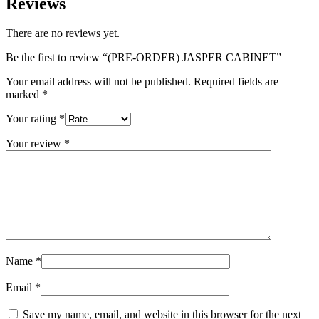
Reviews
There are no reviews yet.
Be the first to review “(PRE-ORDER) JASPER CABINET”
Your email address will not be published.
Required fields are
marked
*
Your rating
*
Your review
*
Name
*
Email
*
Save my name, email, and website in this browser for the next