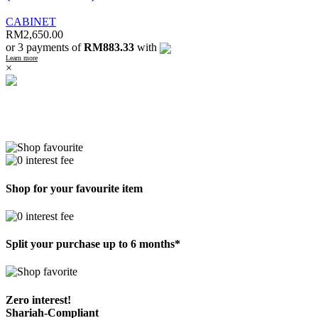
CABINET
RM
2,650.00
or 3 payments of
RM883.33
with
Learn more
×
Shop for your favourite item
Split your purchase up to 6 months*
Zero interest!
Shariah-Compliant