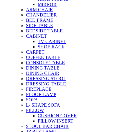
MIRROR
ARM CHAIR
CHANDELIER
BED FRAME
SIDE TABLE
BEDSIDE TABLE
CABINET
TV CABINET
SHOE RACK
CARPET
COFFEE TABLE
CONSOLE TABLE
DINING TABLE
DINING CHAIR
DRESSING STOOL
DRESSING TABLE
FIREPLACE
FLOOR LAMP
SOFA
L- SHAPE SOFA
PILLOW
CUSHION COVER
PILLOW INSERT
STOOL BAR CHAIR
TABLE LAMP