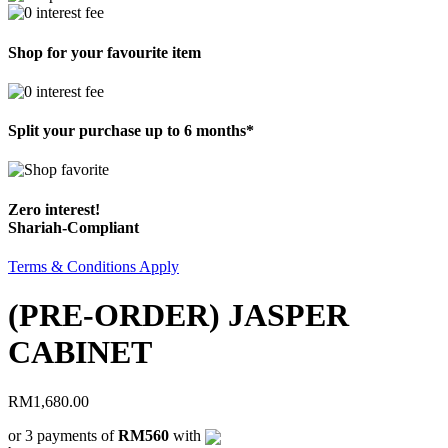
Shop for your favourite item
Split your purchase up to 6 months*
Zero interest!
Shariah-Compliant
Terms & Conditions Apply
(PRE-ORDER) JASPER
CABINET
RM
1,680.00
or 3 payments of
RM560
with