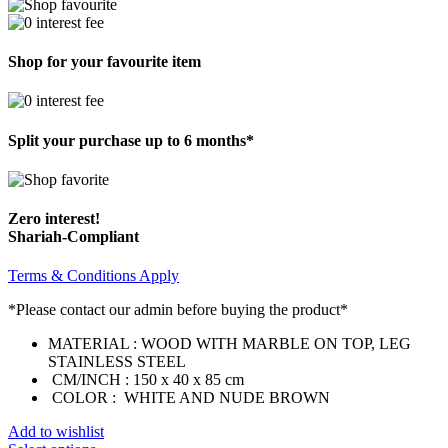
Shop for your favourite item
Split your purchase up to 6 months*
Zero interest!
Shariah-Compliant
Terms & Conditions Apply
*Please contact our admin before buying the product*
MATERIAL : WOOD WITH MARBLE ON TOP, LEG
STAINLESS STEEL
CM/INCH : 150 x 40 x 85 cm
COLOR : WHITE AND NUDE BROWN
Add to wishlist