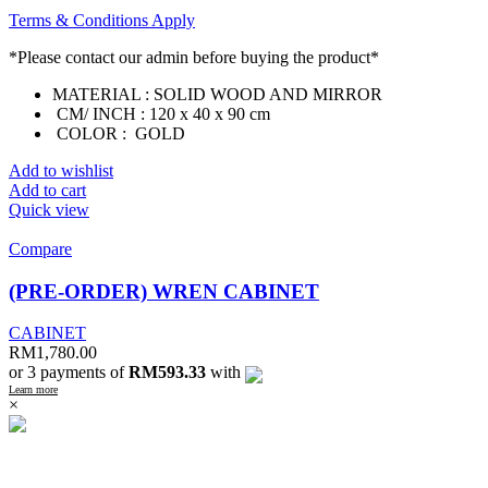
Terms & Conditions Apply
*Please contact our admin before buying the product*
MATERIAL : SOLID WOOD AND MIRROR
CM/ INCH : 120 x 40 x 90 cm
COLOR : GOLD
Add to wishlist
Add to cart
Quick view
Compare
(PRE-ORDER) WREN CABINET
CABINET
RM
1,780.00
or 3 payments of
RM593.33
with
Learn more
×