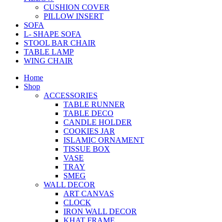
CUSHION COVER
PILLOW INSERT
SOFA
L- SHAPE SOFA
STOOL BAR CHAIR
TABLE LAMP
WING CHAIR
Home
Shop
ACCESSORIES
TABLE RUNNER
TABLE DECO
CANDLE HOLDER
COOKIES JAR
ISLAMIC ORNAMENT
TISSUE BOX
VASE
TRAY
SMEG
WALL DECOR
ART CANVAS
CLOCK
IRON WALL DECOR
KHAT FRAME