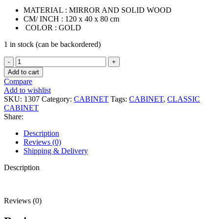
MATERIAL : MIRROR AND SOLID WOOD
CM/ INCH : 120 x 40 x 80 cm
COLOR : GOLD
1 in stock (can be backordered)
(PRE-
ORDER)
Add to cart
JASPER
Compare
CABINET
Add to wishlist
quantity
SKU:
1307
Category:
CABINET
Tags:
CABINET
,
CLASSIC
CABINET
Share:
Description
Reviews (0)
Shipping & Delivery
Description
Reviews (0)