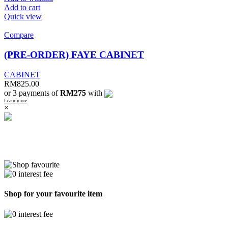
Add to cart
Quick view
Compare
(PRE-ORDER) FAYE CABINET
CABINET
RM
825.00
or 3 payments of
RM275
with
Learn more
×
Shop for your favourite item