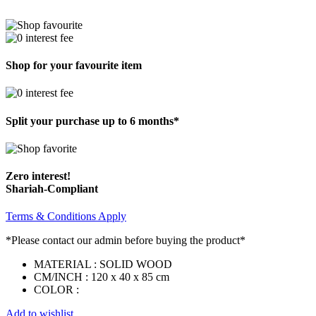
Shop for your favourite item
Split your purchase up to 6 months*
Zero interest!
Shariah-Compliant
Terms & Conditions Apply
*Please contact our admin before buying the product*
MATERIAL : SOLID WOOD
CM/INCH : 120 x 40 x 85 cm
COLOR :
Add to wishlist