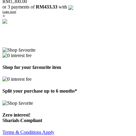
RM
1,300.00
or 3 payments of
RM433.33
with
Learn more
×
Shop for your favourite item
Split your purchase up to 6 months*
Zero interest!
Shariah-Compliant
Terms & Conditions Apply