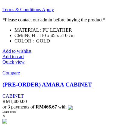
Terms & Conditions Apply
*Please contact our admin before buying the product*
MATERIAL : PU LEATHER
CM/INCH : 110 x 45 x 210 cm
COLOR : GOLD
Add to wishlist
Add to cart
Quick view
Compare
(PRE-ORDER) AMARA CABINET
CABINET
RM
1,400.00
or 3 payments of
RM466.67
with
Learn more
×