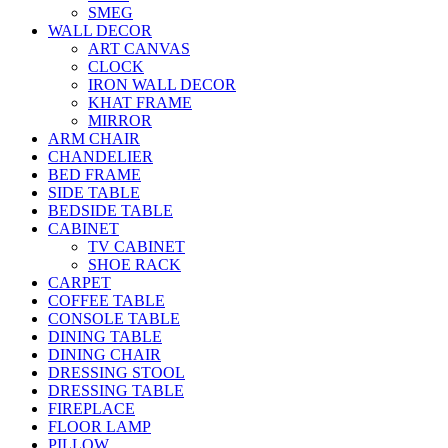
SMEG
WALL DECOR
ART CANVAS
CLOCK
IRON WALL DECOR
KHAT FRAME
MIRROR
ARM CHAIR
CHANDELIER
BED FRAME
SIDE TABLE
BEDSIDE TABLE
CABINET
TV CABINET
SHOE RACK
CARPET
COFFEE TABLE
CONSOLE TABLE
DINING TABLE
DINING CHAIR
DRESSING STOOL
DRESSING TABLE
FIREPLACE
FLOOR LAMP
PILLOW