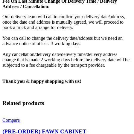
Fee On Last Minute Change Of Delivery Time / Delivery
Address / Cancellation:
Our delivery team will call to confirm your delivery date/address,
once the date and address is mutually agreed, we will proceed to
book a truck and arrange for delivery.
You can call to change the delivery date/address but we need an
advance notice of at least 3 working days.
Any cancellation/delivery date/delivery time/delivery address
change that is made 2 working days before the delivery date will be
subjected to a fee chargeable by the transport provider.
Thank you & happy shopping with us!
Related products
Compare
(PRE-ORDER) FAWN CABINET