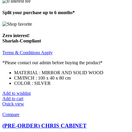
Split your purchase up to 6 months*
Zero interest!
Shariah-Compliant
Terms & Conditions Apply
*Please contact our admin before buying the product*
MATERIAL : MIRROR AND SOLID WOOD
CM/INCH : 100 x 40 x 80 cm
COLOR : SILVER
Add to wishlist
Add to cart
Quick view
Compare
(PRE-ORDER) CHRIS CABINET