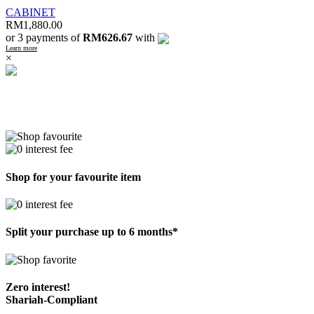
CABINET
RM
1,880.00
or 3 payments of
RM626.67
with
Learn more
×
Shop for your favourite item
Split your purchase up to 6 months*
Zero interest!
Shariah-Compliant