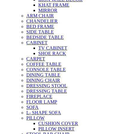
KHAT FRAME
MIRROR
ARM CHAIR
CHANDELIER
BED FRAME
SIDE TABLE
BEDSIDE TABLE
CABINET
TV CABINET
SHOE RACK
CARPET
COFFEE TABLE
CONSOLE TABLE
DINING TABLE
DINING CHAIR
DRESSING STOOL
DRESSING TABLE
FIREPLACE
FLOOR LAMP
SOFA
L- SHAPE SOFA
PILLOW
CUSHION COVER
PILLOW INSERT