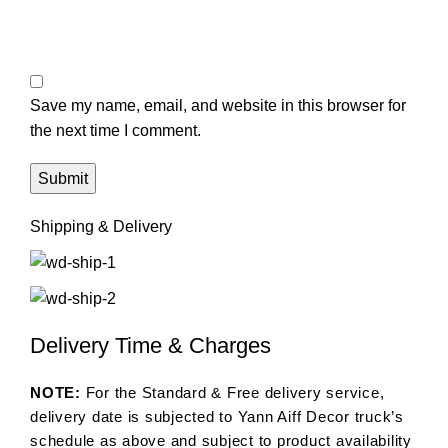
Save my name, email, and website in this browser for
the next time I comment.
Shipping & Delivery
Delivery Time & Charges
NOTE:
For the Standard & Free delivery service,
delivery date is subjected to Yann Aiff Decor truck’s
schedule as above and subject to product availability