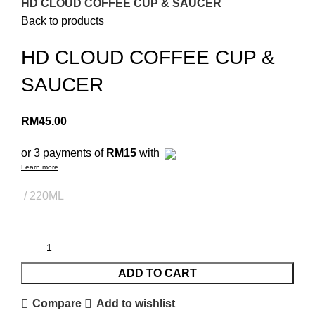
HD CLOUD COFFEE CUP & SAUCER
Back to products
HD CLOUD COFFEE CUP &
SAUCER
RM
45.00
or 3 payments of
RM15
with
Learn more
220ML
ADD TO CART
Compare
Add to wishlist