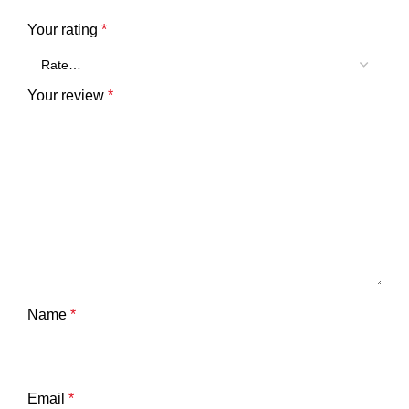
Your rating
*
Your review
*
Name
*
Email
*