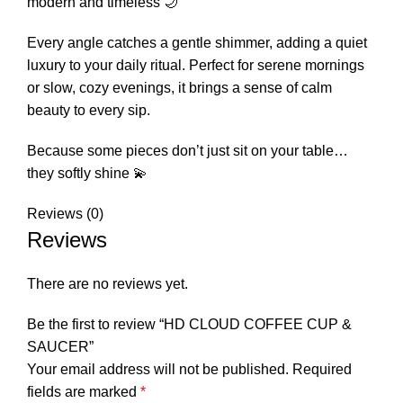
modern and timeless 🌙
Every angle catches a gentle shimmer, adding a quiet
luxury to your daily ritual. Perfect for serene mornings
or slow, cozy evenings, it brings a sense of calm
beauty to every sip.
Because some pieces don’t just sit on your table…
they softly shine 💫
Reviews (0)
Reviews
There are no reviews yet.
Be the first to review “HD CLOUD COFFEE CUP &
SAUCER”
Your email address will not be published.
Required
fields are marked
*