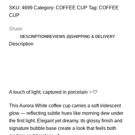
SKU:
4699
Category:
COFFEE CUP
Tag:
COFFEE
CUP
Share:
DESCRIPTION
REVIEWS (0)
SHIPPING & DELIVERY
Description
A touch of light, captured in porcelain ✨🤍
This Aurora White coffee cup carries a soft iridescent
glow — reflecting subtle hues like morning dew under
the first light. Elegant yet dreamy, its glossy finish and
signature bubble base create a look that feels both