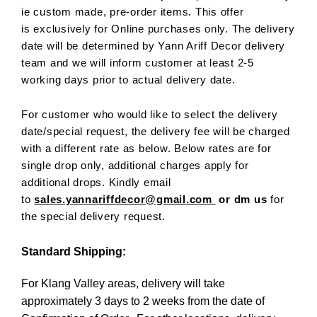
ie custom made, pre-order items. This offer
is exclusively for Online purchases only. The delivery
date will be determined by Yann Ariff Decor delivery
team and we will inform customer at least 2-5
working days prior to actual delivery date.
For customer who would like to select the delivery
date/special request, the delivery fee will be charged
with a different rate as below. Below rates are for
single drop only, additional charges apply for
additional drops. Kindly email
to
sales.yannariffdecor@gmail.com
or dm us
for
the special delivery request.
Standard Shipping:
For Klang Valley areas, delivery will take
approximately 3 days to 2 weeks from the date of