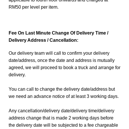
RM50 per level per item.
Fee On Last Minute Change Of Delivery Time /
Delivery Address / Cancellation:
Our delivery team will call to confirm your delivery
date/address, once the date and address is mutually
agreed, we will proceed to book a truck and arrange for
delivery.
You can call to change the delivery date/address but
we need an advance notice of at least 3 working days.
Any cancellation/delivery date/delivery time/delivery
address change that is made 2 working days before
the delivery date will be subjected to a fee chargeable