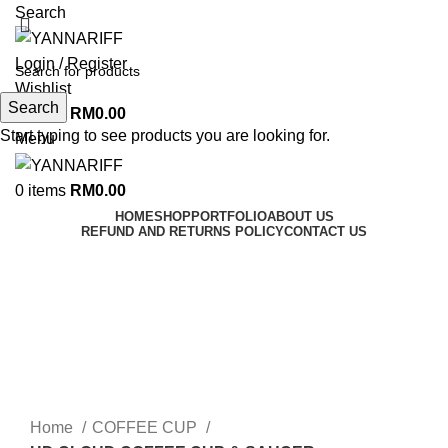
Search
Login / Register
Wishlist
Search
0
items
RM
0.00
Start typing to see products you are looking for.
Menu
0
items
RM
0.00
HOME
SHOP
PORTFOLIO
ABOUT US
REFUND AND RETURNS POLICY
CONTACT US
Click to enlarge
Home
COFFEE CUP