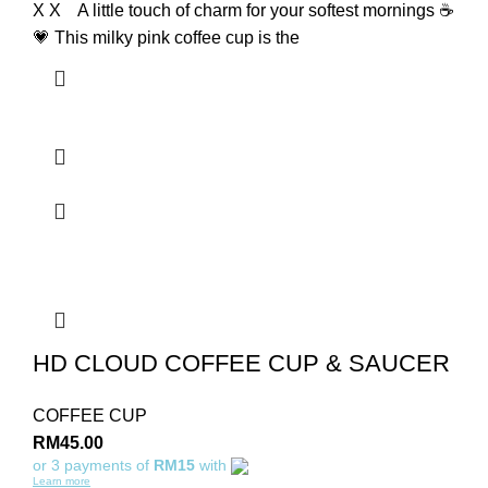
X X A little touch of charm for your softest mornings ☕
💗 This milky pink coffee cup is the
HD CLOUD COFFEE CUP & SAUCER
COFFEE CUP
RM
45.00
or 3 payments of
RM15
with
Learn more