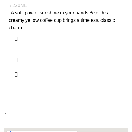
220ML
A soft glow of sunshine in your hands ☕✨ This
creamy yellow coffee cup brings a timeless, classic
charm