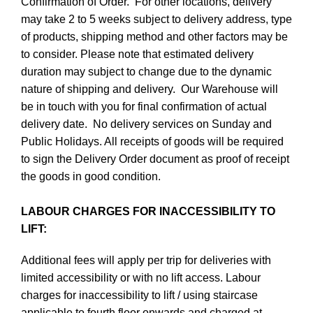
Confirmation of Order. For other locations, delivery
may take 2 to 5 weeks subject to delivery address, type
of products, shipping method and other factors may be
to consider. Please note that estimated delivery
duration may subject to change due to the dynamic
nature of shipping and delivery. Our Warehouse will
be in touch with you for final confirmation of actual
delivery date. No delivery services on Sunday and
Public Holidays. All receipts of goods will be required
to sign the Delivery Order document as proof of receipt
the goods in good condition.
LABOUR CHARGES FOR INACCESSIBILITY TO
LIFT:
Additional fees will apply per trip for deliveries with
limited accessibility or with no lift access. Labour
charges for inaccessibility to lift / using staircase
applicable to fourth floor onwards and charged at