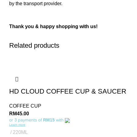
by the transport provider.
Thank you & happy shopping with us!
Related products
HD CLOUD COFFEE CUP & SAUCER
COFFEE CUP
RM
45.00
or 3 payments of
RM15
with
Learn more
220ML