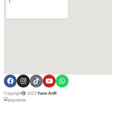
Copyright
2023
Yann Ariff
.