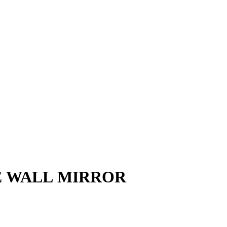
E WALL MIRROR