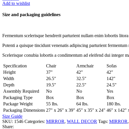
WALL
Add to wishlist
MIRROR
quantity
Size and packaging guidelines
Fermentum scelerisque hendrerit parturient nullam enim lobortis litora 
Potenti a quisque tincidunt venenatis adipiscing parturient fermentum 
Scelerisque conubia lobortis a condimentum ad eleifend dui integer m
Specification
Chair
Armchair
Sofas
Height
37"
42"
42"
Width
26.5"
32.5"
142"
Depth
19.5"
22.5"
24.5"
Assembly Required
No
No
Yes
Packaging Type
Box
Box
Box
Package Weight
55 lbs.
64 lbs.
180 lbs.
Packaging Dimensions
27" x 26" x 39"
45" x 35" x 24"
46" x 142" 
Size Guide
SKU:
1546
Categories:
MIRROR
,
WALL DECOR
Tags:
MIRROR
,
Share: