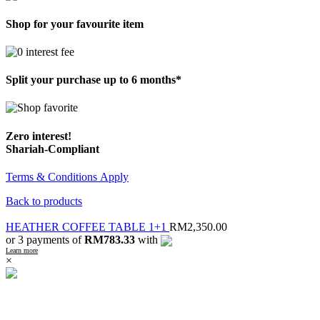
Shop for your favourite item
Split your purchase up to 6 months*
Zero interest!
Shariah-Compliant
Terms & Conditions Apply
Back to products
HEATHER COFFEE TABLE 1+1
RM
2,350.00
or 3 payments of
RM783.33
with
Learn more
×