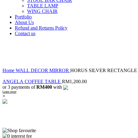
STOOL BAR CHAIR
TABLE LAMP
WING CHAIR
Portfolio
About Us
Refund and Returns Policy
Contact us
-29%
Click to enlarge
Home
WALL DECOR
MIRROR
HORUS SILVER RECTANGLE
ANGELA COFFEE TABLE
RM
1,200.00
or 3 payments of
RM400
with
Learn more
×