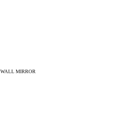
 WALL MIRROR