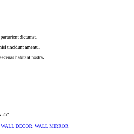
parturient dictumst.
nisl tincidunt
amentu
.
aecenas habitant nostra.
x 25"
WALL DECOR
,
WALL MIRROR