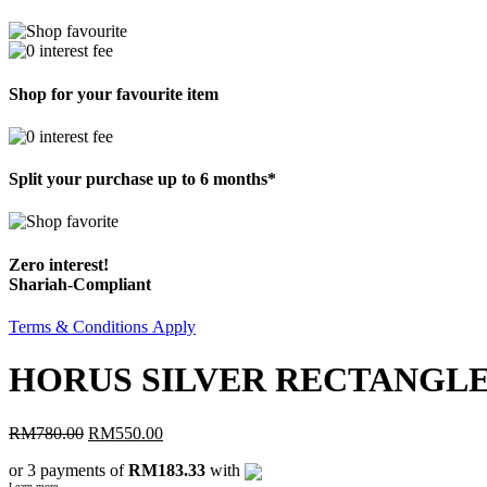
Shop for your favourite item
Split your purchase up to 6 months*
Zero interest!
Shariah-Compliant
Terms & Conditions Apply
HORUS SILVER RECTANGL
RM
780.00
RM
550.00
or 3 payments of
RM183.33
with
Learn more