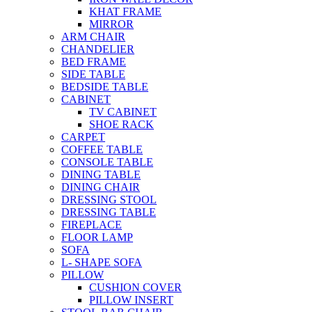
KHAT FRAME
MIRROR
ARM CHAIR
CHANDELIER
BED FRAME
SIDE TABLE
BEDSIDE TABLE
CABINET
TV CABINET
SHOE RACK
CARPET
COFFEE TABLE
CONSOLE TABLE
DINING TABLE
DINING CHAIR
DRESSING STOOL
DRESSING TABLE
FIREPLACE
FLOOR LAMP
SOFA
L- SHAPE SOFA
PILLOW
CUSHION COVER
PILLOW INSERT