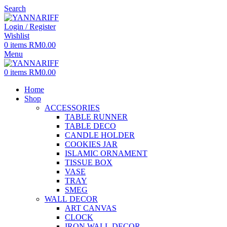
Search
Login / Register
Wishlist
0
items
RM
0.00
Menu
0
items
RM
0.00
Home
Shop
ACCESSORIES
TABLE RUNNER
TABLE DECO
CANDLE HOLDER
COOKIES JAR
ISLAMIC ORNAMENT
TISSUE BOX
VASE
TRAY
SMEG
WALL DECOR
ART CANVAS
CLOCK
IRON WALL DECOR