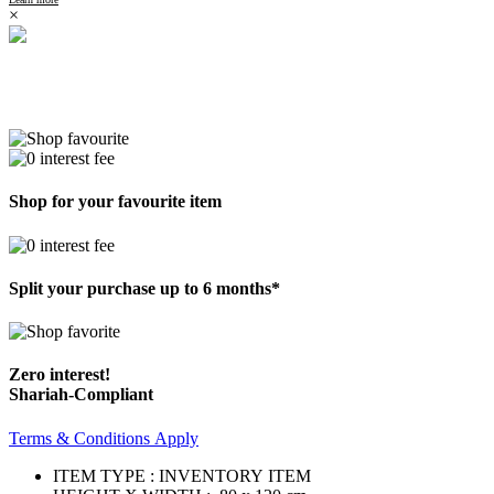
×
Shop for your favourite item
Split your purchase up to 6 months*
Zero interest!
Shariah-Compliant
Terms & Conditions Apply
ITEM TYPE : INVENTORY ITEM