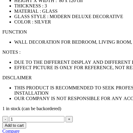
HEIGHT X WIDTH : 80 x 120 cm
THICKNESS : 3
MATERIAL : GLASS
GLASS STYLE : MODERN DELUXE DECORATIVE
COLOR : SILVER
FUNCTION
WALL DECORATION FOR BEDROOM, LIVING ROOM,
NOTES :
DUE TO THE DIFFERENT DISPLAY AND DIFFERENT 
EFFECT PICTURE IS ONLY FOR REFERENCE, NOT R
DISCLAIMER
THIS PRODUCT IS RECOMMENDED TO SEEK PROFES
INSTALLATION
OUR COMPANY IS NOT RESPONSIBLE FOR ANY AC
1 in stock (can be backordered)
HORUS
SILVER
Add to cart
RECTANGLE
Compare