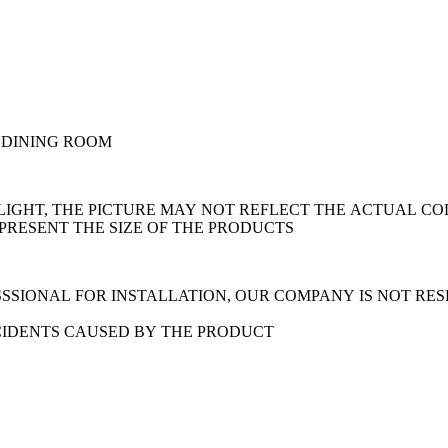
 DINING ROOM
LIGHT, THE PICTURE MAY NOT REFLECT THE ACTUAL CO
EPRESENT THE SIZE OF THE PRODUCTS
SSIONAL FOR INSTALLATION, OUR COMPANY IS NOT RE
CIDENTS CAUSED BY THE PRODUCT