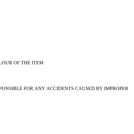
LOUR OF THE ITEM
SPONSIBLE FOR ANY ACCIDENTS CAUSED BY IMPROPER