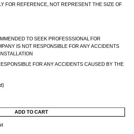
LY FOR REFERENCE, NOT REPRESENT THE SIZE OF
OMMENDED TO SEEK PROFESSSIONAL FOR
MPANY IS NOT RESPONSIBLE FOR ANY ACCIDENTS
INSTALLATION
RESPONSIBLE FOR ANY ACCIDENTS CAUSED BY THE
d)
ADD TO CART
st