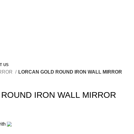
T US
RROR
LORCAN GOLD ROUND IRON WALL MIRROR
 ROUND IRON WALL MIRROR
ith