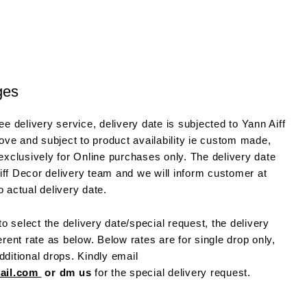
ges
e delivery service, delivery date is subjected to Yann Aiff
ve and subject to product availability ie custom made,
 exclusively for Online purchases only. The delivery date
iff Decor delivery team and we will inform customer at
o actual delivery date.
o select the delivery date/special request, the delivery
ferent rate as below. Below rates are for single drop only,
dditional drops. Kindly email
mail.com
or dm us
for the special delivery request.