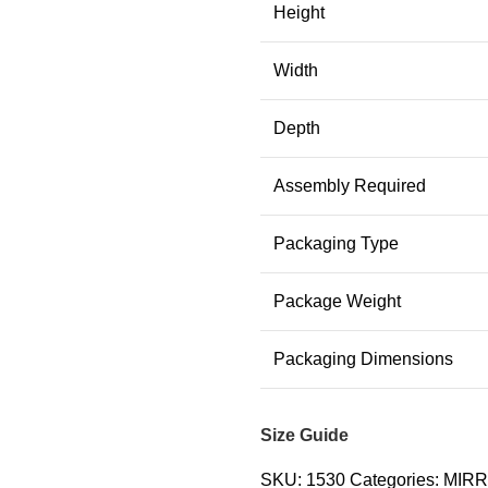
Height
Width
Depth
Assembly Required
Packaging Type
Package Weight
Packaging Dimensions
Size Guide
SKU:
1530
Categories:
MIR