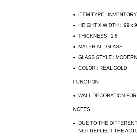
ITEM TYPE : INVENTORY
HEIGHT X WIDTH : 99 x 
THICKNESS : 1.6
MATERIAL : GLASS
GLASS STYLE : MODER
COLOR : REAL GOLD
FUNCTION
WALL DECORATION FOR 
NOTES :
DUE TO THE DIFFERENT
NOT REFLECT THE ACT