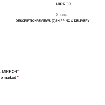
MIRROR
Share:
DESCRIPTION
REVIEWS (0)
SHIPPING & DELIVERY
LL MIRROR”
are marked
*