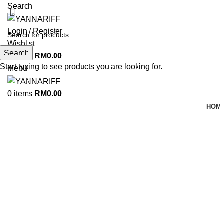
Search
Login / Register
Wishlist
Search
0
items
RM
0.00
Start typing to see products you are looking for.
Menu
0
items
RM
0.00
HO
Click to enlarge