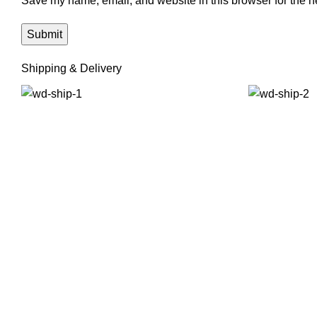
Save my name, email, and website in this browser for the n
Shipping & Delivery