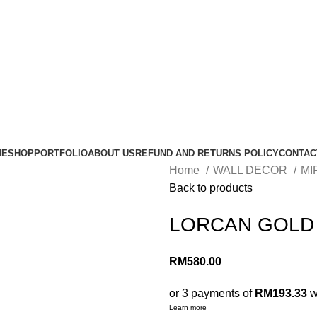
ME
SHOP
PORTFOLIO
ABOUT US
REFUND AND RETURNS POLICY
CONTAC
Home
WALL DECOR
MI
Back to products
LORCAN GOLD
RM
580.00
or 3 payments of
RM193.33
w
Learn more