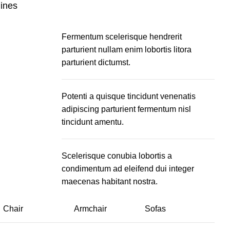
lines
Fermentum scelerisque hendrerit
parturient nullam enim lobortis litora
parturient dictumst.
Potenti a quisque tincidunt venenatis
adipiscing parturient fermentum nisl
tincidunt
amentu
.
Scelerisque conubia lobortis a
condimentum ad eleifend dui integer
maecenas habitant nostra.
Chair
Armchair
Sofas