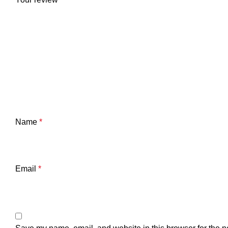
Name
*
Email
*