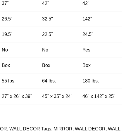
37"
42"
42"
26.5"
32.5"
142"
19.5"
22.5"
24.5"
No
No
Yes
Box
Box
Box
55 lbs.
64 lbs.
180 lbs.
27" x 26" x 39"
45" x 35" x 24"
46" x 142" x 25"
ROR
,
WALL DECOR
Tags:
MIRROR
,
WALL DECOR
,
WALL