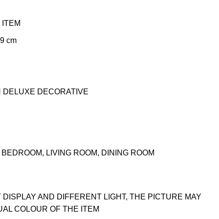
 ITEM
99 cm
N DELUXE DECORATIVE
BEDROOM, LIVING ROOM, DINING ROOM
 DISPLAY AND DIFFERENT LIGHT, THE PICTURE MAY
UAL COLOUR OF THE ITEM