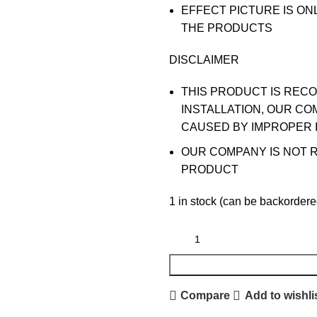
EFFECT PICTURE IS ON
THE PRODUCTS
DISCLAIMER
THIS PRODUCT IS REC
INSTALLATION, OUR CO
CAUSED BY IMPROPER 
OUR COMPANY IS NOT 
PRODUCT
1 in stock (can be backordere
Compare
Add to wishli