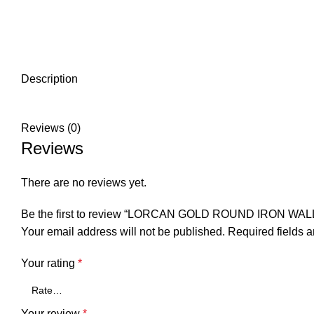
Description
Reviews (0)
Reviews
There are no reviews yet.
Be the first to review “LORCAN GOLD ROUND IRON WA
Your email address will not be published.
Required fields 
Your rating
*
Your review
*