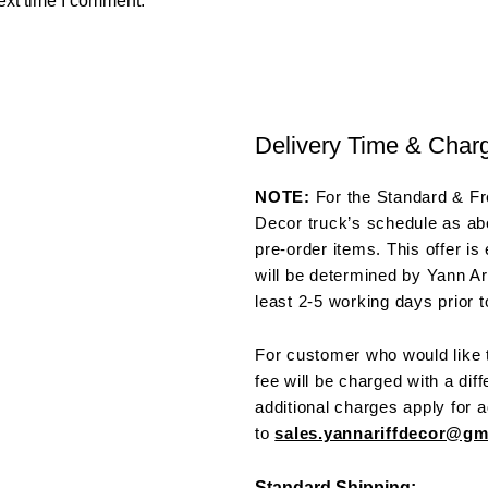
ext time I comment.
Delivery Time & Char
NOTE:
For the Standard & Fre
Decor truck’s schedule as abo
pre-order items. This offer is
will be determined by Yann Ar
least 2-5 working days prior t
For customer who would like t
fee will be charged with a dif
additional charges apply for a
to
sales.yannariffdecor@g
Standard Shipping: