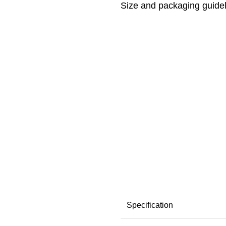
Size and packaging guide
Specification