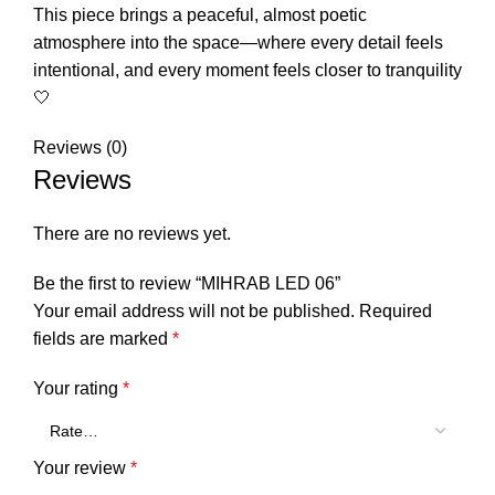
This piece brings a peaceful, almost poetic
atmosphere into the space—where every detail feels
intentional, and every moment feels closer to tranquility
🤍
Reviews (0)
Reviews
There are no reviews yet.
Be the first to review “MIHRAB LED 06”
Your email address will not be published.
Required
fields are marked
*
Your rating
*
Your review
*