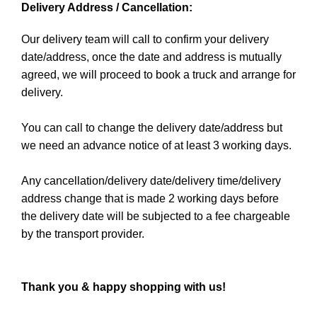
Delivery Address / Cancellation:
Our delivery team will call to confirm your delivery
date/address, once the date and address is mutually
agreed, we will proceed to book a truck and arrange for
delivery.
You can call to change the delivery date/address but
we need an advance notice of at least 3 working days.
Any cancellation/delivery date/delivery time/delivery
address change that is made 2 working days before
the delivery date will be subjected to a fee chargeable
by the transport provider.
Thank you & happy shopping with us!