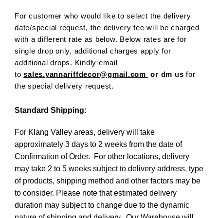
For customer who would like to select the delivery
date/special request, the delivery fee will be charged
with a different rate as below. Below rates are for
single drop only, additional charges apply for
additional drops. Kindly email
to
sales.yannariffdecor@gmail.com
or dm us
for
the special delivery request.
Standard Shipping:
For Klang Valley areas, delivery will take
approximately 3 days to 2 weeks from the date of
Confirmation of Order. For other locations, delivery
may take 2 to 5 weeks subject to delivery address, type
of products, shipping method and other factors may be
to consider. Please note that estimated delivery
duration may subject to change due to the dynamic
nature of shipping and delivery. Our Warehouse will