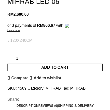
MIHRAB LED 06
RM
2,600.00
or 3 payments of
RM866.67
with
Learn more
120X240CM
ADD TO CART
Compare
Add to wishlist
SKU:
4509
Category:
MIHRAB
Tag:
MIHRAB
Share:
DESCRIPTION
REVIEWS (0)
SHIPPING & DELIVERY