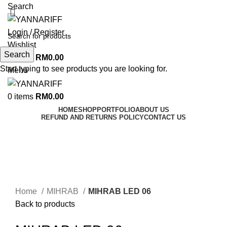
Search
Login / Register
Wishlist
Search
0
items
RM
0.00
Start typing to see products you are looking for.
Menu
0
items
RM
0.00
HOME
SHOP
PORTFOLIO
ABOUT US
REFUND AND RETURNS POLICY
CONTACT US
Click to enlarge
Home
MIHRAB
MIHRAB LED 06
Back to products