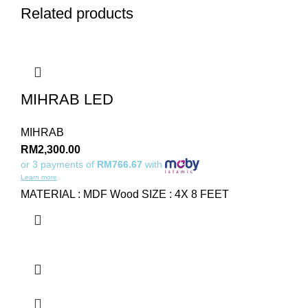
Related products
MIHRAB LED
MIHRAB
RM
2,300.00
or 3 payments of
RM766.67
with
Learn more
MATERIAL : MDF Wood SIZE : 4X 8 FEET