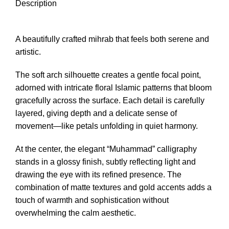
Description
A beautifully crafted mihrab that feels both serene and
artistic.
The soft arch silhouette creates a gentle focal point,
adorned with intricate floral Islamic patterns that bloom
gracefully across the surface. Each detail is carefully
layered, giving depth and a delicate sense of
movement—like petals unfolding in quiet harmony.
At the center, the elegant “Muhammad” calligraphy
stands in a glossy finish, subtly reflecting light and
drawing the eye with its refined presence. The
combination of matte textures and gold accents adds a
touch of warmth and sophistication without
overwhelming the calm aesthetic.