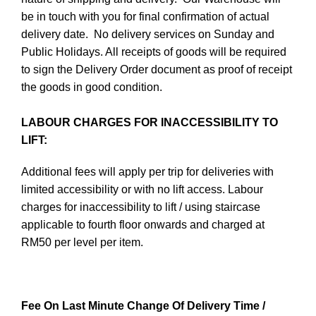
be in touch with you for final confirmation of actual
delivery date. No delivery services on Sunday and
Public Holidays. All receipts of goods will be required
to sign the Delivery Order document as proof of receipt
the goods in good condition.
LABOUR CHARGES FOR INACCESSIBILITY TO
LIFT:
Additional fees will apply per trip for deliveries with
limited accessibility or with no lift access. Labour
charges for inaccessibility to lift / using staircase
applicable to fourth floor onwards and charged at
RM50 per level per item.
Fee On Last Minute Change Of Delivery Time /