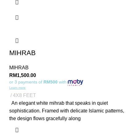
MIHRAB
MIHRAB
RM
1,500.00
or 3 payments of
RM500
with
Learn more
4X8 FEET
An elegant white mihrab that speaks in quiet
sophistication. Framed with delicate Islamic patterns,
the design flows gracefully along