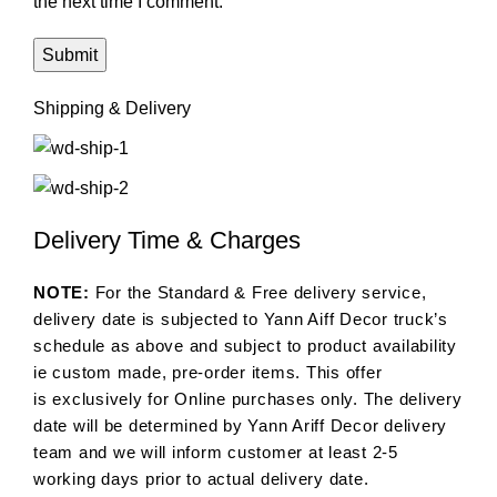
the next time I comment.
Shipping & Delivery
Delivery Time & Charges
NOTE:
For the Standard & Free delivery service,
delivery date is subjected to Yann Aiff Decor truck’s
schedule as above and subject to product availability
ie custom made, pre-order items. This offer
is exclusively for Online purchases only. The delivery
date will be determined by Yann Ariff Decor delivery
team and we will inform customer at least 2-5
working days prior to actual delivery date.