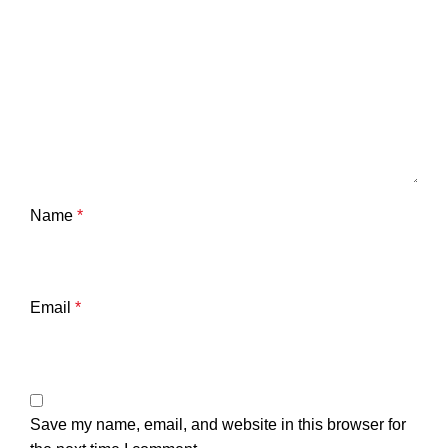
Name
*
Email
*
Save my name, email, and website in this browser for