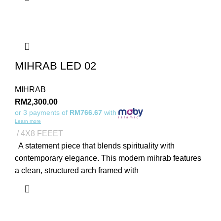
MIHRAB LED 02
MIHRAB
RM
2,300.00
or 3 payments of
RM766.67
with
Learn more
4X8 FEEET
A statement piece that blends spirituality with
contemporary elegance. This modern mihrab features
a clean, structured arch framed with