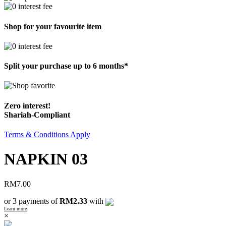
Shop for your favourite item
Split your purchase up to 6 months*
Zero interest!
Shariah-Compliant
Terms & Conditions Apply
NAPKIN 03
RM
7.00
or 3 payments of
RM2.33
with
Learn more
×