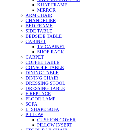
KHAT FRAME
MIRROR
ARM CHAIR
CHANDELIER
BED FRAME
SIDE TABLE
BEDSIDE TABLE
CABINET
TV CABINET
SHOE RACK
CARPET
COFFEE TABLE
CONSOLE TABLE
DINING TABLE
DINING CHAIR
DRESSING STOOL
DRESSING TABLE
FIREPLACE
FLOOR LAMP
SOFA
L- SHAPE SOFA
PILLOW
CUSHION COVER
PILLOW INSERT