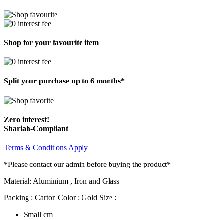
Shop for your favourite item
Split your purchase up to 6 months*
Zero interest!
Shariah-Compliant
Terms & Conditions Apply
*Please contact our admin before buying the product*
Material: Aluminium , Iron and Glass
Packing : Carton Color : Gold Size :
Small cm