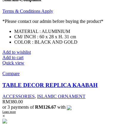
Terms & Conditions Apply
*Please contact our admin before buying the product*
MATERIAL : ALUMINIUM
CM/ INCH : 60 x 28 x H. 31 cm
COLOR : BLACK AND GOLD
Add to wishlist
Add to cart
Quick view
Compare
TABLE DECOR REPLICA KAABAH
ACCESSORIES
,
ISLAMIC ORNAMENT
RM
380.00
or 3 payments of
RM126.67
with
Learn more
×