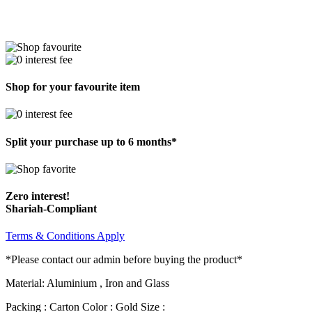
Shop for your favourite item
Split your purchase up to 6 months*
Zero interest!
Shariah-Compliant
Terms & Conditions Apply
*Please contact our admin before buying the product*
Material: Aluminium , Iron and Glass
Packing : Carton Color : Gold Size :