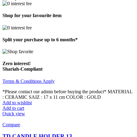
Shop for your favourite item
Split your purchase up to 6 months*
Zero interest!
Shariah-Compliant
Terms & Conditions Apply
*Please contact our admin before buying the product* MATERIAL
: CERAMIC SAIZ : 17 x 11 cm COLOR : GOLD
Add to wishlist
Add to cart
Quick view
Compare
TD CANDLE HOLDER 13