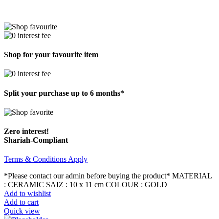
Shop for your favourite item
Split your purchase up to 6 months*
Zero interest!
Shariah-Compliant
Terms & Conditions Apply
*Please contact our admin before buying the product* MATERIAL
: CERAMIC SAIZ : 10 x 11 cm COLOUR : GOLD
Add to wishlist
Add to cart
Quick view