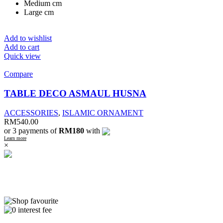
Medium cm
Large cm
Add to wishlist
Add to cart
Quick view
Compare
TABLE DECO ASMAUL HUSNA
ACCESSORIES
,
ISLAMIC ORNAMENT
RM
540.00
or 3 payments of
RM180
with
Learn more
×