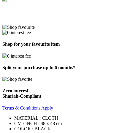
Shop for your favourite item
Split your purchase up to 6 months*
Zero interest!
Shariah-Compliant
Terms & Conditions Apply
MATERIAL : CLOTH
CM / INCH : 48 x 48 cm
COLOR : BLACK