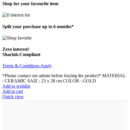
Shop for your favourite item
Split your purchase up to 6 months*
Zero interest!
Shariah-Compliant
Terms & Conditions Apply
*Please contact our admin before buying the product* MATERIAL
: CERAMIC SAIZ : 23 x 28 cm COLOR : GOLD
Add to wishlist
Add to cart
Quick view