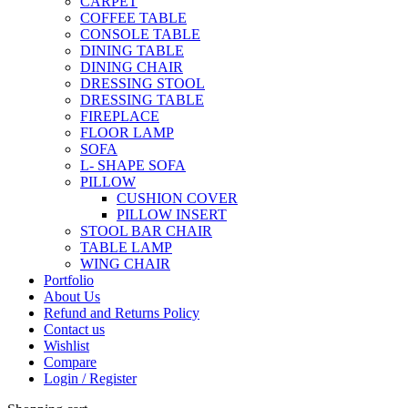
CARPET
COFFEE TABLE
CONSOLE TABLE
DINING TABLE
DINING CHAIR
DRESSING STOOL
DRESSING TABLE
FIREPLACE
FLOOR LAMP
SOFA
L- SHAPE SOFA
PILLOW
CUSHION COVER
PILLOW INSERT
STOOL BAR CHAIR
TABLE LAMP
WING CHAIR
Portfolio
About Us
Refund and Returns Policy
Contact us
Wishlist
Compare
Login / Register