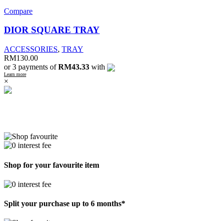
Compare
DIOR SQUARE TRAY
ACCESSORIES
,
TRAY
RM
130.00
or 3 payments of
RM43.33
with
Learn more
×
Shop for your favourite item
Split your purchase up to 6 months*