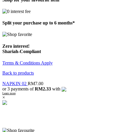
Split your purchase up to 6 months*
Zero interest!
Shariah-Compliant
Terms & Conditions Apply
Back to products
NAPKIN 02
RM
7.00
or 3 payments of
RM2.33
with
Learn more
×