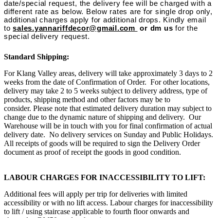
date/special request, the delivery fee will be charged with a
different rate as below. Below rates are for single drop only,
additional charges apply for additional drops. Kindly email
to
sales.yannariffdecor@gmail.com
or dm us
for the
special delivery request.
Standard Shipping:
For Klang Valley areas, delivery will take approximately 3 days to 2
weeks from the date of Confirmation of Order. For other locations,
delivery may take 2 to 5 weeks subject to delivery address, type of
products, shipping method and other factors may be to
consider. Please note that estimated delivery duration may subject to
change due to the dynamic nature of shipping and delivery. Our
Warehouse will be in touch with you for final confirmation of actual
delivery date. No delivery services on Sunday and Public Holidays.
All receipts of goods will be required to sign the Delivery Order
document as proof of receipt the goods in good condition.
LABOUR CHARGES FOR INACCESSIBILITY TO LIFT:
Additional fees will apply per trip for deliveries with limited
accessibility or with no lift access. Labour charges for inaccessibility
to lift / using staircase applicable to fourth floor onwards and