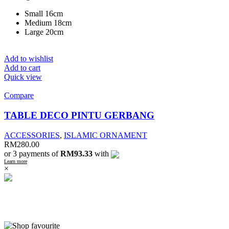
Small 16cm
Medium 18cm
Large 20cm
Add to wishlist
Add to cart
Quick view
Compare
TABLE DECO PINTU GERBANG
ACCESSORIES
,
ISLAMIC ORNAMENT
RM
280.00
or 3 payments of
RM93.33
with
Learn more
×