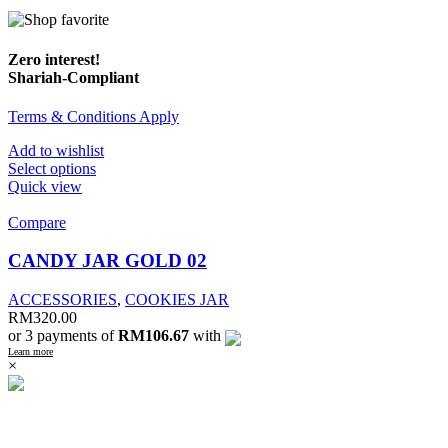
Zero interest!
Shariah-Compliant
Terms & Conditions Apply
Add to wishlist
Select options
Quick view
Compare
CANDY JAR GOLD 02
ACCESSORIES
,
COOKIES JAR
RM
320.00
or 3 payments of
RM106.67
with
Learn more
×