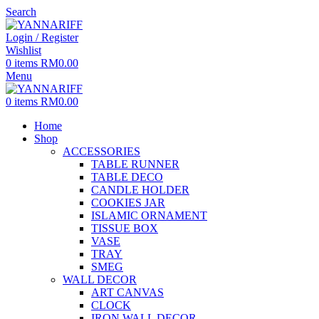
Search
Login / Register
Wishlist
0
items
RM
0.00
Menu
0
items
RM
0.00
Home
Shop
ACCESSORIES
TABLE RUNNER
TABLE DECO
CANDLE HOLDER
COOKIES JAR
ISLAMIC ORNAMENT
TISSUE BOX
VASE
TRAY
SMEG
WALL DECOR
ART CANVAS
CLOCK
IRON WALL DECOR