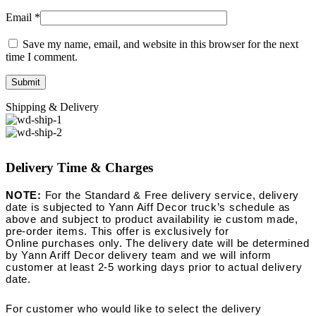
Email
*
Save my name, email, and website in this browser for the next
time I comment.
Shipping & Delivery
Delivery Time & Charges
NOTE:
For the Standard & Free delivery service, delivery
date is subjected to Yann Aiff Decor truck’s schedule as
above and subject to product availability ie custom made,
pre-order items. This offer is exclusively for
Online purchases only. The delivery date will be determined
by Yann Ariff Decor delivery team and we will inform
customer at least 2-5 working days prior to actual delivery
date.
For customer who would like to select the delivery