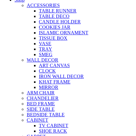
ACCESSORIES
TABLE RUNNER
TABLE DECO
CANDLE HOLDER
COOKIES JAR
ISLAMIC ORNAMENT
TISSUE BOX
VASE
TRAY
SMEG
WALL DECOR
ART CANVAS
CLOCK
IRON WALL DECOR
KHAT FRAME
MIRROR
ARM CHAIR
CHANDELIER
BED FRAME
SIDE TABLE
BEDSIDE TABLE
CABINET
TV CABINET
SHOE RACK