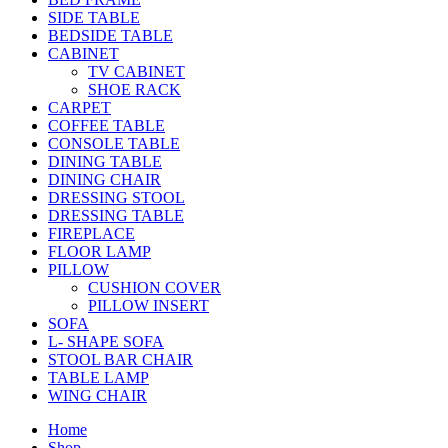
SIDE TABLE
BEDSIDE TABLE
CABINET
TV CABINET
SHOE RACK
CARPET
COFFEE TABLE
CONSOLE TABLE
DINING TABLE
DINING CHAIR
DRESSING STOOL
DRESSING TABLE
FIREPLACE
FLOOR LAMP
PILLOW
CUSHION COVER
PILLOW INSERT
SOFA
L- SHAPE SOFA
STOOL BAR CHAIR
TABLE LAMP
WING CHAIR
Home
Shop