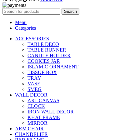
Search
Menu
Categories
ACCESSORIES
TABLE DECO
TABLE RUNNER
CANDLE HOLDER
COOKIES JAR
ISLAMIC ORNAMENT
TISSUE BOX
TRAY
VASE
SMEG
WALL DECOR
ART CANVAS
CLOCK
IRON WALL DECOR
KHAT FRAME
MIRROR
ARM CHAIR
CHANDELIER
BED FRAME