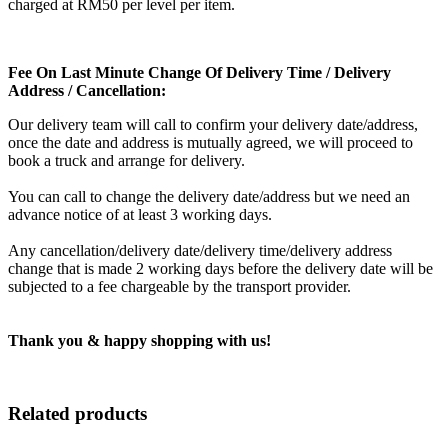
charged at RM50 per level per item.
Fee On Last Minute Change Of Delivery Time / Delivery
Address / Cancellation:
Our delivery team will call to confirm your delivery date/address,
once the date and address is mutually agreed, we will proceed to
book a truck and arrange for delivery.
You can call to change the delivery date/address but we need an
advance notice of at least 3 working days.
Any cancellation/delivery date/delivery time/delivery address
change that is made 2 working days before the delivery date will be
subjected to a fee chargeable by the transport provider.
Thank you & happy shopping with us!
Related products