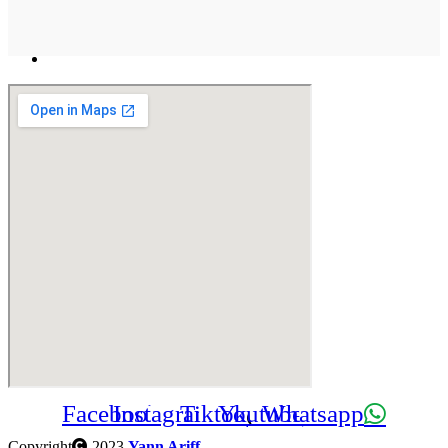
Facebook
Instagram
Tiktok
Youtube
Whatsapp
Copyright
2023
Yann Ariff
.