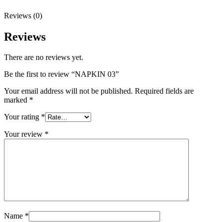
Reviews (0)
Reviews
There are no reviews yet.
Be the first to review “NAPKIN 03”
Your email address will not be published.
Required fields are
marked
*
Your rating
*
Your review
*
Name
*