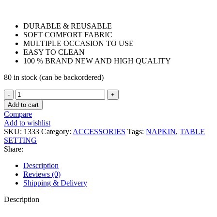
DURABLE & REUSABLE
SOFT COMFORT FABRIC
MULTIPLE OCCASION TO USE
EASY TO CLEAN
100 % BRAND NEW AND HIGH QUALITY
80 in stock (can be backordered)
NAPKIN
03
Add to cart
quantity
Compare
Add to wishlist
SKU:
1333
Category:
ACCESSORIES
Tags:
NAPKIN
,
TABLE
SETTING
Share:
Description
Reviews (0)
Shipping & Delivery
Description