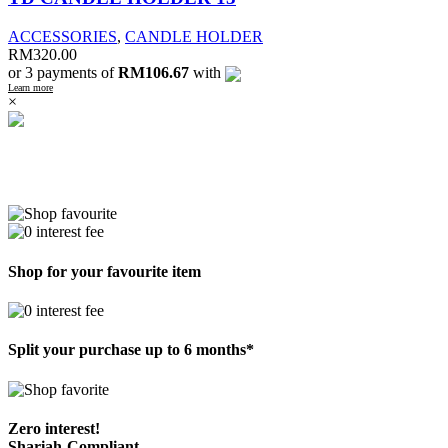
ACCESSORIES
,
CANDLE HOLDER
RM
320.00
or 3 payments of
RM106.67
with
Learn more
×
Shop for your favourite item
Split your purchase up to 6 months*
Zero interest!
Shariah-Compliant