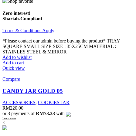
Zero interest!
Shariah-Compliant
Terms & Conditions Apply
*Please contact our admin before buying the product* TRAY
SQUARE SMALL SIZE SIZE : 35X25CM MATERIAL :
STAINLES STEEL & MIRROR
Add to wishlist
Add to cart
Quick view
Compare
CANDY JAR GOLD 05
ACCESSORIES
,
COOKIES JAR
RM
220.00
or 3 payments of
RM73.33
with
Learn more
×