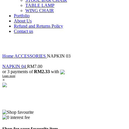
STOOL BAR CHAIR
TABLE LAMP
WING CHAIR
Portfolio
About Us
Refund and Returns Policy
Contact us
Click to enlarge
Home
ACCESSORIES
NAPKIN 03
NAPKIN 04
RM
7.00
or 3 payments of
RM2.33
with
Learn more
×
Shop for your favourite item