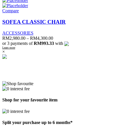
Compare
SOFEA CLASSIC CHAIR
ACCESSORIES
RM
2,980.00
–
RM
4,300.00
or 3 payments of
RM993.33
with
Learn more
×
Shop for your favourite item
Split your purchase up to 6 months*