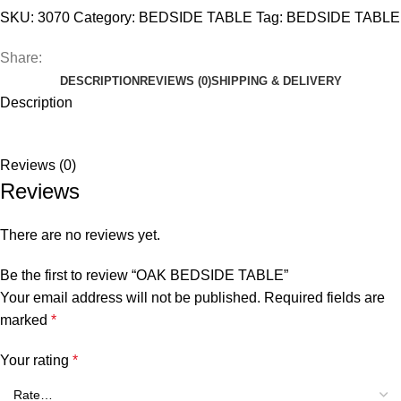
SKU:
3070
Category:
BEDSIDE TABLE
Tag:
BEDSIDE TABLE
Share:
DESCRIPTION
REVIEWS (0)
SHIPPING & DELIVERY
Description
Reviews (0)
Reviews
There are no reviews yet.
Be the first to review “OAK BEDSIDE TABLE”
Your email address will not be published.
Required fields are
marked
*
Your rating
*