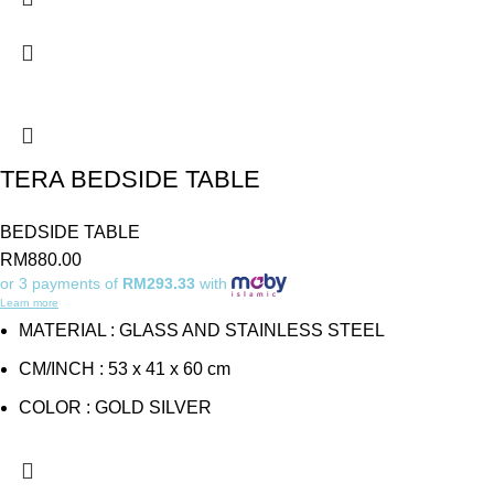
TERA BEDSIDE TABLE
BEDSIDE TABLE
RM
880.00
or 3 payments of
RM293.33
with
Learn more
MATERIAL : GLASS AND STAINLESS STEEL
CM/INCH : 53 x 41 x 60 cm
COLOR : GOLD SILVER