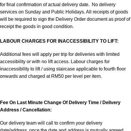
for final confirmation of actual delivery date. No delivery
services on Sunday and Public Holidays. All receipts of goods
will be required to sign the Delivery Order document as proof of
receipt the goods in good condition.
LABOUR CHARGES FOR INACCESSIBILITY TO LIFT:
Additional fees will apply per trip for deliveries with limited
accessibility or with no lift access. Labour charges for
inaccessibility to lift / using staircase applicable to fourth floor
onwards and charged at RM50 per level per item.
Fee On Last Minute Change Of Delivery Time / Delivery
Address / Cancellation:
Our delivery team will call to confirm your delivery
date/address, once the date and address is mutually agreed,