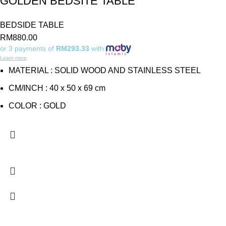
GOLDEN BEDSITE TABLE
BEDSIDE TABLE
RM
880.00
or 3 payments of
RM293.33
with
Learn more
MATERIAL : SOLID WOOD AND STAINLESS STEEL
CM/INCH : 40 x 50 x 69 cm
COLOR : GOLD