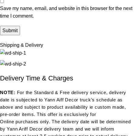
Save my name, email, and website in this browser for the next
time I comment.
Shipping & Delivery
Delivery Time & Charges
NOTE:
For the Standard & Free delivery service, delivery
date is subjected to Yann Aiff Decor truck’s schedule as
above and subject to product availability ie custom made,
pre-order items. This offer is exclusively for
Online purchases only. The delivery date will be determined
by Yann Ariff Decor delivery team and we will inform