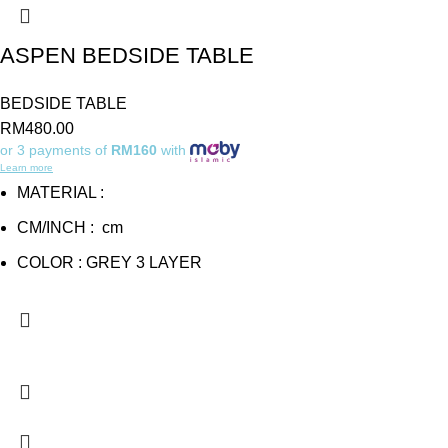
ASPEN BEDSIDE TABLE
BEDSIDE TABLE
RM
480.00
or 3 payments of
RM160
with
Learn more
MATERIAL :
CM/INCH : cm
COLOR : GREY 3 LAYER