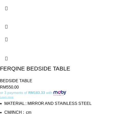
FERQINE BEDSIDE TABLE
BEDSIDE TABLE
RM
550.00
or 3 payments of
RM183.33
with
Learn more
MATERIAL : MIRROR AND STAINLESS STEEL
CM/INCH : cm