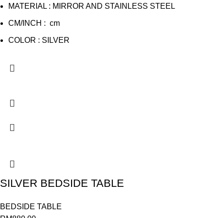
MATERIAL : MIRROR AND STAINLESS STEEL
CM/INCH : cm
COLOR : SILVER
SILVER BEDSIDE TABLE
BEDSIDE TABLE