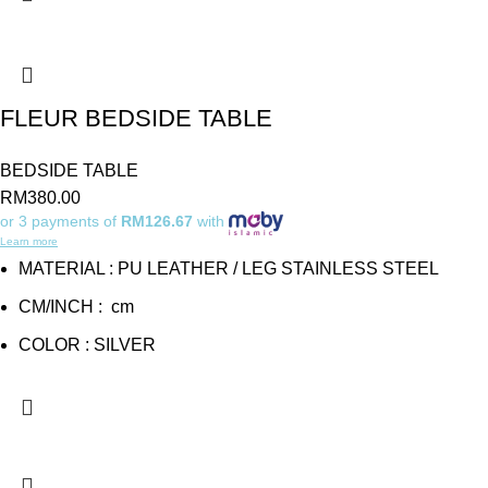
FLEUR BEDSIDE TABLE
BEDSIDE TABLE
RM
380.00
or 3 payments of
RM126.67
with
Learn more
MATERIAL : PU LEATHER / LEG STAINLESS STEEL
CM/INCH : cm
COLOR : SILVER