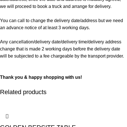
we will proceed to book a truck and arrange for delivery.
You can call to change the delivery date/address but we need
an advance notice of at least 3 working days.
Any cancellation/delivery date/delivery time/delivery address
change that is made 2 working days before the delivery date
will be subjected to a fee chargeable by the transport provider.
Thank you & happy shopping with us!
Related products