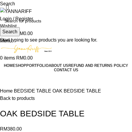
Search
Login / Register
Wishlist
Search
0
items
RM
0.00
Start typing to see products you are looking for.
Menu
0
items
RM
0.00
HOME
SHOP
PORTFOLIO
ABOUT US
REFUND AND RETURNS POLICY
CONTACT US
Click to enlarge
Home
BEDSIDE TABLE
OAK BEDSIDE TABLE
Back to products
OAK BEDSIDE TABLE
RM
380.00