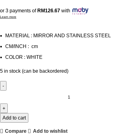
or 3 payments of
RM126.67
with
Learn more
MATERIAL : MIRROR AND STAINLESS STEEL
CM/INCH : cm
COLOR : WHITE
5 in stock (can be backordered)
OAK
BEDSIDE
TABLE
quantity
Add to cart
Compare
Add to wishlist