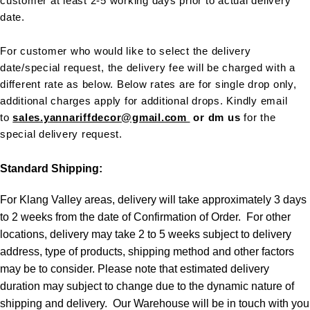
customer at least 2-5 working days prior to actual delivery
date.
For customer who would like to select the delivery
date/special request, the delivery fee will be charged with a
different rate as below. Below rates are for single drop only,
additional charges apply for additional drops. Kindly email
to
sales.yannariffdecor@gmail.com
or dm us
for the
special delivery request.
Standard Shipping:
For Klang Valley areas, delivery will take approximately 3 days
to 2 weeks from the date of Confirmation of Order. For other
locations, delivery may take 2 to 5 weeks subject to delivery
address, type of products, shipping method and other factors
may be to consider. Please note that estimated delivery
duration may subject to change due to the dynamic nature of
shipping and delivery. Our Warehouse will be in touch with you