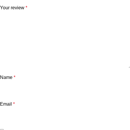
Your review
*
Name
*
Email
*