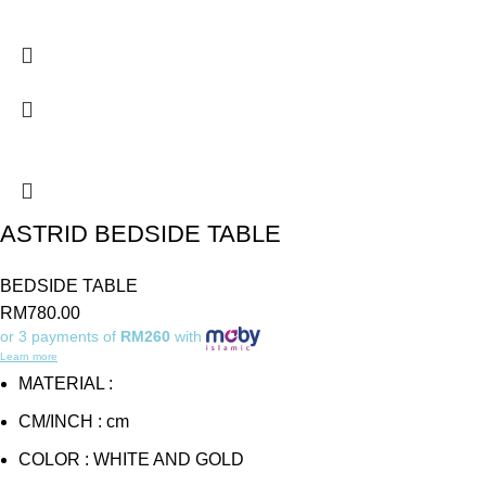
ASTRID BEDSIDE TABLE
BEDSIDE TABLE
RM
780.00
or 3 payments of
RM260
with
Learn more
MATERIAL :
CM/INCH : cm
COLOR : WHITE AND GOLD