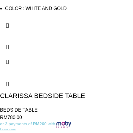
COLOR : WHITE AND GOLD
CLARISSA BEDSIDE TABLE
BEDSIDE TABLE
RM
780.00
or 3 payments of
RM260
with
Learn more