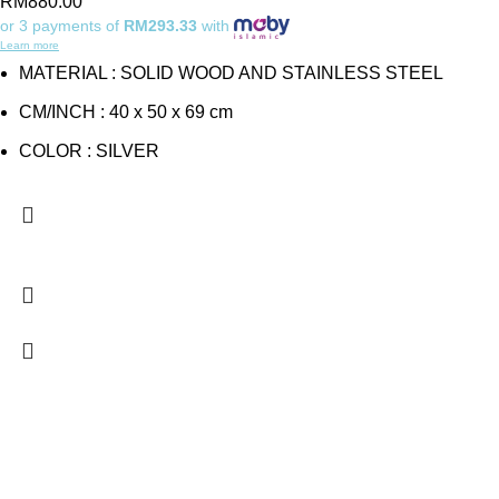
RM
880.00
or 3 payments of
RM293.33
with
Learn more
MATERIAL : SOLID WOOD AND STAINLESS STEEL
CM/INCH : 40 x 50 x 69 cm
COLOR : SILVER