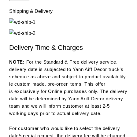
Shipping & Delivery
Delivery Time & Charges
NOTE:
For the Standard & Free delivery service,
delivery date is subjected to Yann Aiff Decor truck’s
schedule as above and subject to product availability
ie custom made, pre-order items. This offer
is exclusively for Online purchases only. The delivery
date will be determined by Yann Ariff Decor delivery
team and we will inform customer at least 2-5
working days prior to actual delivery date.
For customer who would like to select the delivery
date/special request, the delivery fee will be charged