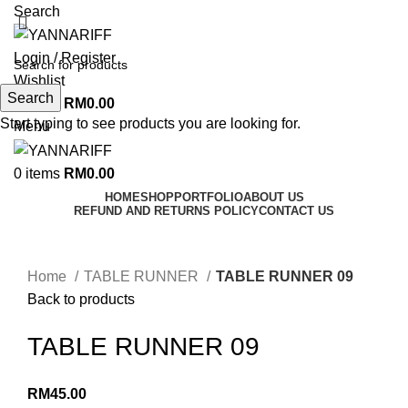
Search
Login / Register
Wishlist
Search
0
items
RM
0.00
Start typing to see products you are looking for.
Menu
0
items
RM
0.00
HOME
SHOP
PORTFOLIO
ABOUT US
REFUND AND RETURNS POLICY
CONTACT US
Click to enlarge
Home
TABLE RUNNER
TABLE RUNNER 09
Back to products
TABLE RUNNER 09
RM
45.00