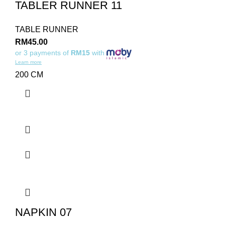
TABLER RUNNER 11
TABLE RUNNER
RM
45.00
or 3 payments of
RM15
with
Learn more
200 CM
NAPKIN 07