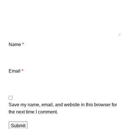
Name
*
Email
*
Save my name, email, and website in this browser for
the next time I comment.