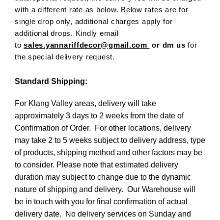
with a different rate as below. Below rates are for
single drop only, additional charges apply for
additional drops. Kindly email
to
sales.yannariffdecor@gmail.com
or dm us
for
the special delivery request.
Standard Shipping:
For Klang Valley areas, delivery will take
approximately 3 days to 2 weeks from the date of
Confirmation of Order. For other locations, delivery
may take 2 to 5 weeks subject to delivery address, type
of products, shipping method and other factors may be
to consider. Please note that estimated delivery
duration may subject to change due to the dynamic
nature of shipping and delivery. Our Warehouse will
be in touch with you for final confirmation of actual
delivery date. No delivery services on Sunday and