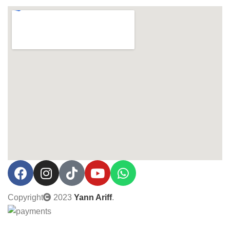
Copyright
2023
Yann Ariff
.