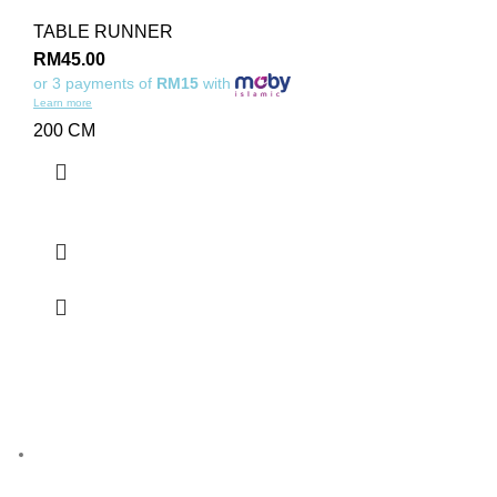
TABLE RUNNER
RM
45.00
or 3 payments of
RM15
with
Learn more
200 CM