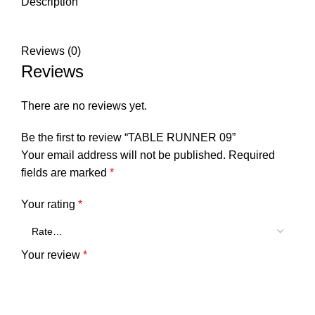
Description
Reviews (0)
Reviews
There are no reviews yet.
Be the first to review “TABLE RUNNER 09”
Your email address will not be published.
Required
fields are marked
*
Your rating
*
Your review
*