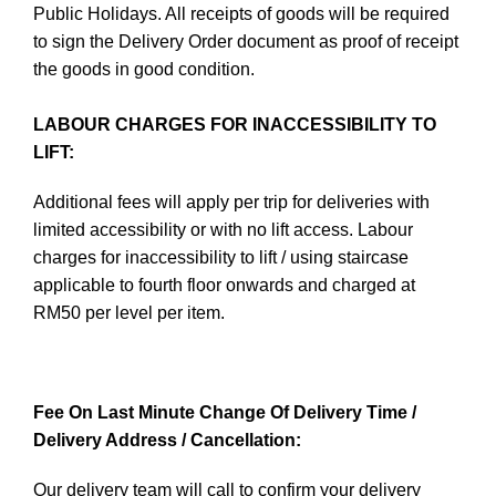
Public Holidays. All receipts of goods will be required
to sign the Delivery Order document as proof of receipt
the goods in good condition.
LABOUR CHARGES FOR INACCESSIBILITY TO
LIFT:
Additional fees will apply per trip for deliveries with
limited accessibility or with no lift access. Labour
charges for inaccessibility to lift / using staircase
applicable to fourth floor onwards and charged at
RM50 per level per item.
Fee On Last Minute Change Of Delivery Time /
Delivery Address / Cancellation:
Our delivery team will call to confirm your delivery