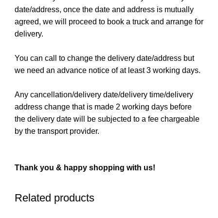
date/address, once the date and address is mutually
agreed, we will proceed to book a truck and arrange for
delivery.
You can call to change the delivery date/address but
we need an advance notice of at least 3 working days.
Any cancellation/delivery date/delivery time/delivery
address change that is made 2 working days before
the delivery date will be subjected to a fee chargeable
by the transport provider.
Thank you & happy shopping with us!
Related products