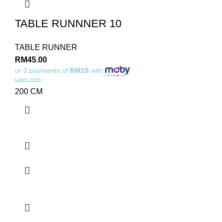
TABLE RUNNNER 10
TABLE RUNNER
RM
45.00
or 3 payments of
RM15
with
Learn more
200 CM