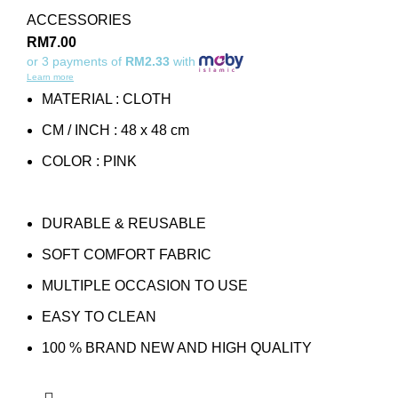
ACCESSORIES
RM
7.00
or 3 payments of
RM2.33
with
Learn more
MATERIAL : CLOTH
CM / INCH : 48 x 48 cm
COLOR : PINK
DURABLE & REUSABLE
SOFT COMFORT FABRIC
MULTIPLE OCCASION TO USE
EASY TO CLEAN
100 % BRAND NEW AND HIGH QUALITY