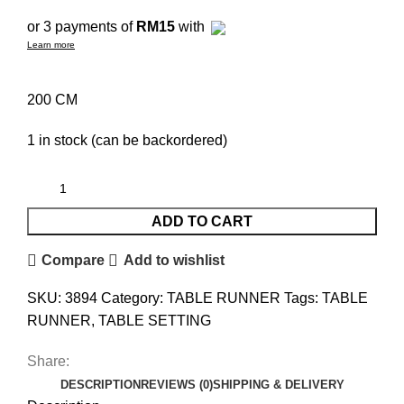
or 3 payments of
RM15
with
Learn more
200 CM
1 in stock (can be backordered)
ADD TO CART
Compare
Add to wishlist
SKU:
3894
Category:
TABLE RUNNER
Tags:
TABLE
RUNNER
,
TABLE SETTING
Share:
DESCRIPTION
REVIEWS (0)
SHIPPING & DELIVERY