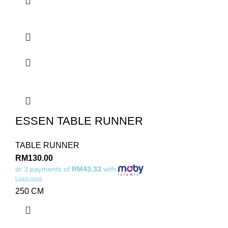
ESSEN TABLE RUNNER
TABLE RUNNER
RM
130.00
or 3 payments of
RM43.33
with
Learn more
250 CM