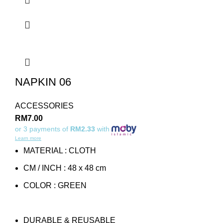
NAPKIN 06
ACCESSORIES
RM
7.00
or 3 payments of
RM2.33
with
Learn more
MATERIAL : CLOTH
CM / INCH : 48 x 48 cm
COLOR : GREEN
DURABLE & REUSABLE