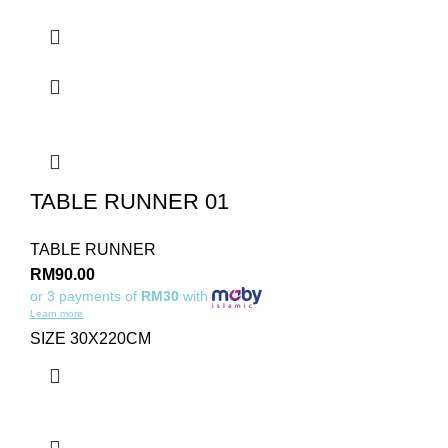
TABLE RUNNER 01
TABLE RUNNER
RM
90.00
or 3 payments of
RM30
with
Learn more
SIZE 30X220CM