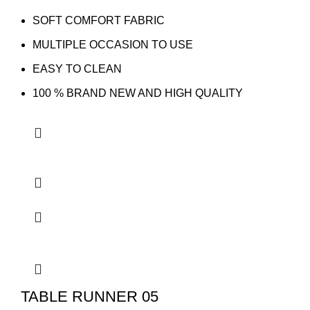
SOFT COMFORT FABRIC
MULTIPLE OCCASION TO USE
EASY TO CLEAN
100 % BRAND NEW AND HIGH QUALITY
TABLE RUNNER 05