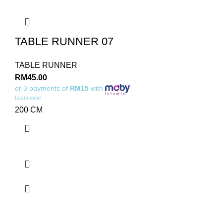
TABLE RUNNER 07
TABLE RUNNER
RM
45.00
or 3 payments of
RM15
with
Learn more
200 CM