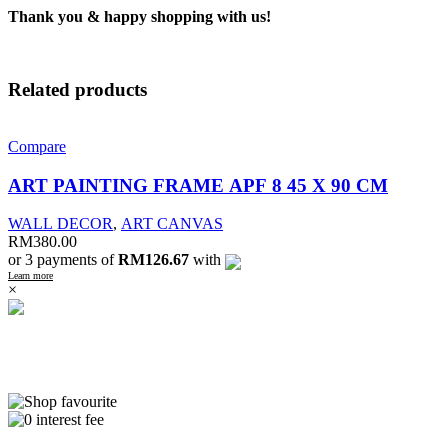
Thank you & happy shopping with us!
Related products
Compare
ART PAINTING FRAME APF 8 45 X 90 CM
WALL DECOR
,
ART CANVAS
RM
380.00
or 3 payments of
RM126.67
with
Learn more
×