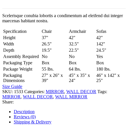
Scelerisque conubia lobortis a condimentum ad eleifend dui integer
maecenas habitant nostra.
Specification
Chair
Armchair
Sofas
Height
37"
42"
42"
Width
26.5"
32.5"
142"
Depth
19.5"
22.5"
24.5"
Assembly Required
No
No
Yes
Packaging Type
Box
Box
Box
Package Weight
55 lbs.
64 lbs.
180 lbs.
Packaging
27" x 26" x
45" x 35" x
46" x 142" x
Dimensions
39"
24"
25"
Size Guide
SKU:
1533
Categories:
MIRROR
,
WALL DECOR
Tags:
MIRROR
,
WALL DECOR
,
WALL MIRROR
Share:
Description
Reviews (0)
Shipping & Delivery