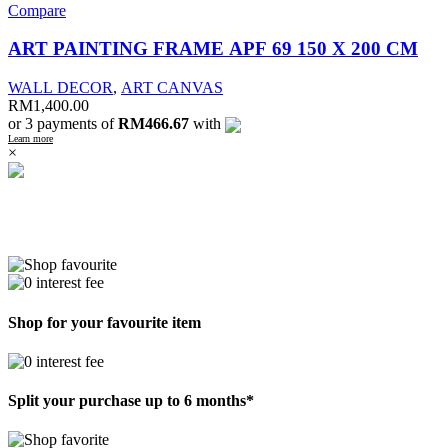
Compare
ART PAINTING FRAME APF 69 150 X 200 CM
WALL DECOR
,
ART CANVAS
RM
1,400.00
or 3 payments of
RM466.67
with
Learn more
×
Shop for your favourite item
Split your purchase up to 6 months*