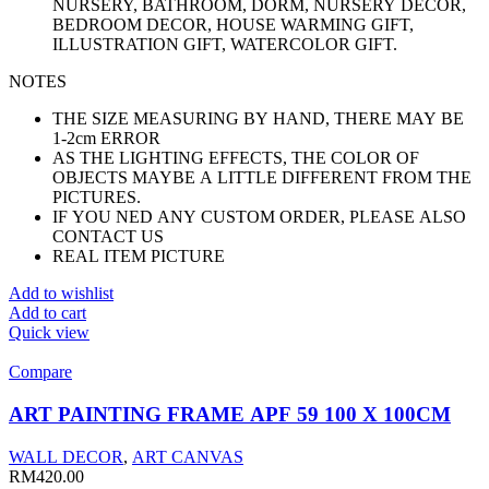
NURSERY, BATHROOM, DORM, NURSERY DECOR,
BEDROOM DECOR, HOUSE WARMING GIFT,
ILLUSTRATION GIFT, WATERCOLOR GIFT.
NOTES
THE SIZE MEASURING BY HAND, THERE MAY BE
1-2cm ERROR
AS THE LIGHTING EFFECTS, THE COLOR OF
OBJECTS MAYBE A LITTLE DIFFERENT FROM THE
PICTURES.
IF YOU NED ANY CUSTOM ORDER, PLEASE ALSO
CONTACT US
REAL ITEM PICTURE
Add to wishlist
Add to cart
Quick view
Compare
ART PAINTING FRAME APF 59 100 X 100CM
WALL DECOR
,
ART CANVAS
RM
420.00