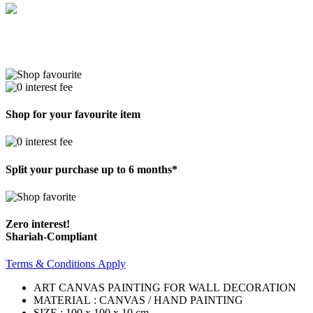
Shop for your favourite item
Split your purchase up to 6 months*
Zero interest!
Shariah-Compliant
Terms & Conditions Apply
ART CANVAS PAINTING FOR WALL DECORATION
MATERIAL : CANVAS / HAND PAINTING
SIZE : 100 x 100 x 10 cm