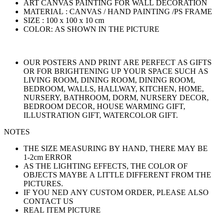
ART CANVAS PAINTING FOR WALL DECORATION
MATERIAL : CANVAS / HAND PAINTING /PS FRAME
SIZE : 100 x 100 x 10 cm
COLOR: AS SHOWN IN THE PICTURE
OUR POSTERS AND PRINT ARE PERFECT AS GIFTS
OR FOR BRIGHTENING UP YOUR SPACE SUCH AS
LIVING ROOM, DINING ROOM, DINING ROOM,
BEDROOM, WALLS, HALLWAY, KITCHEN, HOME,
NURSERY, BATHROOM, DORM, NURSERY DECOR,
BEDROOM DECOR, HOUSE WARMING GIFT,
ILLUSTRATION GIFT, WATERCOLOR GIFT.
NOTES
THE SIZE MEASURING BY HAND, THERE MAY BE
1-2cm ERROR
AS THE LIGHTING EFFECTS, THE COLOR OF
OBJECTS MAYBE A LITTLE DIFFERENT FROM THE
PICTURES.
IF YOU NED ANY CUSTOM ORDER, PLEASE ALSO
CONTACT US
REAL ITEM PICTURE