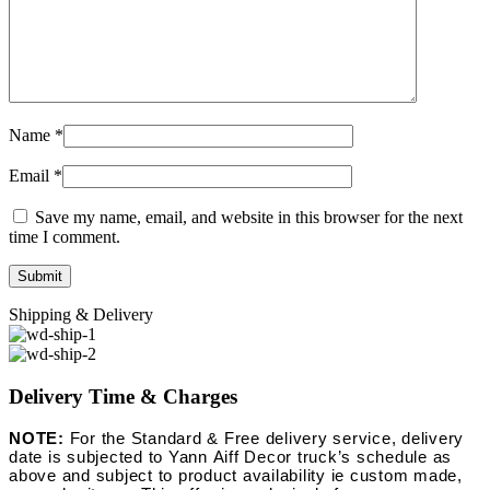
Name
*
Email
*
Save my name, email, and website in this browser for the next
time I comment.
Shipping & Delivery
Delivery Time & Charges
NOTE:
For the Standard & Free delivery service, delivery
date is subjected to Yann Aiff Decor truck’s schedule as
above and subject to product availability ie custom made,