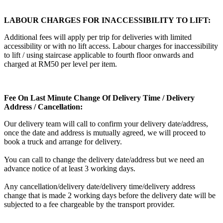
LABOUR CHARGES FOR INACCESSIBILITY TO LIFT:
Additional fees will apply per trip for deliveries with limited
accessibility or with no lift access. Labour charges for inaccessibility
to lift / using staircase applicable to fourth floor onwards and
charged at RM50 per level per item.
Fee On Last Minute Change Of Delivery Time / Delivery
Address / Cancellation:
Our delivery team will call to confirm your delivery date/address,
once the date and address is mutually agreed, we will proceed to
book a truck and arrange for delivery.
You can call to change the delivery date/address but we need an
advance notice of at least 3 working days.
Any cancellation/delivery date/delivery time/delivery address
change that is made 2 working days before the delivery date will be
subjected to a fee chargeable by the transport provider.