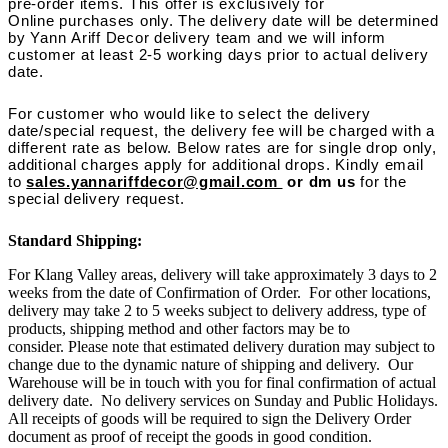
pre-order items. This offer is exclusively for
Online purchases only. The delivery date will be determined
by Yann Ariff Decor delivery team and we will inform
customer at least 2-5 working days prior to actual delivery
date.
For customer who would like to select the delivery
date/special request, the delivery fee will be charged with a
different rate as below. Below rates are for single drop only,
additional charges apply for additional drops. Kindly email
to
sales.yannariffdecor@gmail.com
or dm us
for the
special delivery request.
Standard Shipping:
For Klang Valley areas, delivery will take approximately 3 days to 2
weeks from the date of Confirmation of Order. For other locations,
delivery may take 2 to 5 weeks subject to delivery address, type of
products, shipping method and other factors may be to
consider. Please note that estimated delivery duration may subject to
change due to the dynamic nature of shipping and delivery. Our
Warehouse will be in touch with you for final confirmation of actual
delivery date. No delivery services on Sunday and Public Holidays.
All receipts of goods will be required to sign the Delivery Order
document as proof of receipt the goods in good condition.