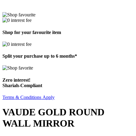
Shop for your favourite item
Split your purchase up to 6 months*
Zero interest!
Shariah-Compliant
Terms & Conditions Apply
VAUDE GOLD ROUND
WALL MIRROR