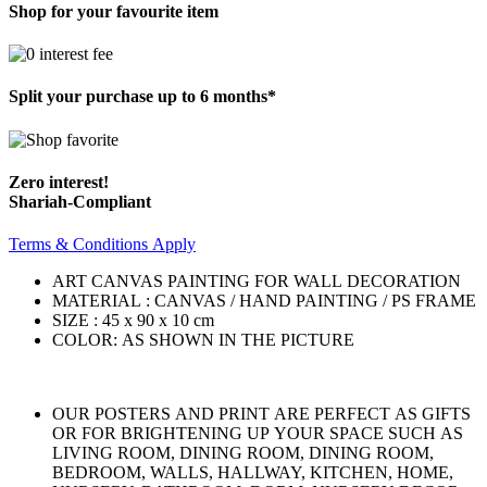
Shop for your favourite item
Split your purchase up to 6 months*
Zero interest!
Shariah-Compliant
Terms & Conditions Apply
ART CANVAS PAINTING FOR WALL DECORATION
MATERIAL : CANVAS / HAND PAINTING / PS FRAME
SIZE : 45 x 90 x 10 cm
COLOR: AS SHOWN IN THE PICTURE
OUR POSTERS AND PRINT ARE PERFECT AS GIFTS
OR FOR BRIGHTENING UP YOUR SPACE SUCH AS
LIVING ROOM, DINING ROOM, DINING ROOM,
BEDROOM, WALLS, HALLWAY, KITCHEN, HOME,