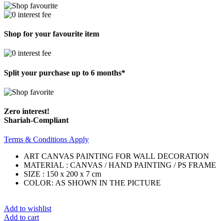
Shop for your favourite item
Split your purchase up to 6 months*
Zero interest!
Shariah-Compliant
Terms & Conditions Apply
ART CANVAS PAINTING FOR WALL DECORATION
MATERIAL : CANVAS / HAND PAINTING / PS FRAME
SIZE : 150 x 200 x 7 cm
COLOR: AS SHOWN IN THE PICTURE
Add to wishlist
Add to cart