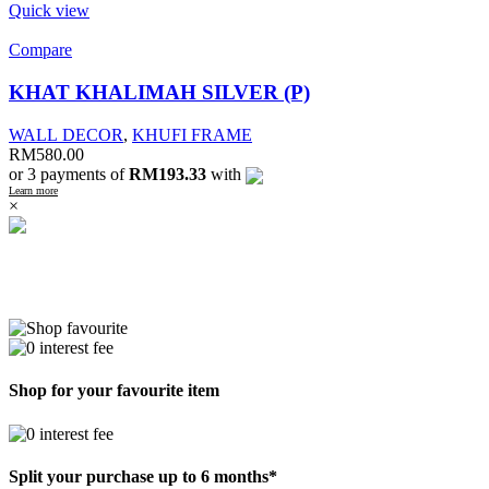
Quick view
Compare
KHAT KHALIMAH SILVER (P)
WALL DECOR
,
KHUFI FRAME
RM
580.00
or 3 payments of
RM193.33
with
Learn more
×
Shop for your favourite item
Split your purchase up to 6 months*