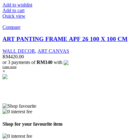
Add to wishlist
Add to cart
Quick view
Compare
ART PANTING FRAME APF 26 100 X 100 CM
WALL DECOR
,
ART CANVAS
RM
420.00
or 3 payments of
RM140
with
Learn more
×
Shop for your favourite item