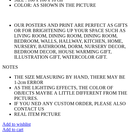
COLOR: AS SHOWN IN THE PICTURE
OUR POSTERS AND PRINT ARE PERFECT AS GIFTS
OR FOR BRIGHTENING UP YOUR SPACE SUCH AS
LIVING ROOM, DINING ROOM, DINING ROOM,
BEDROOM, WALLS, HALLWAY, KITCHEN, HOME,
NURSERY, BATHROOM, DORM, NURSERY DECOR,
BEDROOM DECOR, HOUSE WARMING GIFT,
ILLUSTRATION GIFT, WATERCOLOR GIFT.
NOTES
THE SIZE MEASURING BY HAND, THERE MAY BE
1-2cm ERROR
AS THE LIGHTING EFFECTS, THE COLOR OF
OBJECTS MAYBE A LITTLE DIFFERENT FROM THE
PICTURES.
IF YOU NED ANY CUSTOM ORDER, PLEASE ALSO
CONTACT US
REAL ITEM PICTURE
Add to wishlist
Add to cart