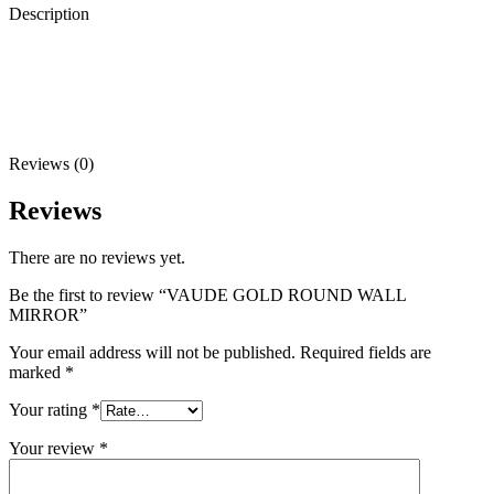
Description
Reviews (0)
Reviews
There are no reviews yet.
Be the first to review “VAUDE GOLD ROUND WALL
MIRROR”
Your email address will not be published.
Required fields are
marked
*
Your rating
*
Your review
*