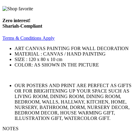
Zero interest!
Shariah-Compliant
Terms & Conditions Apply
ART CANVAS PAINTING FOR WALL DECORATION
MATERIAL : CANVAS / HAND PAINTING
SIZE : 120 x 80 x 10 cm
COLOR: AS SHOWN IN THE PICTURE
OUR POSTERS AND PRINT ARE PERFECT AS GIFTS
OR FOR BRIGHTENING UP YOUR SPACE SUCH AS
LIVING ROOM, DINING ROOM, DINING ROOM,
BEDROOM, WALLS, HALLWAY, KITCHEN, HOME,
NURSERY, BATHROOM, DORM, NURSERY DECOR,
BEDROOM DECOR, HOUSE WARMING GIFT,
ILLUSTRATION GIFT, WATERCOLOR GIFT.
NOTES