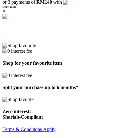
or 3 payments of
RM140
with
Learn more
×
Shop for your favourite item
Split your purchase up to 6 months*
Zero interest!
Shariah-Compliant
Terms & Conditions Apply