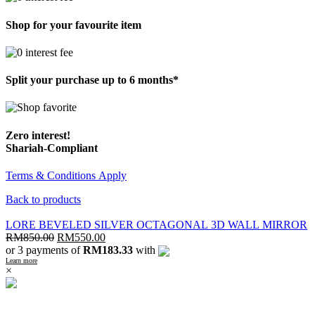
Shop for your favourite item
Split your purchase up to 6 months*
Zero interest!
Shariah-Compliant
Terms & Conditions Apply
Back to products
LORE BEVELED SILVER OCTAGONAL 3D WALL MIRROR
RM
850.00
RM
550.00
or 3 payments of
RM183.33
with
Learn more
×