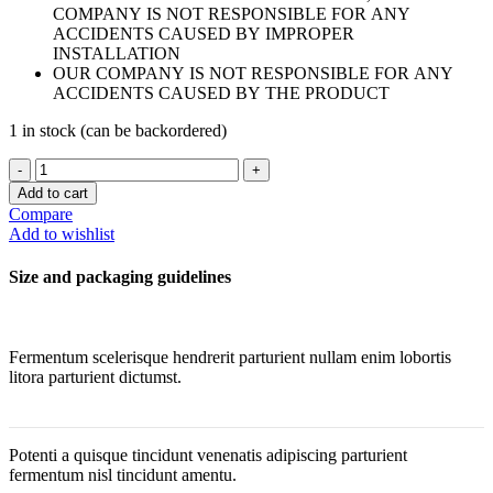
COMPANY IS NOT RESPONSIBLE FOR ANY
ACCIDENTS CAUSED BY IMPROPER
INSTALLATION
OUR COMPANY IS NOT RESPONSIBLE FOR ANY
ACCIDENTS CAUSED BY THE PRODUCT
1 in stock (can be backordered)
VAUDE
GOLD
Add to cart
ROUND
Compare
WALL
Add to wishlist
MIRROR
quantity
Size and packaging guidelines
Fermentum scelerisque hendrerit parturient nullam enim lobortis
litora parturient dictumst.
Potenti a quisque tincidunt venenatis adipiscing parturient
fermentum nisl tincidunt
amentu
.