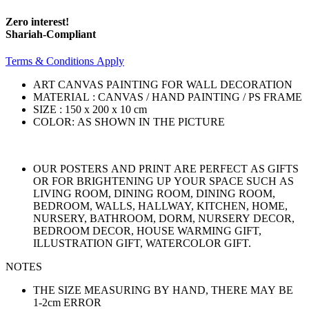
Zero interest!
Shariah-Compliant
Terms & Conditions Apply
ART CANVAS PAINTING FOR WALL DECORATION
MATERIAL : CANVAS / HAND PAINTING / PS FRAME
SIZE : 150 x 200 x 10 cm
COLOR: AS SHOWN IN THE PICTURE
OUR POSTERS AND PRINT ARE PERFECT AS GIFTS
OR FOR BRIGHTENING UP YOUR SPACE SUCH AS
LIVING ROOM, DINING ROOM, DINING ROOM,
BEDROOM, WALLS, HALLWAY, KITCHEN, HOME,
NURSERY, BATHROOM, DORM, NURSERY DECOR,
BEDROOM DECOR, HOUSE WARMING GIFT,
ILLUSTRATION GIFT, WATERCOLOR GIFT.
NOTES
THE SIZE MEASURING BY HAND, THERE MAY BE
1-2cm ERROR