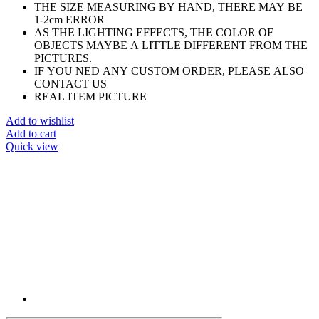
THE SIZE MEASURING BY HAND, THERE MAY BE
1-2cm ERROR
AS THE LIGHTING EFFECTS, THE COLOR OF
OBJECTS MAYBE A LITTLE DIFFERENT FROM THE
PICTURES.
IF YOU NED ANY CUSTOM ORDER, PLEASE ALSO
CONTACT US
REAL ITEM PICTURE
Add to wishlist
Add to cart
Quick view