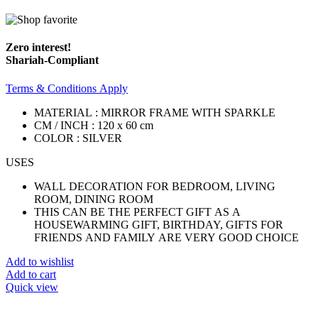
Zero interest!
Shariah-Compliant
Terms & Conditions Apply
MATERIAL : MIRROR FRAME WITH SPARKLE
CM / INCH : 120 x 60 cm
COLOR : SILVER
USES
WALL DECORATION FOR BEDROOM, LIVING
ROOM, DINING ROOM
THIS CAN BE THE PERFECT GIFT AS A
HOUSEWARMING GIFT, BIRTHDAY, GIFTS FOR
FRIENDS AND FAMILY ARE VERY GOOD CHOICE
Add to wishlist
Add to cart
Quick view