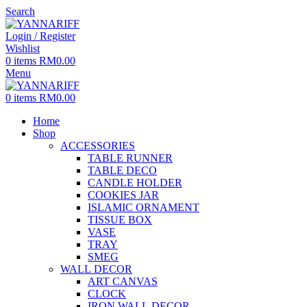
Search
Login / Register
Wishlist
0
items
RM
0.00
Menu
0
items
RM
0.00
Home
Shop
ACCESSORIES
TABLE RUNNER
TABLE DECO
CANDLE HOLDER
COOKIES JAR
ISLAMIC ORNAMENT
TISSUE BOX
VASE
TRAY
SMEG
WALL DECOR
ART CANVAS
CLOCK
IRON WALL DECOR