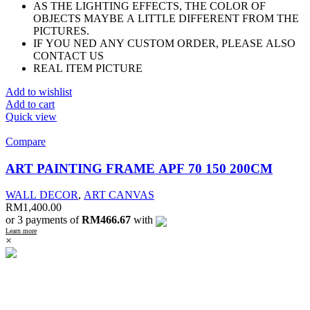
AS THE LIGHTING EFFECTS, THE COLOR OF
OBJECTS MAYBE A LITTLE DIFFERENT FROM THE
PICTURES.
IF YOU NED ANY CUSTOM ORDER, PLEASE ALSO
CONTACT US
REAL ITEM PICTURE
Add to wishlist
Add to cart
Quick view
Compare
ART PAINTING FRAME APF 70 150 200CM
WALL DECOR
,
ART CANVAS
RM
1,400.00
or 3 payments of
RM466.67
with
Learn more
×