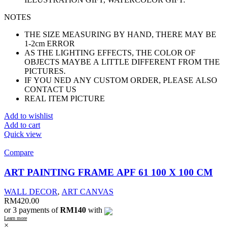
NOTES
THE SIZE MEASURING BY HAND, THERE MAY BE
1-2cm ERROR
AS THE LIGHTING EFFECTS, THE COLOR OF
OBJECTS MAYBE A LITTLE DIFFERENT FROM THE
PICTURES.
IF YOU NED ANY CUSTOM ORDER, PLEASE ALSO
CONTACT US
REAL ITEM PICTURE
Add to wishlist
Add to cart
Quick view
Compare
ART PAINTING FRAME APF 61 100 X 100 CM
WALL DECOR
,
ART CANVAS
RM
420.00
or 3 payments of
RM140
with
Learn more
×