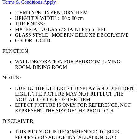
Terms & Conditions Apply
ITEM TYPE : INVENTORY ITEM
HEIGHT X WIDTH : 80 x 80 cm
THICKNESS :
MATERIAL : GLASS / STAINLESS STEEL
GLASS STYLE : MODERN DELUXE DECORATIVE
COLOR : GOLD
FUNCTION
WALL DECORATION FOR BEDROOM, LIVING
ROOM, DINING ROOM
NOTES :
DUE TO THE DIFFERENT DISPLAY AND DIFFERENT
LIGHT, THE PICTURE MAY NOT REFLECT THE
ACTUAL COLOUR OF THE ITEM
EFFECT PICTURE IS ONLY FOR REFERENCE, NOT
REPRESENT THE SIZE OF THE PRODUCTS
DISCLAIMER
THIS PRODUCT IS RECOMMENDED TO SEEK
PROFESSSIONAL FOR INSTALLATION, OUR