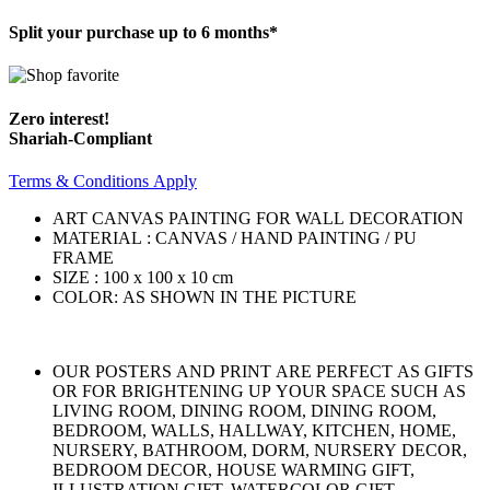
Split your purchase up to 6 months*
Zero interest!
Shariah-Compliant
Terms & Conditions Apply
ART CANVAS PAINTING FOR WALL DECORATION
MATERIAL : CANVAS / HAND PAINTING / PU
FRAME
SIZE : 100 x 100 x 10 cm
COLOR: AS SHOWN IN THE PICTURE
OUR POSTERS AND PRINT ARE PERFECT AS GIFTS
OR FOR BRIGHTENING UP YOUR SPACE SUCH AS
LIVING ROOM, DINING ROOM, DINING ROOM,
BEDROOM, WALLS, HALLWAY, KITCHEN, HOME,
NURSERY, BATHROOM, DORM, NURSERY DECOR,
BEDROOM DECOR, HOUSE WARMING GIFT,
ILLUSTRATION GIFT, WATERCOLOR GIFT.