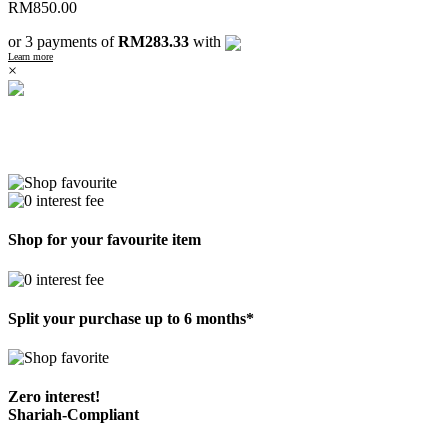
RM
850.00
or 3 payments of
RM283.33
with
Learn more
×
Shop for your favourite item
Split your purchase up to 6 months*
Zero interest!
Shariah-Compliant