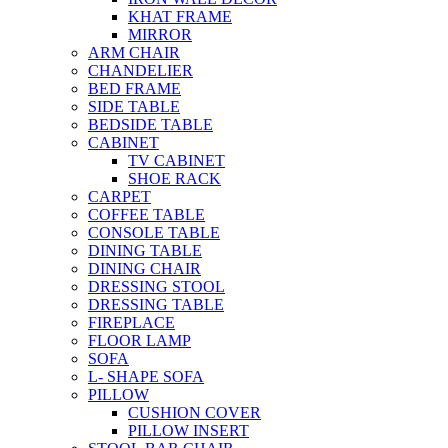
KHAT FRAME
MIRROR
ARM CHAIR
CHANDELIER
BED FRAME
SIDE TABLE
BEDSIDE TABLE
CABINET
TV CABINET
SHOE RACK
CARPET
COFFEE TABLE
CONSOLE TABLE
DINING TABLE
DINING CHAIR
DRESSING STOOL
DRESSING TABLE
FIREPLACE
FLOOR LAMP
SOFA
L- SHAPE SOFA
PILLOW
CUSHION COVER
PILLOW INSERT