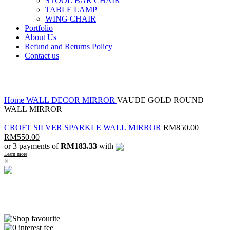
STOOL BAR CHAIR
TABLE LAMP
WING CHAIR
Portfolio
About Us
Refund and Returns Policy
Contact us
Click to enlarge
Home
WALL DECOR
MIRROR
VAUDE GOLD ROUND
WALL MIRROR
CROFT SILVER SPARKLE WALL MIRROR
RM
850.00
RM
550.00
or 3 payments of
RM183.33
with
Learn more
×