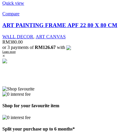
Quick view
Compare
ART PAINTING FRAME APF 22 80 X 80 CM
WALL DECOR
,
ART CANVAS
RM
380.00
or 3 payments of
RM126.67
with
Learn more
×
Shop for your favourite item
Split your purchase up to 6 months*