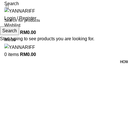
Search
Login / Register
Wishlist
Search
0
items
RM
0.00
Start typing to see products you are looking for.
Menu
0
items
RM
0.00
HO
-26%
Click to enlarge