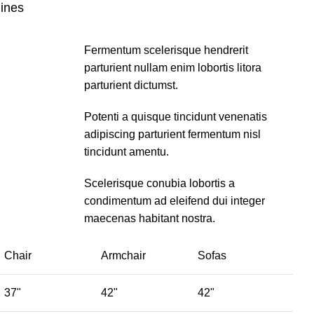
lines
Fermentum scelerisque hendrerit
parturient nullam enim lobortis litora
parturient dictumst.
Potenti a quisque tincidunt venenatis
adipiscing parturient fermentum nisl
tincidunt
amentu
.
Scelerisque conubia lobortis a
condimentum ad eleifend dui integer
maecenas habitant nostra.
Chair
Armchair
Sofas
37"
42"
42"