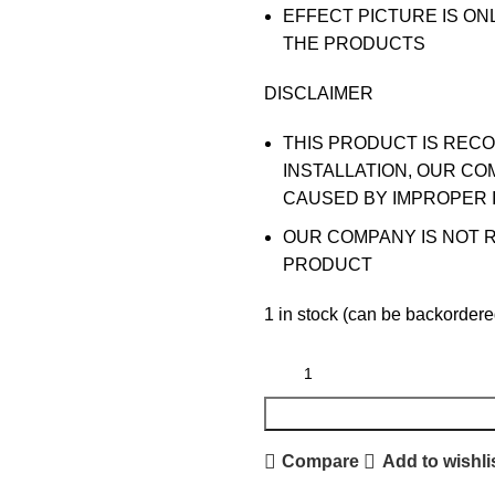
EFFECT PICTURE IS ON
THE PRODUCTS
DISCLAIMER
THIS PRODUCT IS REC
INSTALLATION, OUR CO
CAUSED BY IMPROPER 
OUR COMPANY IS NOT 
PRODUCT
1 in stock (can be backordere
Compare
Add to wishli