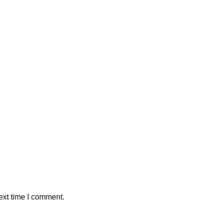
ext time I comment.