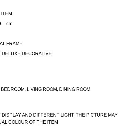
 ITEM
 61 cm
TAL FRAME
N DELUXE DECORATIVE
BEDROOM, LIVING ROOM, DINING ROOM
 DISPLAY AND DIFFERENT LIGHT, THE PICTURE MAY
UAL COLOUR OF THE ITEM