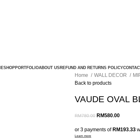
ME
SHOP
PORTFOLIO
ABOUT US
REFUND AND RETURNS POLICY
CONTAC
Home
WALL DECOR
MI
Back to products
VAUDE OVAL B
RM
580.00
RM
780.00
or 3 payments of
RM193.33
w
Learn more