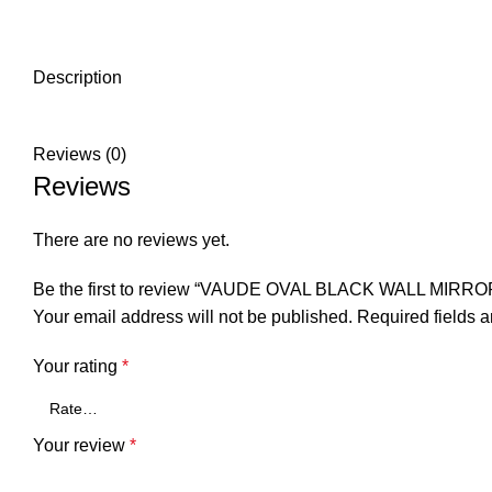
Description
Reviews (0)
Reviews
There are no reviews yet.
Be the first to review “VAUDE OVAL BLACK WALL MIRRO
Your email address will not be published.
Required fields 
Your rating
*
Your review
*