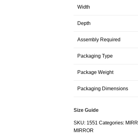
Width
Depth
Assembly Required
Packaging Type
Package Weight
Packaging Dimensions
Size Guide
SKU:
1551
Categories:
MIR
MIRROR