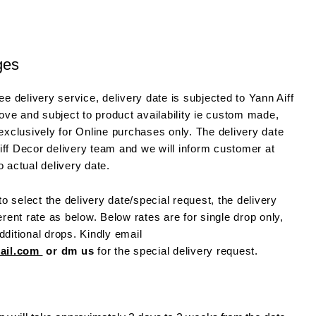
ges
e delivery service, delivery date is subjected to Yann Aiff
ve and subject to product availability ie custom made,
 exclusively for Online purchases only. The delivery date
iff Decor delivery team and we will inform customer at
o actual delivery date.
o select the delivery date/special request, the delivery
ferent rate as below. Below rates are for single drop only,
dditional drops. Kindly email
mail.com
or dm us
for the special delivery request.