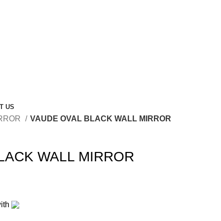
T US
RROR
VAUDE OVAL BLACK WALL MIRROR
LACK WALL MIRROR
ith