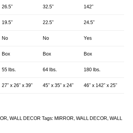
26.5"
32.5"
142"
19.5"
22.5"
24.5"
No
No
Yes
Box
Box
Box
55 lbs.
64 lbs.
180 lbs.
27" x 26" x 39"
45" x 35" x 24"
46" x 142" x 25"
ROR
,
WALL DECOR
Tags:
MIRROR
,
WALL DECOR
,
WALL