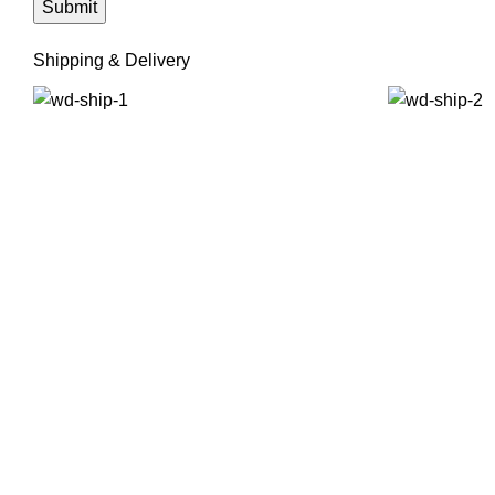
Shipping & Delivery