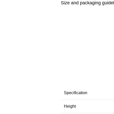
Size and packaging guide
Specification
Height