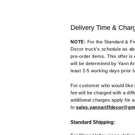
Delivery Time & Char
NOTE:
For the Standard & Fre
Decor truck’s schedule as abo
pre-order items. This offer is
will be determined by Yann Ar
least 2-5 working days prior t
For customer who would like t
fee will be charged with a dif
additional charges apply for a
to
sales.yannariffdecor@g
Standard Shipping: