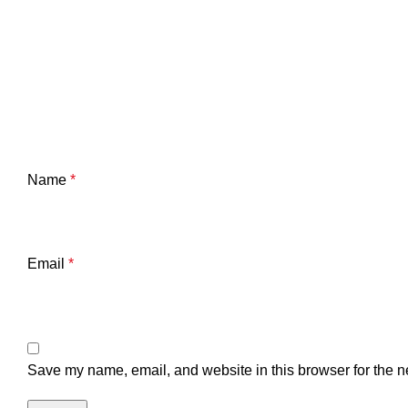
Name
*
Email
*
Save my name, email, and website in this browser for the n