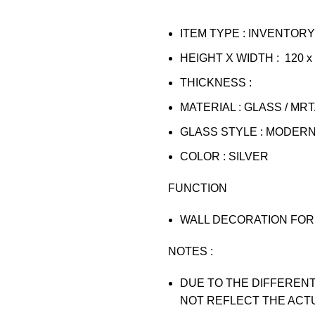
ITEM TYPE : INVENTORY
HEIGHT X WIDTH : 120 x
THICKNESS :
MATERIAL : GLASS / MR
GLASS STYLE : MODER
COLOR : SILVER
FUNCTION
WALL DECORATION FOR 
NOTES :
DUE TO THE DIFFERENT
NOT REFLECT THE ACT