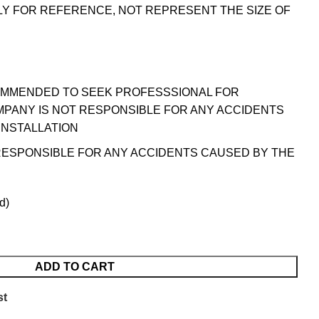
LY FOR REFERENCE, NOT REPRESENT THE SIZE OF
OMMENDED TO SEEK PROFESSSIONAL FOR
MPANY IS NOT RESPONSIBLE FOR ANY ACCIDENTS
INSTALLATION
RESPONSIBLE FOR ANY ACCIDENTS CAUSED BY THE
d)
ADD TO CART
st