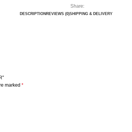
Share:
DESCRIPTION
REVIEWS (0)
SHIPPING & DELIVERY
R”
are marked
*