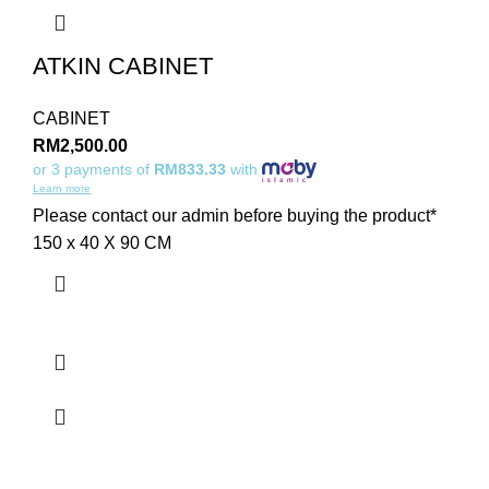
ATKIN CABINET
CABINET
RM
2,500.00
or 3 payments of
RM833.33
with
Learn more
Please contact our admin before buying the product*
150 x 40 X 90 CM