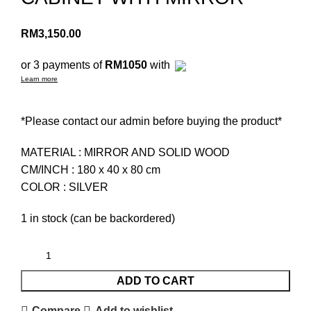
RM
3,150.00
or 3 payments of
RM1050
with
Learn more
*Please contact our admin before buying the product*
MATERIAL : MIRROR AND SOLID WOOD
CM/INCH : 180 x 40 x 80 cm
COLOR : SILVER
1 in stock (can be backordered)
ADD TO CART
Compare
Add to wishlist