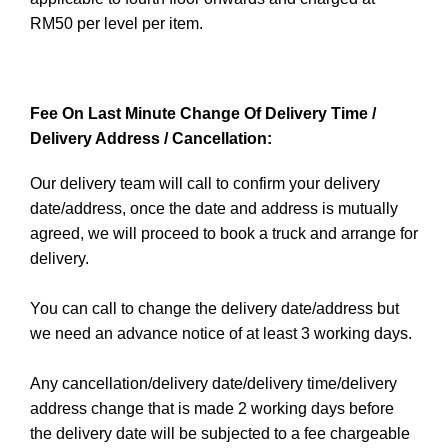
RM50 per level per item.
Fee On Last Minute Change Of Delivery Time /
Delivery Address / Cancellation:
Our delivery team will call to confirm your delivery
date/address, once the date and address is mutually
agreed, we will proceed to book a truck and arrange for
delivery.
You can call to change the delivery date/address but
we need an advance notice of at least 3 working days.
Any cancellation/delivery date/delivery time/delivery
address change that is made 2 working days before
the delivery date will be subjected to a fee chargeable