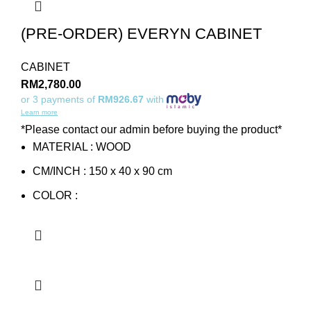
(PRE-ORDER) EVERYN CABINET
CABINET
RM
2,780.00
or 3 payments of
RM926.67
with
Learn more
*Please contact our admin before buying the product*
MATERIAL : WOOD
CM/INCH : 150 x 40 x 90 cm
COLOR :