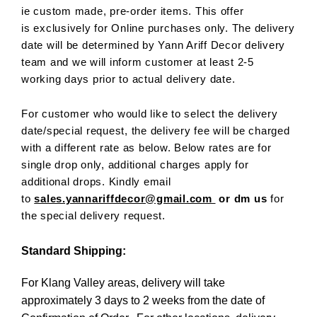
ie custom made, pre-order items. This offer
is exclusively for Online purchases only. The delivery
date will be determined by Yann Ariff Decor delivery
team and we will inform customer at least 2-5
working days prior to actual delivery date.
For customer who would like to select the delivery
date/special request, the delivery fee will be charged
with a different rate as below. Below rates are for
single drop only, additional charges apply for
additional drops. Kindly email
to
sales.yannariffdecor@gmail.com
or dm us
for
the special delivery request.
Standard Shipping:
For Klang Valley areas, delivery will take
approximately 3 days to 2 weeks from the date of