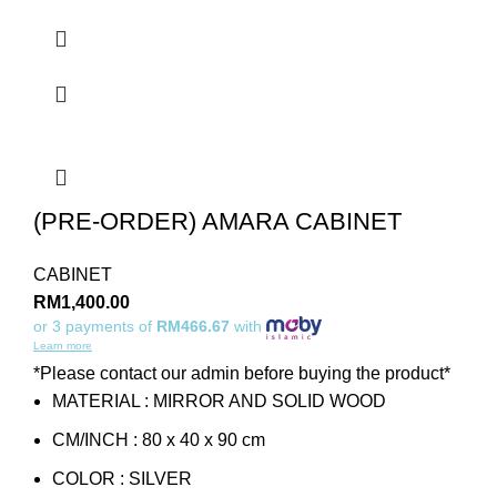
(PRE-ORDER) AMARA CABINET
CABINET
RM
1,400.00
or 3 payments of
RM466.67
with
Learn more
*Please contact our admin before buying the product*
MATERIAL : MIRROR AND SOLID WOOD
CM/INCH : 80 x 40 x 90 cm
COLOR : SILVER