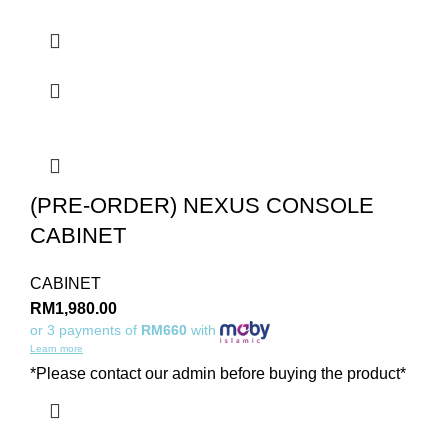
(PRE-ORDER) NEXUS CONSOLE
CABINET
CABINET
RM
1,980.00
or 3 payments of
RM660
with
Learn more
*Please contact our admin before buying the product*