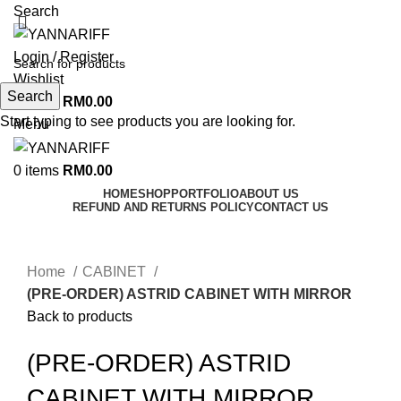
Search
Login / Register
Wishlist
Search
0
items
RM
0.00
Start typing to see products you are looking for.
Menu
0
items
RM
0.00
HOME
SHOP
PORTFOLIO
ABOUT US
REFUND AND RETURNS POLICY
CONTACT US
Click to enlarge
Home
CABINET
(PRE-ORDER) ASTRID CABINET WITH MIRROR
Back to products
(PRE-ORDER) ASTRID
CABINET WITH MIRROR