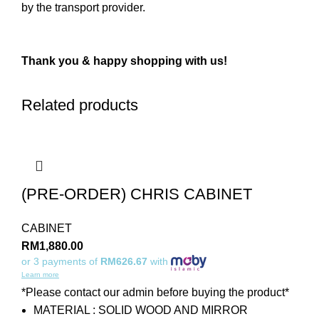
by the transport provider.
Thank you & happy shopping with us!
Related products
(PRE-ORDER) CHRIS CABINET
CABINET
RM
1,880.00
or 3 payments of
RM626.67
with
Learn more
*Please contact our admin before buying the product*
MATERIAL : SOLID WOOD AND MIRROR