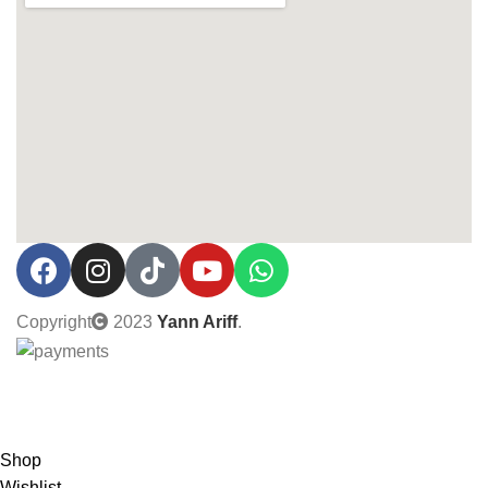
Copyright
2023
Yann Ariff
.
0% Interest installment up to 3 months! Pay with MOBI!
Shop
Wishlist