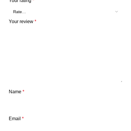
Your rating
*
Your review
*
Name
*
Email
*