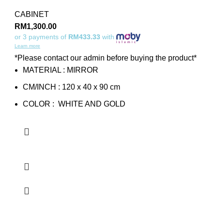
CABINET
RM
1,300.00
or 3 payments of
RM433.33
with
Learn more
*Please contact our admin before buying the product*
MATERIAL : MIRROR
CM/INCH : 120 x 40 x 90 cm
COLOR : WHITE AND GOLD