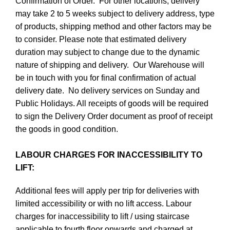
Confirmation of Order. For other locations, delivery
may take 2 to 5 weeks subject to delivery address, type
of products, shipping method and other factors may be
to consider. Please note that estimated delivery
duration may subject to change due to the dynamic
nature of shipping and delivery. Our Warehouse will
be in touch with you for final confirmation of actual
delivery date. No delivery services on Sunday and
Public Holidays. All receipts of goods will be required
to sign the Delivery Order document as proof of receipt
the goods in good condition.
LABOUR CHARGES FOR INACCESSIBILITY TO
LIFT:
Additional fees will apply per trip for deliveries with
limited accessibility or with no lift access. Labour
charges for inaccessibility to lift / using staircase
applicable to fourth floor onwards and charged at