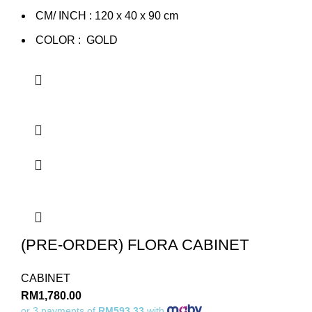
CM/ INCH : 120 x 40 x 90 cm
COLOR : GOLD
(PRE-ORDER) FLORA CABINET
CABINET
RM
1,780.00
or 3 payments of
RM593.33
with