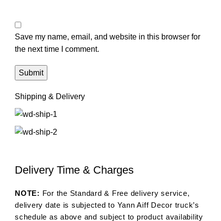
Save my name, email, and website in this browser for
the next time I comment.
Shipping & Delivery
Delivery Time & Charges
NOTE:
For the Standard & Free delivery service,
delivery date is subjected to Yann Aiff Decor truck’s
schedule as above and subject to product availability