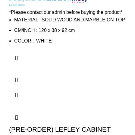
Learn more
*Please contact our admin before buying the product*
MATERIAL : SOLID WOOD AND MARBLE ON TOP
CM/INCH : 120 x 38 x 92 cm
COLOR : WHITE
(PRE-ORDER) LEFLEY CABINET