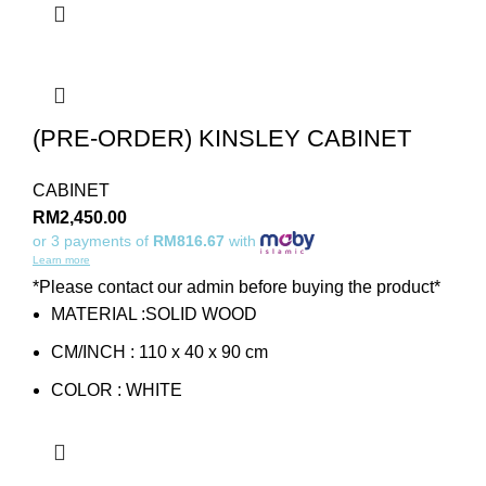
(PRE-ORDER) KINSLEY CABINET
CABINET
RM
2,450.00
or 3 payments of
RM816.67
with
Learn more
*Please contact our admin before buying the product*
MATERIAL :SOLID WOOD
CM/INCH : 110 x 40 x 90 cm
COLOR : WHITE