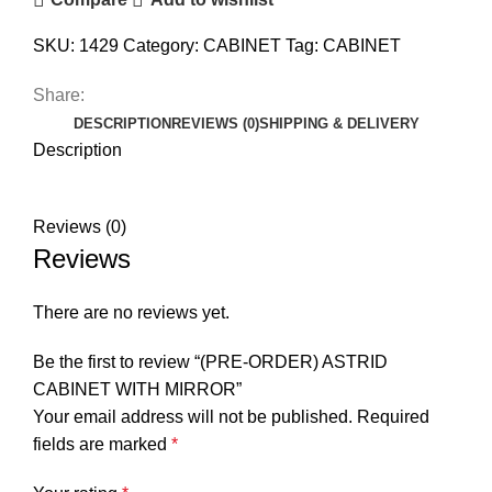
SKU:
1429
Category:
CABINET
Tag:
CABINET
Share:
DESCRIPTION
REVIEWS (0)
SHIPPING & DELIVERY
Description
Reviews (0)
Reviews
There are no reviews yet.
Be the first to review “(PRE-ORDER) ASTRID
CABINET WITH MIRROR”
Your email address will not be published.
Required
fields are marked
*