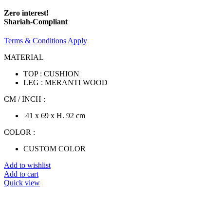
Zero interest!
Shariah-Compliant
Terms & Conditions Apply
MATERIAL
TOP : CUSHION
LEG : MERANTI WOOD
CM / INCH :
41 x 69 x H. 92 cm
COLOR :
CUSTOM COLOR
Add to wishlist
Add to cart
Quick view