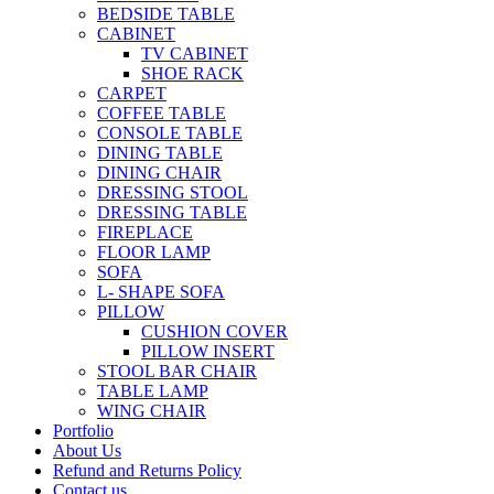
BEDSIDE TABLE
CABINET
TV CABINET
SHOE RACK
CARPET
COFFEE TABLE
CONSOLE TABLE
DINING TABLE
DINING CHAIR
DRESSING STOOL
DRESSING TABLE
FIREPLACE
FLOOR LAMP
SOFA
L- SHAPE SOFA
PILLOW
CUSHION COVER
PILLOW INSERT
STOOL BAR CHAIR
TABLE LAMP
WING CHAIR
Portfolio
About Us
Refund and Returns Policy
Contact us