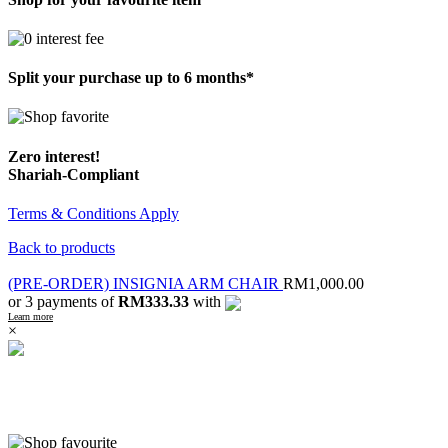
Split your purchase up to 6 months*
Zero interest!
Shariah-Compliant
Terms & Conditions Apply
Back to products
(PRE-ORDER) INSIGNIA ARM CHAIR
RM
1,000.00
or 3 payments of
RM333.33
with
Learn more
×