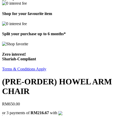
Shop for your favourite item
Split your purchase up to 6 months*
Zero interest!
Shariah-Compliant
Terms & Conditions Apply
(PRE-ORDER) HOWEL ARM
CHAIR
RM
650.00
or 3 payments of
RM216.67
with