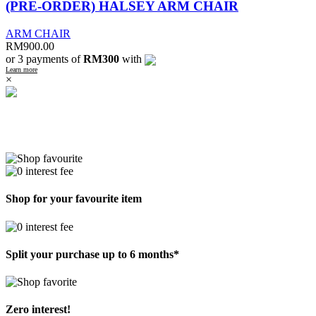
(PRE-ORDER) HALSEY ARM CHAIR
ARM CHAIR
RM
900.00
or 3 payments of
RM300
with
Learn more
×
Shop for your favourite item
Split your purchase up to 6 months*
Zero interest!