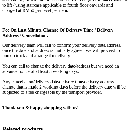
to lift / using staircase applicable to fourth floor onwards and
charged at RM50 per level per item.
Fee On Last Minute Change Of Delivery Time / Delivery
Address / Cancellation:
Our delivery team will call to confirm your delivery date/address,
once the date and address is mutually agreed, we will proceed to
book a truck and arrange for delivery.
You can call to change the delivery date/address but we need an
advance notice of at least 3 working days.
Any cancellation/delivery date/delivery time/delivery address
change that is made 2 working days before the delivery date will be
subjected to a fee chargeable by the transport provider.
Thank you & happy shopping with us!
Related products