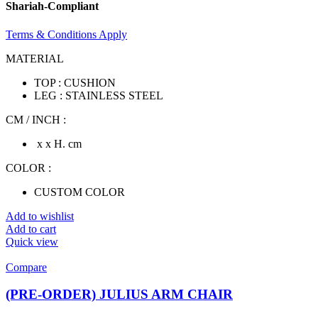
Shariah-Compliant
Terms & Conditions Apply
MATERIAL
TOP : CUSHION
LEG : STAINLESS STEEL
CM / INCH :
x x H. cm
COLOR :
CUSTOM COLOR
Add to wishlist
Add to cart
Quick view
Compare
(PRE-ORDER) JULIUS ARM CHAIR