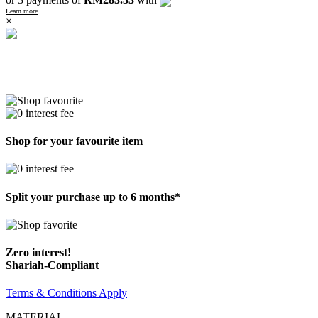
Learn more
×
Shop for your favourite item
Split your purchase up to 6 months*
Zero interest!
Shariah-Compliant
Terms & Conditions Apply
MATERIAL