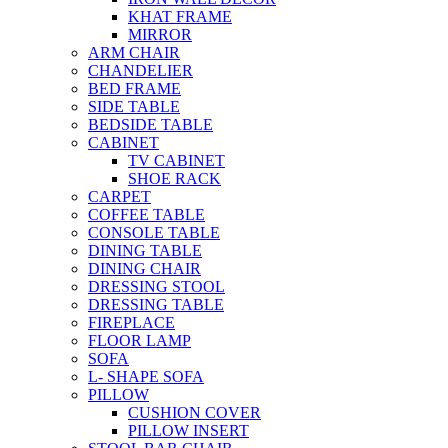
KHAT FRAME
MIRROR
ARM CHAIR
CHANDELIER
BED FRAME
SIDE TABLE
BEDSIDE TABLE
CABINET
TV CABINET
SHOE RACK
CARPET
COFFEE TABLE
CONSOLE TABLE
DINING TABLE
DINING CHAIR
DRESSING STOOL
DRESSING TABLE
FIREPLACE
FLOOR LAMP
SOFA
L- SHAPE SOFA
PILLOW
CUSHION COVER
PILLOW INSERT