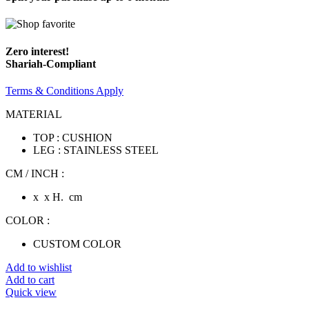
Zero interest!
Shariah-Compliant
Terms & Conditions Apply
MATERIAL
TOP : CUSHION
LEG : STAINLESS STEEL
CM / INCH :
x x H. cm
COLOR :
CUSTOM COLOR
Add to wishlist
Add to cart
Quick view