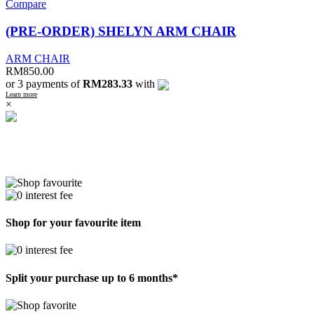
Compare
(PRE-ORDER) SHELYN ARM CHAIR
ARM CHAIR
RM
850.00
or 3 payments of
RM283.33
with
Learn more
×
Shop for your favourite item
Split your purchase up to 6 months*