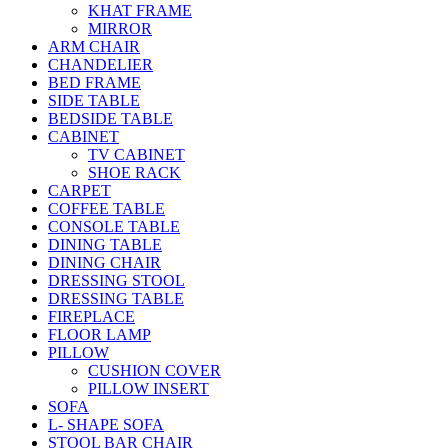
KHAT FRAME
MIRROR
ARM CHAIR
CHANDELIER
BED FRAME
SIDE TABLE
BEDSIDE TABLE
CABINET
TV CABINET
SHOE RACK
CARPET
COFFEE TABLE
CONSOLE TABLE
DINING TABLE
DINING CHAIR
DRESSING STOOL
DRESSING TABLE
FIREPLACE
FLOOR LAMP
PILLOW
CUSHION COVER
PILLOW INSERT
SOFA
L- SHAPE SOFA
STOOL BAR CHAIR