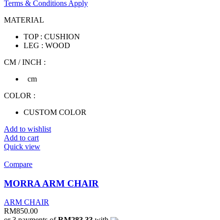
Terms & Conditions Apply
MATERIAL
TOP : CUSHION
LEG : WOOD
CM / INCH :
cm
COLOR :
CUSTOM COLOR
Add to wishlist
Add to cart
Quick view
Compare
MORRA ARM CHAIR
ARM CHAIR
RM
850.00
or 3 payments of
RM283.33
with