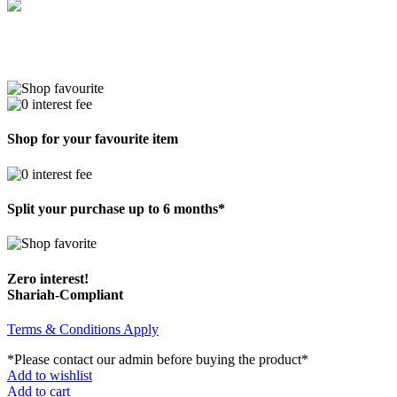
Shop for your favourite item
Split your purchase up to 6 months*
Zero interest!
Shariah-Compliant
Terms & Conditions Apply
*Please contact our admin before buying the product*
Add to wishlist
Add to cart