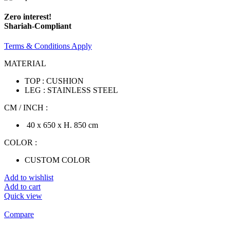
Zero interest!
Shariah-Compliant
Terms & Conditions Apply
MATERIAL
TOP : CUSHION
LEG : STAINLESS STEEL
CM / INCH :
40 x 650 x H. 850 cm
COLOR :
CUSTOM COLOR
Add to wishlist
Add to cart
Quick view
Compare