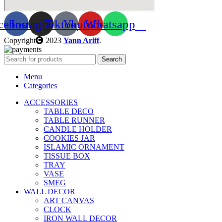
cebook
Instagram
Tiktok
Youtube
Whatsapp
Copyright
2023
Yann Ariff
.
Search
Menu
Categories
ACCESSORIES
TABLE DECO
TABLE RUNNER
CANDLE HOLDER
COOKIES JAR
ISLAMIC ORNAMENT
TISSUE BOX
TRAY
VASE
SMEG
WALL DECOR
ART CANVAS
CLOCK
IRON WALL DECOR