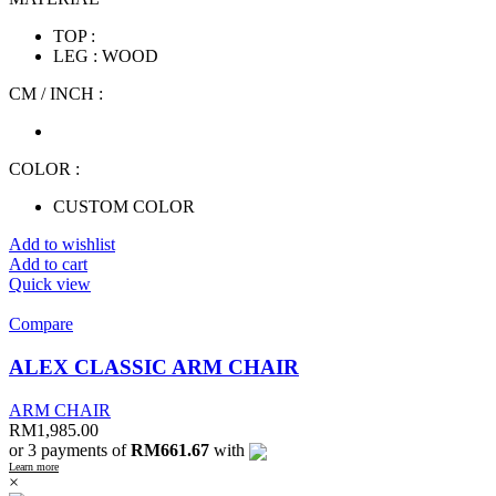
TOP :
LEG : WOOD
CM / INCH :
COLOR :
CUSTOM COLOR
Add to wishlist
Add to cart
Quick view
Compare
ALEX CLASSIC ARM CHAIR
ARM CHAIR
RM
1,985.00
or 3 payments of
RM661.67
with
Learn more
×