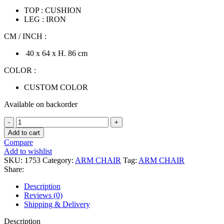
TOP : CUSHION
LEG : IRON
CM / INCH :
40 x 64 x H. 86 cm
COLOR :
CUSTOM COLOR
Available on backorder
(PRE-
ORDER)
Add to cart
HOWEL
Compare
ARM
Add to wishlist
CHAIR
SKU:
1753
Category:
ARM CHAIR
Tag:
ARM CHAIR
quantity
Share:
Description
Reviews (0)
Shipping & Delivery
Description