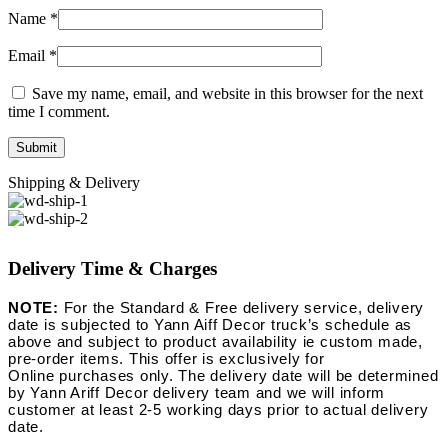
Name
*
Email
*
Save my name, email, and website in this browser for the next
time I comment.
Shipping & Delivery
Delivery Time & Charges
NOTE:
For the Standard & Free delivery service, delivery
date is subjected to Yann Aiff Decor truck’s schedule as
above and subject to product availability ie custom made,
pre-order items. This offer is exclusively for
Online purchases only. The delivery date will be determined
by Yann Ariff Decor delivery team and we will inform
customer at least 2-5 working days prior to actual delivery
date.