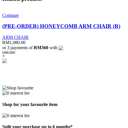
Compare
(PRE-ORDER) HONEYCOMB ARM CHAIR (R)
ARM CHAIR
RM
1,080.00
or 3 payments of
RM360
with
Learn more
×
Shop for your favourite item
Split your purchase up to 6 months*