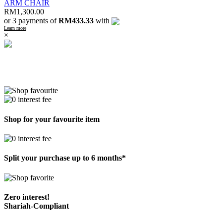
ARM CHAIR
RM
1,300.00
or 3 payments of
RM433.33
with
Learn more
×
Shop for your favourite item
Split your purchase up to 6 months*
Zero interest!
Shariah-Compliant