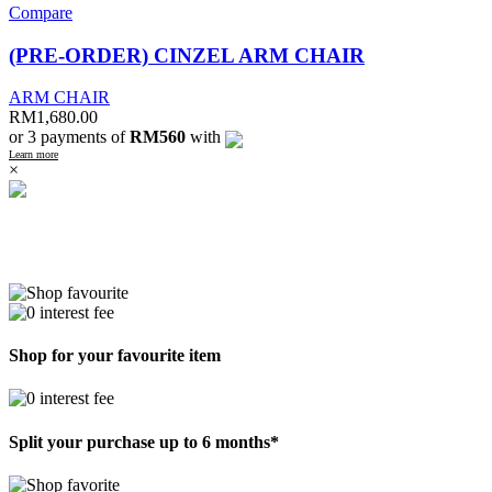
Compare
(PRE-ORDER) CINZEL ARM CHAIR
ARM CHAIR
RM
1,680.00
or 3 payments of
RM560
with
Learn more
×
Shop for your favourite item
Split your purchase up to 6 months*