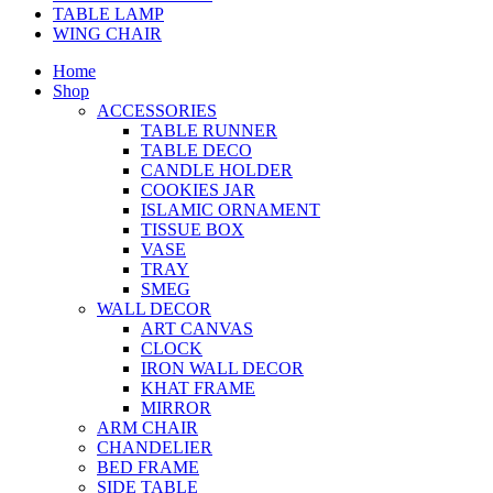
TABLE LAMP
WING CHAIR
Home
Shop
ACCESSORIES
TABLE RUNNER
TABLE DECO
CANDLE HOLDER
COOKIES JAR
ISLAMIC ORNAMENT
TISSUE BOX
VASE
TRAY
SMEG
WALL DECOR
ART CANVAS
CLOCK
IRON WALL DECOR
KHAT FRAME
MIRROR
ARM CHAIR
CHANDELIER
BED FRAME
SIDE TABLE