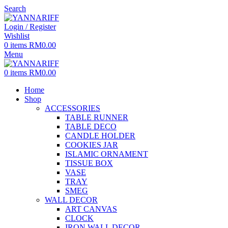
Search
Login / Register
Wishlist
0
items
RM
0.00
Menu
0
items
RM
0.00
Home
Shop
ACCESSORIES
TABLE RUNNER
TABLE DECO
CANDLE HOLDER
COOKIES JAR
ISLAMIC ORNAMENT
TISSUE BOX
VASE
TRAY
SMEG
WALL DECOR
ART CANVAS
CLOCK
IRON WALL DECOR