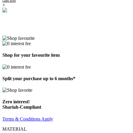
Learn more
×
Shop for your favourite item
Split your purchase up to 6 months*
Zero interest!
Shariah-Compliant
Terms & Conditions Apply
MATERIAL