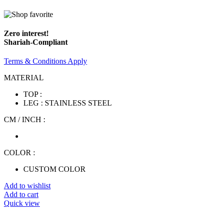
Zero interest!
Shariah-Compliant
Terms & Conditions Apply
MATERIAL
TOP :
LEG : STAINLESS STEEL
CM / INCH :
COLOR :
CUSTOM COLOR
Add to wishlist
Add to cart
Quick view