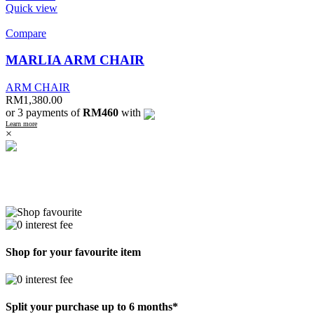
Quick view
Compare
MARLIA ARM CHAIR
ARM CHAIR
RM
1,380.00
or 3 payments of
RM460
with
Learn more
×
Shop for your favourite item
Split your purchase up to 6 months*