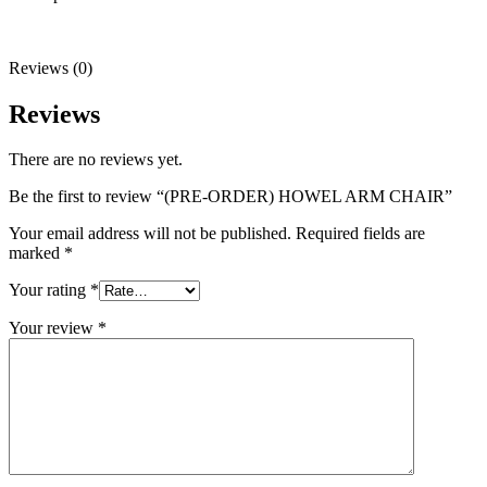
Reviews (0)
Reviews
There are no reviews yet.
Be the first to review “(PRE-ORDER) HOWEL ARM CHAIR”
Your email address will not be published.
Required fields are
marked
*
Your rating
*
Your review
*