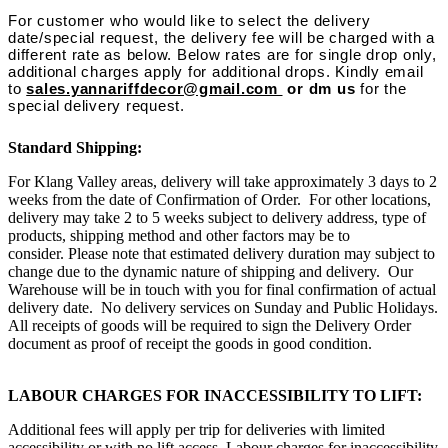
For customer who would like to select the delivery
date/special request, the delivery fee will be charged with a
different rate as below. Below rates are for single drop only,
additional charges apply for additional drops. Kindly email
to
sales.yannariffdecor@gmail.com
or dm us
for the
special delivery request.
Standard Shipping:
For Klang Valley areas, delivery will take approximately 3 days to 2
weeks from the date of Confirmation of Order. For other locations,
delivery may take 2 to 5 weeks subject to delivery address, type of
products, shipping method and other factors may be to
consider. Please note that estimated delivery duration may subject to
change due to the dynamic nature of shipping and delivery. Our
Warehouse will be in touch with you for final confirmation of actual
delivery date. No delivery services on Sunday and Public Holidays.
All receipts of goods will be required to sign the Delivery Order
document as proof of receipt the goods in good condition.
LABOUR CHARGES FOR INACCESSIBILITY TO LIFT:
Additional fees will apply per trip for deliveries with limited
accessibility or with no lift access. Labour charges for inaccessibility