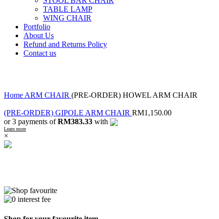
STOOL BAR CHAIR
TABLE LAMP
WING CHAIR
Portfolio
About Us
Refund and Returns Policy
Contact us
Click to enlarge
Home
ARM CHAIR
(PRE-ORDER) HOWEL ARM CHAIR
(PRE-ORDER) GIPOLE ARM CHAIR
RM
1,150.00
or 3 payments of
RM383.33
with
Learn more
×
Shop for your favourite item