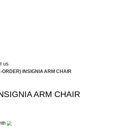
T US
E-ORDER) INSIGNIA ARM CHAIR
NSIGNIA ARM CHAIR
ith