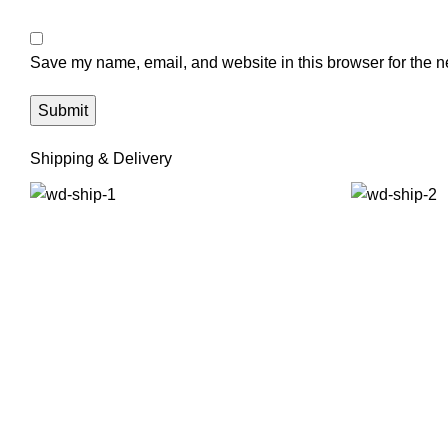
Save my name, email, and website in this browser for the n
Shipping & Delivery