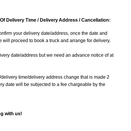
f Delivery Time / Delivery Address / Cancellation:
 confirm your delivery date/address, once the date and
 will proceed to book a truck and arrange for delivery.
livery date/address but we need an advance notice of at
/delivery time/delivery address change that is made 2
ry date will be subjected to a fee chargeable by the
g with us!