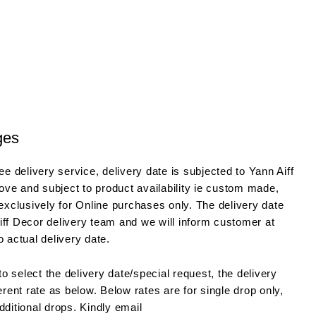
ges
e delivery service, delivery date is subjected to Yann Aiff
ve and subject to product availability ie custom made,
 exclusively for Online purchases only. The delivery date
iff Decor delivery team and we will inform customer at
o actual delivery date.
o select the delivery date/special request, the delivery
ferent rate as below. Below rates are for single drop only,
dditional drops. Kindly email