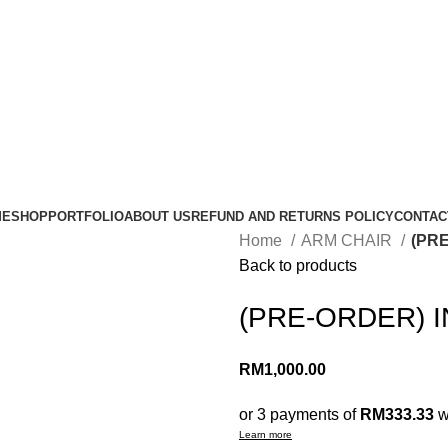
ME
SHOP
PORTFOLIO
ABOUT US
REFUND AND RETURNS POLICY
CONTAC
Home
ARM CHAIR
(PR
Back to products
(PRE-ORDER) I
RM
1,000.00
or 3 payments of
RM333.33
w
Learn more