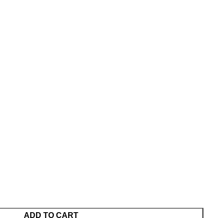
ADD TO CART