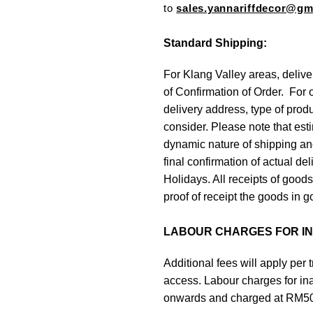
to
sales.yannariffdecor@g
Standard Shipping:
For Klang Valley areas, delive
of Confirmation of Order. For 
delivery address, type of prod
consider. Please note that est
dynamic nature of shipping and
final confirmation of actual d
Holidays. All receipts of good
proof of receipt the goods in g
LABOUR CHARGES FOR INA
Additional fees will apply per tr
access. Labour charges for inacc
onwards and charged at RM50 