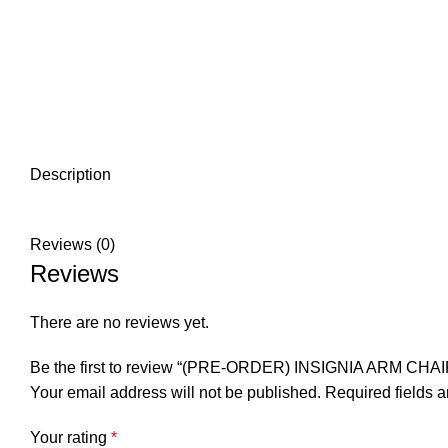
Description
Reviews (0)
Reviews
There are no reviews yet.
Be the first to review “(PRE-ORDER) INSIGNIA ARM CHAI
Your email address will not be published.
Required fields 
Your rating
*