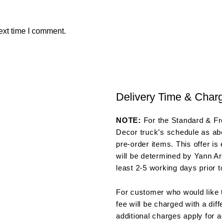
ext time I comment.
Delivery Time & Char
NOTE:
For the Standard & Fre
Decor truck’s schedule as abo
pre-order items. This offer is
will be determined by Yann Ar
least 2-5 working days prior t
For customer who would like t
fee will be charged with a dif
additional charges apply for a