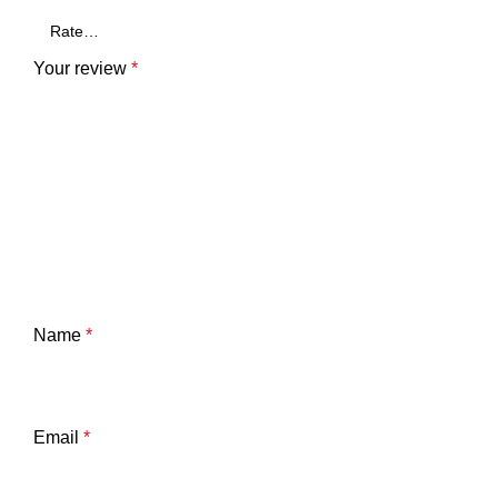
Your review
*
Name
*
Email
*