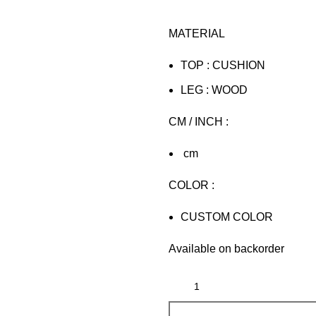
MATERIAL
TOP : CUSHION
LEG : WOOD
CM / INCH :
cm
COLOR :
CUSTOM COLOR
Available on backorder