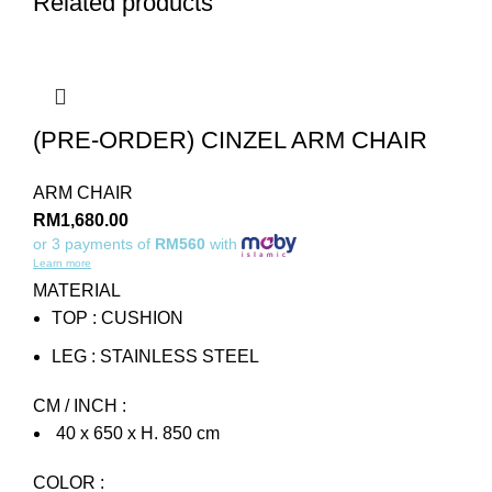
Related products
(PRE-ORDER) CINZEL ARM CHAIR
ARM CHAIR
RM
1,680.00
or 3 payments of
RM560
with
Learn more
MATERIAL
TOP : CUSHION
LEG : STAINLESS STEEL
CM / INCH :
40 x 650 x H. 850 cm
COLOR :