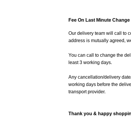
Fee On Last Minute Change O
Our delivery team will call to
address is mutually agreed, we
You can call to change the de
least 3 working days.
Any cancellation/delivery date
working days before the delive
transport provider.
Thank you & happy shoppin