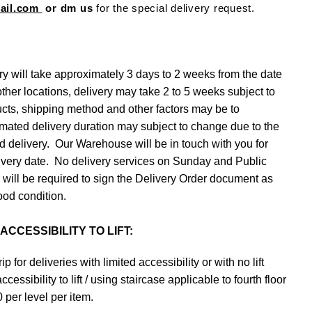
mail.com
or dm us
for the special delivery request.
ry will take approximately 3 days to 2 weeks from the date
other locations, delivery may take 2 to 5 weeks subject to
ucts, shipping method and other factors may be to
imated delivery duration may subject to change due to the
 delivery. Our Warehouse will be in touch with you for
elivery date. No delivery services on Sunday and Public
s will be required to sign the Delivery Order document as
ood condition.
CCESSIBILITY TO LIFT:
ip for deliveries with limited accessibility or with no lift
essibility to lift / using staircase applicable to fourth floor
per level per item.