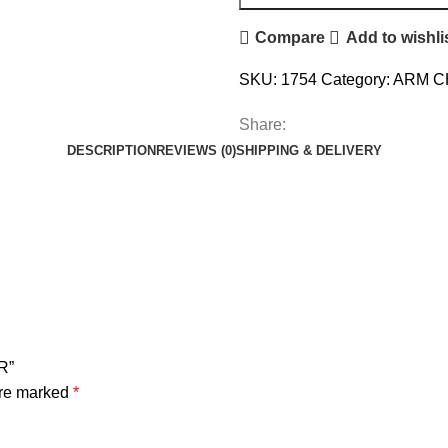
Compare
Add to wishli
SKU:
1754
Category:
ARM C
Share:
DESCRIPTION
REVIEWS (0)
SHIPPING & DELIVERY
R”
are marked
*