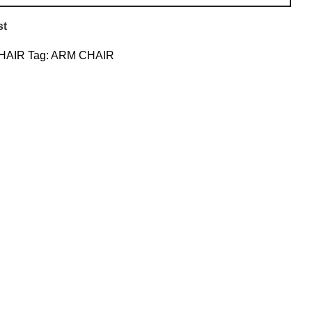
st
HAIR
Tag:
ARM CHAIR