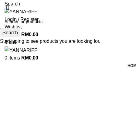
Search
Login / Register
Wishlist
Search
0
items
RM
0.00
Start typing to see products you are looking for.
Menu
0
items
RM
0.00
HO
Click to enlarge