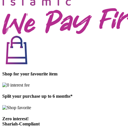
Shop for your favourite item
Split your purchase up to 6 months*
Zero interest!
Shariah-Compliant