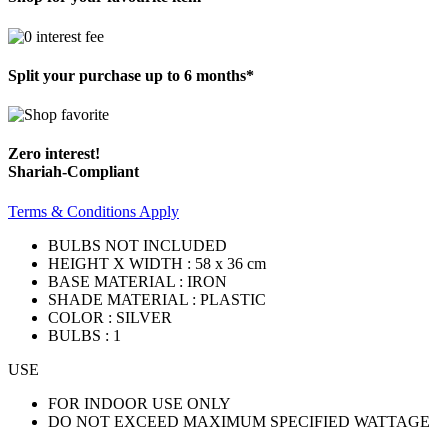
Split your purchase up to 6 months*
Zero interest!
Shariah-Compliant
Terms & Conditions Apply
BULBS NOT INCLUDED
HEIGHT X WIDTH : 58 x 36 cm
BASE MATERIAL : IRON
SHADE MATERIAL : PLASTIC
COLOR : SILVER
BULBS : 1
USE
FOR INDOOR USE ONLY
DO NOT EXCEED MAXIMUM SPECIFIED WATTAGE