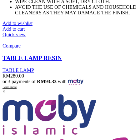
WIPE CLEAN WITH A SOFT, DRY CLOTH.
AVOID THE USE OF CHEMICALS AND HOUSEHOLD
CLEANERS AS THEY MAY DAMAGE THE FINISH.
Add to wishlist
Add to cart
Quick view
Compare
TABLE LAMP RESIN
TABLE LAMP
RM
280.00
or 3 payments of
RM93.33
with
Learn more
×