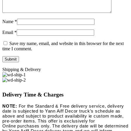
Name
*
Email
*
Save my name, email, and website in this browser for the next
time I comment.
Shipping & Delivery
Delivery Time & Charges
NOTE:
For the Standard & Free delivery service, delivery
date is subjected to Yann Aiff Decor truck’s schedule as
above and subject to product availability ie custom made,
pre-order items. This offer is exclusively for
Online purchases only. The delivery date will be determined
by Yann Ariff Decor delivery team and we will inform