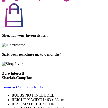
Shop for your favourite item
Split your purchase up to 6 months*
Zero interest!
Shariah-Compliant
Terms & Conditions Apply
BULBS NOT INCLUDED
HEIGHT X WIDTH : 63 x 33 cm
BASE MATERIAL : IRON