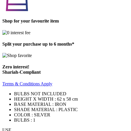
Shop for your favourite item
Split your purchase up to 6 months*
Zero interest!
Shariah-Compliant
Terms & Conditions Apply
BULBS NOT INCLUDED
HEIGHT X WIDTH : 62 x 58 cm
BASE MATERIAL : IRON
SHADE MATERIAL : PLASTIC
COLOR : SILVER
BULBS : 1
USE