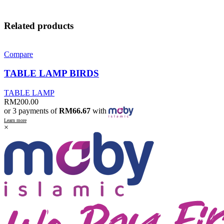
Related products
Compare
TABLE LAMP BIRDS
TABLE LAMP
RM
200.00
or 3 payments of
RM66.67
with
Learn more
×