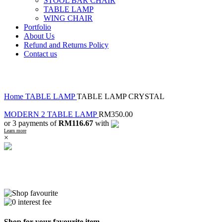
STOOL BAR CHAIR
TABLE LAMP
WING CHAIR
Portfolio
About Us
Refund and Returns Policy
Contact us
Click to enlarge
Home
TABLE LAMP
TABLE LAMP CRYSTAL
MODERN 2 TABLE LAMP
RM
350.00
or 3 payments of
RM116.67
with
Learn more
×
Shop for your favourite item