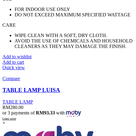
FOR INDOOR USE ONLY
DO NOT EXCEED MAXIMUM SPECIFIED WATTAGE
CARE
WIPE CLEAN WITH A SOFT, DRY CLOTH.
AVOID THE USE OF CHEMICALS AND HOUSEHOLD
CLEANERS AS THEY MAY DAMAGE THE FINISH.
Add to wishlist
Add to cart
Quick view
Compare
TABLE LAMP LUISA
TABLE LAMP
RM
280.00
or 3 payments of
RM93.33
with
Learn more
×