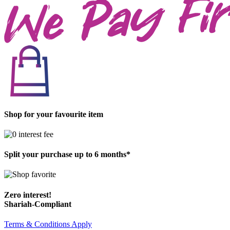
Shop for your favourite item
Split your purchase up to 6 months*
Zero interest!
Shariah-Compliant
Terms & Conditions Apply