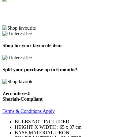
Shop for your favourite item
Split your purchase up to 6 months*
Zero interest!
Shariah-Compliant
Terms & Conditions Apply
BULBS NOT INCLUDED
HEIGHT X WIDTH : 65 x 37 cm
BASE MATERIAL : IRON