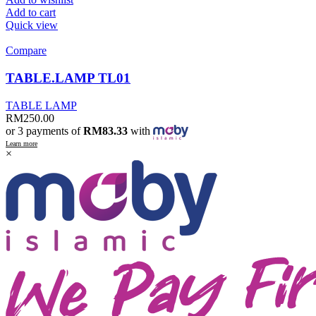
Add to cart
Quick view
Compare
TABLE.LAMP TL01
TABLE LAMP
RM
250.00
or 3 payments of
RM83.33
with
Learn more
×