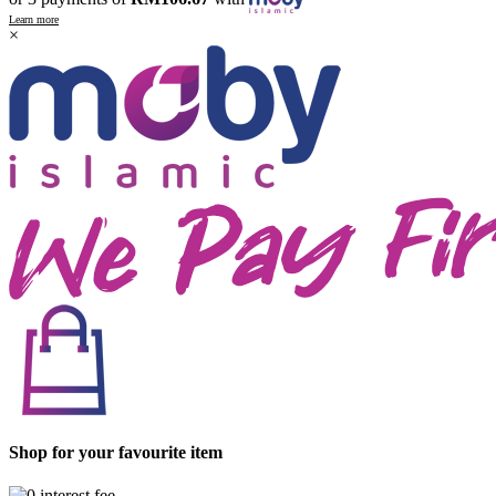
Learn more
×
Shop for your favourite item