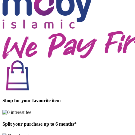
Shop for your favourite item
Split your purchase up to 6 months*