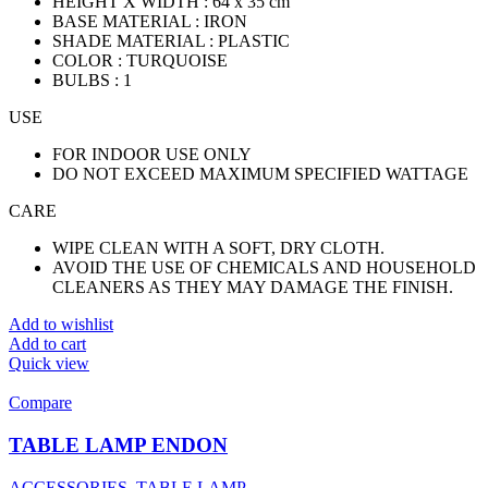
HEIGHT X WIDTH : 64 x 35 cm
BASE MATERIAL : IRON
SHADE MATERIAL : PLASTIC
COLOR : TURQUOISE
BULBS : 1
USE
FOR INDOOR USE ONLY
DO NOT EXCEED MAXIMUM SPECIFIED WATTAGE
CARE
WIPE CLEAN WITH A SOFT, DRY CLOTH.
AVOID THE USE OF CHEMICALS AND HOUSEHOLD
CLEANERS AS THEY MAY DAMAGE THE FINISH.
Add to wishlist
Add to cart
Quick view
Compare
TABLE LAMP ENDON
ACCESSORIES
,
TABLE LAMP