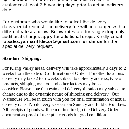
customer at least 2-5 working days prior to actual delivery
date.
For customer who would like to select the delivery
date/special request, the delivery fee will be charged with a
different rate as below. Below rates are for single drop only,
additional charges apply for additional drops. Kindly email
to
sales.yannariffdecor@gmail.com
or dm us
for the
special delivery request.
Standard Shipping:
For Klang Valley areas, delivery will take approximately 3 days to 2
weeks from the date of Confirmation of Order. For other locations,
delivery may take 2 to 5 weeks subject to delivery address, type of
products, shipping method and other factors may be to
consider. Please note that estimated delivery duration may subject to
change due to the dynamic nature of shipping and delivery. Our
Warehouse will be in touch with you for final confirmation of actual
delivery date. No delivery services on Sunday and Public Holidays.
All receipts of goods will be required to sign the Delivery Order
document as proof of receipt the goods in good condition.