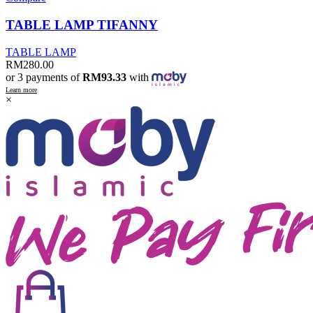
TABLE LAMP TIFANNY
TABLE LAMP
RM
280.00
or 3 payments of
RM93.33
with
Learn more
×