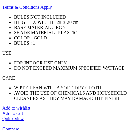
Terms & Conditions Apply
BULBS NOT INCLUDED
HEIGHT X WIDTH : 28 X 20 cm
BASE MATERIAL : IRON
SHADE MATERIAL : PLASTIC
COLOR : GOLD
BULBS : 1
USE
FOR INDOOR USE ONLY
DO NOT EXCEED MAXIMUM SPECIFIED WATTAGE
CARE
WIPE CLEAN WITH A SOFT, DRY CLOTH.
AVOID THE USE OF CHEMICALS AND HOUSEHOLD
CLEANERS AS THEY MAY DAMAGE THE FINISH.
Add to wishlist
Add to cart
Quick view
Compare