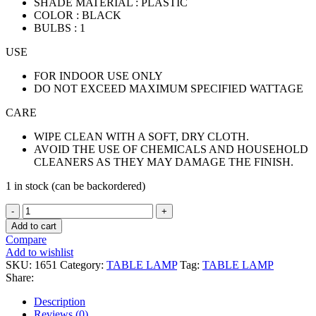
SHADE MATERIAL : PLASTIC
COLOR : BLACK
BULBS : 1
USE
FOR INDOOR USE ONLY
DO NOT EXCEED MAXIMUM SPECIFIED WATTAGE
CARE
WIPE CLEAN WITH A SOFT, DRY CLOTH.
AVOID THE USE OF CHEMICALS AND HOUSEHOLD
CLEANERS AS THEY MAY DAMAGE THE FINISH.
1 in stock (can be backordered)
TABLE
LAMP
Add to cart
CRYSTAL
Compare
quantity
Add to wishlist
SKU:
1651
Category:
TABLE LAMP
Tag:
TABLE LAMP
Share:
Description
Reviews (0)