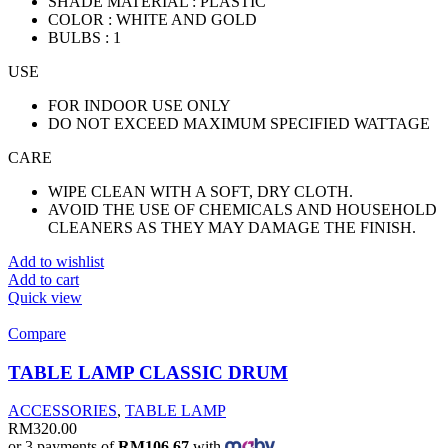
SHADE MATERIAL : PLASTIC
COLOR : WHITE AND GOLD
BULBS : 1
USE
FOR INDOOR USE ONLY
DO NOT EXCEED MAXIMUM SPECIFIED WATTAGE
CARE
WIPE CLEAN WITH A SOFT, DRY CLOTH.
AVOID THE USE OF CHEMICALS AND HOUSEHOLD
CLEANERS AS THEY MAY DAMAGE THE FINISH.
Add to wishlist
Add to cart
Quick view
Compare
TABLE LAMP CLASSIC DRUM
ACCESSORIES
,
TABLE LAMP
RM
320.00
or 3 payments of
RM106.67
with