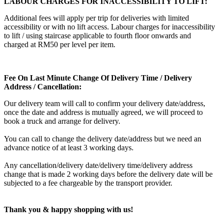
LABOUR CHARGES FOR INACCESSIBILITY TO LIFT:
Additional fees will apply per trip for deliveries with limited
accessibility or with no lift access. Labour charges for inaccessibility
to lift / using staircase applicable to fourth floor onwards and
charged at RM50 per level per item.
Fee On Last Minute Change Of Delivery Time / Delivery
Address / Cancellation:
Our delivery team will call to confirm your delivery date/address,
once the date and address is mutually agreed, we will proceed to
book a truck and arrange for delivery.
You can call to change the delivery date/address but we need an
advance notice of at least 3 working days.
Any cancellation/delivery date/delivery time/delivery address
change that is made 2 working days before the delivery date will be
subjected to a fee chargeable by the transport provider.
Thank you & happy shopping with us!