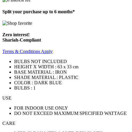
Split your purchase up to 6 months*
Zero interest!
Shariah-Compliant
Terms & Conditions Apply
BULBS NOT INCLUDED
HEIGHT X WIDTH : 63 x 33 cm
BASE MATERIAL : IRON
SHADE MATERIAL : PLASTIC
COLOR : DARK BLUE
BULBS : 1
USE
FOR INDOOR USE ONLY
DO NOT EXCEED MAXIMUM SPECIFIED WATTAGE
CARE