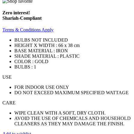
Zero interest!
Shariah-Compliant
Terms & Conditions Apply
BULBS NOT INCLUDED
HEIGHT X WIDTH : 66 x 38 cm
BASE MATERIAL : IRON
SHADE MATERIAL : PLASTIC
COLOR : GOLD
BULBS : 1
USE
FOR INDOOR USE ONLY
DO NOT EXCEED MAXIMUM SPECIFIED WATTAGE
CARE
WIPE CLEAN WITH A SOFT, DRY CLOTH.
AVOID THE USE OF CHEMICALS AND HOUSEHOLD
CLEANERS AS THEY MAY DAMAGE THE FINISH.
Add to wishlist