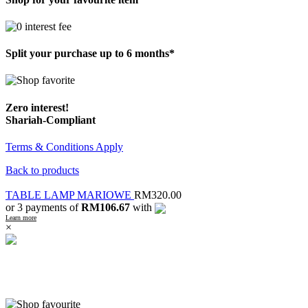
Split your purchase up to 6 months*
Zero interest!
Shariah-Compliant
Terms & Conditions Apply
Back to products
TABLE LAMP MARIOWE
RM
320.00
or 3 payments of
RM106.67
with
Learn more
×