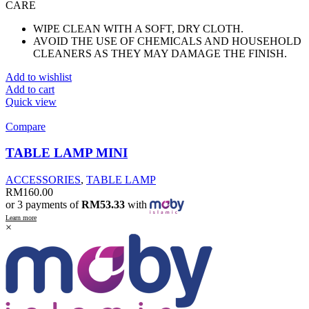
CARE
WIPE CLEAN WITH A SOFT, DRY CLOTH.
AVOID THE USE OF CHEMICALS AND HOUSEHOLD
CLEANERS AS THEY MAY DAMAGE THE FINISH.
Add to wishlist
Add to cart
Quick view
Compare
TABLE LAMP MINI
ACCESSORIES
,
TABLE LAMP
RM
160.00
or 3 payments of
RM53.33
with
Learn more
×