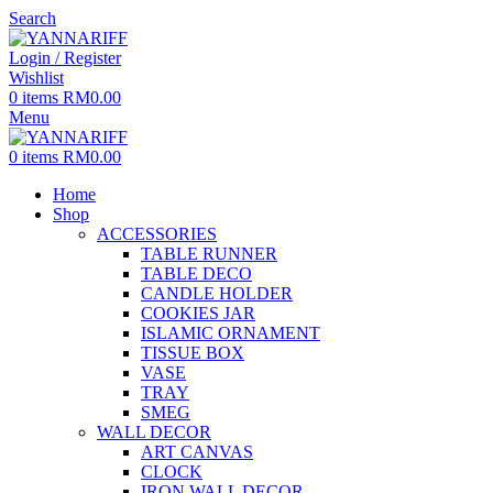
Search
Login / Register
Wishlist
0
items
RM
0.00
Menu
0
items
RM
0.00
Home
Shop
ACCESSORIES
TABLE RUNNER
TABLE DECO
CANDLE HOLDER
COOKIES JAR
ISLAMIC ORNAMENT
TISSUE BOX
VASE
TRAY
SMEG
WALL DECOR
ART CANVAS
CLOCK
IRON WALL DECOR