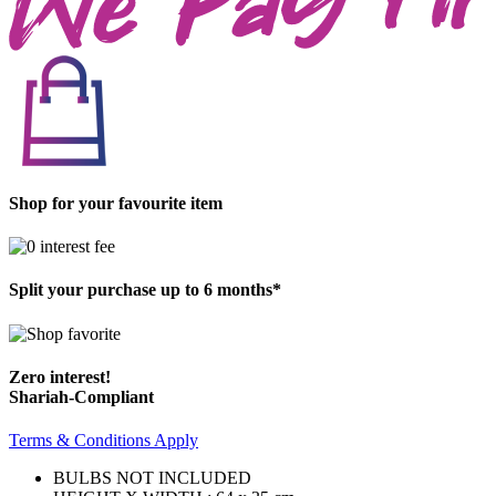
Shop for your favourite item
Split your purchase up to 6 months*
Zero interest!
Shariah-Compliant
Terms & Conditions Apply
BULBS NOT INCLUDED