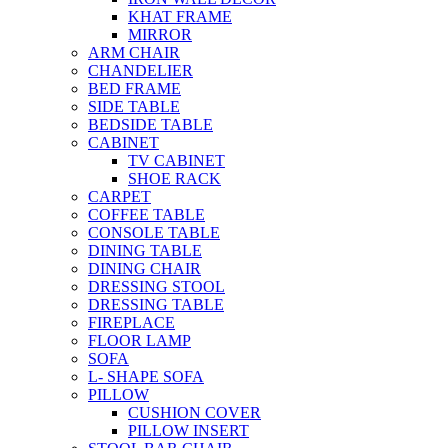
KHAT FRAME
MIRROR
ARM CHAIR
CHANDELIER
BED FRAME
SIDE TABLE
BEDSIDE TABLE
CABINET
TV CABINET
SHOE RACK
CARPET
COFFEE TABLE
CONSOLE TABLE
DINING TABLE
DINING CHAIR
DRESSING STOOL
DRESSING TABLE
FIREPLACE
FLOOR LAMP
SOFA
L- SHAPE SOFA
PILLOW
CUSHION COVER
PILLOW INSERT