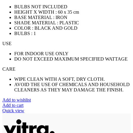
BULBS NOT INCLUDED
HEIGHT X WIDTH : 60 x 35 cm
BASE MATERIAL : IRON
SHADE MATERIAL : PLASTIC
COLOR : BLACK AND GOLD
BULBS : 1
USE
FOR INDOOR USE ONLY
DO NOT EXCEED MAXIMUM SPECIFIED WATTAGE
CARE
WIPE CLEAN WITH A SOFT, DRY CLOTH.
AVOID THE USE OF CHEMICALS AND HOUSEHOLD
CLEANERS AS THEY MAY DAMAGE THE FINISH.
Add to wishlist
Add to cart
Quick view