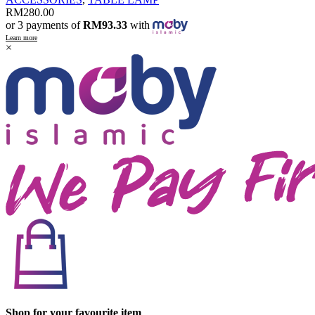
RM
280.00
or 3 payments of
RM93.33
with
Learn more
×
Shop for your favourite item