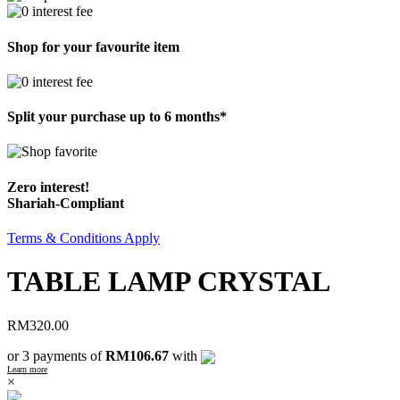
Shop for your favourite item
Split your purchase up to 6 months*
Zero interest!
Shariah-Compliant
Terms & Conditions Apply
TABLE LAMP CRYSTAL
RM
320.00
or 3 payments of
RM106.67
with
Learn more
×