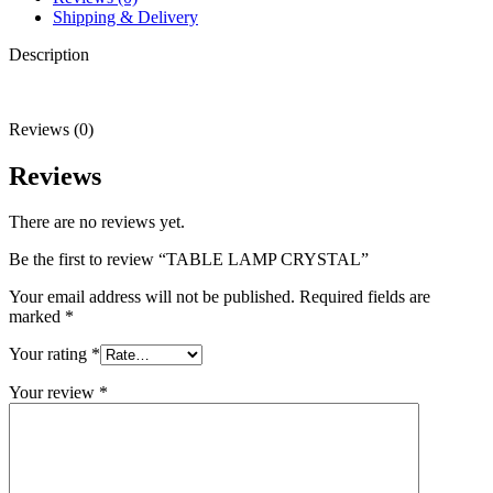
Shipping & Delivery
Description
Reviews (0)
Reviews
There are no reviews yet.
Be the first to review “TABLE LAMP CRYSTAL”
Your email address will not be published.
Required fields are
marked
*
Your rating
*
Your review
*