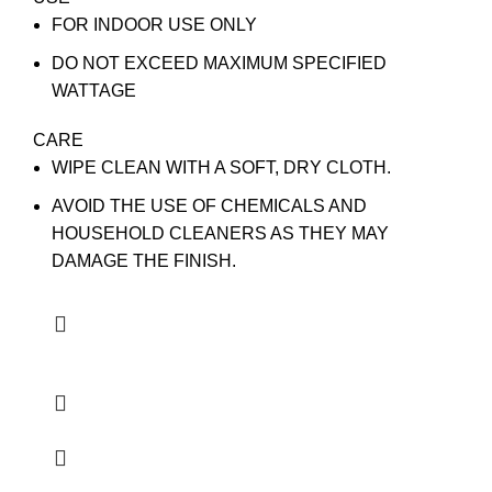
FOR INDOOR USE ONLY
DO NOT EXCEED MAXIMUM SPECIFIED
WATTAGE
CARE
WIPE CLEAN WITH A SOFT, DRY CLOTH.
AVOID THE USE OF CHEMICALS AND
HOUSEHOLD CLEANERS AS THEY MAY
DAMAGE THE FINISH.