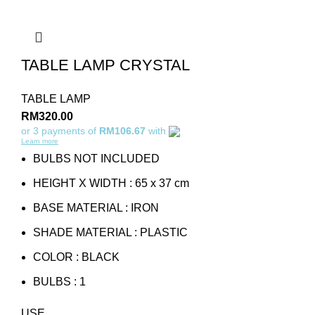
TABLE LAMP CRYSTAL
TABLE LAMP
RM
320.00
or 3 payments of
RM106.67
with
Learn more
BULBS NOT INCLUDED
HEIGHT X WIDTH : 65 x 37 cm
BASE MATERIAL : IRON
SHADE MATERIAL : PLASTIC
COLOR : BLACK
BULBS : 1
USE