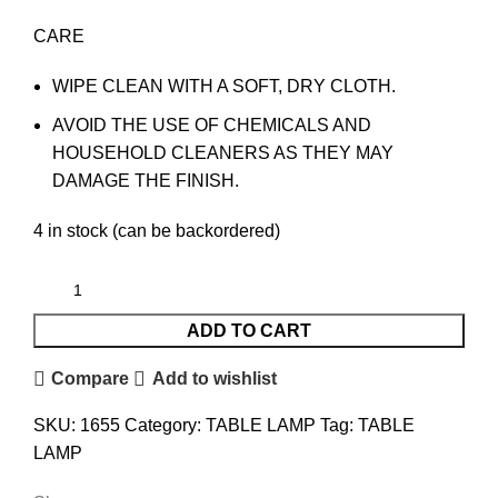
CARE
WIPE CLEAN WITH A SOFT, DRY CLOTH.
AVOID THE USE OF CHEMICALS AND
HOUSEHOLD CLEANERS AS THEY MAY
DAMAGE THE FINISH.
4 in stock (can be backordered)
ADD TO CART
Compare
Add to wishlist
SKU:
1655
Category:
TABLE LAMP
Tag:
TABLE
LAMP