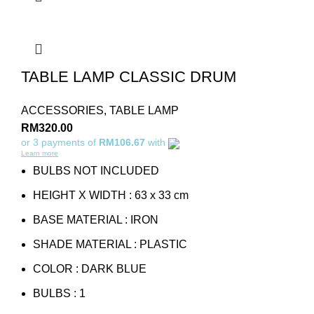
TABLE LAMP CLASSIC DRUM
ACCESSORIES
,
TABLE LAMP
RM
320.00
or 3 payments of
RM106.67
with
Learn more
BULBS NOT INCLUDED
HEIGHT X WIDTH : 63 x 33 cm
BASE MATERIAL : IRON
SHADE MATERIAL : PLASTIC
COLOR : DARK BLUE
BULBS : 1