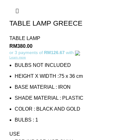
TABLE LAMP GREECE
TABLE LAMP
RM
380.00
or 3 payments of
RM126.67
with
Learn more
BULBS NOT INCLUDED
HEIGHT X WIDTH :75 x 36 cm
BASE MATERIAL : IRON
SHADE MATERIAL : PLASTIC
COLOR : BLACK AND GOLD
BULBS : 1
USE