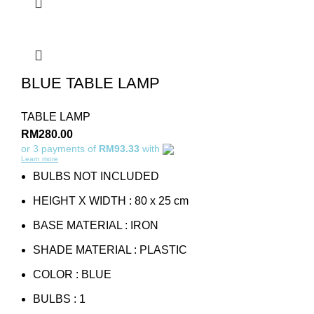
BLUE TABLE LAMP
TABLE LAMP
RM
280.00
or 3 payments of
RM93.33
with
Learn more
BULBS NOT INCLUDED
HEIGHT X WIDTH : 80 x 25 cm
BASE MATERIAL : IRON
SHADE MATERIAL : PLASTIC
COLOR : BLUE
BULBS : 1