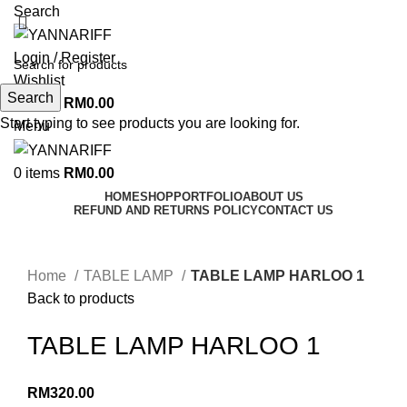
Search
Login / Register
Wishlist
Search
0
items
RM
0.00
Start typing to see products you are looking for.
Menu
0
items
RM
0.00
HOME
SHOP
PORTFOLIO
ABOUT US
REFUND AND RETURNS POLICY
CONTACT US
Click to enlarge
Home
TABLE LAMP
TABLE LAMP HARLOO 1
Back to products
TABLE LAMP HARLOO 1
RM
320.00