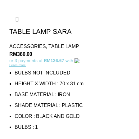
TABLE LAMP SARA
ACCESSORIES
,
TABLE LAMP
RM
380.00
or 3 payments of
RM126.67
with
Learn more
BULBS NOT INCLUDED
HEIGHT X WIDTH : 70 x 31 cm
BASE MATERIAL : IRON
SHADE MATERIAL : PLASTIC
COLOR : BLACK AND GOLD
BULBS : 1