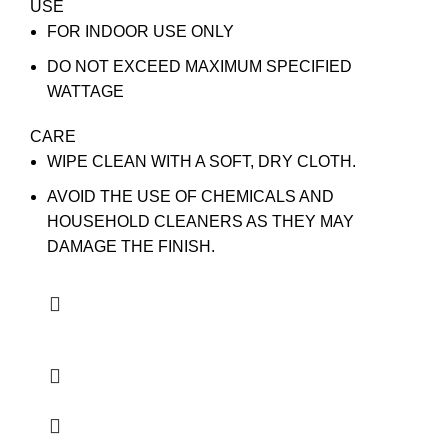
USE
FOR INDOOR USE ONLY
DO NOT EXCEED MAXIMUM SPECIFIED
WATTAGE
CARE
WIPE CLEAN WITH A SOFT, DRY CLOTH.
AVOID THE USE OF CHEMICALS AND
HOUSEHOLD CLEANERS AS THEY MAY
DAMAGE THE FINISH.