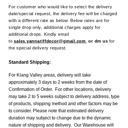
For customer who would like to select the delivery
date/special request, the delivery fee will be charged
with a different rate as below. Below rates are for
single drop only, additional charges apply for
additional drops. Kindly email
to
sales.yannariffdecor@gmail.com
or dm us
for
the special delivery request.
Standard Shipping:
For Klang Valley areas, delivery will take
approximately 3 days to 2 weeks from the date of
Confirmation of Order. For other locations, delivery
may take 2 to 5 weeks subject to delivery address, type
of products, shipping method and other factors may be
to consider. Please note that estimated delivery
duration may subject to change due to the dynamic
nature of shipping and delivery. Our Warehouse will