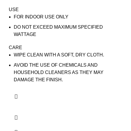
USE
FOR INDOOR USE ONLY
DO NOT EXCEED MAXIMUM SPECIFIED
WATTAGE
CARE
WIPE CLEAN WITH A SOFT, DRY CLOTH.
AVOID THE USE OF CHEMICALS AND
HOUSEHOLD CLEANERS AS THEY MAY
DAMAGE THE FINISH.