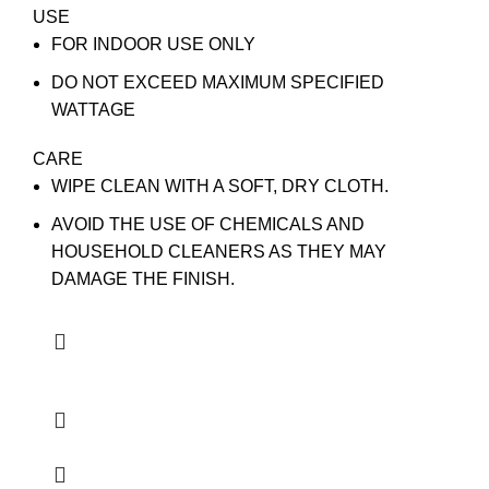
USE
FOR INDOOR USE ONLY
DO NOT EXCEED MAXIMUM SPECIFIED
WATTAGE
CARE
WIPE CLEAN WITH A SOFT, DRY CLOTH.
AVOID THE USE OF CHEMICALS AND
HOUSEHOLD CLEANERS AS THEY MAY
DAMAGE THE FINISH.