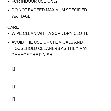
FOR INDOOR USE ONLY
DO NOT EXCEED MAXIMUM SPECIFIED
WATTAGE
CARE
WIPE CLEAN WITH A SOFT, DRY CLOTH.
AVOID THE USE OF CHEMICALS AND
HOUSEHOLD CLEANERS AS THEY MAY
DAMAGE THE FINISH.