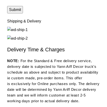
Shipping & Delivery
Delivery Time & Charges
NOTE:
For the Standard & Free delivery service,
delivery date is subjected to Yann Aiff Decor truck’s
schedule as above and subject to product availability
ie custom made, pre-order items. This offer
is exclusively for Online purchases only. The delivery
date will be determined by Yann Ariff Decor delivery
team and we will inform customer at least 2-5
working days prior to actual delivery date.