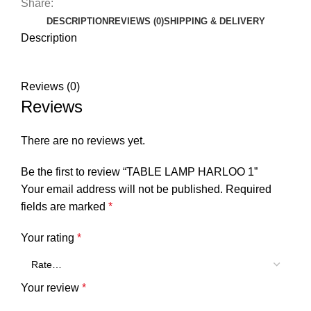
Share:
DESCRIPTION
REVIEWS (0)
SHIPPING & DELIVERY
Description
Reviews (0)
Reviews
There are no reviews yet.
Be the first to review “TABLE LAMP HARLOO 1”
Your email address will not be published.
Required
fields are marked
*
Your rating
*
Your review
*