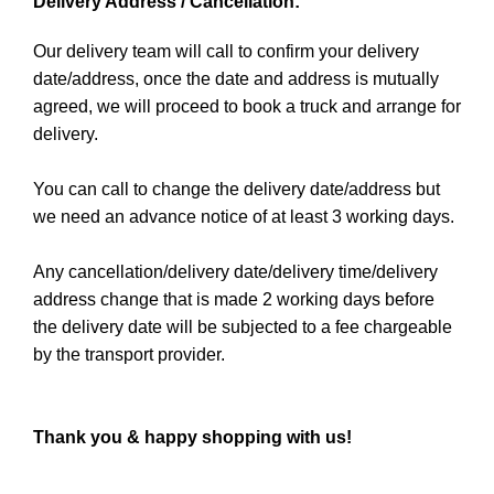
Delivery Address / Cancellation:
Our delivery team will call to confirm your delivery
date/address, once the date and address is mutually
agreed, we will proceed to book a truck and arrange for
delivery.
You can call to change the delivery date/address but
we need an advance notice of at least 3 working days.
Any cancellation/delivery date/delivery time/delivery
address change that is made 2 working days before
the delivery date will be subjected to a fee chargeable
by the transport provider.
Thank you & happy shopping with us!