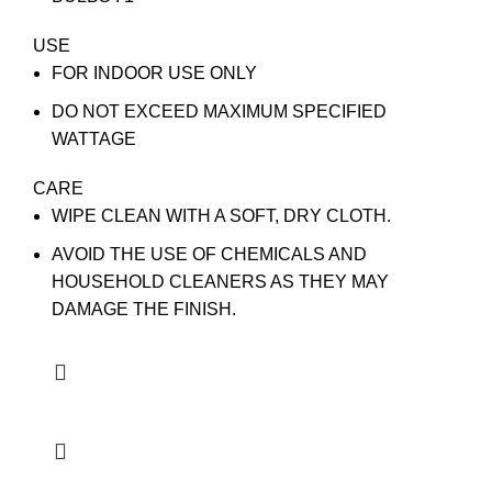
USE
FOR INDOOR USE ONLY
DO NOT EXCEED MAXIMUM SPECIFIED
WATTAGE
CARE
WIPE CLEAN WITH A SOFT, DRY CLOTH.
AVOID THE USE OF CHEMICALS AND
HOUSEHOLD CLEANERS AS THEY MAY
DAMAGE THE FINISH.