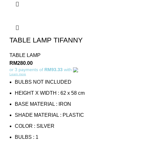
TABLE LAMP TIFANNY
TABLE LAMP
RM
280.00
or 3 payments of
RM93.33
with
Learn more
BULBS NOT INCLUDED
HEIGHT X WIDTH : 62 x 58 cm
BASE MATERIAL : IRON
SHADE MATERIAL : PLASTIC
COLOR : SILVER
BULBS : 1