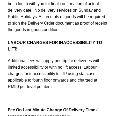
be in touch with you for final confirmation of actual
delivery date. No delivery services on Sunday and
Public Holidays. All receipts of goods will be required
to sign the Delivery Order document as proof of receipt
the goods in good condition.
LABOUR CHARGES FOR INACCESSIBILITY TO
LIFT:
Additional fees will apply per trip for deliveries with
limited accessibility or with no lift access. Labour
charges for inaccessibility to lift / using staircase
applicable to fourth floor onwards and charged at
RM50 per level per item.
Fee On Last Minute Change Of Delivery Time /