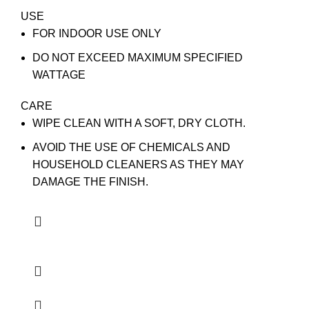
USE
FOR INDOOR USE ONLY
DO NOT EXCEED MAXIMUM SPECIFIED
WATTAGE
CARE
WIPE CLEAN WITH A SOFT, DRY CLOTH.
AVOID THE USE OF CHEMICALS AND
HOUSEHOLD CLEANERS AS THEY MAY
DAMAGE THE FINISH.