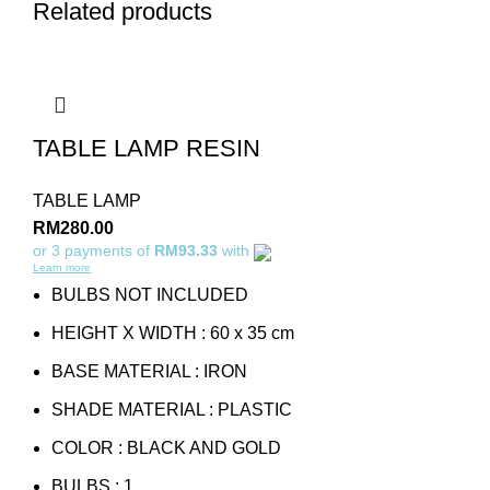
Related products
TABLE LAMP RESIN
TABLE LAMP
RM
280.00
or 3 payments of
RM93.33
with
Learn more
BULBS NOT INCLUDED
HEIGHT X WIDTH : 60 x 35 cm
BASE MATERIAL : IRON
SHADE MATERIAL : PLASTIC
COLOR : BLACK AND GOLD
BULBS : 1