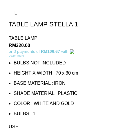
TABLE LAMP STELLA 1
TABLE LAMP
RM
320.00
or 3 payments of
RM106.67
with
Learn more
BULBS NOT INCLUDED
HEIGHT X WIDTH : 70 x 30 cm
BASE MATERIAL : IRON
SHADE MATERIAL : PLASTIC
COLOR : WHITE AND GOLD
BULBS : 1
USE