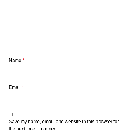
Name
*
Email
*
Save my name, email, and website in this browser for
the next time I comment.