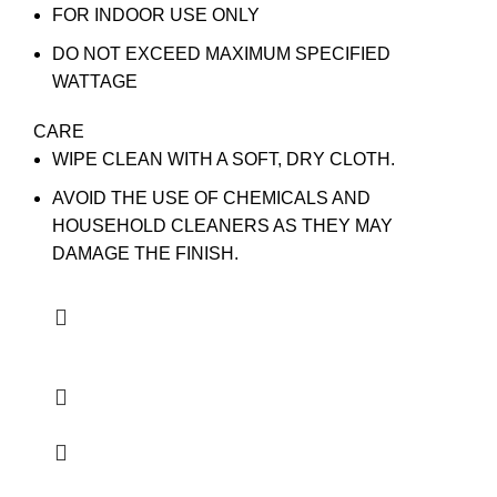
FOR INDOOR USE ONLY
DO NOT EXCEED MAXIMUM SPECIFIED
WATTAGE
CARE
WIPE CLEAN WITH A SOFT, DRY CLOTH.
AVOID THE USE OF CHEMICALS AND
HOUSEHOLD CLEANERS AS THEY MAY
DAMAGE THE FINISH.