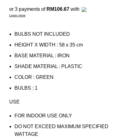
or 3 payments of
RM106.67
with
Learn more
BULBS NOT INCLUDED
HEIGHT X WIDTH : 58 x 35 cm
BASE MATERIAL : IRON
SHADE MATERIAL : PLASTIC
COLOR : GREEN
BULBS : 1
USE
FOR INDOOR USE ONLY
DO NOT EXCEED MAXIMUM SPECIFIED
WATTAGE