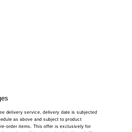
ges
e delivery service, delivery date is subjected
hedule as above and subject to product
re-order items. This offer is exclusively for