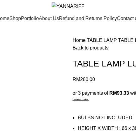
ome
Shop
Portfolio
About Us
Refund and Returns Policy
Contact 
Home
TABLE LAMP
TABLE 
Back to products
TABLE LAMP L
RM
280.00
or 3 payments of
RM93.33
wi
Learn more
BULBS NOT INCLUDED
HEIGHT X WIDTH : 66 x 3