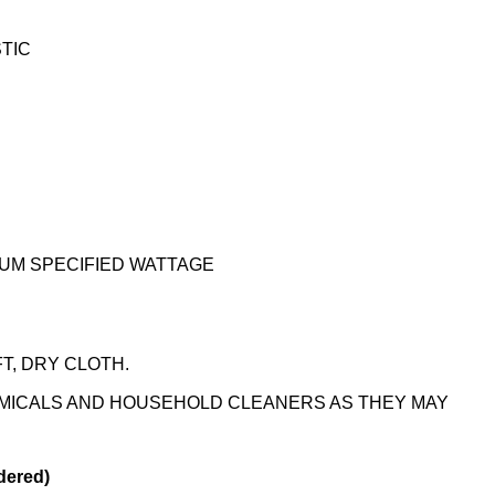
STIC
UM SPECIFIED WATTAGE
T, DRY CLOTH.
EMICALS AND HOUSEHOLD CLEANERS AS THEY MAY
dered)