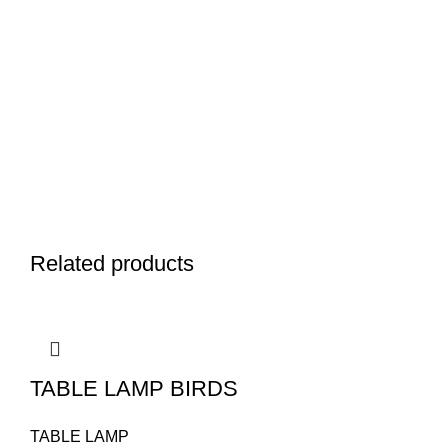
Related products
TABLE LAMP BIRDS
TABLE LAMP