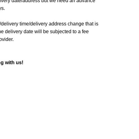
livery date/address but we need an advance
ys.
/delivery time/delivery address change that is
 delivery date will be subjected to a fee
ovider.
g with us!