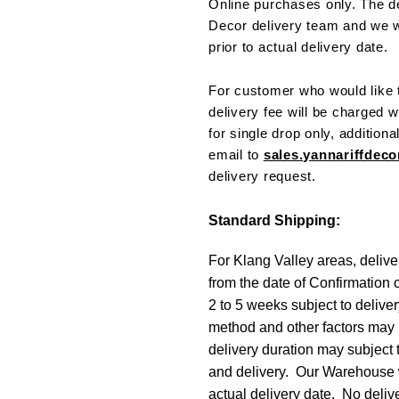
Online purchases only. The de
Decor delivery team and we w
prior to actual delivery date.
For customer who would like t
delivery fee will be charged w
for single drop only, addition
email to
sales.yannariffde
delivery request.
Standard Shipping:
For Klang Valley areas, delive
from the date of Confirmation 
2 to 5 weeks subject to delive
method and other factors may 
delivery duration may subject
and delivery. Our Warehouse wi
actual delivery date. No deliv