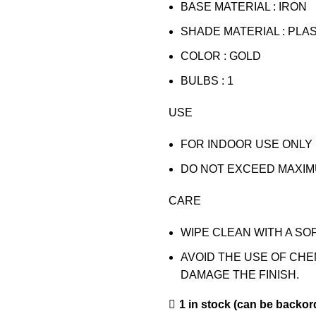
BASE MATERIAL : IRON
SHADE MATERIAL : PLA
COLOR : GOLD
BULBS : 1
USE
FOR INDOOR USE ONLY
DO NOT EXCEED MAXIM
CARE
WIPE CLEAN WITH A SOF
AVOID THE USE OF CH
DAMAGE THE FINISH.
1 in stock (can be backor