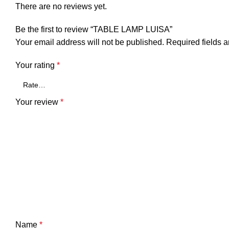
There are no reviews yet.
Be the first to review “TABLE LAMP LUISA”
Your email address will not be published.
Required fields 
Your rating
*
Your review
*
Name
*