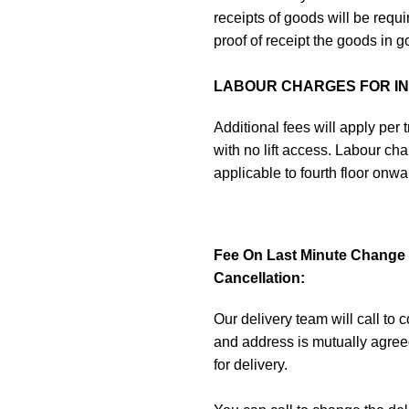
receipts of goods will be requ
proof of receipt the goods in g
LABOUR CHARGES FOR INA
Additional fees will apply per tr
with no lift access. Labour char
applicable to fourth floor onw
Fee On Last Minute Change O
Cancellation:
Our delivery team will call to 
and address is mutually agree
for delivery.