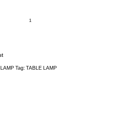
st
 LAMP
Tag:
TABLE LAMP