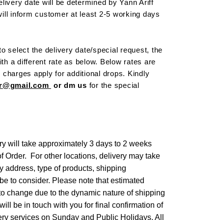
livery date will be determined by Yann Ariff
ill inform customer at least 2-5 working days
o select the delivery date/special request, the
ith a different rate as below. Below rates are
al charges apply for additional drops. Kindly
cor@gmail.com
or dm us
for the special
ry will take approximately 3 days to 2 weeks
of Order. For other locations, delivery may take
ry address, type of products, shipping
be to consider. Please note that estimated
 to change due to the dynamic nature of shipping
ll be in touch with you for final confirmation of
ery services on Sunday and Public Holidays. All