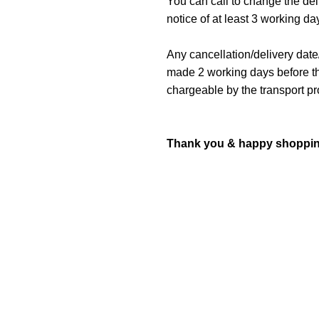
You can call to change the de
notice of at least 3 working da
Any cancellation/delivery date
made 2 working days before the
chargeable by the transport pr
Thank you & happy shoppin