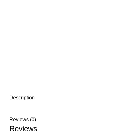
Description
Reviews (0)
Reviews