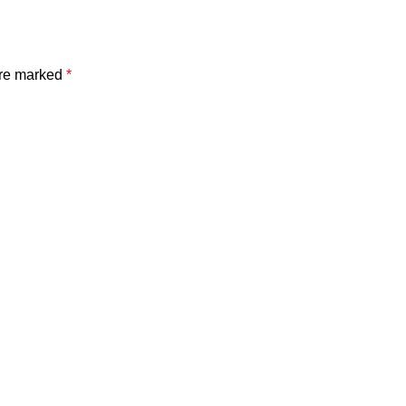
are marked
*