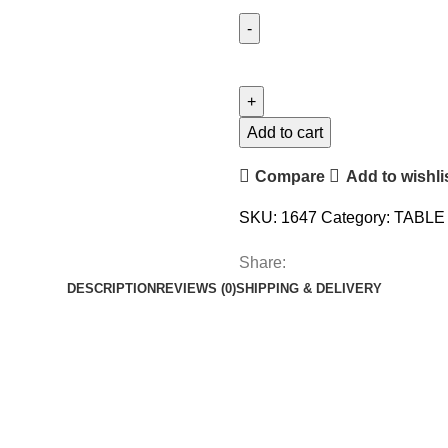
Add to cart
Compare
Add to wishli
SKU:
1647
Category:
TABLE
Share:
DESCRIPTION
REVIEWS (0)
SHIPPING & DELIVERY