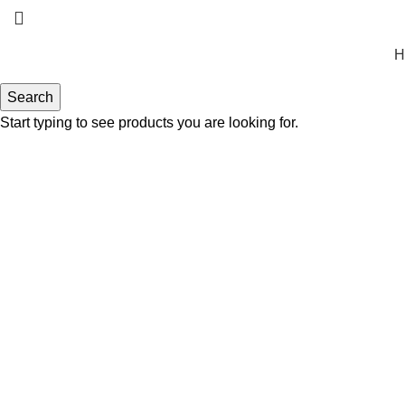
H
Search
Start typing to see products you are looking for.
Click to enlarge