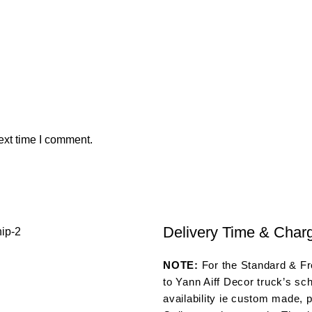
ext time I comment.
Delivery Time & Char
NOTE:
For the Standard & Fre
to Yann Aiff Decor truck’s sc
availability ie custom made, p