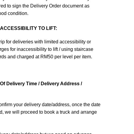
ired to sign the Delivery Order document as
ood condition.
CCESSIBILITY TO LIFT:
ip for deliveries with limited accessibility or
ges for inaccessibility to lift / using staircase
ards and charged at RM50 per level per item.
f Delivery Time / Delivery Address /
confirm your delivery date/address, once the date
d, we will proceed to book a truck and arrange