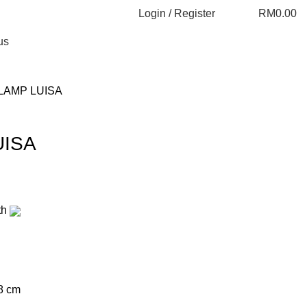
Login / Register
RM
0.00
us
LAMP LUISA
UISA
th
8 cm