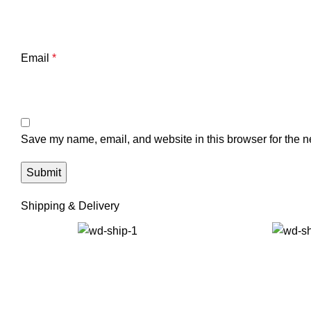
Email
*
Save my name, email, and website in this browser for the n
Shipping & Delivery