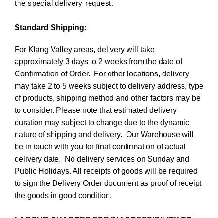
the special delivery request.
Standard Shipping:
For Klang Valley areas, delivery will take
approximately 3 days to 2 weeks from the date of
Confirmation of Order. For other locations, delivery
may take 2 to 5 weeks subject to delivery address, type
of products, shipping method and other factors may be
to consider. Please note that estimated delivery
duration may subject to change due to the dynamic
nature of shipping and delivery. Our Warehouse will
be in touch with you for final confirmation of actual
delivery date. No delivery services on Sunday and
Public Holidays. All receipts of goods will be required
to sign the Delivery Order document as proof of receipt
the goods in good condition.