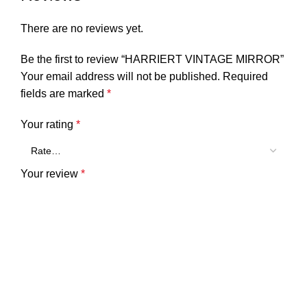
There are no reviews yet.
Be the first to review “HARRIERT VINTAGE MIRROR”
Your email address will not be published.
Required
fields are marked
*
Your rating
*
Your review
*