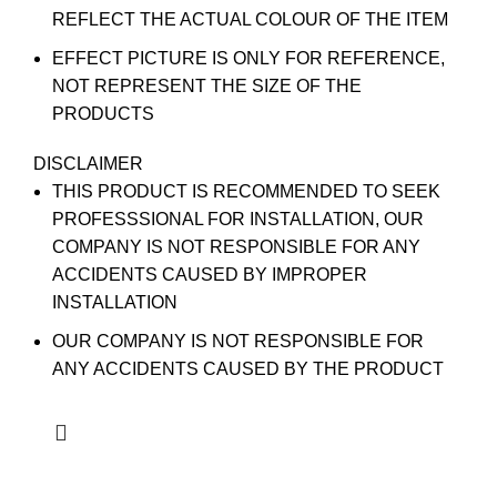
REFLECT THE ACTUAL COLOUR OF THE ITEM
EFFECT PICTURE IS ONLY FOR REFERENCE,
NOT REPRESENT THE SIZE OF THE
PRODUCTS
DISCLAIMER
THIS PRODUCT IS RECOMMENDED TO SEEK
PROFESSSIONAL FOR INSTALLATION, OUR
COMPANY IS NOT RESPONSIBLE FOR ANY
ACCIDENTS CAUSED BY IMPROPER
INSTALLATION
OUR COMPANY IS NOT RESPONSIBLE FOR
ANY ACCIDENTS CAUSED BY THE PRODUCT