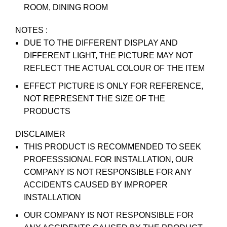
ROOM, DINING ROOM
NOTES :
DUE TO THE DIFFERENT DISPLAY AND
DIFFERENT LIGHT, THE PICTURE MAY NOT
REFLECT THE ACTUAL COLOUR OF THE ITEM
EFFECT PICTURE IS ONLY FOR REFERENCE,
NOT REPRESENT THE SIZE OF THE
PRODUCTS
DISCLAIMER
THIS PRODUCT IS RECOMMENDED TO SEEK
PROFESSSIONAL FOR INSTALLATION, OUR
COMPANY IS NOT RESPONSIBLE FOR ANY
ACCIDENTS CAUSED BY IMPROPER
INSTALLATION
OUR COMPANY IS NOT RESPONSIBLE FOR