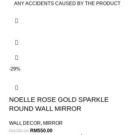
ANY ACCIDENTS CAUSED BY THE PRODUCT
-29%
NOELLE ROSE GOLD SPARKLE
ROUND WALL MIRROR
WALL DECOR
,
MIRROR
RM
550.00
RM
780.00