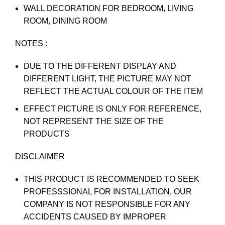
WALL DECORATION FOR BEDROOM, LIVING
ROOM, DINING ROOM
NOTES :
DUE TO THE DIFFERENT DISPLAY AND
DIFFERENT LIGHT, THE PICTURE MAY NOT
REFLECT THE ACTUAL COLOUR OF THE ITEM
EFFECT PICTURE IS ONLY FOR REFERENCE,
NOT REPRESENT THE SIZE OF THE
PRODUCTS
DISCLAIMER
THIS PRODUCT IS RECOMMENDED TO SEEK
PROFESSSIONAL FOR INSTALLATION, OUR
COMPANY IS NOT RESPONSIBLE FOR ANY
ACCIDENTS CAUSED BY IMPROPER