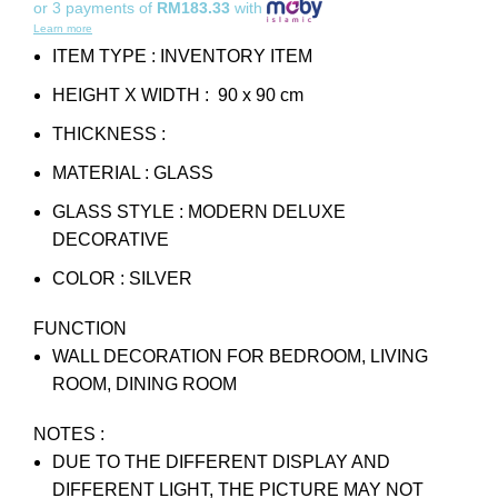
or 3 payments of
RM183.33
with
Learn more
ITEM TYPE : INVENTORY ITEM
HEIGHT X WIDTH : 90 x 90 cm
THICKNESS :
MATERIAL : GLASS
GLASS STYLE : MODERN DELUXE
DECORATIVE
COLOR : SILVER
FUNCTION
WALL DECORATION FOR BEDROOM, LIVING
ROOM, DINING ROOM
NOTES :
DUE TO THE DIFFERENT DISPLAY AND
DIFFERENT LIGHT, THE PICTURE MAY NOT