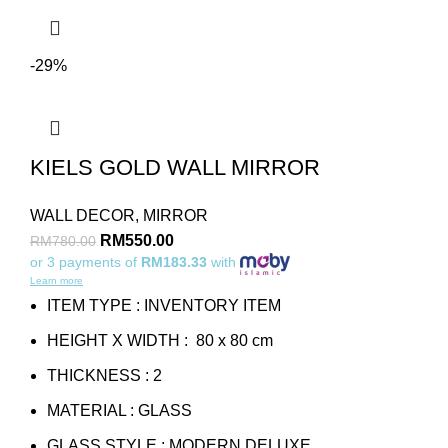
-29%
KIELS GOLD WALL MIRROR
WALL DECOR
,
MIRROR
RM
550.00
RM
780.00
or 3 payments of
RM183.33
with
Learn more
ITEM TYPE : INVENTORY ITEM
HEIGHT X WIDTH : 80 x 80 cm
THICKNESS : 2
MATERIAL : GLASS
GLASS STYLE : MODERN DELUXE