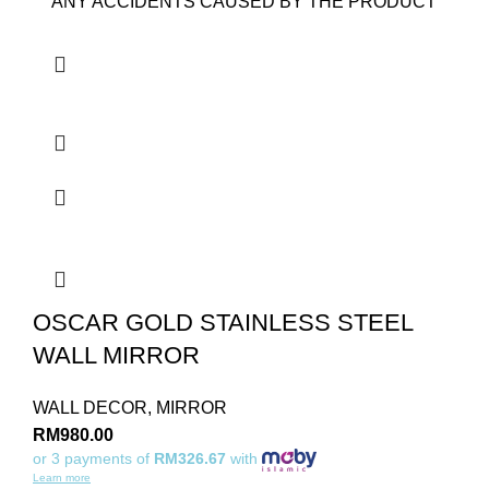
ANY ACCIDENTS CAUSED BY THE PRODUCT
OSCAR GOLD STAINLESS STEEL
WALL MIRROR
WALL DECOR
,
MIRROR
RM
980.00
or 3 payments of
RM326.67
with
Learn more