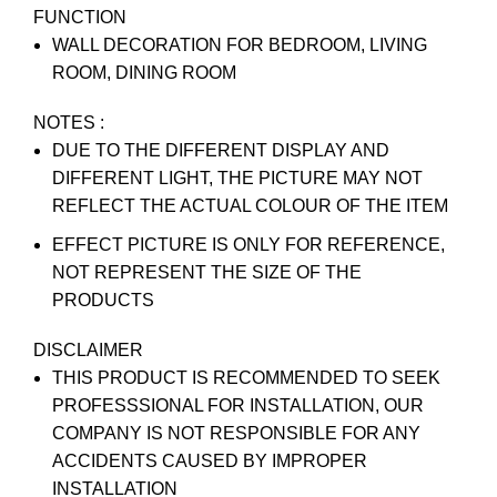
FUNCTION
WALL DECORATION FOR BEDROOM, LIVING
ROOM, DINING ROOM
NOTES :
DUE TO THE DIFFERENT DISPLAY AND
DIFFERENT LIGHT, THE PICTURE MAY NOT
REFLECT THE ACTUAL COLOUR OF THE ITEM
EFFECT PICTURE IS ONLY FOR REFERENCE,
NOT REPRESENT THE SIZE OF THE
PRODUCTS
DISCLAIMER
THIS PRODUCT IS RECOMMENDED TO SEEK
PROFESSSIONAL FOR INSTALLATION, OUR
COMPANY IS NOT RESPONSIBLE FOR ANY
ACCIDENTS CAUSED BY IMPROPER
INSTALLATION