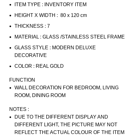
ITEM TYPE : INVENTORY ITEM
HEIGHT X WIDTH : 80 x 120 cm
THICKNESS : 7
MATERIAL : GLASS /STAINLESS STEEL FRAME
GLASS STYLE : MODERN DELUXE
DECORATIVE
COLOR : REAL GOLD
FUNCTION
WALL DECORATION FOR BEDROOM, LIVING
ROOM, DINING ROOM
NOTES :
DUE TO THE DIFFERENT DISPLAY AND
DIFFERENT LIGHT, THE PICTURE MAY NOT
REFLECT THE ACTUAL COLOUR OF THE ITEM