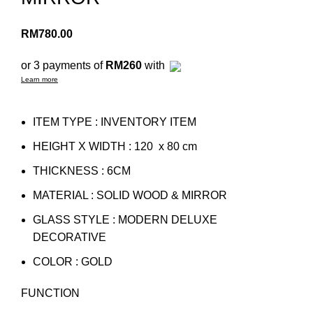
RM
780.00
or 3 payments of
RM260
with
Learn more
ITEM TYPE : INVENTORY ITEM
HEIGHT X WIDTH : 120 x 80 cm
THICKNESS : 6CM
MATERIAL : SOLID WOOD & MIRROR
GLASS STYLE : MODERN DELUXE
DECORATIVE
COLOR : GOLD
FUNCTION