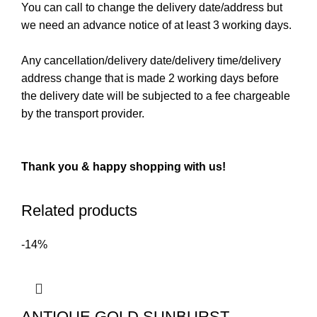
You can call to change the delivery date/address but
we need an advance notice of at least 3 working days.
Any cancellation/delivery date/delivery time/delivery
address change that is made 2 working days before
the delivery date will be subjected to a fee chargeable
by the transport provider.
Thank you & happy shopping with us!
Related products
-14%
ANTIQUE GOLD SUNBURST