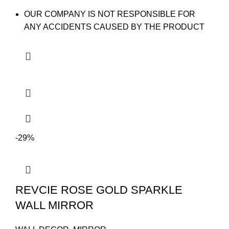
OUR COMPANY IS NOT RESPONSIBLE FOR
ANY ACCIDENTS CAUSED BY THE PRODUCT
-29%
REVCIE ROSE GOLD SPARKLE
WALL MIRROR