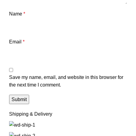
Name
*
Email
*
Save my name, email, and website in this browser for
the next time I comment.
Shipping & Delivery