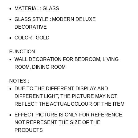
MATERIAL : GLASS
GLASS STYLE : MODERN DELUXE
DECORATIVE
COLOR : GOLD
FUNCTION
WALL DECORATION FOR BEDROOM, LIVING
ROOM, DINING ROOM
NOTES :
DUE TO THE DIFFERENT DISPLAY AND
DIFFERENT LIGHT, THE PICTURE MAY NOT
REFLECT THE ACTUAL COLOUR OF THE ITEM
EFFECT PICTURE IS ONLY FOR REFERENCE,
NOT REPRESENT THE SIZE OF THE
PRODUCTS