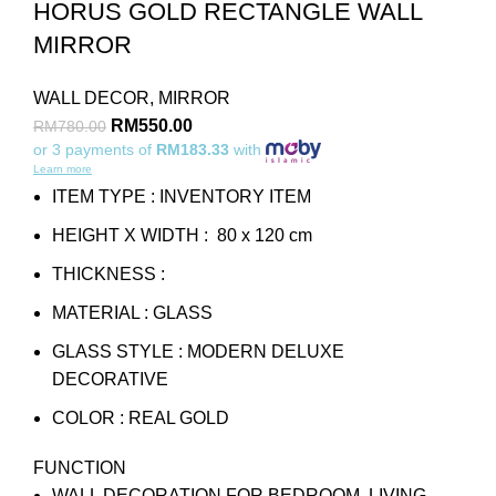
HORUS GOLD RECTANGLE WALL
MIRROR
WALL DECOR
,
MIRROR
RM
550.00
RM
780.00
or 3 payments of
RM183.33
with
Learn more
ITEM TYPE : INVENTORY ITEM
HEIGHT X WIDTH : 80 x 120 cm
THICKNESS :
MATERIAL : GLASS
GLASS STYLE : MODERN DELUXE
DECORATIVE
COLOR : REAL GOLD
FUNCTION
WALL DECORATION FOR BEDROOM, LIVING