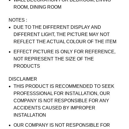
ROOM, DINING ROOM
NOTES :
DUE TO THE DIFFERENT DISPLAY AND
DIFFERENT LIGHT, THE PICTURE MAY NOT
REFLECT THE ACTUAL COLOUR OF THE ITEM
EFFECT PICTURE IS ONLY FOR REFERENCE,
NOT REPRESENT THE SIZE OF THE
PRODUCTS
DISCLAIMER
THIS PRODUCT IS RECOMMENDED TO SEEK
PROFESSSIONAL FOR INSTALLATION, OUR
COMPANY IS NOT RESPONSIBLE FOR ANY
ACCIDENTS CAUSED BY IMPROPER
INSTALLATION
OUR COMPANY IS NOT RESPONSIBLE FOR