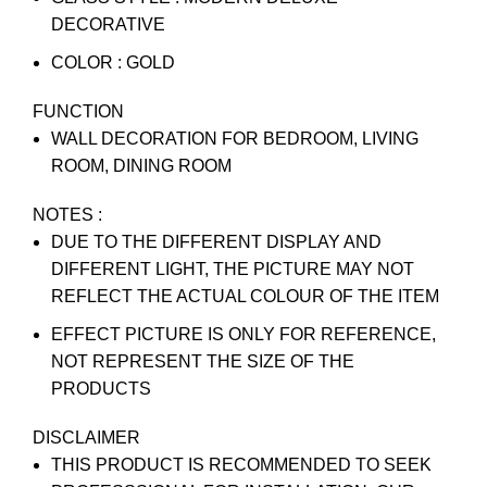
DECORATIVE
COLOR : GOLD
FUNCTION
WALL DECORATION FOR BEDROOM, LIVING
ROOM, DINING ROOM
NOTES :
DUE TO THE DIFFERENT DISPLAY AND
DIFFERENT LIGHT, THE PICTURE MAY NOT
REFLECT THE ACTUAL COLOUR OF THE ITEM
EFFECT PICTURE IS ONLY FOR REFERENCE,
NOT REPRESENT THE SIZE OF THE
PRODUCTS
DISCLAIMER
THIS PRODUCT IS RECOMMENDED TO SEEK