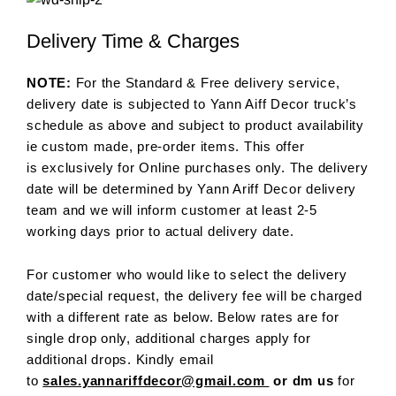
Delivery Time & Charges
NOTE:
For the Standard & Free delivery service,
delivery date is subjected to Yann Aiff Decor truck’s
schedule as above and subject to product availability
ie custom made, pre-order items. This offer
is exclusively for Online purchases only. The delivery
date will be determined by Yann Ariff Decor delivery
team and we will inform customer at least 2-5
working days prior to actual delivery date.
For customer who would like to select the delivery
date/special request, the delivery fee will be charged
with a different rate as below. Below rates are for
single drop only, additional charges apply for
additional drops. Kindly email
to
sales.yannariffdecor@gmail.com
or dm us
for