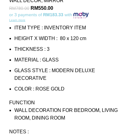
WALL DECOR
,
MIRROR
RM
550.00
RM
780.00
or 3 payments of
RM183.33
with
Learn more
ITEM TYPE : INVENTORY ITEM
HEIGHT X WIDTH : 80 x 120 cm
THICKNESS : 3
MATERIAL : GLASS
GLASS STYLE : MODERN DELUXE
DECORATIVE
COLOR : ROSE GOLD
FUNCTION
WALL DECORATION FOR BEDROOM, LIVING
ROOM, DINING ROOM
NOTES :