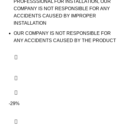
PROFESSSIONAL FOR INSTALLATION, OUR
COMPANY IS NOT RESPONSIBLE FOR ANY
ACCIDENTS CAUSED BY IMPROPER
INSTALLATION
OUR COMPANY IS NOT RESPONSIBLE FOR
ANY ACCIDENTS CAUSED BY THE PRODUCT
-29%