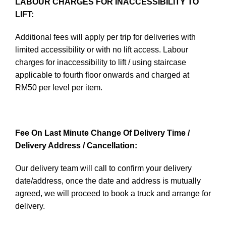
LABOUR CHARGES FOR INACCESSIBILITY TO
LIFT:
Additional fees will apply per trip for deliveries with
limited accessibility or with no lift access. Labour
charges for inaccessibility to lift / using staircase
applicable to fourth floor onwards and charged at
RM50 per level per item.
Fee On Last Minute Change Of Delivery Time /
Delivery Address / Cancellation:
Our delivery team will call to confirm your delivery
date/address, once the date and address is mutually
agreed, we will proceed to book a truck and arrange for
delivery.