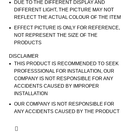
DUE TO THE DIFFERENT DISPLAY AND
DIFFERENT LIGHT, THE PICTURE MAY NOT
REFLECT THE ACTUAL COLOUR OF THE ITEM
EFFECT PICTURE IS ONLY FOR REFERENCE,
NOT REPRESENT THE SIZE OF THE
PRODUCTS
DISCLAIMER
THIS PRODUCT IS RECOMMENDED TO SEEK
PROFESSSIONAL FOR INSTALLATION, OUR
COMPANY IS NOT RESPONSIBLE FOR ANY
ACCIDENTS CAUSED BY IMPROPER
INSTALLATION
OUR COMPANY IS NOT RESPONSIBLE FOR
ANY ACCIDENTS CAUSED BY THE PRODUCT