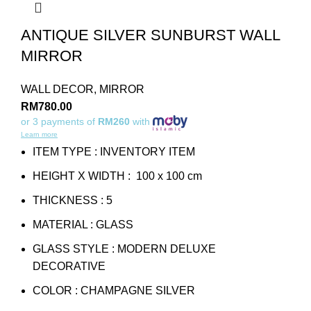
ANTIQUE SILVER SUNBURST WALL
MIRROR
WALL DECOR
,
MIRROR
RM
780.00
or 3 payments of
RM260
with
Learn more
ITEM TYPE : INVENTORY ITEM
HEIGHT X WIDTH : 100 x 100 cm
THICKNESS : 5
MATERIAL : GLASS
GLASS STYLE : MODERN DELUXE
DECORATIVE
COLOR : CHAMPAGNE SILVER