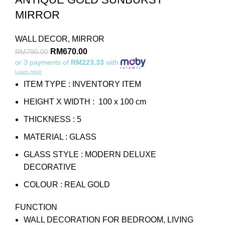
MIRROR
WALL DECOR
,
MIRROR
RM
670.00
RM
780.00
or 3 payments of
RM223.33
with
Learn more
ITEM TYPE : INVENTORY ITEM
HEIGHT X WIDTH : 100 x 100 cm
THICKNESS : 5
MATERIAL : GLASS
GLASS STYLE : MODERN DELUXE
DECORATIVE
COLOUR : REAL GOLD
FUNCTION
WALL DECORATION FOR BEDROOM, LIVING