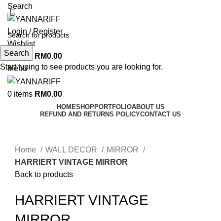
Search
Login / Register
Wishlist
Search
0
items
RM
0.00
Start typing to see products you are looking for.
Menu
0
items
RM
0.00
HOME
SHOP
PORTFOLIO
ABOUT US
REFUND AND RETURNS POLICY
CONTACT US
Click to enlarge
Home
WALL DECOR
MIRROR
HARRIERT VINTAGE MIRROR
Back to products
HARRIERT VINTAGE
MIRROR