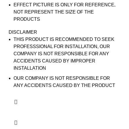
EFFECT PICTURE IS ONLY FOR REFERENCE,
NOT REPRESENT THE SIZE OF THE
PRODUCTS
DISCLAIMER
THIS PRODUCT IS RECOMMENDED TO SEEK
PROFESSSIONAL FOR INSTALLATION, OUR
COMPANY IS NOT RESPONSIBLE FOR ANY
ACCIDENTS CAUSED BY IMPROPER
INSTALLATION
OUR COMPANY IS NOT RESPONSIBLE FOR
ANY ACCIDENTS CAUSED BY THE PRODUCT