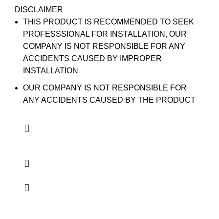
DISCLAIMER
THIS PRODUCT IS RECOMMENDED TO SEEK
PROFESSSIONAL FOR INSTALLATION, OUR
COMPANY IS NOT RESPONSIBLE FOR ANY
ACCIDENTS CAUSED BY IMPROPER
INSTALLATION
OUR COMPANY IS NOT RESPONSIBLE FOR
ANY ACCIDENTS CAUSED BY THE PRODUCT