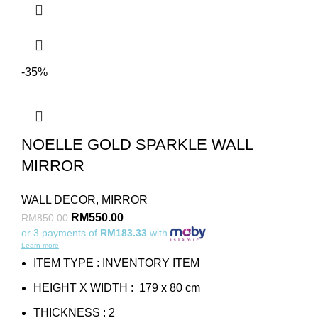
-35%
NOELLE GOLD SPARKLE WALL
MIRROR
WALL DECOR
,
MIRROR
RM
550.00
RM
850.00
or 3 payments of
RM183.33
with
Learn more
ITEM TYPE : INVENTORY ITEM
HEIGHT X WIDTH : 179 x 80 cm
THICKNESS : 2