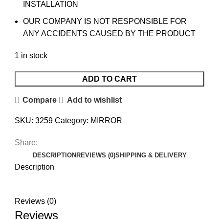
INSTALLATION
OUR COMPANY IS NOT RESPONSIBLE FOR
ANY ACCIDENTS CAUSED BY THE PRODUCT
1 in stock
ADD TO CART
Compare
Add to wishlist
SKU:
3259
Category:
MIRROR
Share:
DESCRIPTION
REVIEWS (0)
SHIPPING & DELIVERY
Description
Reviews (0)
Reviews